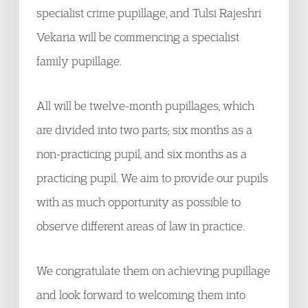
specialist crime pupillage, and Tulsi Rajeshri
Vekaria will be commencing a specialist
family pupillage.
All will be twelve-month pupillages, which
are divided into two parts; six months as a
non-practicing pupil, and six months as a
practicing pupil. We aim to provide our pupils
with as much opportunity as possible to
observe different areas of law in practice.
We congratulate them on achieving pupillage
and look forward to welcoming them into