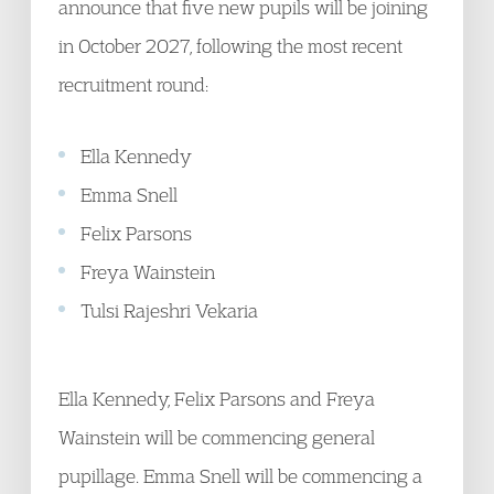
announce that five new pupils will be joining
in October 2027, following the most recent
recruitment round:
Ella Kennedy
Emma Snell
Felix Parsons
Freya Wainstein
Tulsi Rajeshri Vekaria
Ella Kennedy, Felix Parsons and Freya
Wainstein will be commencing general
pupillage. Emma Snell will be commencing a