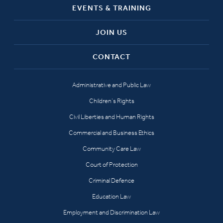
EVENTS & TRAINING
JOIN US
CONTACT
Administrative and Public Law
Children’s Rights
Civil Liberties and Human Rights
Commercial and Business Ethics
Community Care Law
Court of Protection
Criminal Defence
Education Law
Employment and Discrimination Law