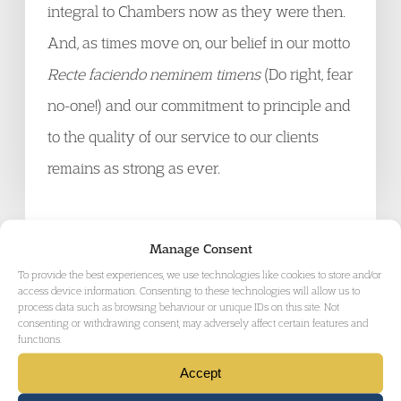
integral to Chambers now as they were then.
And, as times move on, our belief in our motto
Recte faciendo neminem timens
(Do right, fear
no-one!) and our commitment to principle and
to the quality of our service to our clients
remains as strong as ever.
Manage Consent
To provide the best experiences, we use technologies like cookies to store and/or
GET IN TOUCH
access device information. Consenting to these technologies will allow us to
process data such as browsing behaviour or unique IDs on this site. Not
consenting or withdrawing consent, may adversely affect certain features and
functions.
Accept