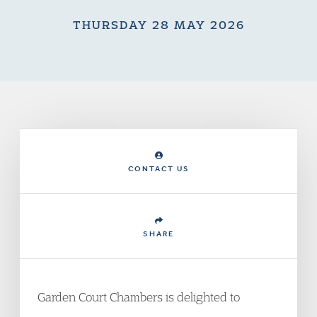
THURSDAY 28 MAY 2026
CONTACT US
SHARE
Garden Court Chambers is delighted to