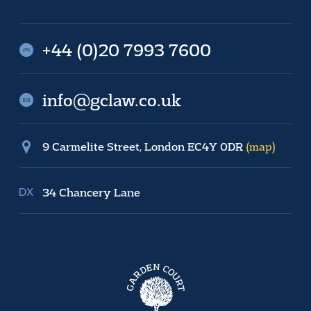
+44 (0)20 7993 7600
info@gclaw.co.uk
9 Carmelite Street, London EC4Y 0DR
(map)
34 Chancery Lane