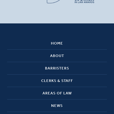
HOME
ABOUT
BARRISTERS
CLERKS & STAFF
AREAS OF LAW
NEWS