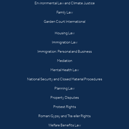
Environmental Law and Climate Justice
Family Law
Garden Court International
Housing Law
Immigration Law
Immigration: Personal and Business
Mediation
Mental Health Law
National Security and Closed Material Procedures
Planning Law
Property Disputes
Protest Rights
Romani Gypsy and Traveller Rights
Welfare Benefits Law