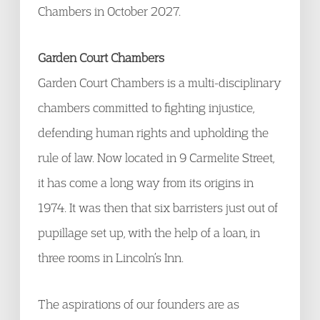
Chambers in October 2027.
Garden Court Chambers
Garden Court Chambers is a multi-disciplinary
chambers committed to fighting injustice,
defending human rights and upholding the
rule of law. Now located in 9 Carmelite Street,
it has come a long way from its origins in
1974. It was then that six barristers just out of
pupillage set up, with the help of a loan, in
three rooms in Lincoln’s Inn.
The aspirations of our founders are as