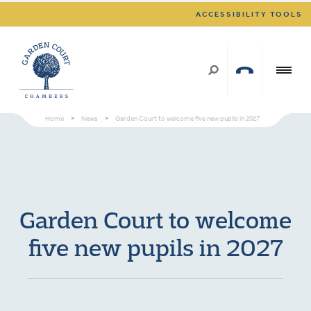
ACCESSIBILITY TOOLS
Home
>
News
>
Garden Court to welcome five new pupils in 2027
Garden Court to welcome
five new pupils in 2027