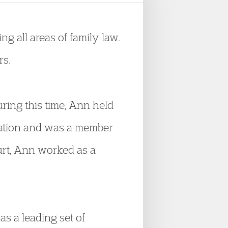
g all areas of family law.
rs.
During this time, Ann held
itation and was a member
urt, Ann worked as a
s a leading set of