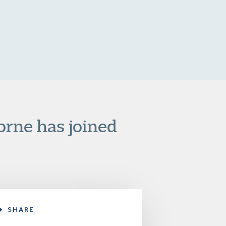
orne has joined
SHARE