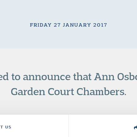
FRIDAY 27 JANUARY 2017
ed to announce that Ann Osb
Garden Court Chambers.
T US