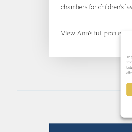
chambers for children’s l
View Ann’s full profile.
To 
inf
beh
aff