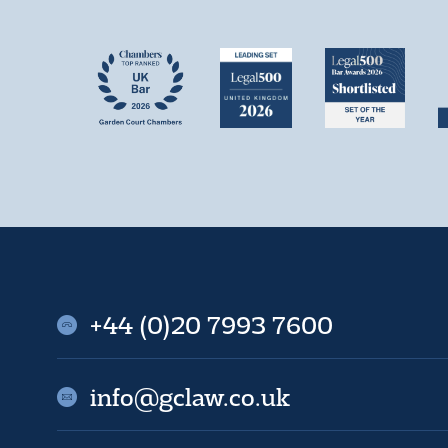
+44 (0)20 7993 7600
info@gclaw.co.uk