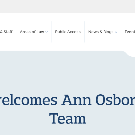
& Staff
Areas of Law
Public Access
News & Blogs
Even
elcomes Ann Osborn
Team