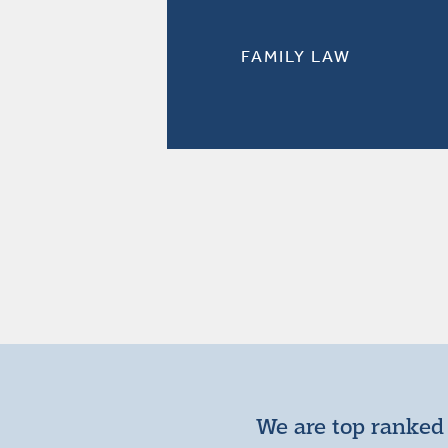
FAMILY LAW
We are top ranked 