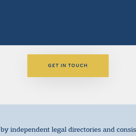
GET IN TOUCH
by independent legal directories and consi