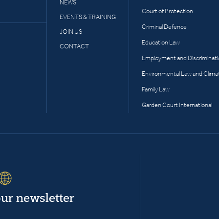
NEWS
Court of Protection
EVENTS & TRAINING
Criminal Defence
JOIN US
Education Law
CONTACT
Employment and Discriminat
Environmental Law and Clima
Family Law
Garden Court International
our newsletter