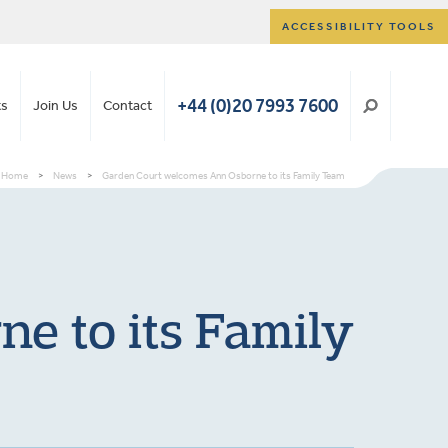
ACCESSIBILITY TOOLS
+44 (0)20 7993 7600
ts
Join Us
Contact
Home
>
News
>
Garden Court welcomes Ann Osborne to its Family Team
e to its Family