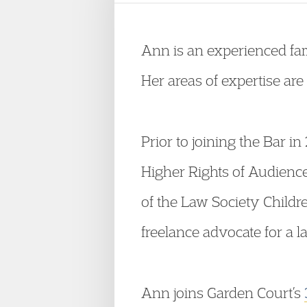
Ann is an experienced fami
Her areas of expertise ar
Prior to joining the Bar in
Higher Rights of Audience
of the Law Society Childr
freelance advocate for a l
Ann joins Garden Court’s