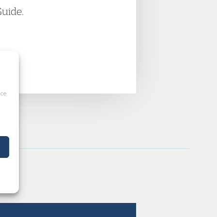
Guide.
ice