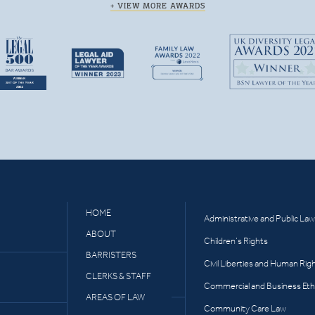
+ VIEW MORE AWARDS
HOME
Administrative and Public Law
ABOUT
Children’s Rights
BARRISTERS
Civil Liberties and Human Rig
CLERKS & STAFF
Commercial and Business Eth
AREAS OF LAW
Community Care Law