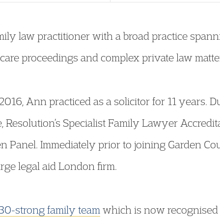
ly law practitioner with a broad practice spannin
e care proceedings and complex private law matte
 2016, Ann practiced as a solicitor for 11 years. 
, Resolution’s Specialist Family Lawyer Accred
en Panel. Immediately prior to joining Garden Co
arge legal aid London firm.
30-strong family team
which is now recognised a