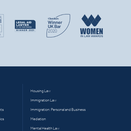
Housing Law
Immigration Law
hts
Immigration: Personal and Business
ics
Mediation
Mental Health Law