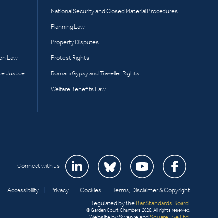
National Security and Closed Material Procedures
Planning Law
Property Disputes
ion Law
Protest Rights
te Justice
Romani Gypsy and Traveller Rights
Welfare Benefits Law
Connect with us
Accessibility
|
Privacy
|
Cookies
|
Terms, Disclaimer & Copyright
Regulated by the
Bar Standards Board
.
© Garden Court Chambers 2026. All rights reserved.
Website by Swerve and
Square Eye Ltd
.