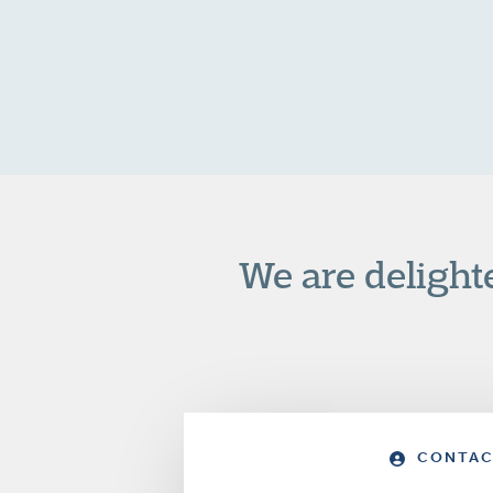
We are delight
CONTAC