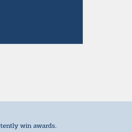
stently win awards.