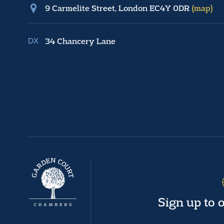
9 Carmelite Street, London EC4Y 0DR
(map)
34 Chancery Lane
Sign up to 