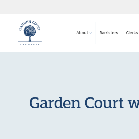
About
Barristers
Clerks 
Garden Court w