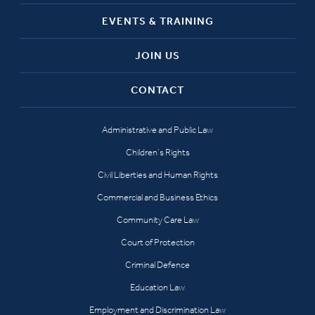
EVENTS & TRAINING
JOIN US
CONTACT
Administrative and Public Law
Children’s Rights
Civil Liberties and Human Rights
Commercial and Business Ethics
Community Care Law
Court of Protection
Criminal Defence
Education Law
Employment and Discrimination Law