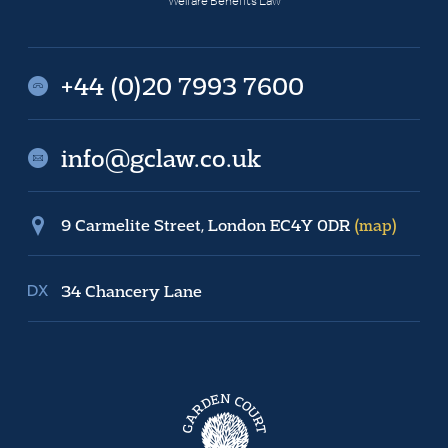
Welfare Benefits Law
+44 (0)20 7993 7600
info@gclaw.co.uk
9 Carmelite Street, London EC4Y 0DR
(map)
34 Chancery Lane