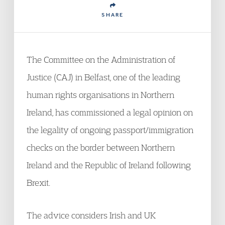
SHARE
The Committee on the Administration of
Justice (CAJ) in Belfast, one of the leading
human rights organisations in Northern
Ireland, has commissioned a legal opinion on
the legality of ongoing passport/immigration
checks on the border between Northern
Ireland and the Republic of Ireland following
Brexit.
The advice considers Irish and UK