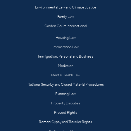
Environmental Law and Climate Justice
Family Law
Garden Court International
Housing Law
Immigration Law
Immigration: Personal and Business
Mediation
Mental Health Law
National Security and Closed Material Procedures
Planning Law
Property Disputes
Protest Rights
Romani Gypsy and Traveller Rights