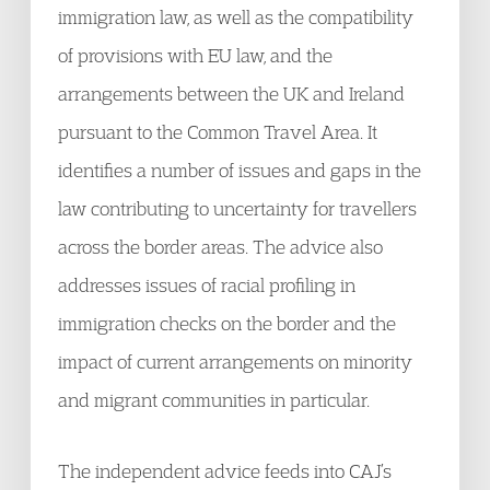
immigration law, as well as the compatibility
of provisions with EU law, and the
arrangements between the UK and Ireland
pursuant to the Common Travel Area. It
identifies a number of issues and gaps in the
law contributing to uncertainty for travellers
across the border areas. The advice also
addresses issues of racial profiling in
immigration checks on the border and the
impact of current arrangements on minority
and migrant communities in particular.
The independent advice feeds into CAJ’s