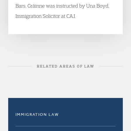
Bars. Gráinne was instructed by Una Boyd,
Immigration Solicitor at CAJ.
RELATED AREAS OF LAW
IMMIGRATION LAW