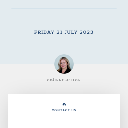
FRIDAY 21 JULY 2023
GRÁINNE MELLON
CONTACT US