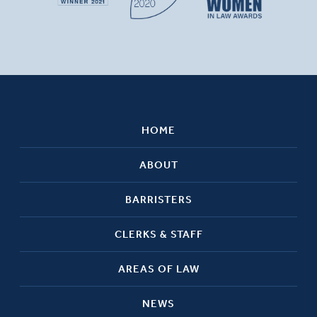
HOME
ABOUT
BARRISTERS
CLERKS & STAFF
AREAS OF LAW
NEWS