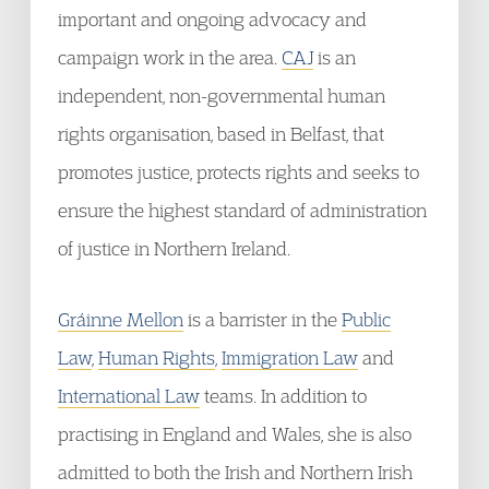
important and ongoing advocacy and
campaign work in the area.
CAJ
is an
independent, non-governmental human
rights organisation, based in Belfast, that
promotes justice, protects rights and seeks to
ensure the highest standard of administration
of justice in Northern Ireland.
Gráinne Mellon
is a barrister in the
Public
Law
,
Human Rights
,
Immigration Law
and
International Law
teams. In addition to
practising in England and Wales, she is also
admitted to both the Irish and Northern Irish