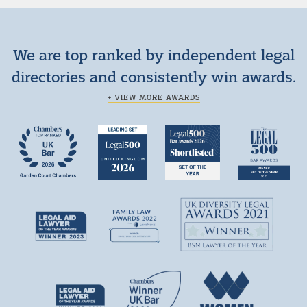
We are top ranked by independent legal
directories and consistently win awards.
+ VIEW MORE AWARDS