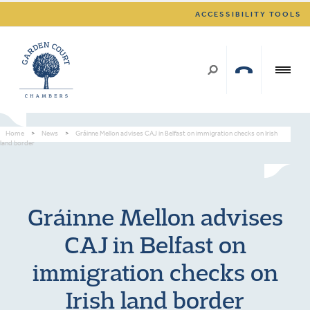
ACCESSIBILITY TOOLS
Home
>
News
>
Gráinne Mellon advises CAJ in Belfast on immigration checks on Irish
land border
Gráinne Mellon advises
CAJ in Belfast on
immigration checks on
Irish land border