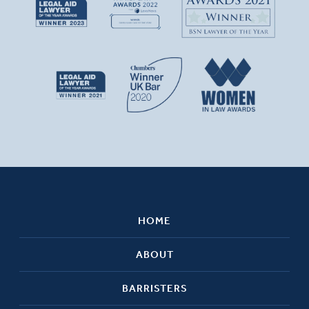
HOME
ABOUT
BARRISTERS