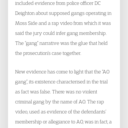
included evidence from police officer DC
Deighton about supposed gangs operating in
Moss Side and a rap video from which it was
said the jury could infer gang membership.
The “gang” narrative was the glue that held
the prosecution’s case together.
New evidence has come to light that the “AO
gang”, its existence characterised in the trial
as fact was false. There was no violent
criminal gang by the name of AO. The rap
video, used as evidence of the defendants’
membership or allegiance to AO, was in fact, a