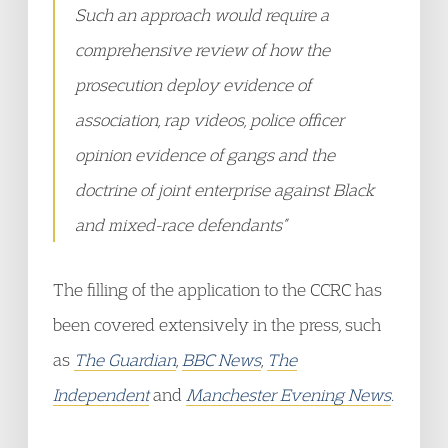
Such an approach would require a
comprehensive review of how the
prosecution deploy evidence of
association, rap videos, police officer
opinion evidence of gangs and the
doctrine of joint enterprise against Black
and mixed-race defendants”
The filling of the application to the CCRC has
been covered extensively in the press, such
as
The Guardian
,
BBC News
,
The
Independent
and
Manchester Evening News
.