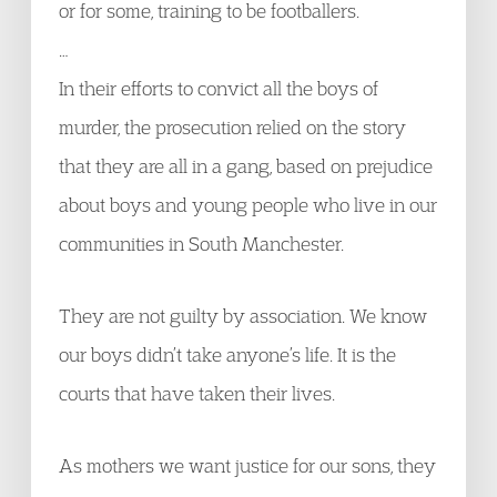
or for some, training to be footballers.
…
In their efforts to convict all the boys of
murder, the prosecution relied on the story
that they are all in a gang, based on prejudice
about boys and young people who live in our
communities in South Manchester.
They are not guilty by association. We know
our boys didn’t take anyone’s life. It is the
courts that have taken their lives.
As mothers we want justice for our sons, they