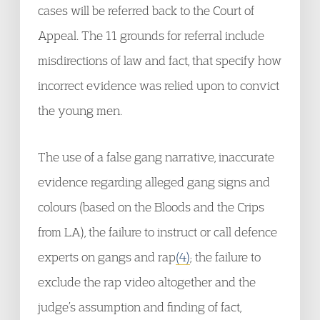
cases will be referred back to the Court of
Appeal. The 11 grounds for referral include
misdirections of law and fact, that specify how
incorrect evidence was relied upon to convict
the young men.
The use of a false gang narrative, inaccurate
evidence regarding alleged gang signs and
colours (based on the Bloods and the Crips
from LA), the failure to instruct or call defence
experts on gangs and rap
(4)
; the failure to
exclude the rap video altogether and the
judge’s assumption and finding of fact,