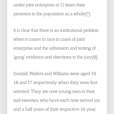
under joint enterprise at 11 times their
presence in the population as a whole
(7)
.
It is clear that there is an institutional problem
when it comes to race in cases of joint
enterprise and the admission and testing of
‘gang’ evidence and directions to the jury
(8)
.
Goodall, Walters and Williams were aged 19,
18 and 17 respectively when they were first
arrested. They are now young men in their
mid-twenties, who have each now served six
and a half years of their respective 16-year,