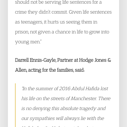
should not be serving life sentences for a
crime they didn’t commit. Given life sentences
as teenagers, it hurts us seeing them in
prison, not given a chance in life to grow into
young men.”
Darrell Ennis-Gayle, Partner at Hodge Jones &
Allen, acting for the families, said:
“In the summer of 2016 Abdul Hafida lost
his life on the streets of Manchester. There
is no denying this absolute tragedy and
our sympathies will always lie with the