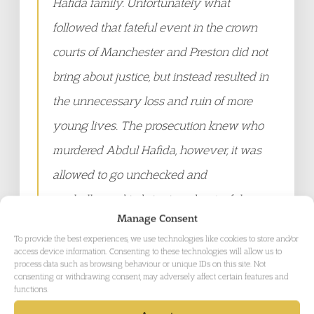
Hafida family. Unfortunately what
followed that fateful event in the crown
courts of Manchester and Preston did not
bring about justice, but instead resulted in
the unnecessary loss and ruin of more
young lives. The prosecution knew who
murdered Abdul Hafida, however, it was
allowed to go unchecked and
unchallenged in bringing about a false
Manage Consent
narrative that labelled a group of Black
To provide the best experiences, we use technologies like cookies to store and/or
and mixed-race boys as gang members,
access device information. Consenting to these technologies will allow us to
process data such as browsing behaviour or unique IDs on this site. Not
when they were nothing of the sort. The
consenting or withdrawing consent, may adversely affect certain features and
functions.
fact that the majority of these boys had no