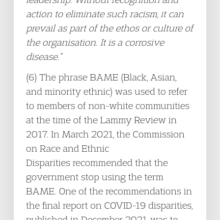
action to eliminate such racism, it can
prevail as part of the ethos or culture of
the organisation. It is a corrosive
disease.”
(6) The phrase BAME (Black, Asian,
and minority ethnic) was used to refer
to members of non-white communities
at the time of the Lammy Review in
2017. In March 2021, the Commission
on Race and Ethnic
Disparities recommended that the
government stop using the term
BAME. One of the recommendations in
the final report on COVID-19 disparities,
published in December 2021, was to