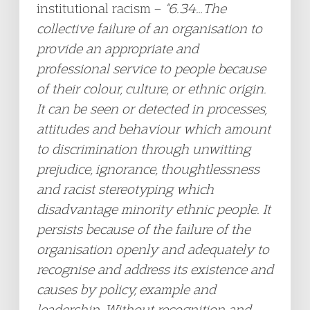
institutional racism –
“6.34…The
collective failure of an organisation to
provide an appropriate and
professional service to people because
of their colour, culture, or ethnic origin.
It can be seen or detected in processes,
attitudes and behaviour which amount
to discrimination through unwitting
prejudice, ignorance, thoughtlessness
and racist stereotyping which
disadvantage minority ethnic people. It
persists because of the failure of the
organisation openly and adequately to
recognise and address its existence and
causes by policy, example and
leadership. Without recognition and