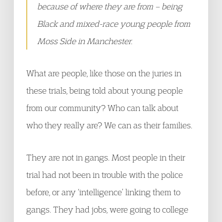
because of where they are from – being
Black and mixed-race young people from
Moss Side in Manchester.
What are people, like those on the juries in
these trials, being told about young people
from our community? Who can talk about
who they really are? We can as their families.
They are not in gangs. Most people in their
trial had not been in trouble with the police
before, or any ‘intelligence’ linking them to
gangs. They had jobs, were going to college