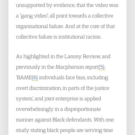
unsupported by evidence, that the video was
a “gang video”, all point towards a collective
organisational failure. And at the core of that
collective failure is institutional racism.
As highlighted in the Lammy Review, and
previously in the Macpherson report
(5)
,
‘BAME
(6)
individuals face bias, including
overt discrimination, in parts of the justice
system’, and joint enterprise is applied
overwhelmingly in a disproportionate
manner against Black defendants. With one
study stating black people are serving time