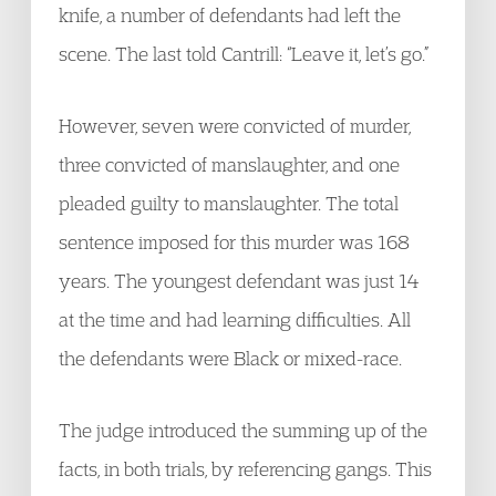
knife, a number of defendants had left the
scene. The last told Cantrill: “Leave it, let’s go.”
However, seven were convicted of murder,
three convicted of manslaughter, and one
pleaded guilty to manslaughter. The total
sentence imposed for this murder was 168
years. The youngest defendant was just 14
at the time and had learning difficulties. All
the defendants were Black or mixed-race.
The judge introduced the summing up of the
facts, in both trials, by referencing gangs. This