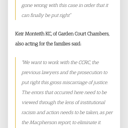
gone wrong with this case in order that it
can finally be put right”
Keir Monteith KC, of Garden Court Chambers,
also acting for the families said:
“We want to work with the CCRC, the
previous lawyers and the prosecution to
put right this gross miscarriage of justice.
The errors that occurred here need to be
viewed through the lens of institutional
racism and action needs to be taken, as per
the Macpherson report, to eliminate it.