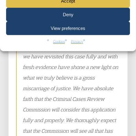
Accept
previous convictions, had jobs and went to
college was irrelevant. All that was
Deny
relevant was where they lived, the music
View preferences
they listened to and the colour of their
Cookies
Privacy
skin. Over the past two and a half years
we have revisited this case fully and with
fresh evidence have shone a new light on
what we truly believe is a gross
miscarriage of justice. We have absolute
faith that the Criminal Cases Review
Commission will consider this application
fully and properly. We thoroughly expect
that the Commission will see all that has