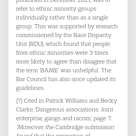
refer to ethnic minority groups
individually, rather than as a single
group. This was supported by research
commissioned by the Race Disparity
Unit (RDU), which found that people
from ethnic minorities were 3 times
more likely to agree than disagree that
the term ‘BAME’ was unhelpful. The
Bar Council has also since updated its
guidelines.
(7) Cited in Patrick Williams and Becky
Clarke, ‘Dangerous associations: Joint
enterprise, gangs and racism,’ page 7:
“Moreover, the Cambridge submission
found that the proportion of