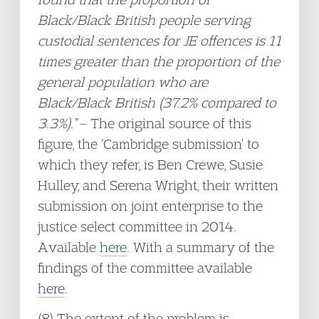
Black/Black British people serving
custodial sentences for JE offences is 11
times greater than the proportion of the
general population who are
Black/Black British (37.2% compared to
3.3%).”
– The original source of this
figure, the ‘Cambridge submission’ to
which they refer, is Ben Crewe, Susie
Hulley, and Serena Wright, their written
submission on joint enterprise to the
justice select committee in 2014.
Available
here
. With a summary of the
findings of the committee available
here
.
(8) The extent of the problem is