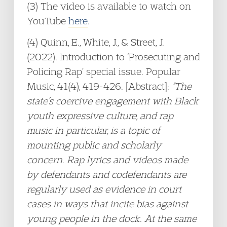
(3) The video is available to watch on
YouTube
here
.
(4) Quinn, E., White, J., & Street, J.
(2022). Introduction to ‘Prosecuting and
Policing Rap’ special issue. Popular
Music, 41(4), 419-426. [Abstract]:
“The
state’s coercive engagement with Black
youth expressive culture, and rap
music in particular, is a topic of
mounting public and scholarly
concern. Rap lyrics and videos made
by defendants and codefendants are
regularly used as evidence in court
cases in ways that incite bias against
young people in the dock. At the same