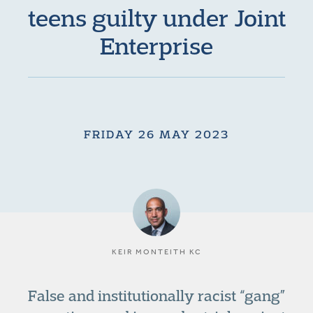
teens guilty under Joint
Enterprise
FRIDAY 26 MAY 2023
KEIR MONTEITH KC
False and institutionally racist “gang”