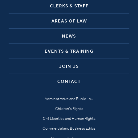
CLERKS & STAFF
AREAS OF LAW
NEWS
EVENTS & TRAINING
JOIN US
CONTACT
Administrative and Public Law
Children’s Rights
Civil Liberties and Human Rights
Commercial and Business Ethics