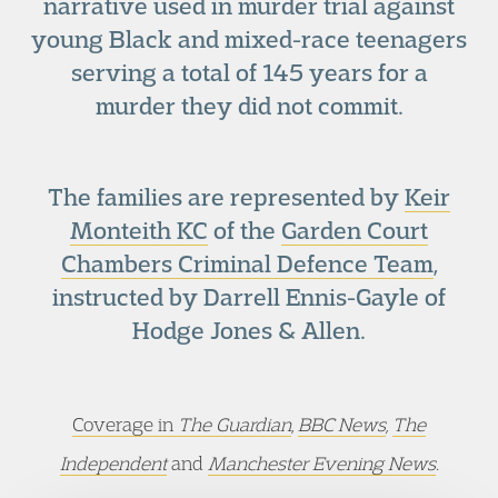
narrative used in murder trial against
young Black and mixed-race teenagers
serving a total of 145 years for a
murder they did not commit.
The families are represented by
Keir
Monteith KC
of the
Garden Court
Chambers Criminal Defence Team
,
instructed by Darrell Ennis-Gayle of
Hodge Jones & Allen.
Coverage in
The Guardian
,
BBC News
,
The
Independent
and
Manchester Evening News
.