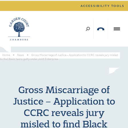
ACCESSIBILITY TOOLS
Home
>
News
>
Gross Miscarriage of Justice – Application to CCRC reveals jury misled
to find Black teens guilty under Joint Enterprise
Gross Miscarriage of
Justice – Application to
CCRC reveals jury
misled to find Black