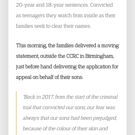
20-year and 18-year sentences. Convicted
as teenagers they watch from inside as their
families seek to clear their names.
This morning, the families delivered a moving
statement, outside the CCRC in Birmingham,
just before hand delivering the application for
appeal on behalf of their sons:
“Back in 2017, from the start of the criminal
trial that convicted our sons, our fear was
always that our sons had been prejudged,
because of the colour of their skin and