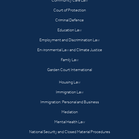
Community Care Law
Court of Protection
Criminal Defence
Education Law
Employment and Discrimination Law
Environmental Law and Climate Justice
Family Law
Garden Court International
Housing Law
Immigration Law
Immigration: Personal and Business
Mediation
Mental Health Law
National Security and Closed Material Procedures