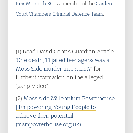
Keir Monteith KC
is a member of the
Garden
Court Chambers Criminal Defence Team
.
(1) Read David Conn’s Guardian Article
‘
One death, 11 jailed teenagers: was a
Moss Side murder trial racist?
’ for
further information on the alleged
“gang video”
(2)
Moss side Millennium Powerhouse
| Empowering Young People to
achieve their potential
(msmpowerhouse.org.uk)