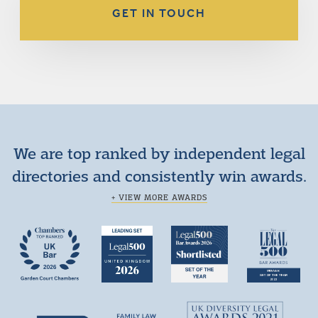
GET IN TOUCH
We are top ranked by independent legal
directories and consistently win awards.
+ VIEW MORE AWARDS