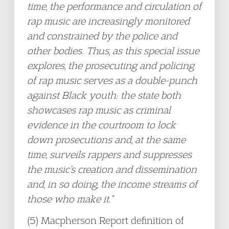
time, the performance and circulation of
rap music are increasingly monitored
and constrained by the police and
other bodies. Thus, as this special issue
explores, the prosecuting and policing
of rap music serves as a double-punch
against Black youth: the state both
showcases rap music as criminal
evidence in the courtroom to lock
down prosecutions and, at the same
time, surveils rappers and suppresses
the music’s creation and dissemination
and, in so doing, the income streams of
those who make it.”
(5) Macpherson Report definition of