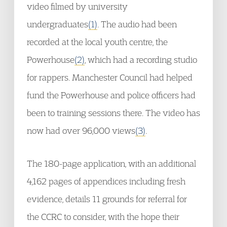
video filmed by university
undergraduates
(1)
. The audio had been
recorded at the local youth centre, the
Powerhouse
(2)
, which had a recording studio
for rappers. Manchester Council had helped
fund the Powerhouse and police officers had
been to training sessions there. The video has
now had over 96,000 views
(3)
.
The 180-page application, with an additional
4,162 pages of appendices including fresh
evidence, details 11 grounds for referral for
the CCRC to consider, with the hope their