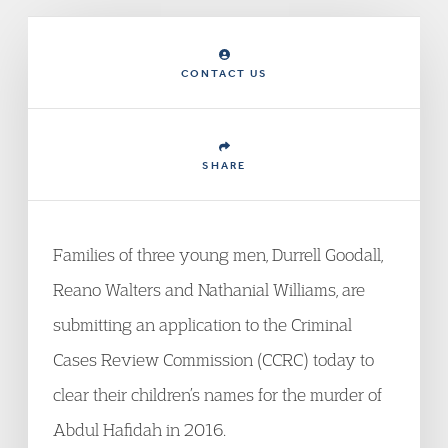
CONTACT US
SHARE
Families of three young men, Durrell Goodall,
Reano Walters and Nathanial Williams, are
submitting an application to the Criminal
Cases Review Commission (CCRC) today to
clear their children’s names for the murder of
Abdul Hafidah in 2016.