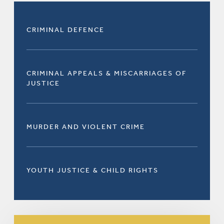
CRIMINAL DEFENCE
CRIMINAL APPEALS & MISCARRIAGES OF
JUSTICE
MURDER AND VIOLENT CRIME
YOUTH JUSTICE & CHILD RIGHTS