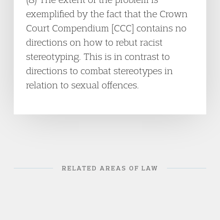
exemplified by the fact that the Crown
Court Compendium [CCC] contains no
directions on how to rebut racist
stereotyping. This is in contrast to
directions to combat stereotypes in
relation to sexual offences.
RELATED AREAS OF LAW