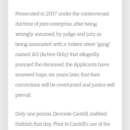
Prosecuted in 2017 under the controversial
doctrine of joint enterprise, after being
wrongly assumed, by judge and jury, as
being associated with a violent street “gang”
named AO (Active Only) that allegedly
pursued the deceased, the Applicants have
renewed hope, six years later, that their
convictions will be overturned and justice will
prevail.
Only one person, Devonte Cantrill, stabbed
Hafidah that day. Prior to Cantrill’s use of the