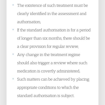
The existence of such treatment must be
clearly identified in the assessment and
authorisation;
If the standard authorisation is for a period
of longer than six months, there should be
a clear provision for regular review;
Any change in the treatment regime
should also trigger a review where such
medication is covertly administered;
Such matters can be achieved by placing
appropriate conditions to which the
standard authorisation is subject.