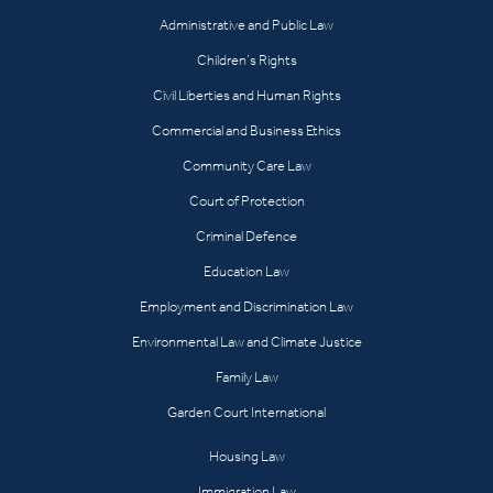
Administrative and Public Law
Children’s Rights
Civil Liberties and Human Rights
Commercial and Business Ethics
Community Care Law
Court of Protection
Criminal Defence
Education Law
Employment and Discrimination Law
Environmental Law and Climate Justice
Family Law
Garden Court International
Housing Law
Immigration Law