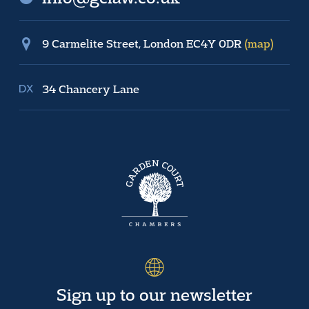
9 Carmelite Street, London EC4Y 0DR
(map)
34 Chancery Lane
Sign up to our newsletter