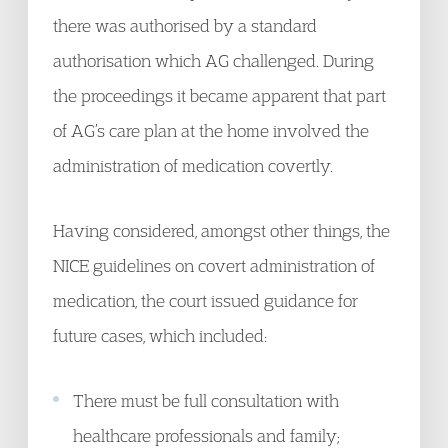
there was authorised by a standard
authorisation which AG challenged. During
the proceedings it became apparent that part
of AG’s care plan at the home involved the
administration of medication covertly.
Having considered, amongst other things, the
NICE guidelines on covert administration of
medication, the court issued guidance for
future cases, which included:
There must be full consultation with
healthcare professionals and family;