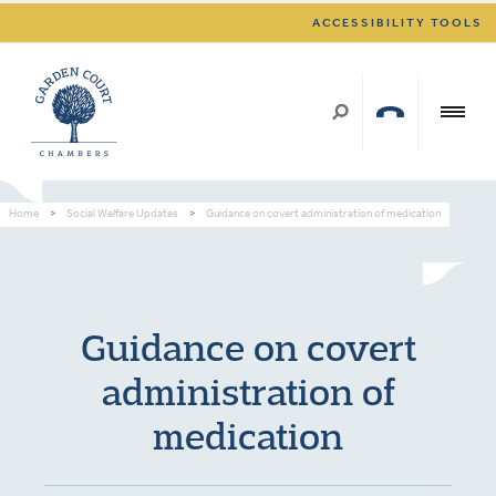
ACCESSIBILITY TOOLS
Home
>
Social Welfare Updates
>
Guidance on covert administration of medication
Guidance on covert
administration of
medication