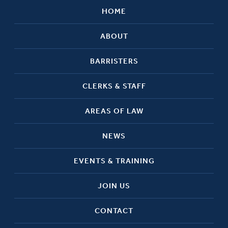
HOME
ABOUT
BARRISTERS
CLERKS & STAFF
AREAS OF LAW
NEWS
EVENTS & TRAINING
JOIN US
CONTACT