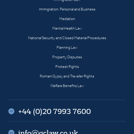
Immigration: Personal and Business
Mediation
Mental Health Law
National Security and Closed Material Procedures
Planning Law
Property Disputes
Protest Rights
Romani Gypsy and Traveller Rights
Welfare Benefits Law
+44 (0)20 7993 7600
info@gclaw.co.uk