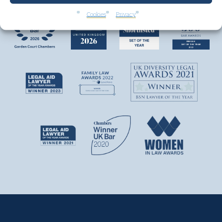
Cookies
Privacy