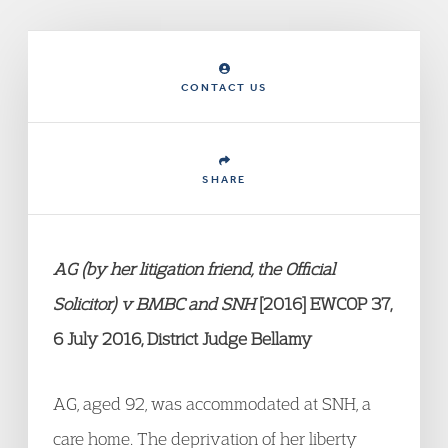
CONTACT US
SHARE
AG (by her litigation friend, the Official
Solicitor) v BMBC and SNH
[2016] EWCOP 37,
6 July 2016, District Judge Bellamy
AG, aged 92, was accommodated at SNH, a
care home. The deprivation of her liberty