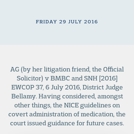
FRIDAY 29 JULY 2016
AG (by her litigation friend, the Official
Solicitor) v BMBC and SNH [2016]
EWCOP 37, 6 July 2016, District Judge
Bellamy. Having considered, amongst
other things, the NICE guidelines on
covert administration of medication, the
court issued guidance for future cases.