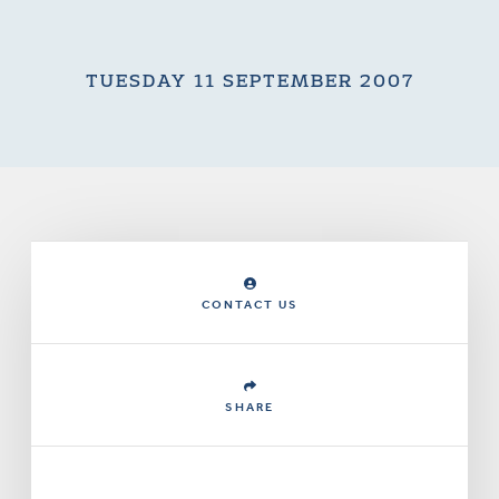
TUESDAY 11 SEPTEMBER 2007
CONTACT US
SHARE