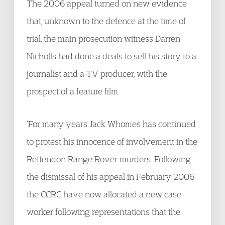
The 2006 appeal turned on new evidence
that, unknown to the defence at the time of
trial, the main prosecution witness Darren
Nicholls had done a deals to sell his story to a
journalist and a TV producer, with the
prospect of a feature film.
‘For many years Jack Whomes has continued
to protest his innocence of involvement in the
Rettendon Range Rover murders. Following
the dismissal of his appeal in February 2006
the CCRC have now allocated a new case-
worker following representations that the