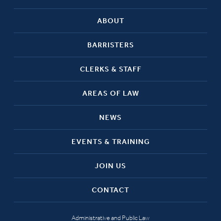
ABOUT
BARRISTERS
CLERKS & STAFF
AREAS OF LAW
NEWS
EVENTS & TRAINING
JOIN US
CONTACT
Administrative and Public Law