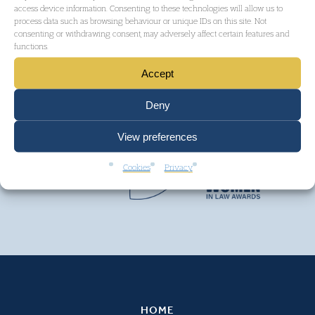
access device information. Consenting to these technologies will allow us to
process data such as browsing behaviour or unique IDs on this site. Not
consenting or withdrawing consent, may adversely affect certain features and
functions.
Accept
Deny
View preferences
Cookies
Privacy
HOME