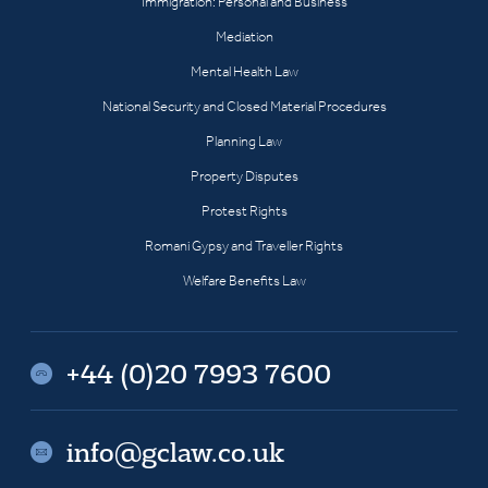
Immigration: Personal and Business
Mediation
Mental Health Law
National Security and Closed Material Procedures
Planning Law
Property Disputes
Protest Rights
Romani Gypsy and Traveller Rights
Welfare Benefits Law
+44 (0)20 7993 7600
info@gclaw.co.uk