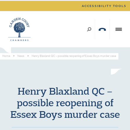
ACCESSIBILITY TOOLS
Home
>
News
>
Henry Blaxland QC – possible reopening of Essex Boys murder case
Henry Blaxland QC –
possible reopening of
Essex Boys murder case