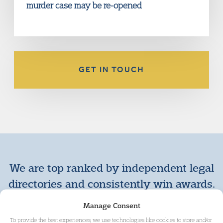
murder case may be re-opened
GET IN TOUCH
We are top ranked by independent legal
directories and consistently win awards.
+ VIEW MORE AWARDS
Manage Consent
To provide the best experiences, we use technologies like cookies to store and/or