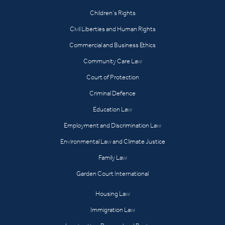
Children’s Rights
Civil Liberties and Human Rights
Commercial and Business Ethics
Community Care Law
Court of Protection
Criminal Defence
Education Law
Employment and Discrimination Law
Environmental Law and Climate Justice
Family Law
Garden Court International
Housing Law
Immigration Law