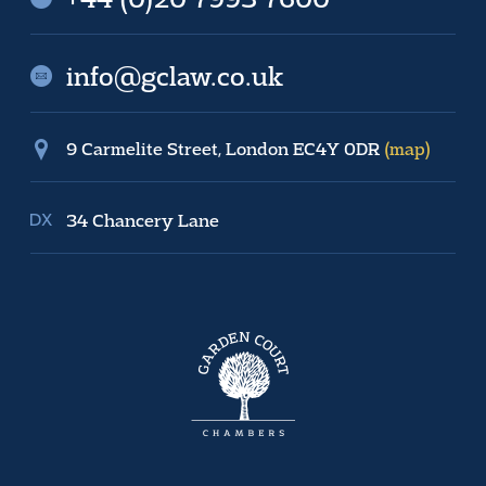
info@gclaw.co.uk
9 Carmelite Street, London EC4Y 0DR
(map)
34 Chancery Lane