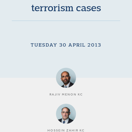
terrorism cases
TUESDAY 30 APRIL 2013
RAJIV MENON KC
HOSSEIN ZAHIR KC