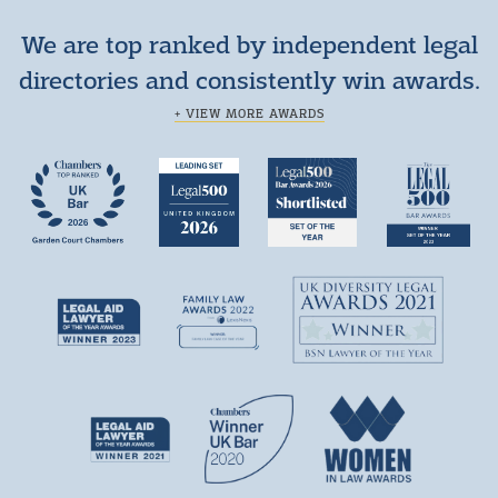
We are top ranked by independent legal
directories and consistently win awards.
+ VIEW MORE AWARDS