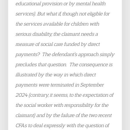
educational provision or by mental health
services).
But what if, though not eligible for
the services available for children with
serious disability, the claimant needs a
measure of social care funded by direct
payments? The defendant’s approach simply
precludes that question. The consequence is
illustrated by the way in which direct
payments were terminated in September
2024 (contrary, it seems, to the expectation of
the social worker with responsibility for the
claimant) and by the failure of the two recent
CFAs to deal expressly with the question of