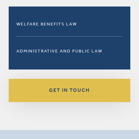
WELFARE BENEFITS LAW
ADMINISTRATIVE AND PUBLIC LAW
GET IN TOUCH