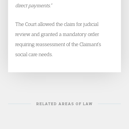
direct payments.”
The Court allowed the claim for judicial
review and granted a mandatory order
requiring reassessment of the Claimant’s
social care needs.
RELATED AREAS OF LAW