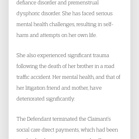
defiance disorder and premenstrual
dysphoric disorder. She has faced serious
mental health challenges, resulting in self-
harm and attempts on her own life.
She also experienced significant trauma
following the death of her brother in a road
traffic accident. Her mental health, and that of
her litigation friend and mother, have
deteriorated significantly.
The Defendant terminated the Claimant’s
social care direct payments, which had been