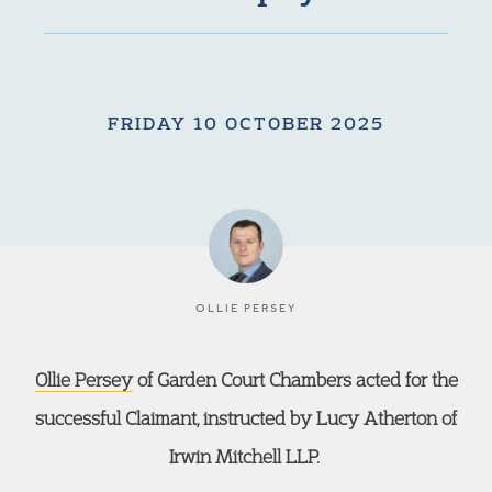
FRIDAY 10 OCTOBER 2025
OLLIE PERSEY
Ollie Persey
of Garden Court Chambers acted for the
successful Claimant, instructed by Lucy Atherton of
Irwin Mitchell LLP.