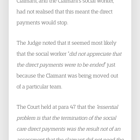
Claimant, and the Claimant’s social worker,
had not realised that this meant the direct
payments would stop.
The Judge noted that it seemed most likely
that the social worker “
did not appreciate that
the direct payments were to be ended
” just
because the Claimant was being moved out
of a particular team.
The Court held at para 47 that the
“essential
problem is that the termination of the social
care direct payments was the result not of an
assessment that the claimant did not need the