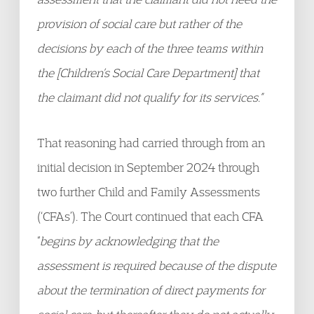
provision of social care but rather of the
decisions by each of the three teams within
the [Children’s Social Care Department] that
the claimant did not qualify for its services.”
That reasoning had carried through from an
initial decision in September 2024 through
two further Child and Family Assessments
(‘CFAs’). The Court continued that each CFA
“
begins by acknowledging that the
assessment is required because of the dispute
about the termination of direct payments for