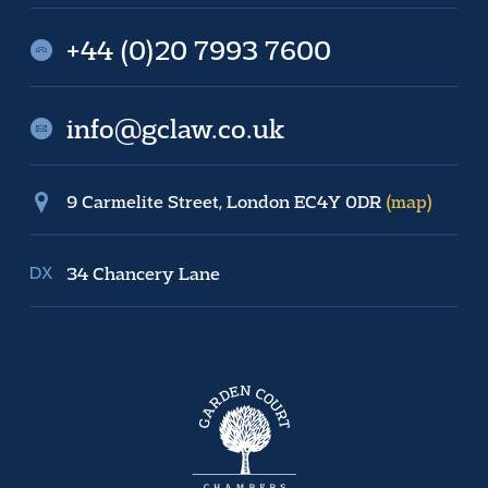
+44 (0)20 7993 7600
info@gclaw.co.uk
9 Carmelite Street, London EC4Y 0DR
(map)
34 Chancery Lane