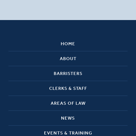
HOME
ABOUT
BARRISTERS
CLERKS & STAFF
AREAS OF LAW
NEWS
EVENTS & TRAINING