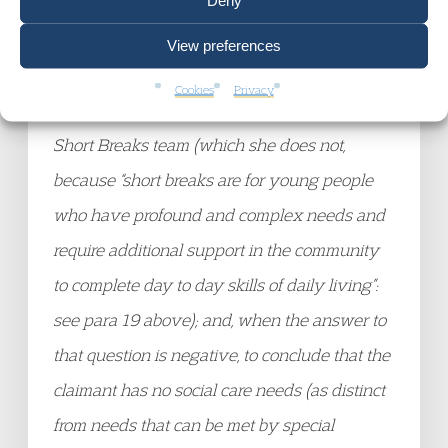
Deny
only moderate but not severe disability) or by
the [
Family Support and Child Protection
]
View preferences
team (which she does not, because there are
Cookies
Privacy
no safeguarding concerns over her) or by the
Short Breaks team (which she does not,
because “short breaks are for young people
who have profound and complex needs and
require additional support in the community
to complete day to day skills of daily living”:
see para 19 above); and, when the answer to
that question is negative, to conclude that the
claimant has no social care needs (as distinct
from needs that can be met by special