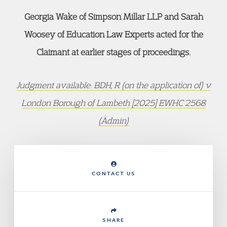
Georgia Wake of Simpson Millar LLP and Sarah
Woosey of Education Law Experts acted for the
Claimant at earlier stages of proceedings.
Judgment available: BDH, R (on the application of) v
London Borough of Lambeth [2025] EWHC 2568
(Admin)
CONTACT US
SHARE