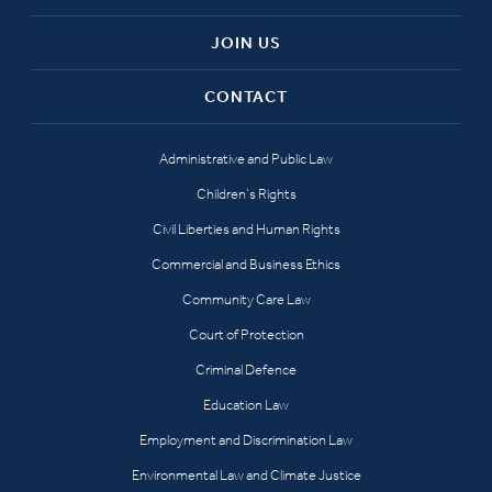
JOIN US
CONTACT
Administrative and Public Law
Children’s Rights
Civil Liberties and Human Rights
Commercial and Business Ethics
Community Care Law
Court of Protection
Criminal Defence
Education Law
Employment and Discrimination Law
Environmental Law and Climate Justice