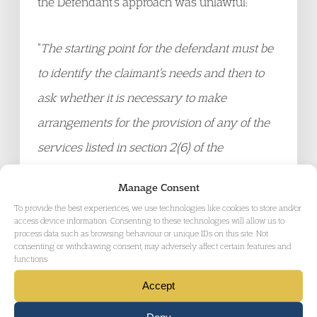
the Defendant’s approach was unlawful:
“
The starting point for the defendant must be
to identify the claimant’s needs and then to
ask whether it is necessary to make
arrangements for the provision of any of the
services listed in section 2(6) of the
Chronically Sick and Disabled Persons Act
Manage Consent
1970. The defendant’s approach, however,
To provide the best experiences, we use technologies like cookies to store and/or
has been to ask, in effect, whether the
access device information. Consenting to these technologies will allow us to
process data such as browsing behaviour or unique IDs on this site. Not
claimant requires the particular services
consenting or withdrawing consent, may adversely affect certain features and
functions.
provided by the [Children with Disabilities]
Accept
team (which she does not, because she has