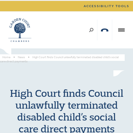
ACCESSIBILITY TOOLS
Home
>
News
>
High Court finds Council unlawfully terminated disabled child’s social
care direct payments
High Court finds Council
unlawfully terminated
disabled child’s social
care direct payments