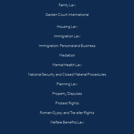
Family Law
Garden Court International
Housing Law
Immigration Law
Immigration: Personal and Business
Mediation
Mental Health Law
National Security and Closed Material Procedures
Planning Law
Property Disputes
Protest Rights
Romani Gypsy and Traveller Rights
Welfare Benefits Law