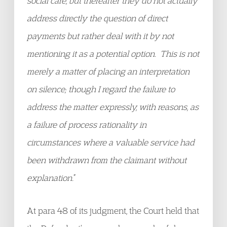
social care, but thereafter they do not actually
address directly the question of direct
payments but rather deal with it by not
mentioning it as a potential option. This is not
merely a matter of placing an interpretation
on silence; though I regard the failure to
address the matter expressly, with reasons, as
a failure of process rationality in
circumstances where a valuable service had
been withdrawn from the claimant without
explanation.
”
At para 48 of its judgment, the Court held that