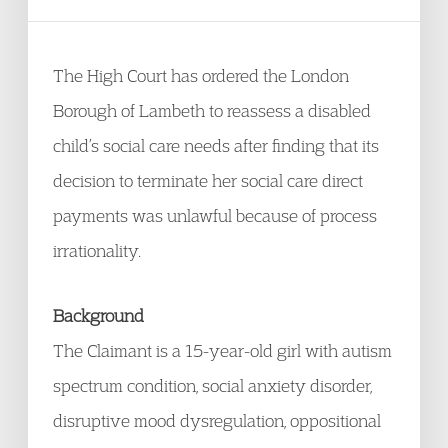
The High Court has ordered the London
Borough of Lambeth to reassess a disabled
child’s social care needs after finding that its
decision to terminate her social care direct
payments was unlawful because of process
irrationality.
Background
The Claimant is a 15-year-old girl with autism
spectrum condition, social anxiety disorder,
disruptive mood dysregulation, oppositional