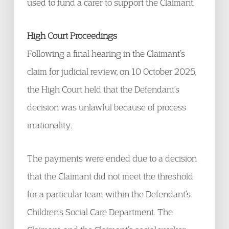
used to fund a carer to support the Claimant.
High Court Proceedings
Following a final hearing in the Claimant’s
claim for judicial review, on 10 October 2025,
the High Court held that the Defendant’s
decision was unlawful because of process
irrationality.
The payments were ended due to a decision
that the Claimant did not meet the threshold
for a particular team within the Defendant’s
Children’s Social Care Department. The