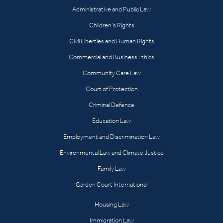
Administrative and Public Law
Children’s Rights
Civil Liberties and Human Rights
Commercial and Business Ethics
Community Care Law
Court of Protection
Criminal Defence
Education Law
Employment and Discrimination Law
Environmental Law and Climate Justice
Family Law
Garden Court International
Housing Law
Immigration Law