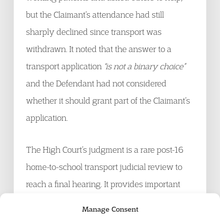
but the Claimant’s attendance had still
sharply declined since transport was
withdrawn. It noted that the answer to a
transport application
“is not a binary choice”
and the Defendant had not considered
whether it should grant part of the Claimant’s
application.
The High Court’s judgment is a rare post-16
home-to-school transport judicial review to
reach a final hearing. It provides important
guidance to local authorities that they must
Manage Consent
carefully consider each application on its