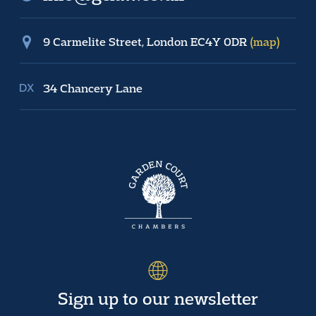
9 Carmelite Street, London EC4Y 0DR
(map)
34 Chancery Lane
Sign up to our newsletter