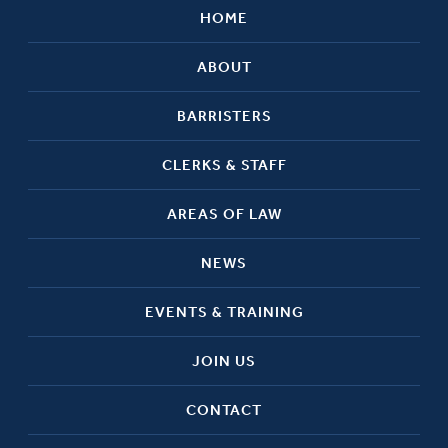
HOME
ABOUT
BARRISTERS
CLERKS & STAFF
AREAS OF LAW
NEWS
EVENTS & TRAINING
JOIN US
CONTACT