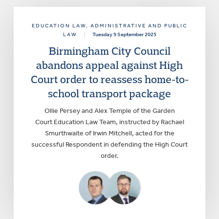
EDUCATION LAW
, ADMINISTRATIVE AND PUBLIC
LAW
|
Tuesday 9 September 2025
Birmingham City Council
abandons appeal against High
Court order to reassess home-to-
school transport package
Ollie Persey and Alex Temple of the Garden
Court Education Law Team, instructed by Rachael
Smurthwaite of Irwin Mitchell, acted for the
successful Respondent in defending the High Court
order.