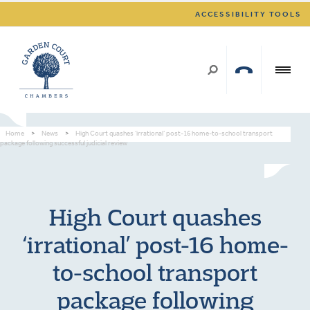
ACCESSIBILITY TOOLS
Home
>
News
>
High Court quashes ‘irrational’ post-16 home-to-school transport
package following successful judicial review
High Court quashes
‘irrational’ post-16 home-
to-school transport
package following