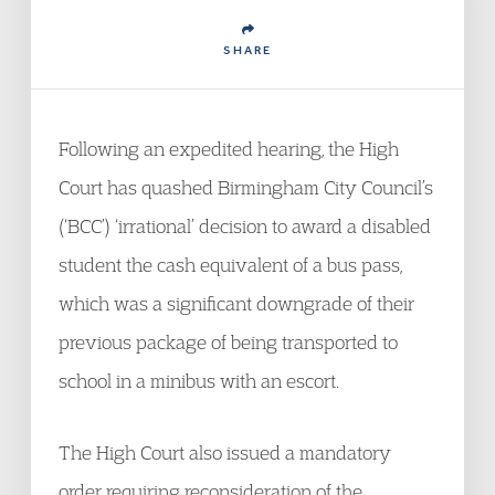
SHARE
Following an expedited hearing, the High
Court has quashed Birmingham City Council’s
(‘BCC’) ‘irrational’ decision to award a disabled
student the cash equivalent of a bus pass,
which was a significant downgrade of their
previous package of being transported to
school in a minibus with an escort.
The High Court also issued a mandatory
order requiring reconsideration of the