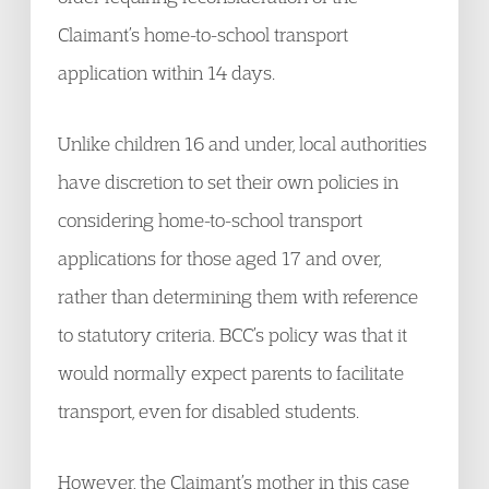
Claimant’s home-to-school transport
application within 14 days.
Unlike children 16 and under, local authorities
have discretion to set their own policies in
considering home-to-school transport
applications for those aged 17 and over,
rather than determining them with reference
to statutory criteria. BCC’s policy was that it
would normally expect parents to facilitate
transport, even for disabled students.
However, the Claimant’s mother in this case