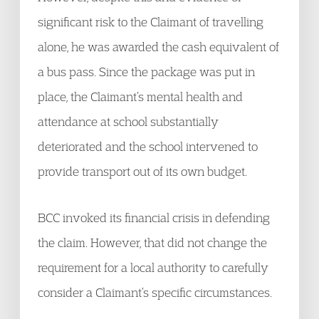
significant risk to the Claimant of travelling
alone, he was awarded the cash equivalent of
a bus pass. Since the package was put in
place, the Claimant’s mental health and
attendance at school substantially
deteriorated and the school intervened to
provide transport out of its own budget.
BCC invoked its financial crisis in defending
the claim. However, that did not change the
requirement for a local authority to carefully
consider a Claimant’s specific circumstances.