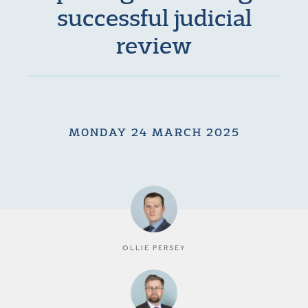
successful judicial
review
MONDAY 24 MARCH 2025
OLLIE PERSEY