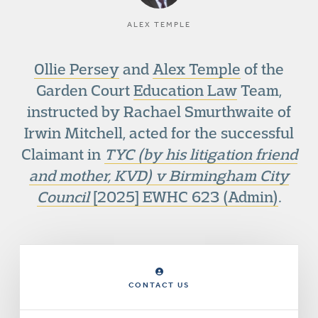
ALEX TEMPLE
Ollie Persey
and
Alex Temple
of the
Garden Court
Education Law
Team,
instructed by Rachael Smurthwaite of
Irwin Mitchell, acted for the successful
Claimant in
TYC (by his litigation friend
and mother, KVD) v Birmingham City
Council
[2025] EWHC 623 (Admin)
.
CONTACT US