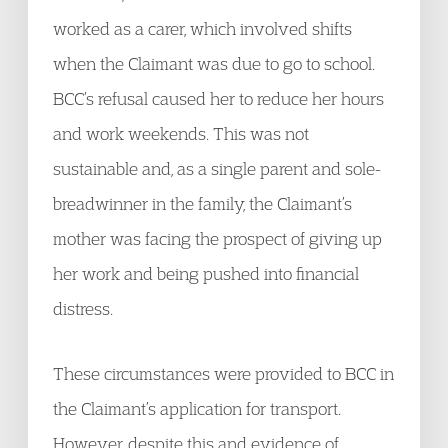
worked as a carer, which involved shifts
when the Claimant was due to go to school.
BCC’s refusal caused her to reduce her hours
and work weekends. This was not
sustainable and, as a single parent and sole-
breadwinner in the family, the Claimant’s
mother was facing the prospect of giving up
her work and being pushed into financial
distress.
These circumstances were provided to BCC in
the Claimant’s application for transport.
However, despite this and evidence of