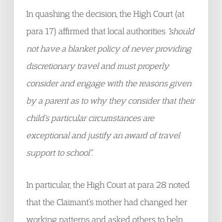
In quashing the decision, the High Court (at
para 17) affirmed that local authorities
“should
not have a blanket policy of never providing
discretionary travel and must properly
consider and engage with the reasons given
by a parent as to why they consider that their
child’s particular circumstances are
exceptional and justify an award of travel
support to school”.
In particular, the High Court at para 28 noted
that the Claimant’s mother had changed her
working patterns and asked others to help,