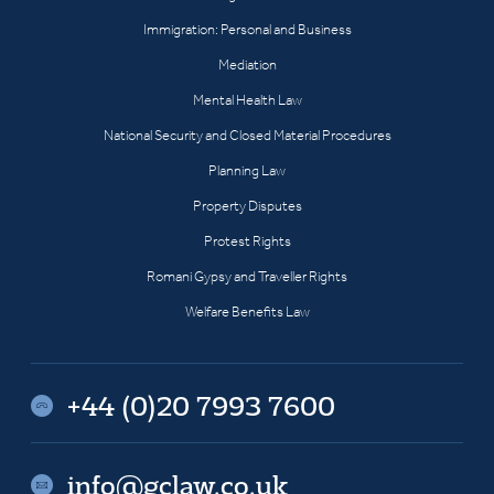
Immigration: Personal and Business
Mediation
Mental Health Law
National Security and Closed Material Procedures
Planning Law
Property Disputes
Protest Rights
Romani Gypsy and Traveller Rights
Welfare Benefits Law
+44 (0)20 7993 7600
info@gclaw.co.uk