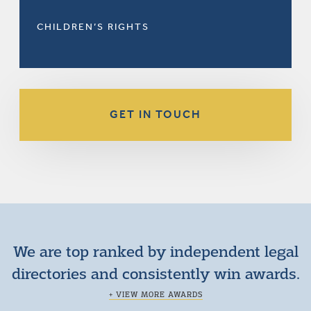
CHILDREN’S RIGHTS
GET IN TOUCH
We are top ranked by independent legal
directories and consistently win awards.
+ VIEW MORE AWARDS