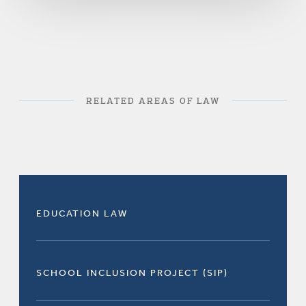
RELATED AREAS OF LAW
EDUCATION LAW
SCHOOL INCLUSION PROJECT (SIP)