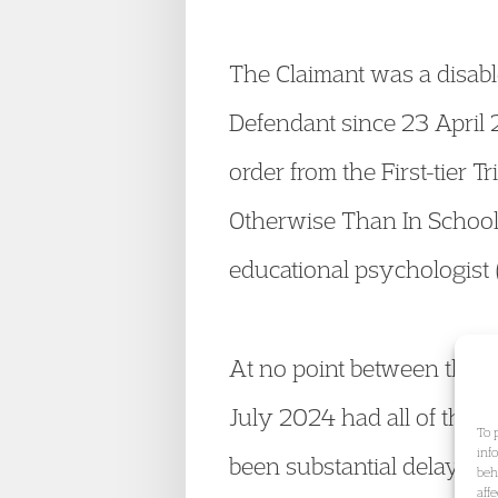
The Claimant was a disabl
Defendant since 23 April
order from the First-tier 
Otherwise Than In School 
educational psychologist (
At no point between the F
July 2024 had all of the S
To 
inf
been substantial delay by 
beh
aff