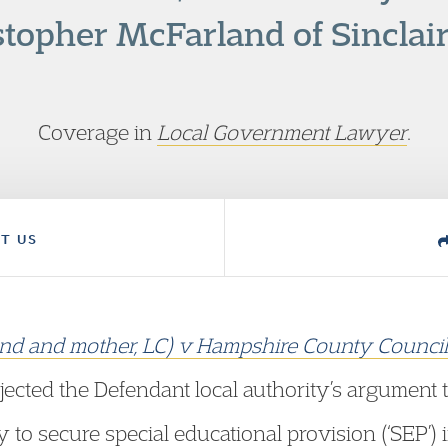
stopher McFarland of Sinclair
Coverage in
Local Government Lawyer
.
T US
friend and mother, LC) v Hampshire County Counci
ejected the Defendant local authority’s argument t
y to secure special educational provision (‘SEP’) i