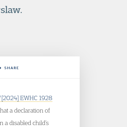
slaw.
SHARE
l
[2024] EWHC 1928
hat a declaration of
n a disabled child’s