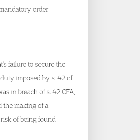
a mandatory order
’s failure to secure the
y duty imposed by s. 42 of
was in breach of s. 42 CFA,
d the making of a
 risk of being found