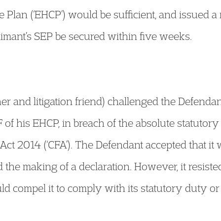
e Plan (‘EHCP’) would be sufficient, and issued 
Claimant’s SEP be secured within five weeks.
r and litigation friend) challenged the Defendant
 of his EHCP, in breach of the absolute statutor
Act 2014 (‘CFA’). The Defendant accepted that it 
 the making of a declaration. However, it resiste
d compel it to comply with its statutory duty or