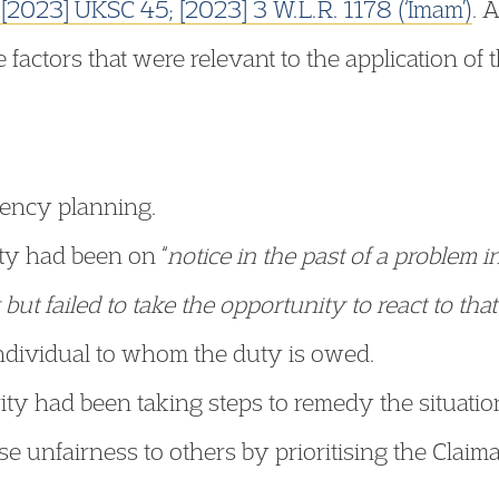
l
[2023] UKSC 45; [2023] 3 W.L.R. 1178 (‘Imam’)
. 
factors that were relevant to the application of t
gency planning.
ity had been on “
notice in the past of a problem i
but failed to take the opportunity to react to that
 individual to whom the duty is owed.
ity had been taking steps to remedy the situatio
e unfairness to others by prioritising the Claima