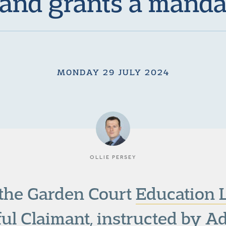
 and grants a manda
MONDAY 29 JULY 2024
OLLIE PERSEY
 the Garden Court
Education
sful Claimant, instructed by 