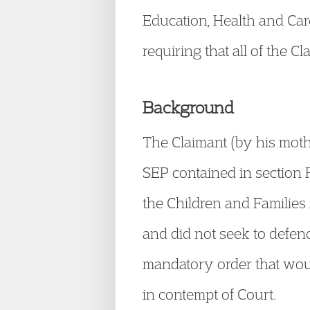
Education, Health and Car
requiring that all of the 
Background
The Claimant (by his mothe
SEP contained in section F
the Children and Families 
and did not seek to defend
mandatory order that woul
in contempt of Court.