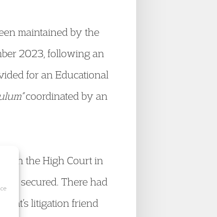
been maintained by the
mber 2023, following an
ovided for an Educational
culum”
coordinated by an
ng in the High Court in
 been secured. There had
ice
ant’s litigation friend