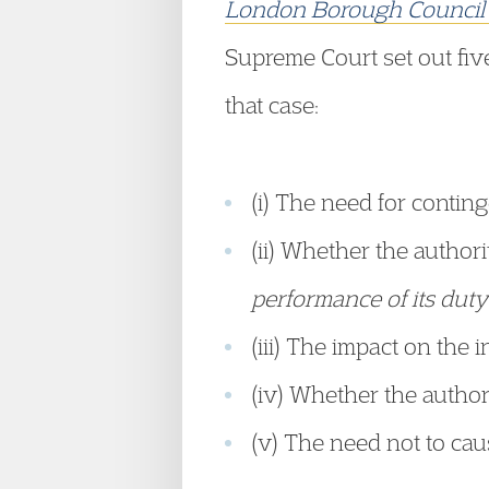
London Borough Counci
Supreme Court set out five 
that case:
(i) The need for contin
(ii) Whether the author
performance of its duty 
(iii) The impact on the
(iv) Whether the author
(v) The need not to caus