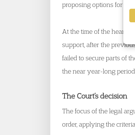
proposing options for the 
At the time of the hearing
support, after the previo
failed to secure parts of 
the near year-long period
The Court’s decision
The focus of the legal ar
order, applying the criter