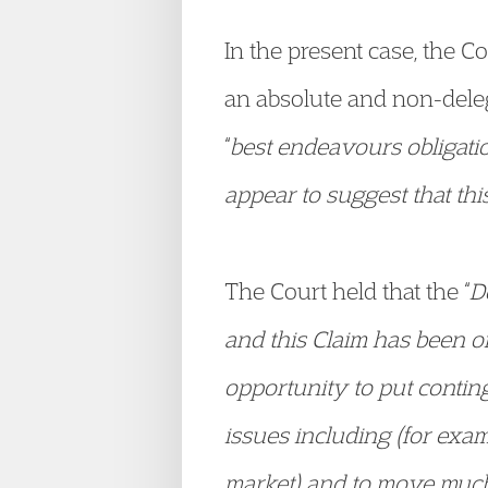
In the present case, the C
an absolute and non-deleg
“
best endeavours obligati
appear to suggest that this 
The Court held that the “
D
and this Claim has been 
opportunity to put contin
issues including (for exa
market) and to move much f