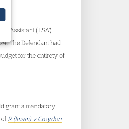
rt Assistant (‘LSA’)
2024. The Defendant had
udget for the entirety of
uld grant a mandatory
 of
R (Imam) v Croydon