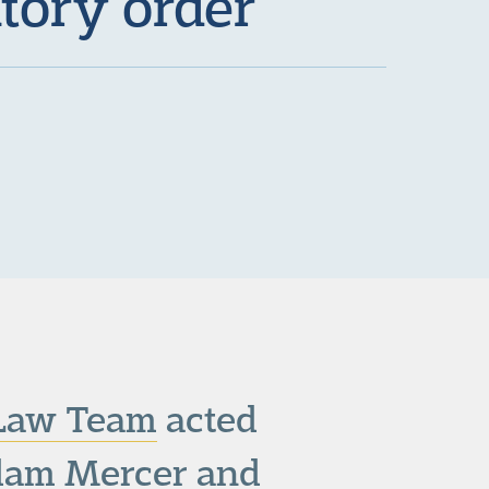
tory order
 Law Team
acted
Adam Mercer and