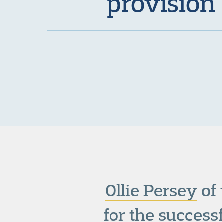
provision
Ollie Persey
of
for the succes