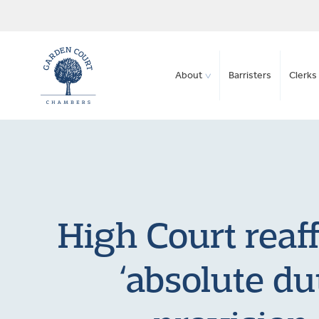
About
Barristers
Clerks 
High Court reaff
‘absolute du