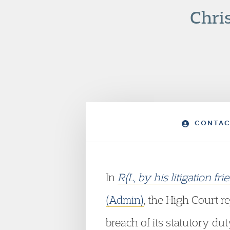
Chri
CONTAC
In
R(L, by his litigation 
(Admin)
, the High Court r
breach of its statutory dut