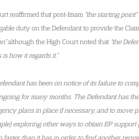
ourt reaffirmed that post-Imam
“the starting point”
able duty on the Defendant to provide the Claima
on”
although the High Court noted that
“the Defe
is how it regards it.”
efendant has been on notice of its failure to comp
ongoing for many months. The Defendant has the
gency plans in place if necessary, and to move p
mple) exploring other ways to obtain EP support 
aster than it has in order to find another provi