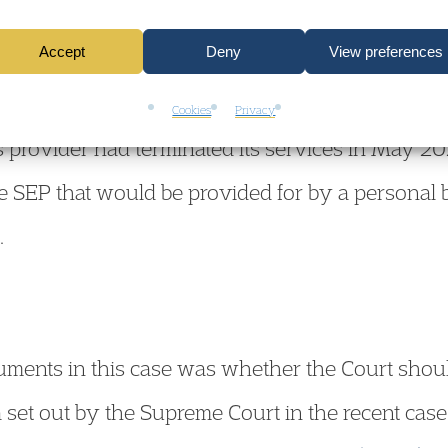
delivery of the SEP to the Defendant.
Accept
Deny
View preferences
, there was no concrete option for Learning Suppo
Cookies
Privacy
us provider had terminated its services in May 
the SEP that would be provided for by a personal b
.
guments in this case was whether the Court sho
ia set out by the Supreme Court in the recent case