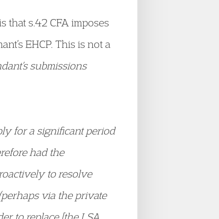
is that s.42 CFA imposes
nt’s EHCP. This is not a
ndant’s submissions
ly for a significant period
refore had the
roactively to resolve
(perhaps via the private
der to replace [the LSA