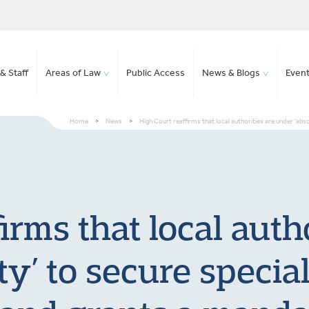
& Staff
Areas of Law
Public Access
News & Blogs
Even
Home
>
News
>
High Court reaffirms that local authorities are under ‘ab
irms that local auth
ty’ to secure specia