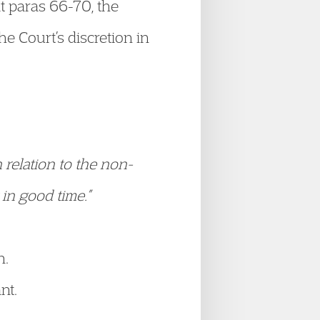
At paras 66-70, the
he Court’s discretion in
n relation to the non-
 in good time.”
n.
nt.