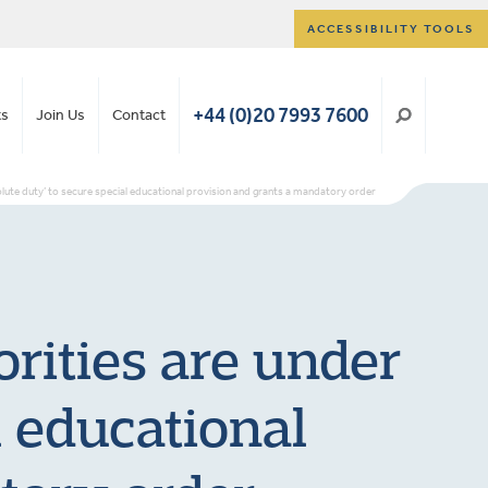
ACCESSIBILITY TOOLS
+44 (0)20 7993 7600
ts
Join Us
Contact
solute duty’ to secure special educational provision and grants a mandatory order
orities are under
l educational