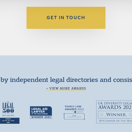
GET IN TOUCH
by independent legal directories and consi
+ VIEW MORE AWARDS