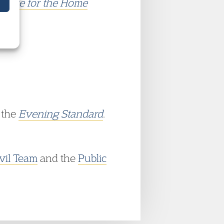
 State for the Home
 the
Evening Standard
.
vil Team
and the
Public