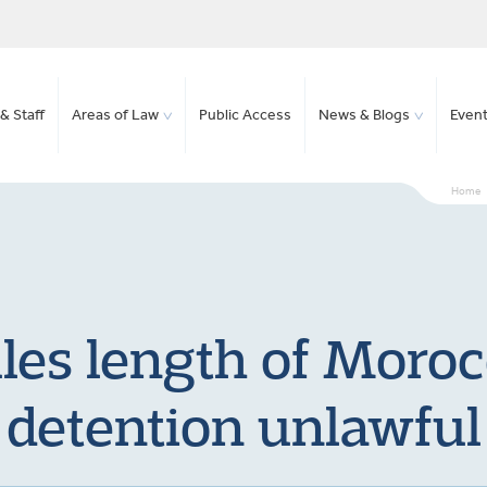
& Staff
Areas of Law
Public Access
News & Blogs
Even
Home
les length of Moroc
detention unlawful