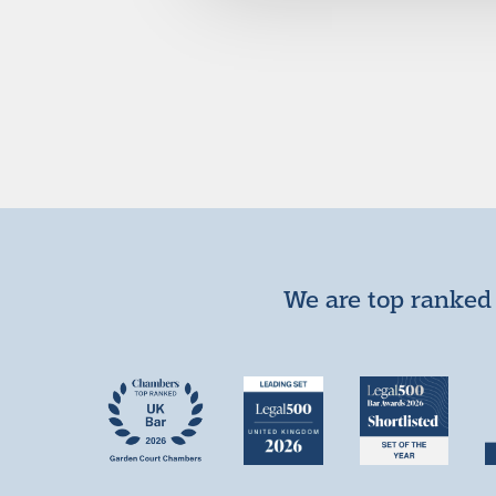
We are top ranked 