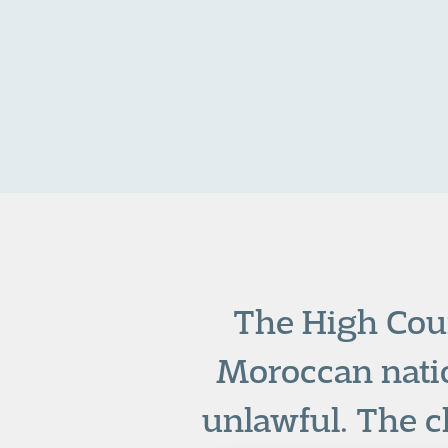
The High Cour
Moroccan nati
unlawful. The c