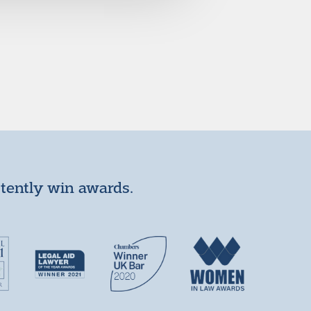
stently win awards.