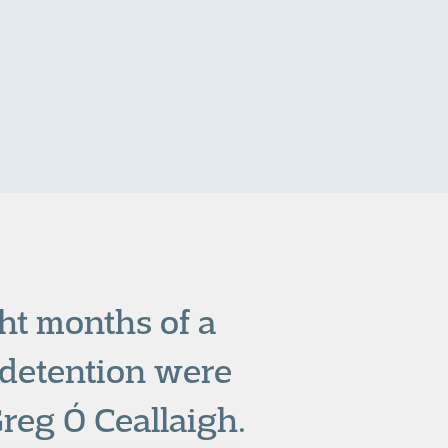
ht months of a
detention were
reg Ó Ceallaigh.