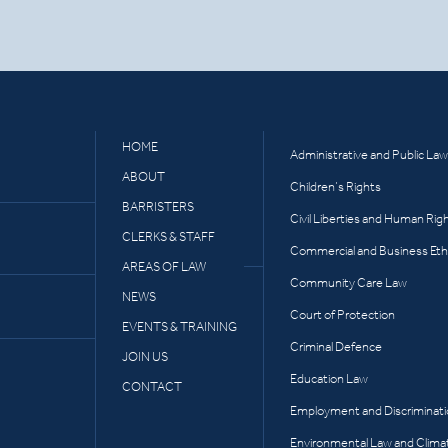
HOME
Administrative and Public Law
ABOUT
Children’s Rights
BARRISTERS
Civil Liberties and Human Rig
CLERKS & STAFF
Commercial and Business Eth
AREAS OF LAW
Community Care Law
NEWS
Court of Protection
EVENTS & TRAINING
Criminal Defence
JOIN US
Education Law
CONTACT
Employment and Discriminat
Environmental Law and Clima