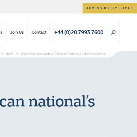
ACCESSIBILITY TOOLS
+44 (0)20 7993 7600
ts
Join Us
Contact
>
News
>
High Court rules length of Moroccan national’s detention unlawful
can national’s