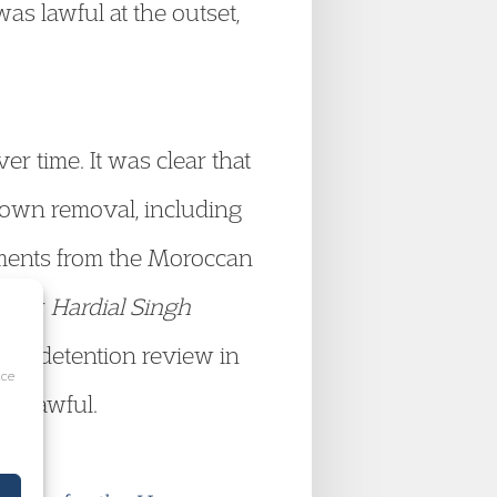
as lawful at the outset,
 time. It was clear that
 own removal, including
uments from the Moroccan
under
Hardial Singh
at a detention review in
ice
 unlawful.