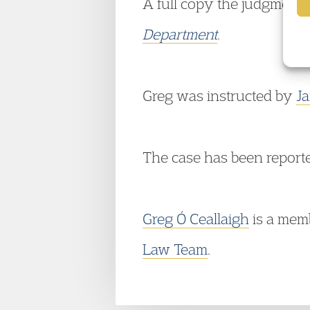
A full copy the judgment i
Department
.
Greg was instructed by
Ja
The case has been report
Greg Ó Ceallaigh
is a mem
Law Team
.