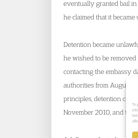
eventually granted bail in
he claimed that it became 
Detention became unlawful
he wished to be removed a
contacting the embassy d
authorities from August t
principles, detention ceas
To 
inf
November 2010, and thus 
beh
aff