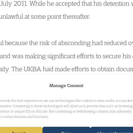
 July 2011. While he accepted that his detention w
unlawful at some point thereafter.
 because the risk of absconding had reduced over
nd was making significant efforts to secure his
aily. The UKBA had made efforts to obtain doc
o October 2010, but when these attempts failed, 
Manage Consent
ed to be lawful. This should have been identified 
provide the best experiences, we use technologies like cookies to store and/or access dev
ormation. Consenting to these technologies will allow us to process data such as browsing
the last eight months of detention were deemed
aviour or unique IDs on this site. Not consenting or withdrawing consent, may adversely
ect certain features and functions.