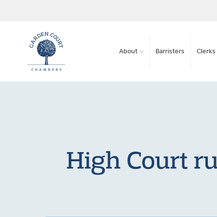
About
Barristers
Clerks 
High Court ru