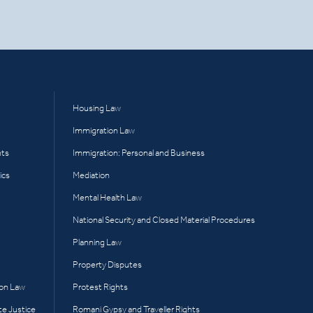
Housing Law
Immigration Law
hts
Immigration: Personal and Business
ics
Mediation
Mental Health Law
National Security and Closed Material Procedures
Planning Law
Property Disputes
ion Law
Protest Rights
te Justice
Romani Gypsy and Traveller Rights