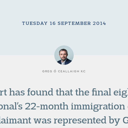
TUESDAY 16 SEPTEMBER 2014
GREG Ó CEALLAIGH KC
t has found that the final eig
onal’s 22-month immigration 
laimant was represented by G