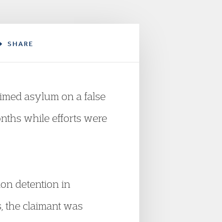
SHARE
imed asylum on a false
nths while efforts were
ion detention in
, the claimant was