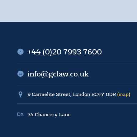
+44 (0)20 7993 7600
info@gclaw.co.uk
9 Carmelite Street, London EC4Y 0DR
(map)
34 Chancery Lane