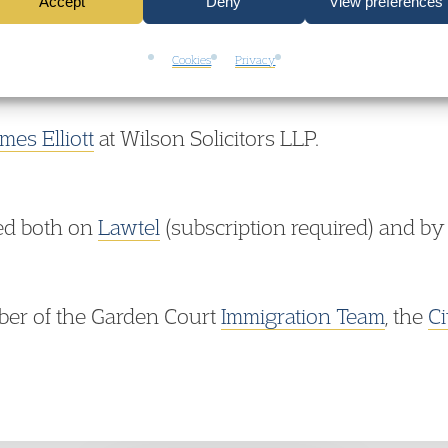
s available here:
Mustafa Fardous v Secretary of
Accept
Deny
View preferences
Cookies
Privacy
mes Elliott
at Wilson Solicitors LLP.
ed both on
Lawtel
(subscription required) and by
ber of the Garden Court
Immigration Team
, the
Ci