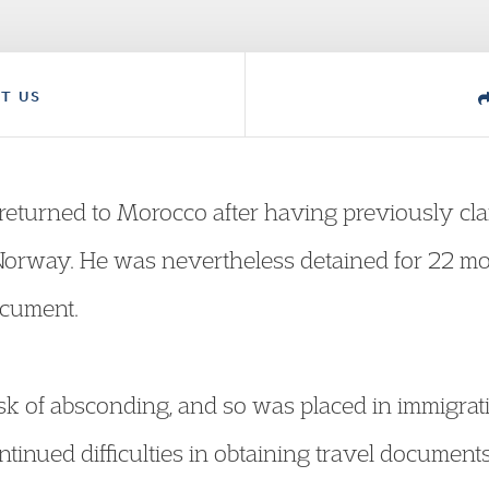
T US
returned to Morocco after having previously cla
Norway. He was nevertheless detained for 22 mo
ocument.
sk of absconding, and so was placed in immigrat
tinued difficulties in obtaining travel documents