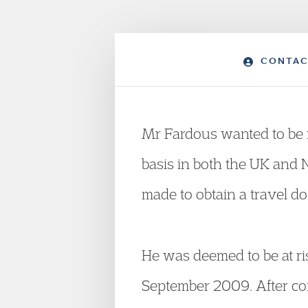
CONTAC
Mr Fardous wanted to be 
basis in both the UK and 
made to obtain a travel d
He was deemed to be at ri
September 2009. After con