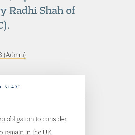
by Radhi Shah of
).
 (Admin)
SHARE
no obligation to consider
o remain in the UK.