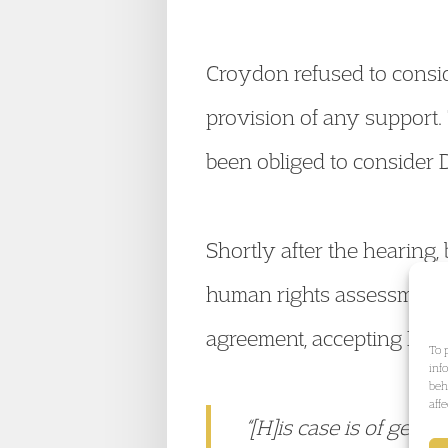
Croydon refused to conside
provision of any support.
been obliged to consider D
Shortly after the hearing
human rights assessment r
agreement, accepting DK’s
To 
inf
beh
aff
“[H]is case is of gener