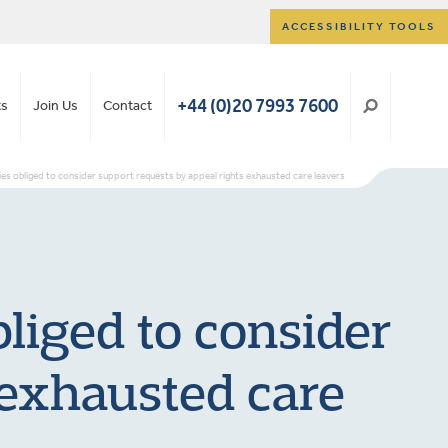
ACCESSIBILITY TOOLS
+44 (0)20 7993 7600
ts
Join Us
Contact
ies obliged to consider support requests by appeal rights exhausted care leavers
bliged to consider
 exhausted care