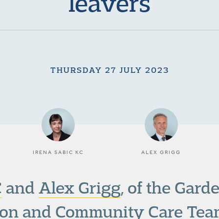
leavers
THURSDAY 27 JULY 2023
IRENA SABIC KC
ALEX GRIGG
C
and
Alex Grigg
, of the Gar
ion
and
Community Care
Team