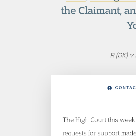
the Claimant, a
Y
R (DK) v
CONTAC
The High Court this week r
requests for support made 