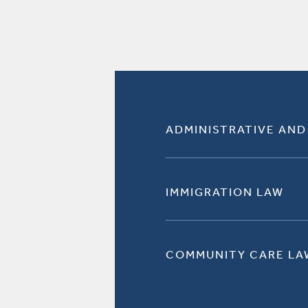
ADMINISTRATIVE AND
IMMIGRATION LAW
COMMUNITY CARE LA