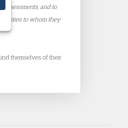
s assessments, and to
uthorities to whom they
emind themselves of their