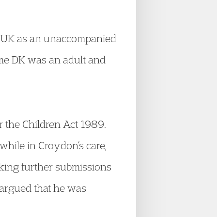
he UK as an unaccompanied
ime DK was an adult and
r the Children Act 1989.
while in Croydon’s care,
king further submissions
 argued that he was