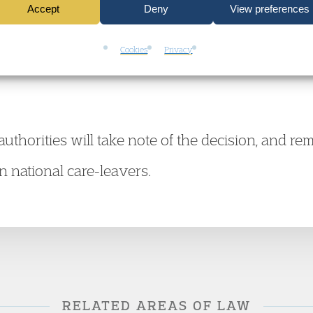
Accept
Deny
View preferences
o when confronted with requests for human right
upport to know what they can expect of local a
Cookies
Privacy
l authorities will take note of the decision, and r
gn national care-leavers.
RELATED AREAS OF LAW