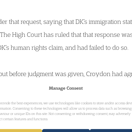
r that request, saying that DK’s immigration sta
 The High Court has ruled that that response w
K’s human rights claim, and had failed to do so.
, but before judgment was given, Croydon had ag
equested by DK. The court gave its decision no
Manage Consent
 submissions that:
provide the best experiences, we use technologies like cookies to store and/or access dev
ormation. Consenting to these technologies will allow us to process data such as browsing
aviour or unique IDs on this site. Not consenting or withdrawing consent, may adversely
ect certain features and functions.
al application and it will be of assistance to loca