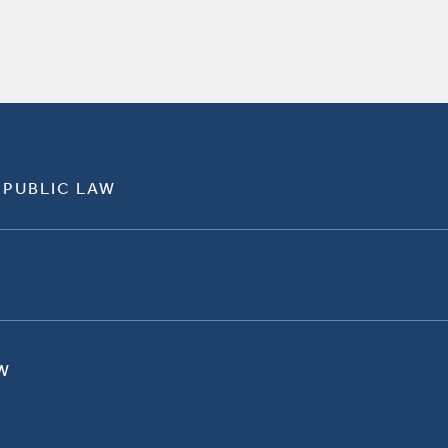
 PUBLIC LAW
W