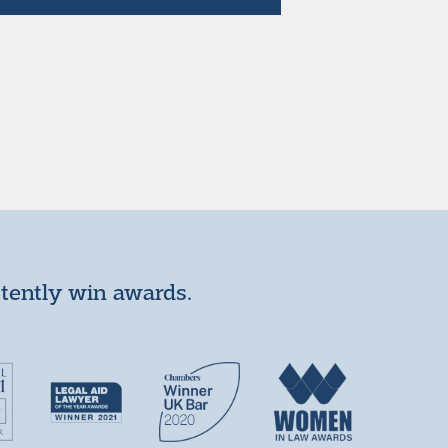
stently win awards.