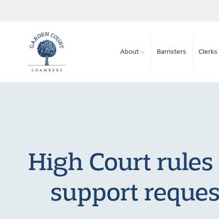
About
Barristers
Clerks 
High Court rules 
support reques