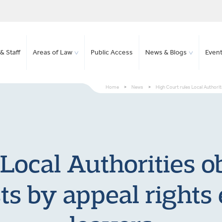
& Staff
Areas of Law
Public Access
News & Blogs
Even
Home
>
News
>
High Court rules Local Authorit
Local Authorities o
ts by appeal rights