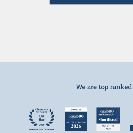
We are top ranked 