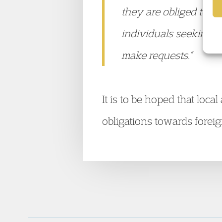
they are obliged to d
individuals seeking s
make requests.”
It is to be hoped that loca
obligations towards forei