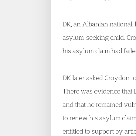
DK, an Albanian national
asylum-seeking child. Cr
his asylum claim had faile
DK later asked Croydon to
There was evidence that DK
and that he remained vuln
to renew his asylum claim
entitled to support by art