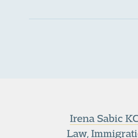
Irena Sabic K
Law
,
Immigrat