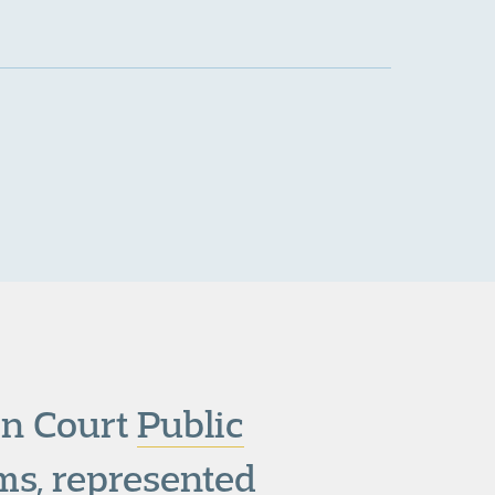
den Court
Public
s, represented