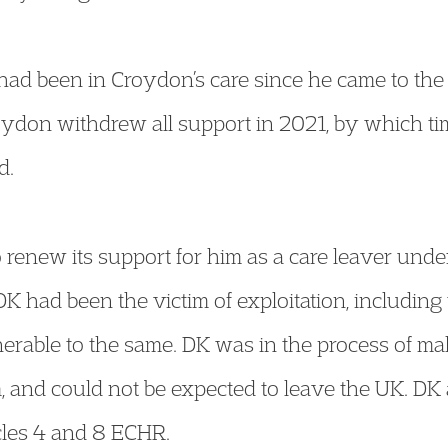
, had been in Croydon’s care since he came to t
oydon withdrew all support in 2021, by which t
d.
 renew its support for him as a care leaver unde
 had been the victim of exploitation, including 
erable to the same. DK was in the process of ma
, and could not be expected to leave the UK. DK
icles 4 and 8 ECHR.