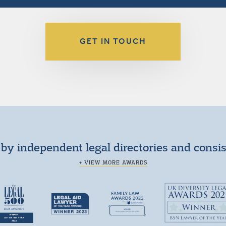
GET IN TOUCH
by independent legal directories and consi
+ VIEW MORE AWARDS