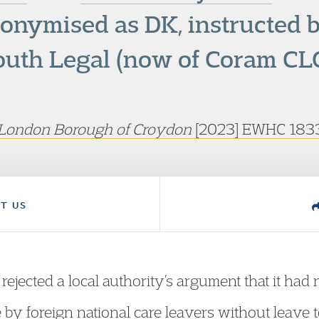
nonymised as DK, instructed 
outh Legal (now of Coram CLC
 London Borough of Croydon
[2023] EWHC 1833
T US
ejected a local authority’s argument that it had 
by foreign national care leavers without leave t