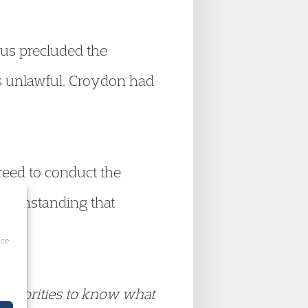
tus precluded the
as unlawful. Croydon had
reed to conduct the
twithstanding that
ice
l authorities to know what