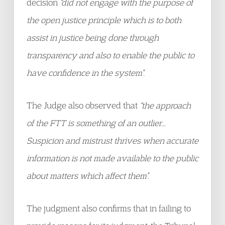
decision
“did not engage with the purpose of
the open justice principle which is to both
assist in justice being done through
transparency and also to enable the public to
have confidence in the system”.
The Judge also observed that
“the approach
of the FTT is something of an outlier…
Suspicion and mistrust thrives when accurate
information is not made available to the public
about matters which affect them”.
The judgment also confirms that in failing to