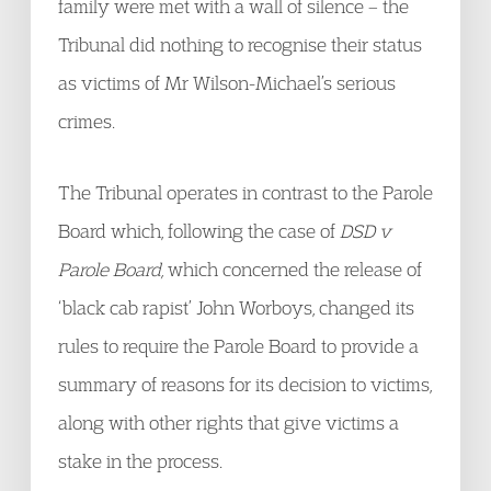
family were met with a wall of silence – the
Tribunal did nothing to recognise their status
as victims of Mr Wilson-Michael’s serious
crimes.
The Tribunal operates in contrast to the Parole
Board which, following the case of
DSD v
Parole Board,
which concerned the release of
‘black cab rapist’ John Worboys, changed its
rules to require the Parole Board to provide a
summary of reasons for its decision to victims,
along with other rights that give victims a
stake in the process.