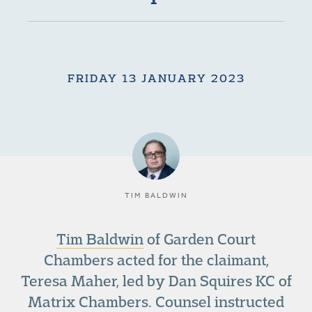
FRIDAY 13 JANUARY 2023
TIM BALDWIN
Tim Baldwin
of Garden Court
Chambers acted for the claimant,
Teresa Maher, led by Dan Squires KC of
Matrix Chambers. Counsel instructed