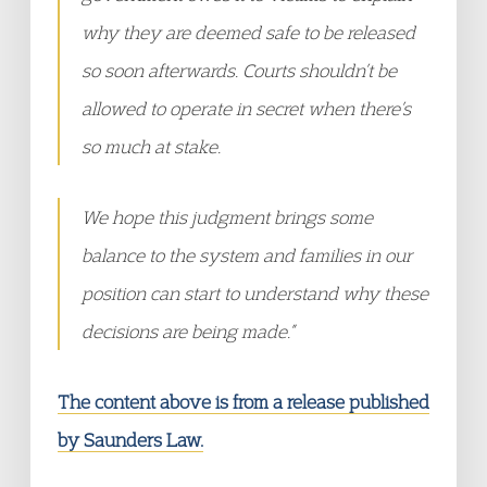
why they are deemed safe to be released
so soon afterwards. Courts shouldn’t be
allowed to operate in secret when there’s
so much at stake.
We hope this judgment brings some
balance to the system and families in our
position can start to understand why these
decisions are being made.”
The content above is from a release published
by Saunders Law.