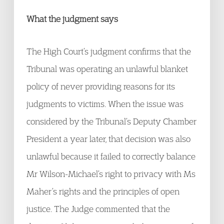
What the judgment says
The High Court’s judgment confirms that the
Tribunal was operating an unlawful blanket
policy of never providing reasons for its
judgments to victims. When the issue was
considered by the Tribunal’s Deputy Chamber
President a year later, that decision was also
unlawful because it failed to correctly balance
Mr Wilson-Michael’s right to privacy with Ms
Maher’s rights and the principles of open
justice. The Judge commented that the