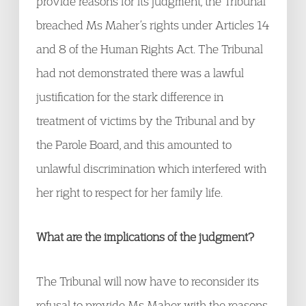
provide reasons for its judgment, the Tribunal
breached Ms Maher’s rights under Articles 14
and 8 of the Human Rights Act. The Tribunal
had not demonstrated there was a lawful
justification for the stark difference in
treatment of victims by the Tribunal and by
the Parole Board, and this amounted to
unlawful discrimination which interfered with
her right to respect for her family life.
What are the implications of the judgment?
The Tribunal will now have to reconsider its
refusal to provide Ms Maher with the reasons