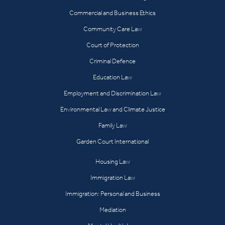
Commercial and Business Ethics
Community Care Law
Court of Protection
Criminal Defence
Education Law
Employment and Discrimination Law
Environmental Law and Climate Justice
Family Law
Garden Court International
Housing Law
Immigration Law
Immigration: Personal and Business
Mediation