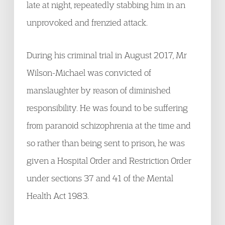
late at night, repeatedly stabbing him in an
unprovoked and frenzied attack.
During his criminal trial in August 2017, Mr
Wilson-Michael was convicted of
manslaughter by reason of diminished
responsibility. He was found to be suffering
from paranoid schizophrenia at the time and
so rather than being sent to prison, he was
given a Hospital Order and Restriction Order
under sections 37 and 41 of the Mental
Health Act 1983.