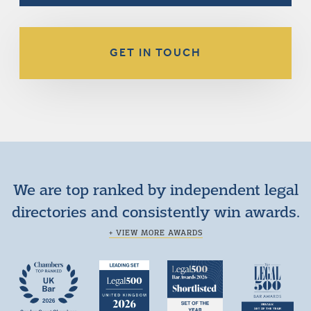
GET IN TOUCH
We are top ranked by independent legal
directories and consistently win awards.
+ VIEW MORE AWARDS