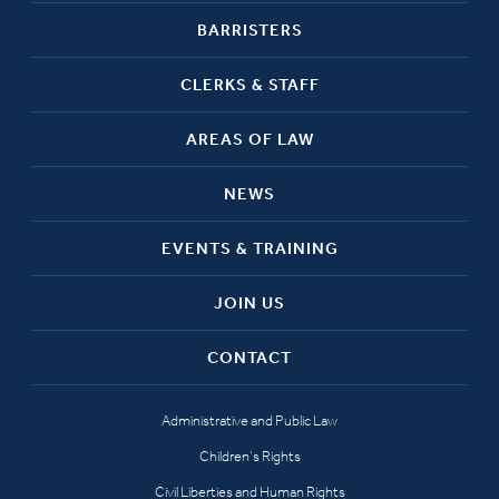
BARRISTERS
CLERKS & STAFF
AREAS OF LAW
NEWS
EVENTS & TRAINING
JOIN US
CONTACT
Administrative and Public Law
Children’s Rights
Civil Liberties and Human Rights