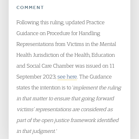
COMMENT
Following this ruling, updated Practice
Guidance on Procedure for Handling
Representations from Victims in the Mental
Health Jurisdiction of the Health, Education
and Social Care Chamber was issued on 11
September 2023,
see here
. The Guidance
states the intention is to '
implement the ruling
in that matter to
ensure that going forward
victims’ representations are considered as
part of the open justice framework identified
in that judgment.'