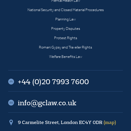
Mental Health Law
National Security and Closed Material Procedures
Planning Law
Property Disputes
Protest Rights
Romani Gypsy and Traveller Rights
Welfare Benefits Law
+44 (0)20 7993 7600
info@gclaw.co.uk
9 Carmelite Street, London EC4Y 0DR
(map)