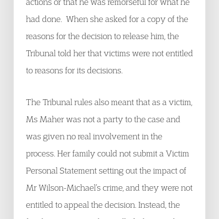
actions or that he was remorseful for what he
had done. When she asked for a copy of the
reasons for the decision to release him, the
Tribunal told her that victims were not entitled
to reasons for its decisions.
The Tribunal rules also meant that as a victim,
Ms Maher was not a party to the case and
was given no real involvement in the
process. Her family could not submit a Victim
Personal Statement setting out the impact of
Mr Wilson-Michael’s crime, and they were not
entitled to appeal the decision. Instead, the