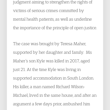
judgment aiming to strengthen the rights of
victims of serious crimes committed by
mental health patients, as well as underline
the importance of the principle of open justice.
The case was brought by Teresa Maher,
supported by her daughter and family. Ms
Maher’s son Kyle was killed in 2017, aged
just 21. At the time Kyle was living in
supported accommodation in South London.
His killer, a man named Richard Wilson-
Michael, lived in the same house, and after an
argument a few days prior, ambushed him