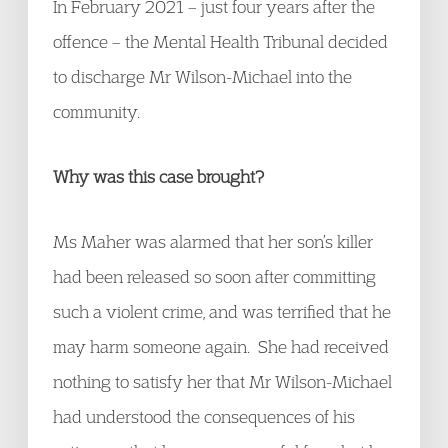
In February 2021 – just four years after the
offence – the Mental Health Tribunal decided
to discharge Mr Wilson-Michael into the
community.
Why was this case brought?
Ms Maher was alarmed that her son’s killer
had been released so soon after committing
such a violent crime, and was terrified that he
may harm someone again. She had received
nothing to satisfy her that Mr Wilson-Michael
had understood the consequences of his