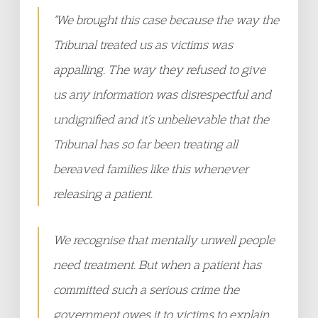
“We brought this case because the way the
Tribunal treated us as victims was
appalling. The way they refused to give
us any information was disrespectful and
undignified and it’s unbelievable that the
Tribunal has so far been treating all
bereaved families like this whenever
releasing a patient.
We recognise that mentally unwell people
need treatment. But when a patient has
committed such a serious crime the
government owes it to victims to explain