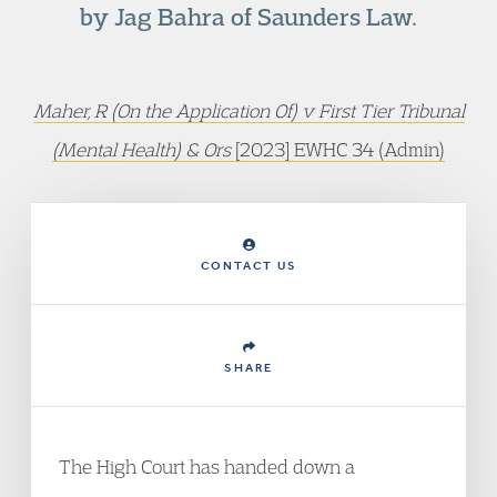
by Jag Bahra of Saunders Law.
Maher, R (On the Application Of) v First Tier Tribunal
(Mental Health) & Ors
[2023] EWHC 34 (Admin)
CONTACT US
SHARE
The High Court has handed down a