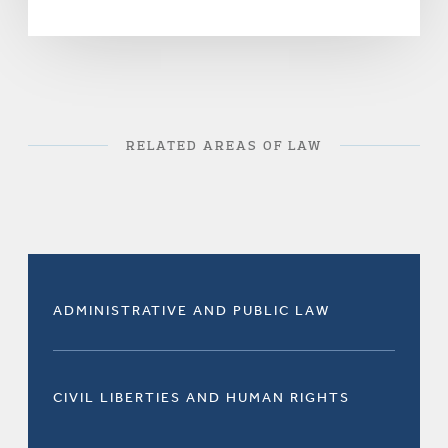
RELATED AREAS OF LAW
ADMINISTRATIVE AND PUBLIC LAW
CIVIL LIBERTIES AND HUMAN RIGHTS