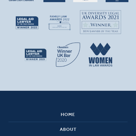
HOME
ABOUT