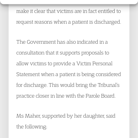
intends to update its Practice Guidance to
make it clear that victims are in fact entitled to
request reasons when a patient is discharged.
The Government has also indicated in a
consultation that it supports proposals to
allow victims to provide a Victim Personal
Statement when a patient is being considered
for discharge. This would bring the Tribunal’s
practice closer in line with the Parole Board.
Ms Maher, supported by her daughter, said
the following: