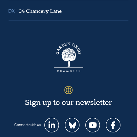
34 Chancery Lane
Sign up to our newsletter
Connect with us