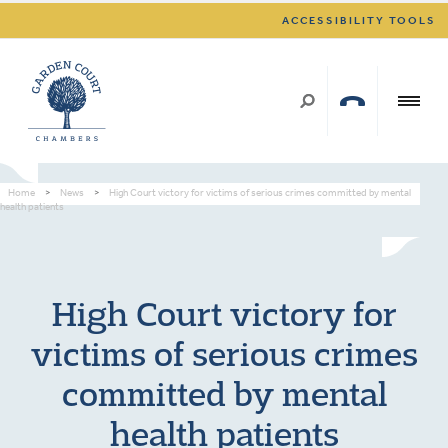
ACCESSIBILITY TOOLS
Home
>
News
>
High Court victory for victims of serious crimes committed by mental
health patients
High Court victory for
victims of serious crimes
committed by mental
health patients