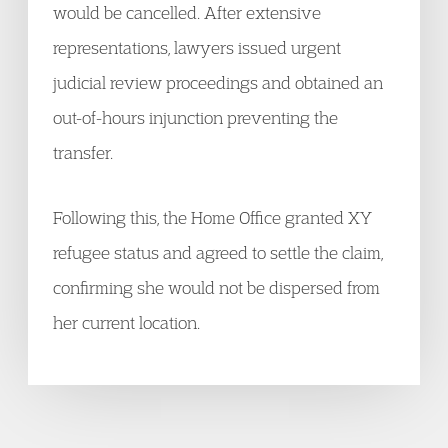
would be cancelled. After extensive
representations, lawyers issued urgent
judicial review proceedings and obtained an
out-of-hours injunction preventing the
transfer.
Following this, the Home Office granted XY
refugee status and agreed to settle the claim,
confirming she would not be dispersed from
her current location.