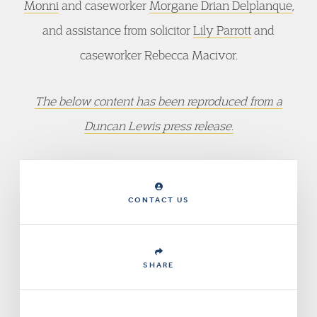
Monni
and caseworker
Morgane Drian Delplanque
,
and assistance from solicitor
Lily Parrott
and
caseworker Rebecca Macivor.
The below content has been reproduced from a
Duncan Lewis press release.
CONTACT US
SHARE