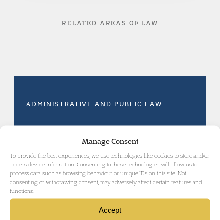
RELATED AREAS OF LAW
ADMINISTRATIVE AND PUBLIC LAW
Manage Consent
To provide the best experiences, we use technologies like cookies to store and/or
access device information. Consenting to these technologies will allow us to
GET IN TOUCH
process data such as browsing behaviour or unique IDs on this site. Not
consenting or withdrawing consent, may adversely affect certain features and
functions.
Accept