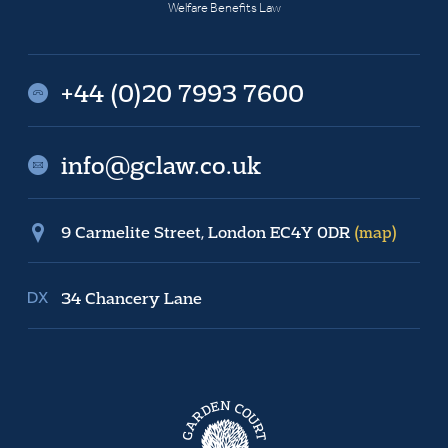
Welfare Benefits Law
+44 (0)20 7993 7600
info@gclaw.co.uk
9 Carmelite Street, London EC4Y 0DR
(map)
34 Chancery Lane