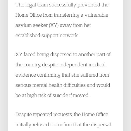
The legal team successfully prevented the
Home Office from transferring a vulnerable
asylum seeker (XY) away from her
established support network.
XY faced being dispersed to another part of
the country, despite independent medical
evidence confirming that she suffered from
serious mental health difficulties and would
be at high risk of suicide if moved.
Despite repeated requests, the Home Office
initially refused to confirm that the dispersal