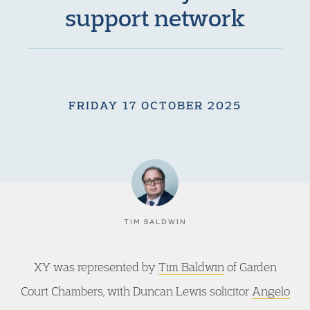
support network
FRIDAY 17 OCTOBER 2025
TIM BALDWIN
XY was represented by
Tim Baldwin
of Garden
Court Chambers, with Duncan Lewis solicitor
Angelo