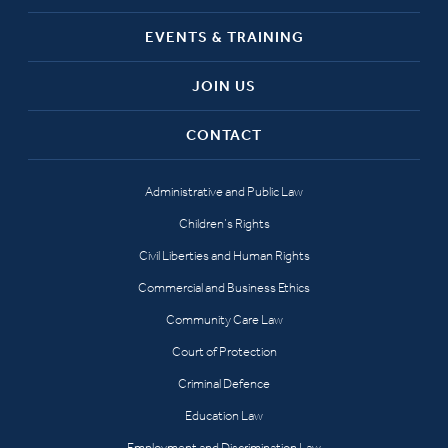
EVENTS & TRAINING
JOIN US
CONTACT
Administrative and Public Law
Children’s Rights
Civil Liberties and Human Rights
Commercial and Business Ethics
Community Care Law
Court of Protection
Criminal Defence
Education Law
Employment and Discrimination Law