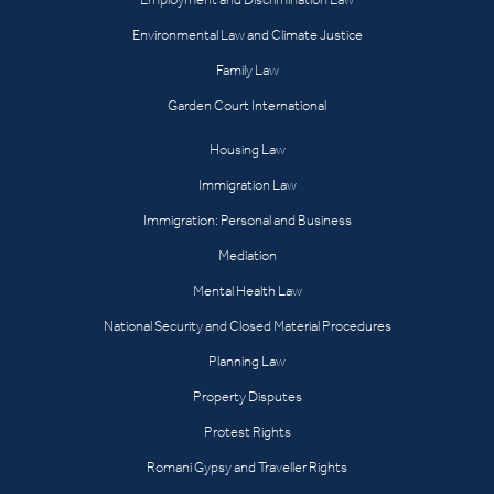
Environmental Law and Climate Justice
Family Law
Garden Court International
Housing Law
Immigration Law
Immigration: Personal and Business
Mediation
Mental Health Law
National Security and Closed Material Procedures
Planning Law
Property Disputes
Protest Rights
Romani Gypsy and Traveller Rights