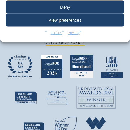
Deny
View preferences
We are top ranked by independent legal
Cookies
Privacy
directories and consistently win awards.
+ VIEW MORE AWARDS