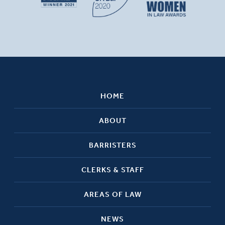
HOME
ABOUT
BARRISTERS
CLERKS & STAFF
AREAS OF LAW
NEWS