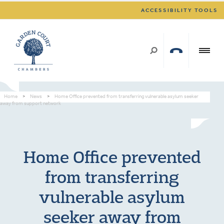
ACCESSIBILITY TOOLS
Home
>
News
>
Home Office prevented from transferring vulnerable asylum seeker
away from support network
Home Office prevented
from transferring
vulnerable asylum
seeker away from