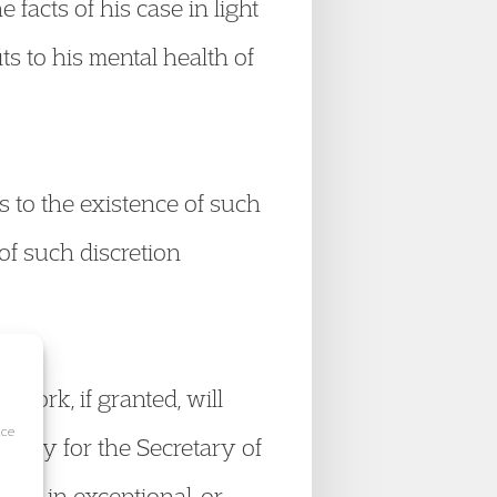
 facts of his case in light
ts to his mental health of
es to the existence of such
 of such discretion
o work, if granted, will
ice
olicy for the Secretary of
ement in exceptional, or