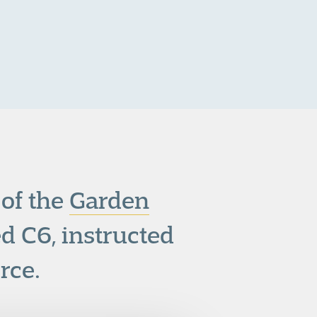
of the
Garden
d C6, instructed
rce.