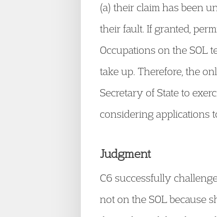
(a) their claim has been u
their fault. If granted, per
Occupations on the SOL te
take up. Therefore, the on
Secretary of State to exerc
considering applications 
Judgment
C6 successfully challenged
not on the SOL because she