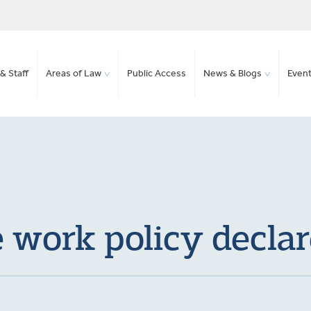
& Staff
Areas of Law
Public Access
News & Blogs
Even
 work policy decla