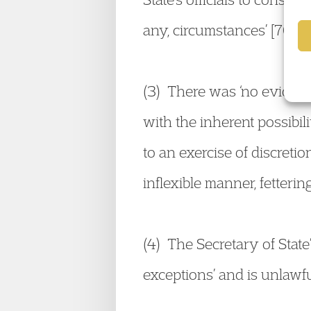
any, circumstances’ [70].
(3) There was ‘no evidence
with the inherent possibili
to an exercise of discretion
inflexible manner, fetterin
(4) The Secretary of State’
exceptions’ and is unlawfu