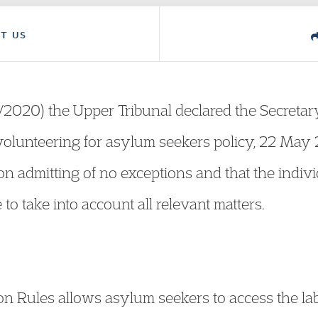
T US
2020) the Upper Tribunal declared the Secretary
olunteering for asylum seekers policy, 22 May 
ion admitting of no exceptions and that the indiv
 to take into account all relevant matters.
ion Rules allows asylum seekers to access the 