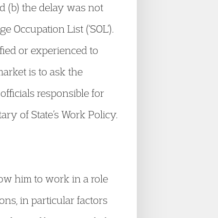
ed (b) the delay was not
age Occupation List (‘SOL’).
fied or experienced to
arket is to ask the
officials responsible for
ry of State’s Work Policy.
low him to work in a role
ns, in particular factors