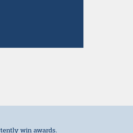
stently win awards.