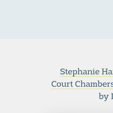
Stephanie Ha
Court Chambers
by 