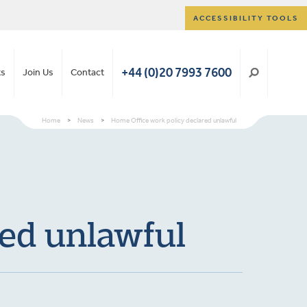
ACCESSIBILITY TOOLS
+44 (0)20 7993 7600
ts
Join Us
Contact
Home
>
News
>
Home Office work policy declared unlawful
red unlawful