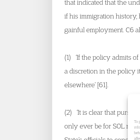
that indicated that the und
if his immigration history
gainful employment. C6 als
(1) ‘If the policy admits 
a discretion in the policy i
elsewhere’ [61].
(2) ‘It is clear that pursu
To 
only ever be for SOL roles
inf
beh
State’s officials to consid
aff