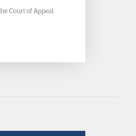
the Court of Appeal.