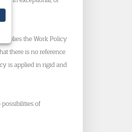
he applies the Work Policy
that there is no reference
icy is applied in rigid and
possibilities of