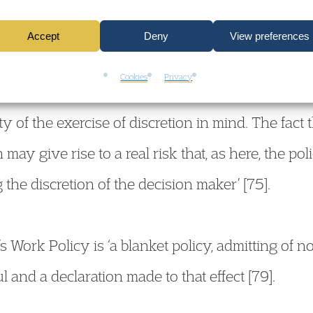
Accept
Deny
View preferences
Cookies
Privacy
 from the Secretary of State that, in practice, s
ty of the exercise of discretion in mind. The fact 
 may give rise to a real risk that, as here, the pol
g the discretion of the decision maker’ [75].
s Work Policy is ‘a blanket policy, admitting of no 
l and a declaration made to that effect [79].