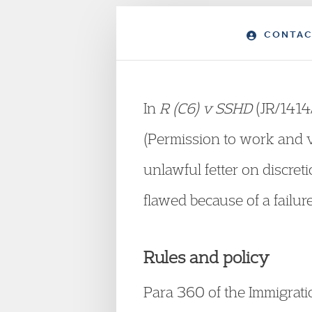
CONTAC
In
R (C6) v SSHD
(JR/1414/
(Permission to work and v
unlawful fetter on discret
flawed because of a failure
Rules and policy
Para 360 of the Immigrat