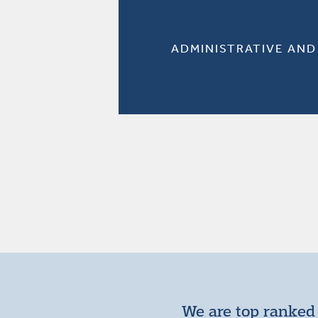
ADMINISTRATIVE AND
We are top ranked 