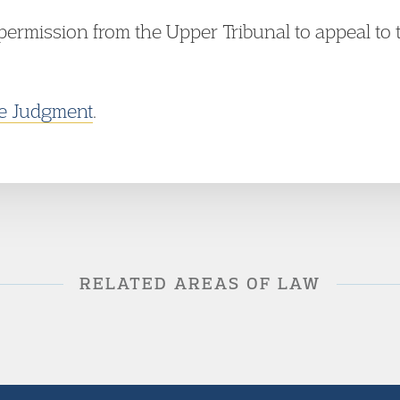
permission from the Upper Tribunal to appeal to 
he Judgment
.
RELATED AREAS OF LAW