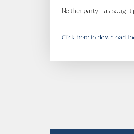
Neither party has sought 
Click here to download t