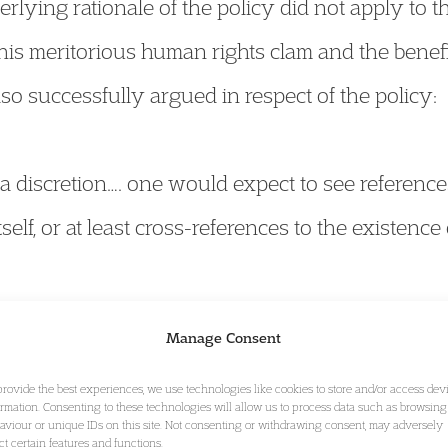
erlying rationale of the policy did not apply to the
, his meritorious human rights clam and the benefi
o successfully argued in respect of the policy:
of a discretion…. one would expect to see referenc
tself, or at least cross-references to the existence
Manage Consent
ant to the express terms of the policy, permission t
provide the best experiences, we use technologies like cookies to store and/or access dev
. There is simply no provision anywhere in the p
ormation. Consenting to these technologies will allow us to process data such as browsing
aviour or unique IDs on this site. Not consenting or withdrawing consent, may adversely
er exercising discretion to depart from that requir
ect certain features and functions.