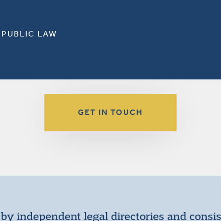
 PUBLIC LAW
GET IN TOUCH
by independent legal directories and consi