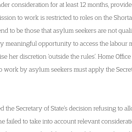
nder consideration for at least 12 months, provid
mission to work is restricted to roles on the Short
nd to be those that asylum seekers are not quali
ly meaningful opportunity to access the labour m
ise her discretion ‘outside the rules’. Home Office 
to work by asylum seekers must apply the Secreta
 the Secretary of State’s decision refusing to al
 failed to take into account relevant consideratio