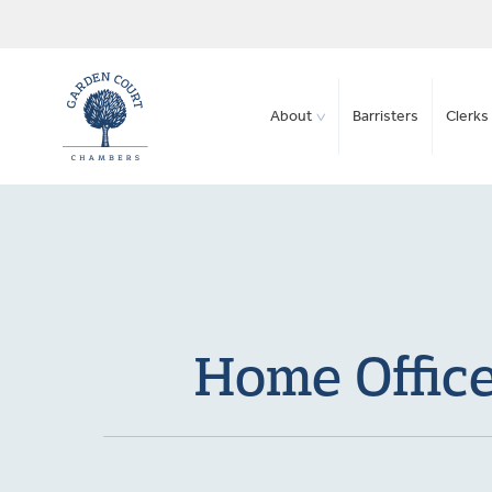
About
Barristers
Clerks 
Home Office