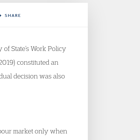
SHARE
 of State’s Work Policy
2019) constituted an
idual decision was also
labour market only when