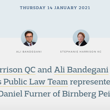
THURSDAY 14 JANUARY 2021
ALI BANDEGANI
STEPHANIE HARRISON KC
rrison QC
and
Ali Bandegani
 Public Law Team
represente
Daniel Furner of Birnberg Pei