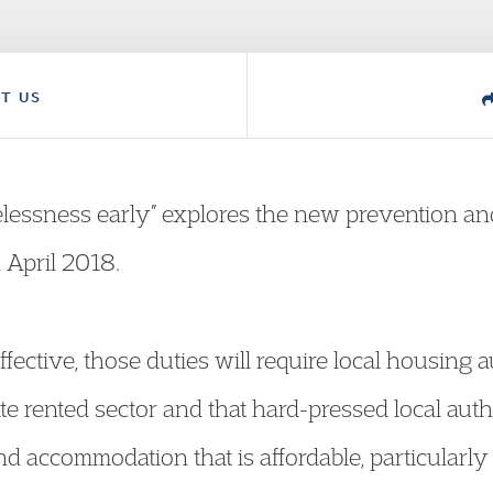
T US
lessness early” explores the new prevention and 
n April 2018.
fective, those duties will require local housing a
te rented sector and that hard-pressed local autho
ind accommodation that is affordable, particularl