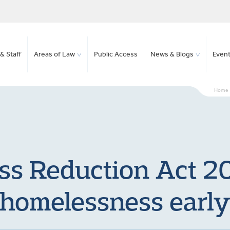
& Staff
Areas of Law
Public Access
News & Blogs
Even
Home
s Reduction Act 20
homelessness earl