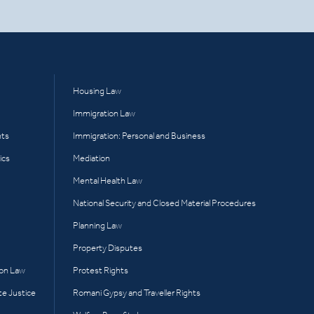
Housing Law
Immigration Law
hts
Immigration: Personal and Business
ics
Mediation
Mental Health Law
National Security and Closed Material Procedures
Planning Law
Property Disputes
ion Law
Protest Rights
te Justice
Romani Gypsy and Traveller Rights