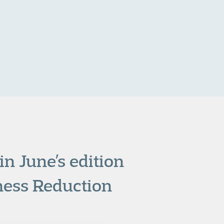
n June’s edition
ness Reduction