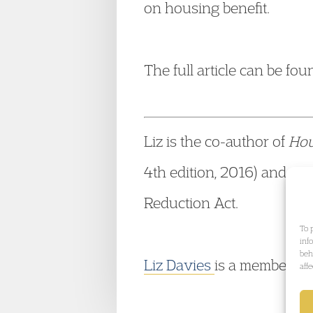
on housing benefit.
The full article can be fo
Liz is the co-author of
Hou
4th edition, 2016) and was
Reduction Act.
To 
inf
beh
Liz Davies
is a member o
aff