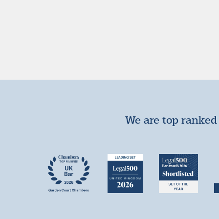
We are top ranked 