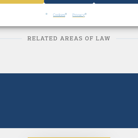
Cookies
Privacy
RELATED AREAS OF LAW