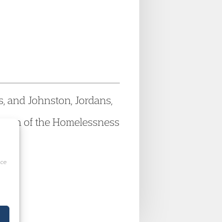
, and Johnston, Jordans,
version of the Homelessness
ice