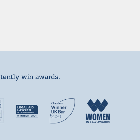
stently win awards.