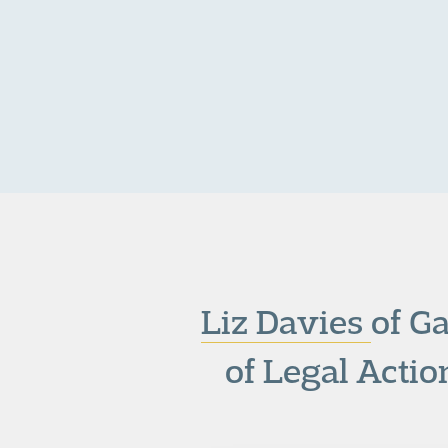
Liz Davies
of G
of Legal Acti