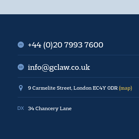
+44 (0)20 7993 7600
info@gclaw.co.uk
9 Carmelite Street, London EC4Y 0DR
(map)
34 Chancery Lane