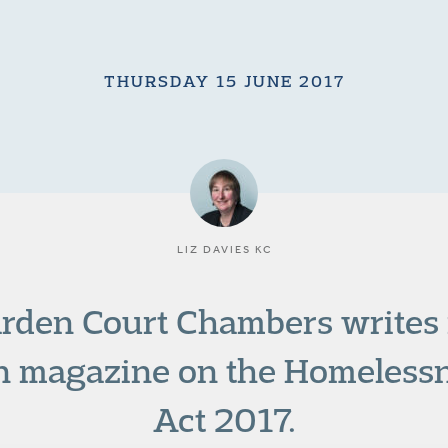
THURSDAY 15 JUNE 2017
LIZ DAVIES KC
arden Court Chambers writes i
on magazine on the Homeless
Act 2017.