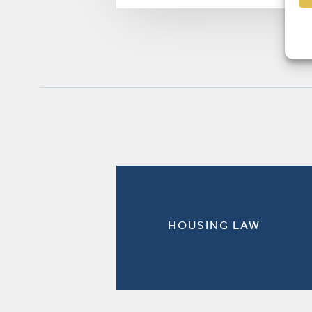
HOUSING LAW