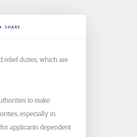
SHARE
relief duties, which are
uthorities to make
rities, especially in
y for applicants dependent