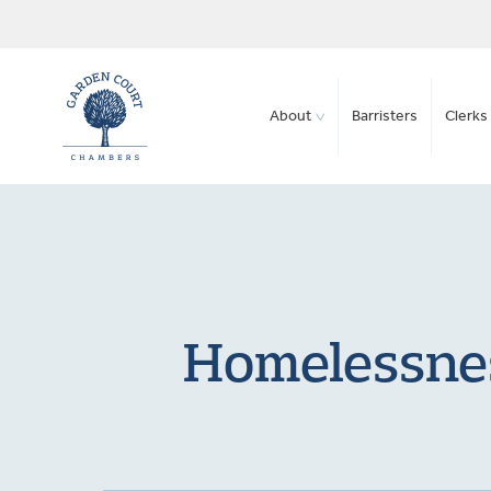
About
Barristers
Clerks 
Homelessnes