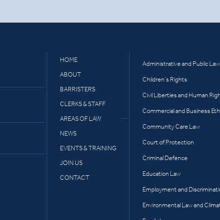
HOME
Administrative and Public Law
ABOUT
Children’s Rights
BARRISTERS
Civil Liberties and Human Rig
CLERKS & STAFF
Commercial and Business Eth
AREAS OF LAW
Community Care Law
NEWS
Court of Protection
EVENTS & TRAINING
Criminal Defence
JOIN US
Education Law
CONTACT
Employment and Discriminat
Environmental Law and Clima