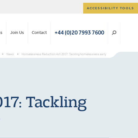
ACCESSIBILITY TOOLS
+44 (0)20 7993 7600
ts
Join Us
Contact
>
News
>
Homelessness Reduction Act 2017: Tackling homelessness early
17: Tackling
y