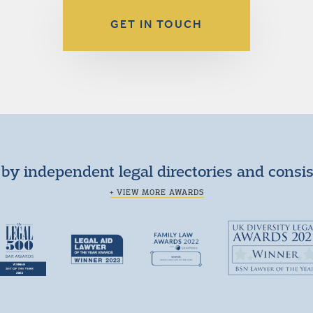
GET IN TOUCH
by independent legal directories and consi
+ VIEW MORE AWARDS