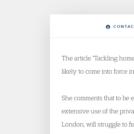
CONTAC
The article “Tackling home
likely to come into force i
She comments that to be ef
extensive use of the priva
London, will struggle to f