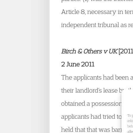
Article 8, necessary in te
independent tribunal as re
Birch & Others v UK
[201
2 June 2011
The applicants had been a
their landlord’s lease by 
obtained a possession ord
applicants had tried to ad
To 
inf
beh
held that that was barred
aff