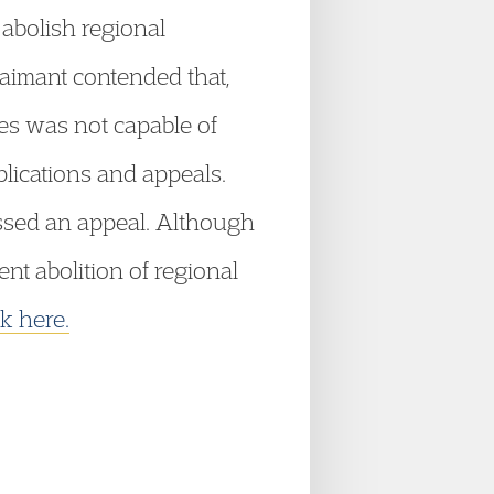
 abolish regional
claimant contended that,
ies was not capable of
lications and appeals.
issed an appeal. Although
t abolition of regional
ck here.