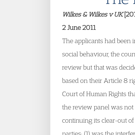
Wilkes & Wilkes v UK
[20
2 June 2011
The applicants had been in
social behaviour, the cou
review but that was decid
based on their Article 8 
Court of Human Rights tha
the review panel was not a
continuing its clear-out of
parties: (1) was the interf