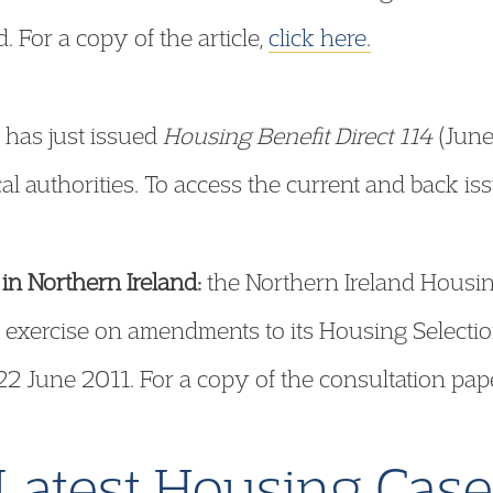
 For a copy of the article,
click here.
has just issued
Housing Benefit Direct 114
(June
al authorities. To access the current and back is
in Northern Ireland:
the Northern Ireland Housin
 exercise on amendments to its Housing Selectio
22 June 2011. For a copy of the consultation pap
Latest Housing Cas