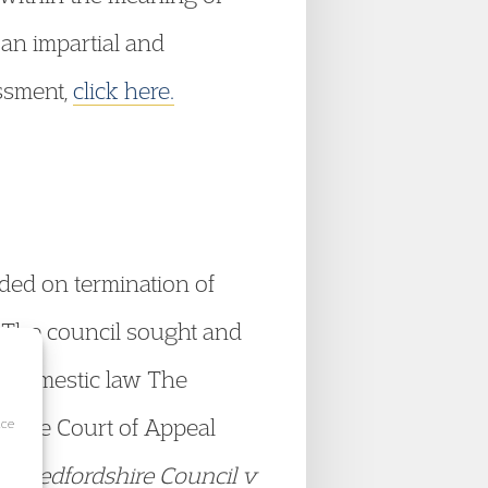
 an impartial and
essment,
click here.
ded on termination of
. The council sought and
in domestic law The
ut the Court of Appeal
ice
al Bedfordshire Council v