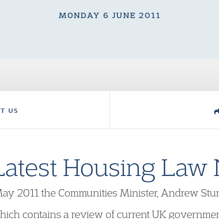
MONDAY 6 JUNE 2011
T US
Latest Housing Law
May 2011 the Communities Minister, Andrew Stun
ich contains a review of current UK government 