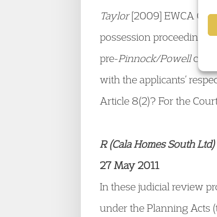
Taylor
[2009] EWCA Civ 61
possession proceedings vio
pre-
Pinnock/Powell
cases
with the applicants’ respe
Article 8(2)? For the Cour
R (Cala Homes South Ltd) 
27 May 2011
In these judicial review 
under the Planning Acts (t