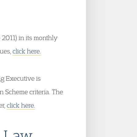
 2011) in its monthly
sues,
click here.
g Executive is
n Scheme criteria. The
er,
click here.
e Law