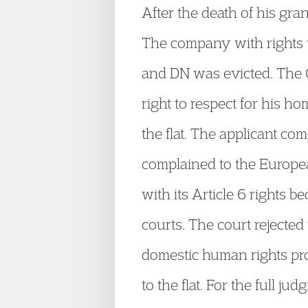
After the death of his gra
The company with rights t
and DN was evicted. The C
right to respect for his h
the flat. The applicant c
complained to the Europea
with its Article 6 rights b
courts. The court rejecte
domestic human rights pro
to the flat. For the full ju