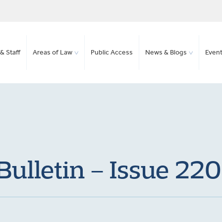
& Staff
Areas of Law
Public Access
News & Blogs
Even
ulletin – Issue 220