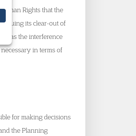
Human Rights that the
tinuing its clear-out of
s: was the interference
, necessary in terms of
ible for making decisions
s and the Planning