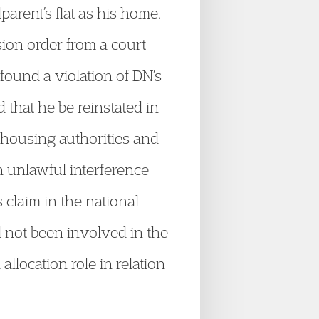
arent’s flat as his home.
ion order from a court
ound a violation of DN’s
 that he be reinstated in
 housing authorities and
 unlawful interference
 claim in the national
 not been involved in the
location role in relation