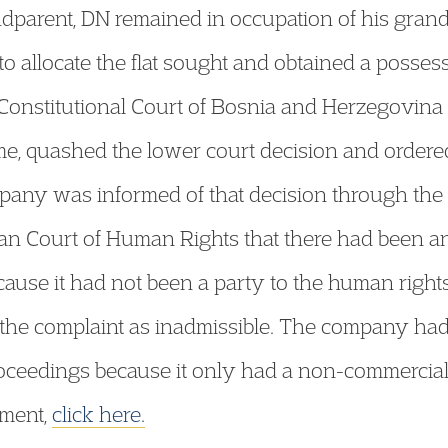
ndparent, DN remained in occupation of his grandp
o allocate the flat sought and obtained a possess
onstitutional Court of Bosnia and Herzegovina f
ome, quashed the lower court decision and ordered
ompany was informed of that decision through the
n Court of Human Rights that there had been an
ecause it had not been a party to the human rights
d the complaint as inadmissible. The company had
ceedings because it only had a non-commercial al
dgment,
click here.