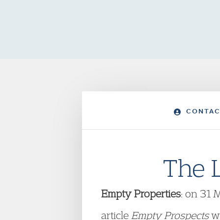
CONTAC
The 
Empty Properties
: on 31 
article
Empty Prospects
wh