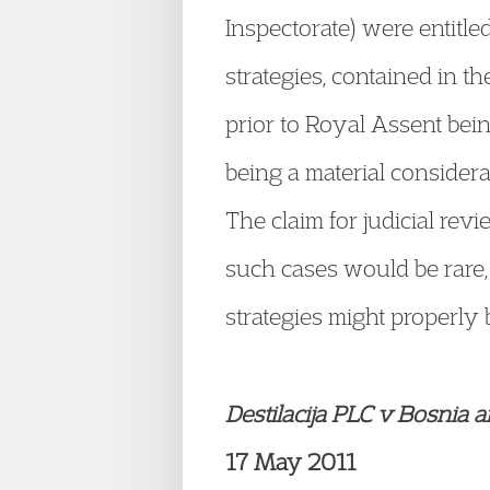
Inspectorate) were entitle
strategies, contained in th
prior to Royal Assent bein
being a material consider
The claim for judicial re
such cases would be rare,
strategies might properly 
Destilacija PLC v Bosnia
17 May 2011