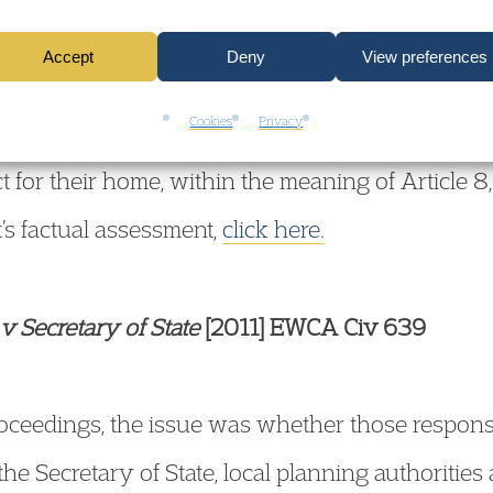
3). They complained to the European Court of 
Accept
Deny
View preferences
lated their rights under Article 8. The Court, con
Cookies
Privacy
, has posed the following question for the partie
ct for their home, within the meaning of Article 8
t’s factual assessment,
click here.
v Secretary of State
[2011] EWCA Civ 639
proceedings, the issue was whether those respons
he Secretary of State, local planning authoritie