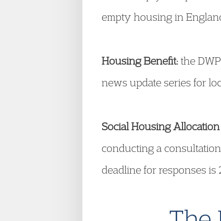
empty housing in England.
Housing Benefit:
the DWP 
news update series for loc
Social Housing Allocation 
conducting a consultation
deadline for responses is 
The 