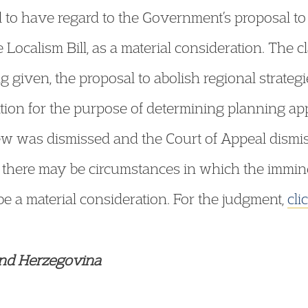
d to have regard to the Government’s proposal to
e Localism Bill, as a material consideration. The 
g given, the proposal to abolish regional strateg
ation for the purpose of determining planning app
view was dismissed and the Court of Appeal dism
 there may be circumstances in which the imminen
be a material consideration. For the judgment,
cli
 and Herzegovina