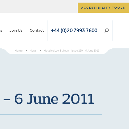
ACCESSIBILITY TOOLS
+44 (0)20 7993 7600
ts
Join Us
Contact
Home
>
News
>
Housing Law Bulletin – Issue 220 – 6 June 2011
 – 6 June 2011