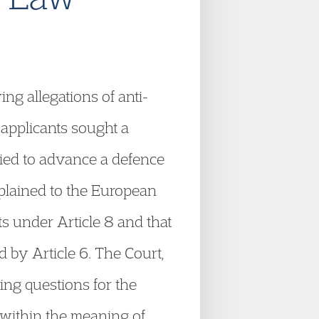
ng allegations of anti-
 applicants sought a
ried to advance a defence
mplained to the European
s under Article 8 and that
 by Article 6. The Court,
ing questions for the
, within the meaning of