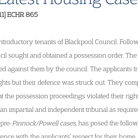
11] ECHR 865
troductory tenants of Blackpool Council. Followi
ncil sought and obtained a possession order. The
ed against them by the council. The applicants t
rights but their defence was struck out. They co
t the possession proceedings violated their right
n impartial and independent tribunal as required
 pre-
Pinnock/Powell cases
, has posed the follow
erence with the applicants’ respect for their home