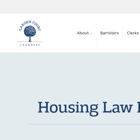
About
Barristers
Clerks 
Housing Law B