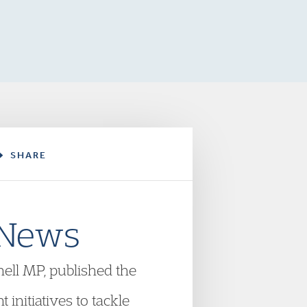
SHARE
 News
ell MP, published the
initiatives to tackle