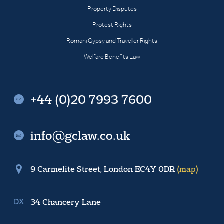
Property Disputes
Protest Rights
Romani Gypsy and Traveller Rights
Welfare Benefits Law
+44 (0)20 7993 7600
info@gclaw.co.uk
9 Carmelite Street, London EC4Y 0DR
(map)
34 Chancery Lane