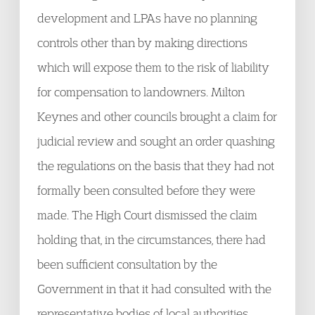
development and LPAs have no planning
controls other than by making directions
which will expose them to the risk of liability
for compensation to landowners. Milton
Keynes and other councils brought a claim for
judicial review and sought an order quashing
the regulations on the basis that they had not
formally been consulted before they were
made. The High Court dismissed the claim
holding that, in the circumstances, there had
been sufficient consultation by the
Government in that it had consulted with the
representative bodies of local authorities