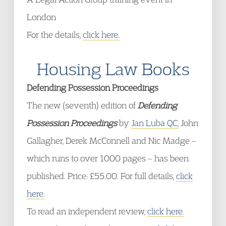
London
For the details,
click here.
Housing Law Books
Defending Possession Proceedings
The new (seventh) edition of
Defending
Possession Proceedings
by
Jan Luba QC,
John
Gallagher, Derek McConnell and Nic Madge –
which runs to over 1000 pages – has been
published. Price: £55.00. For full details,
click
here.
To read an independent review,
click here.