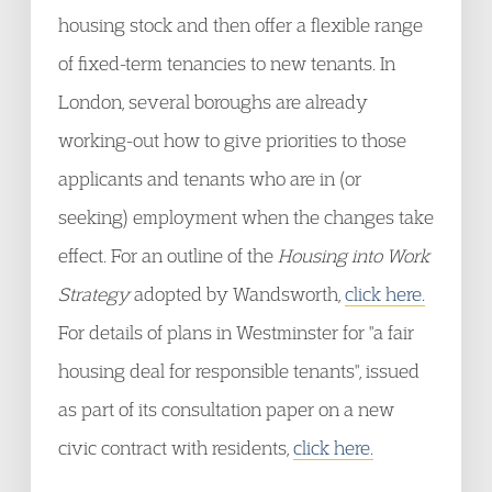
housing stock and then offer a flexible range
of fixed-term tenancies to new tenants. In
London, several boroughs are already
working-out how to give priorities to those
applicants and tenants who are in (or
seeking) employment when the changes take
effect. For an outline of the
Housing into Work
Strategy
adopted by Wandsworth,
click here.
For details of plans in Westminster for "a fair
housing deal for responsible tenants", issued
as part of its consultation paper on a new
civic contract with residents,
click here.