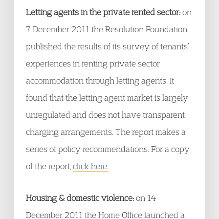
Letting agents in the private rented sector:
on
7 December 2011 the Resolution Foundation
published the results of its survey of tenants’
experiences in renting private sector
accommodation through letting agents. It
found that the letting agent market is largely
unregulated and does not have transparent
charging arrangements. The report makes a
series of policy recommendations. For a copy
of the report,
click here.
Housing & domestic violence:
on 14
December 2011 the Home Office launched a