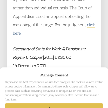
rather than individual councils. The Court of
Appeal dismissed an appeal, upholding the
reasoning of the judge. For the judgment,
click
here.
Secretary of State for Work & Pensions v
Payne & Cooper
[2011] UKSC 60
14 December 2011
The claimants were in receipt of welfare
Manage Consent
benefits. Both obtained Debt Relief Orders
To provide the best experiences, we use technologies like cookies to store and/or
access device information. Consenting to these technologies will allow us to
identifying that they owed benefit-related
process data such as browsing behaviour or unique IDs on this site. Not
consenting or withdrawing consent, may adversely affect certain features and
debts. The Benefits Agency sought to
functions.
recover the debts (which included repayable