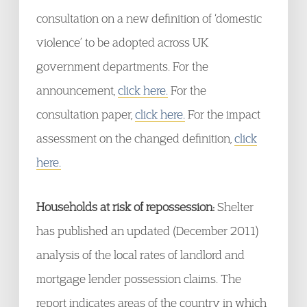
consultation on a new definition of ‘domestic
violence’ to be adopted across UK
government departments. For the
announcement,
click here.
For the
consultation paper,
click here.
For the impact
assessment on the changed definition,
click
here.
Households at risk of repossession:
Shelter
has published an updated (December 2011)
analysis of the local rates of landlord and
mortgage lender possession claims. The
report indicates areas of the country in which