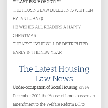
*** LAST ISSUE OF 2011 ***
THE HOUSING LAW BULLETIN IS WRITTEN
BY JAN LUBA QC
HE WISHES ALL READERS A HAPPY
CHRISTMAS
THE NEXT ISSUE WILL BE DISTRIBUTED
EARLY IN THE NEW YEAR
The Latest Housing
Law News
Under-occupation of Social Housing:
on 14
December 2011 the House of Lords passed an
amendment to the Welfare Reform Bill to