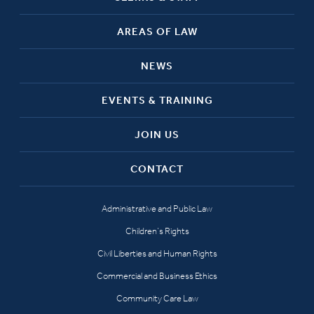
AREAS OF LAW
NEWS
EVENTS & TRAINING
JOIN US
CONTACT
Administrative and Public Law
Children’s Rights
Civil Liberties and Human Rights
Commercial and Business Ethics
Community Care Law