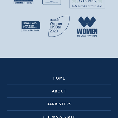
HOME
ABOUT
BARRISTERS
CLERKS & STAFF