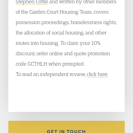
Stephen Cottle
and written by other members
of the Garden Court Housing Team, covers
possession proceedings, homelessness rights,
the allocation of social housing, and other
routes into housing. To claim your 10%
discount, order online and quote promotion
code GCTHLH when prompted.
To read an independent review,
click here.
GET IN TOUCH