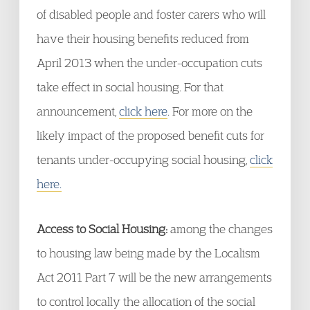
of disabled people and foster carers who will
have their housing benefits reduced from
April 2013 when the under-occupation cuts
take effect in social housing. For that
announcement,
click here
. For more on the
likely impact of the proposed benefit cuts for
tenants under-occupying social housing,
click
here.
Access to Social Housing:
among the changes
to housing law being made by the Localism
Act 2011 Part 7 will be the new arrangements
to control locally the allocation of the social