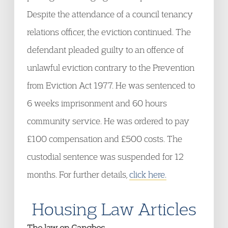
Despite the attendance of a council tenancy
relations officer, the eviction continued. The
defendant pleaded guilty to an offence of
unlawful eviction contrary to the Prevention
from Eviction Act 1977. He was sentenced to
6 weeks imprisonment and 60 hours
community service. He was ordered to pay
£100 compensation and £500 costs. The
custodial sentence was suspended for 12
months. For further details,
click here.
Housing Law Articles
The law on Gangbos