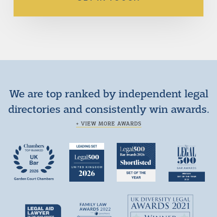
We are top ranked by independent legal
directories and consistently win awards.
+ VIEW MORE AWARDS