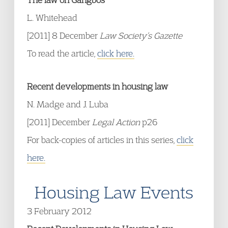
L. Whitehead
[2011] 8 December
Law Society’s Gazette
To read the article,
click here.
Recent developments in housing law
N. Madge and J. Luba
[2011] December
Legal Action
p26
For back-copies of articles in this series,
click
here.
Housing Law Events
3 February 2012