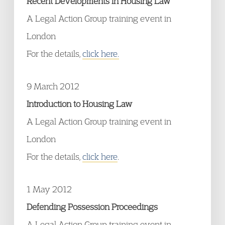
Recent Developments in Housing Law
A Legal Action Group training event in
London
For the details,
click here.
9 March 2012
Introduction to Housing Law
A Legal Action Group training event in
London
For the details,
click here
.
1 May 2012
Defending Possession Proceedings
A Legal Action Group training event in