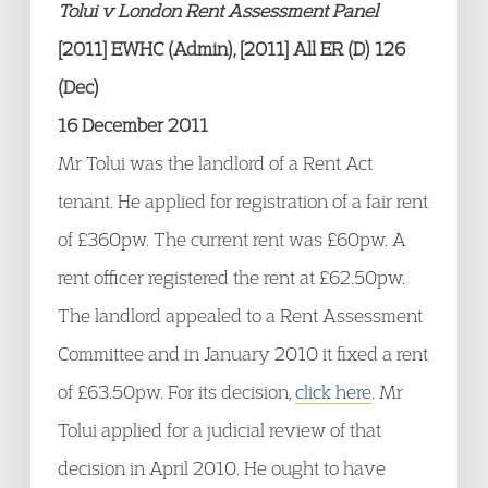
Tolui v London Rent Assessment Panel
[2011] EWHC (Admin), [2011] All ER (D) 126
(Dec)
16 December 2011
Mr Tolui was the landlord of a Rent Act
tenant. He applied for registration of a fair rent
of £360pw. The current rent was £60pw. A
rent officer registered the rent at £62.50pw.
The landlord appealed to a Rent Assessment
Committee and in January 2010 it fixed a rent
of £63.50pw. For its decision,
click here
. Mr
Tolui applied for a judicial review of that
decision in April 2010. He ought to have