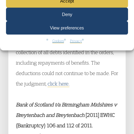
Accept
loans and overpayments) by deductions from
Deny
current benefits. The claimant sought a
View preferences
judicial review. The Supreme Court decided
Cookies
Privacy
that the DROs gave rise to a moratorium on
collection of all debts identified in the orders,
including repayments of benefits. The
deductions could not continue to be made. For
the judgment,
click here.
Bank of Scotland t/a Birmingham Midshires v
Breytenbach and Breytenbach
[2011] EWHC
(Bankruptcy) 106 and 112 of 2011.