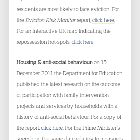
residents are most likely to face eviction. For
the
Eviction Risk Monitor
report,
click here.
For an interactive UK map indicating the
repossession hot-spots,
click here.
Housing & anti-social behaviour:
on 15
December 2011 the Department for Education
published the latest research on the outcome
of participation with family intervention
projects and services by households with a
history of anti-social behaviour. For a copy of
the report,
click here
. For the Prime Minister’s
speech on the same date relating to measures