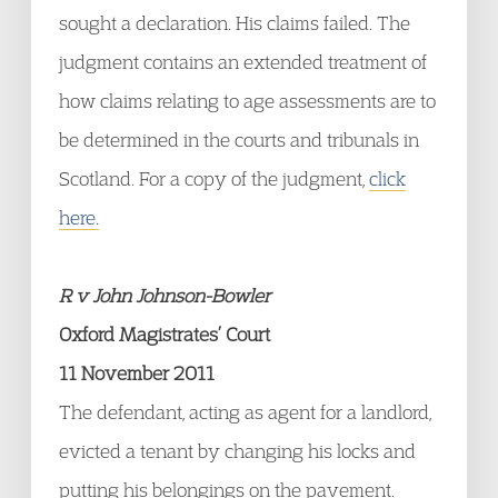
sought a declaration. His claims failed. The
judgment contains an extended treatment of
how claims relating to age assessments are to
be determined in the courts and tribunals in
Scotland. For a copy of the judgment,
click
here.
R v John Johnson-Bowler
Oxford Magistrates’ Court
11 November 2011
The defendant, acting as agent for a landlord,
evicted a tenant by changing his locks and
putting his belongings on the pavement.