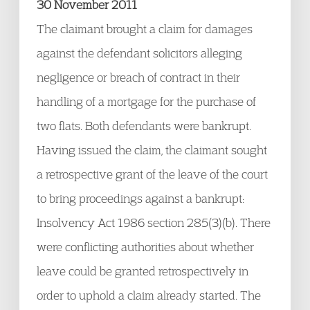
30 November 2011
The claimant brought a claim for damages
against the defendant solicitors alleging
negligence or breach of contract in their
handling of a mortgage for the purchase of
two flats. Both defendants were bankrupt.
Having issued the claim, the claimant sought
a retrospective grant of the leave of the court
to bring proceedings against a bankrupt:
Insolvency Act 1986 section 285(3)(b). There
were conflicting authorities about whether
leave could be granted retrospectively in
order to uphold a claim already started. The