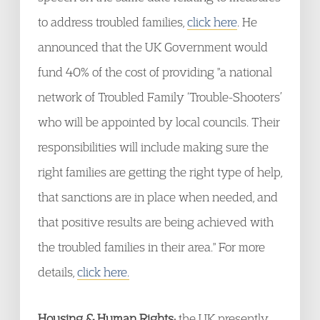
to address troubled families,
click here
. He
announced that the UK Government would
fund 40% of the cost of providing "a national
network of Troubled Family ‘Trouble-Shooters’
who will be appointed by local councils. Their
responsibilities will include making sure the
right families are getting the right type of help,
that sanctions are in place when needed, and
that positive results are being achieved with
the troubled families in their area." For more
details,
click here.
Housing & Human Rights:
the UK presently