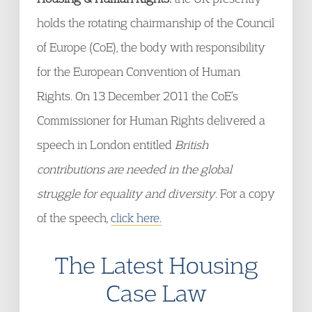
holds the rotating chairmanship of the Council
of Europe (CoE), the body with responsibility
for the European Convention of Human
Rights. On 13 December 2011 the CoE’s
Commissioner for Human Rights delivered a
speech in London entitled
British
contributions are needed in the global
struggle for equality and diversity
. For a copy
of the speech,
click here.
The Latest Housing
Case Law