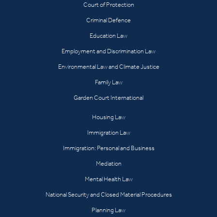
Court of Protection
Criminal Defence
Education Law
Employment and Discrimination Law
Environmental Law and Climate Justice
Family Law
Garden Court International
Housing Law
Immigration Law
Immigration: Personal and Business
Mediation
Mental Health Law
National Security and Closed Material Procedures
Planning Law