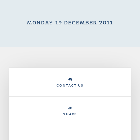
MONDAY 19 DECEMBER 2011
CONTACT US
SHARE