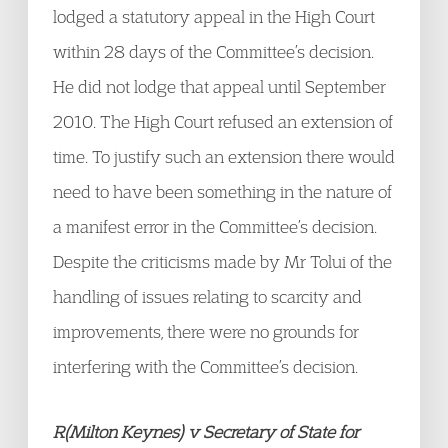
lodged a statutory appeal in the High Court
within 28 days of the Committee’s decision.
He did not lodge that appeal until September
2010. The High Court refused an extension of
time. To justify such an extension there would
need to have been something in the nature of
a manifest error in the Committee’s decision.
Despite the criticisms made by Mr Tolui of the
handling of issues relating to scarcity and
improvements, there were no grounds for
interfering with the Committee’s decision.
R(Milton Keynes) v Secretary of State for