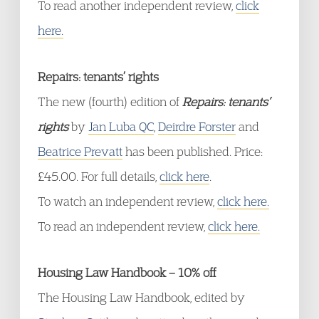
To read another independent review,
click
here.
Repairs: tenants’ rights
The new (fourth) edition of
Repairs: tenants’
rights
by
Jan Luba QC
,
Deirdre Forster
and
Beatrice Prevatt
has been published. Price:
£45.00. For full details,
click here
.
To watch an independent review,
click here.
To read an independent review,
click here.
Housing Law Handbook – 10% off
The Housing Law Handbook, edited by