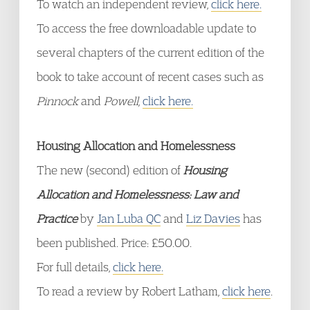
To watch an independent review,
click here.
To access the free downloadable update to
several chapters of the current edition of the
book to take account of recent cases such as
Pinnock
and
Powell,
click here.
Housing Allocation and Homelessness
The new (second) edition of
Housing
Allocation and Homelessness: Law and
Practice
by
Jan Luba QC
and
Liz Davies
has
been published. Price: £50.00.
For full details,
click here.
To read a review by Robert Latham,
click here
.