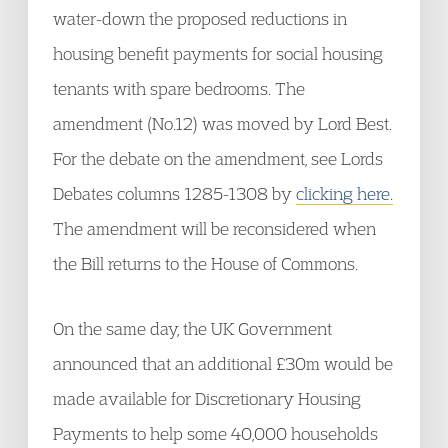
water-down the proposed reductions in
housing benefit payments for social housing
tenants with spare bedrooms. The
amendment (No.12) was moved by Lord Best.
For the debate on the amendment, see Lords
Debates columns 1285-1308 by
clicking here.
The amendment will be reconsidered when
the Bill returns to the House of Commons.
On the same day, the UK Government
announced that an additional £30m would be
made available for Discretionary Housing
Payments to help some 40,000 households