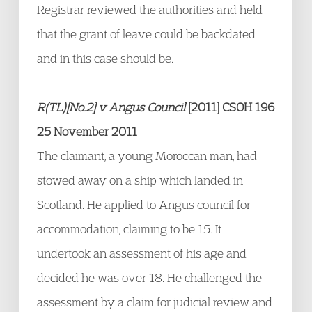
Registrar reviewed the authorities and held
that the grant of leave could be backdated
and in this case should be.
R(TL)[No.2] v Angus Council
[2011] CSOH 196
25 November 2011
The claimant, a young Moroccan man, had
stowed away on a ship which landed in
Scotland. He applied to Angus council for
accommodation, claiming to be 15. It
undertook an assessment of his age and
decided he was over 18. He challenged the
assessment by a claim for judicial review and