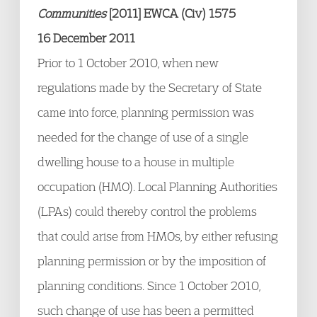
Communities
[2011] EWCA (Civ) 1575
16 December 2011
Prior to 1 October 2010, when new
regulations made by the Secretary of State
came into force, planning permission was
needed for the change of use of a single
dwelling house to a house in multiple
occupation (HMO). Local Planning Authorities
(LPAs) could thereby control the problems
that could arise from HMOs, by either refusing
planning permission or by the imposition of
planning conditions. Since 1 October 2010,
such change of use has been a permitted