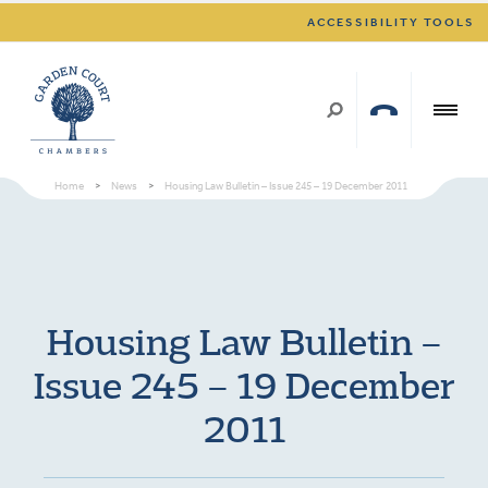
ACCESSIBILITY TOOLS
Home
>
News
>
Housing Law Bulletin – Issue 245 – 19 December 2011
Housing Law Bulletin –
Issue 245 – 19 December
2011