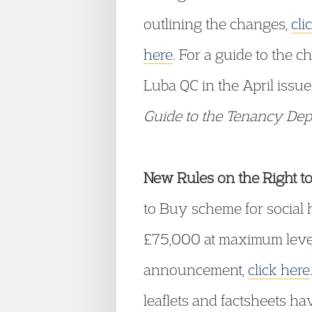
outlining the changes,
cli
here
. For a guide to the 
Luba QC in the April issue
Guide to the Tenancy De
New Rules on the Right t
to Buy scheme for social
£75,000 at maximum levels
announcement,
click here
leaflets and factsheets ha