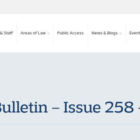
& Staff
Areas of Law
Public Access
News & Blogs
Even
lletin – Issue 258 