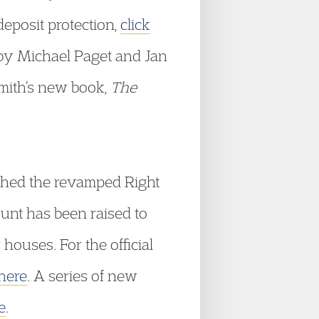
 deposit protection,
click
e by Michael Paget and Jan
Smith’s new book,
The
ched the revamped Right
unt has been raised to
houses. For the official
 here
. A series of new
e
.