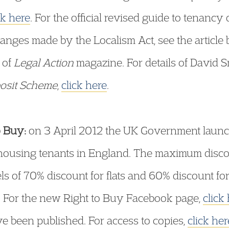
ck here
. For the official revised guide to tenancy
changes made by the Localism Act, see the articl
 of
Legal Action
magazine. For details of David 
posit Scheme
,
click here
.
o Buy:
on 3 April 2012 the UK Government laun
 housing tenants in England. The maximum disco
 of 70% discount for flats and 60% discount for 
. For the new Right to Buy Facebook page,
click
ve been published. For access to copies,
click her