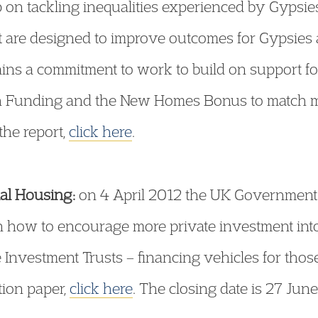
on tackling inequalities experienced by Gypsies 
 are designed to improve outcomes for Gypsies a
ains a commitment to work to build on support fo
tch Funding and the New Homes Bonus to match 
the report,
click here
.
ial Housing:
on 4 April 2012 the UK Government 
 how to encourage more private investment into
 Investment Trusts – financing vehicles for thos
tion paper,
click here
. The closing date is 27 Jun