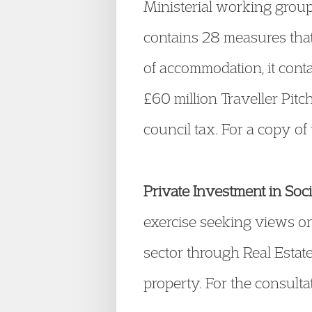
Ministerial working group 
contains 28 measures that
of accommodation, it cont
£60 million Traveller Pi
council tax. For a copy of 
Private Investment in Soc
exercise seeking views on
sector through Real Estate
property. For the consulta