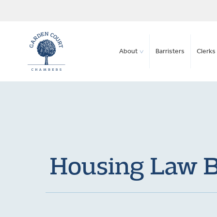
About
Barristers
Clerks 
Housing Law Bu