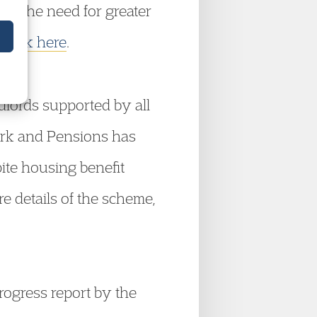
ng the need for greater
,
click here
.
ndlords supported by all
Work and Pensions has
pite housing benefit
re details of the scheme,
ogress report by the