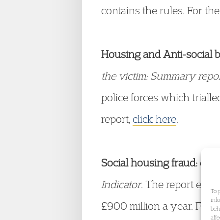
contains the rules. For th
Housing and Anti-social 
the victim: Summary repor
police forces which triall
report,
click here
.
Social housing fraud:
on 2
Indicator
. The report esti
To 
inf
£900 million a year. For a
beh
aff