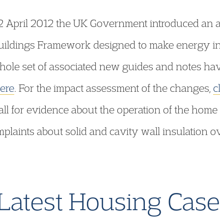
 April 2012 the UK Government introduced an a
ildings Framework designed to make energy in
whole set of associated new guides and notes ha
here
. For the impact assessment of the changes,
c
all for evidence about the operation of the home
laints about solid and cavity wall insulation ov
.
Latest Housing Cas