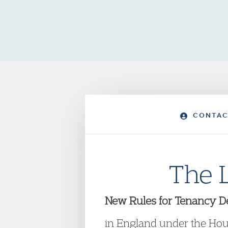
CONTAC
The 
New Rules for Tenancy De
in England under the Ho