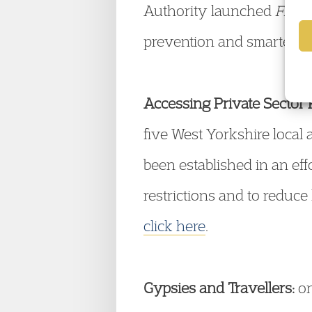
Authority launched
Fight
prevention and smarter en
Accessing Private Sector 
five West Yorkshire local
been established in an eff
restrictions and to reduce
click here
.
Gypsies and Travellers:
on