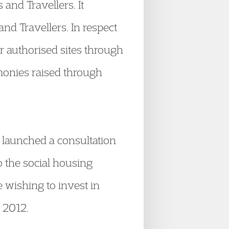
and Travellers. It
nd Travellers. In respect
r authorised sites through
monies raised through
launched a consultation
 the social housing
e wishing to invest in
e 2012.