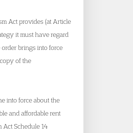
m Act provides (at Article
rategy it must have regard
order brings into force
copy of the
e into force about the
ble and affordable rent
sm Act Schedule 14