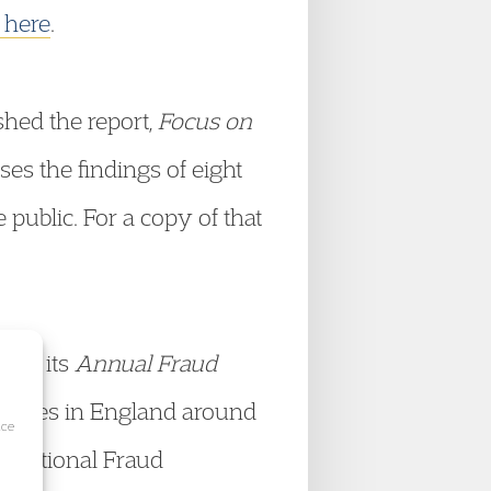
k here
.
shed the report,
Focus on
s the findings of eight
public. For a copy of that
hed its
Annual Fraud
horities in England around
ice
he National Fraud