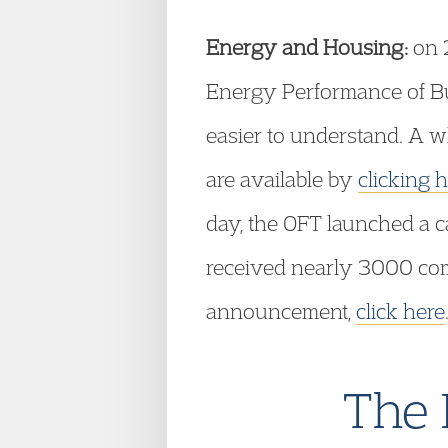
Energy and Housing:
on 2
Energy Performance of Bu
easier to understand. A 
are available by
clicking 
day, the OFT launched a c
received nearly 3000 comp
announcement,
click here
The 