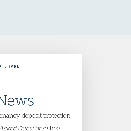
SHARE
 News
tenancy deposit protection
 Asked Questions
sheet