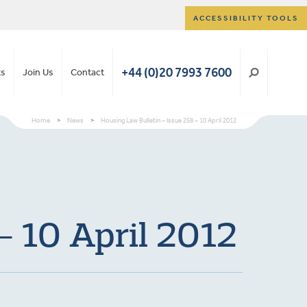
ACCESSIBILITY TOOLS
+44 (0)20 7993 7600
ts
Join Us
Contact
Home
>
News
>
Housing Law Bulletin – Issue 258 – 10 April 2012
– 10 April 2012