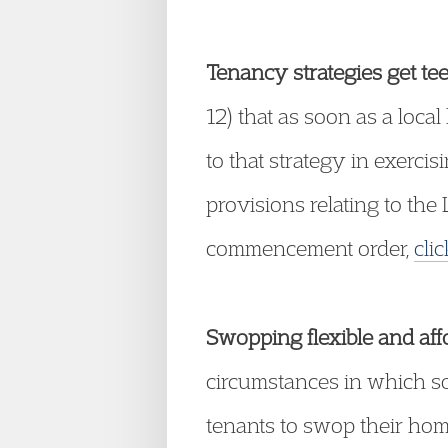
Tenancy strategies get tee
12) that as soon as a loca
to that strategy in exerci
provisions relating to th
commencement order,
cli
Swopping flexible and aff
circumstances in which soc
tenants to swop their hom