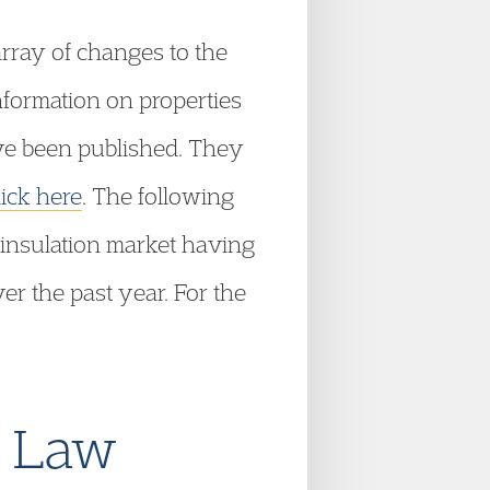
rray of changes to the
formation on properties
ve been published. They
lick here
. The following
 insulation market having
er the past year. For the
e Law