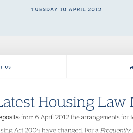
TUESDAY 10 APRIL 2012
T US
Latest Housing Law
posits:
from 6 April 2012 the arrangements for 
using Act 2004 have changed. For a
Frequently