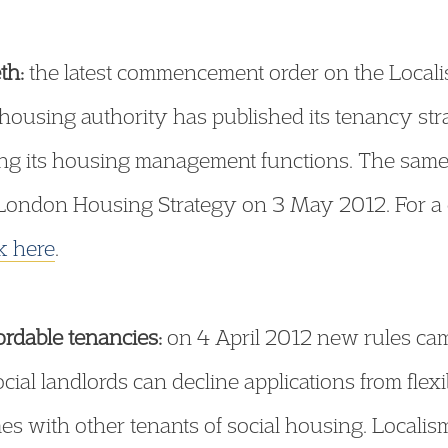
th:
the latest commencement order on the Localis
l housing authority has published its tenancy st
sing its housing management functions. The same 
e London Housing Strategy on 3 May 2012. For a 
ck here
.
ordable tenancies:
on 4 April 2012 new rules cam
ial landlords can decline applications from flexi
es with other tenants of social housing. Locali