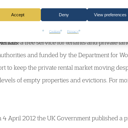
ing Fraud Locally
– a strategic approach addressi
Accept
Deny
View preferences
forcement. For a copy of the strategy document
Cookies
Privacy
Rentals:
a free service for tenants and private la
 authorities and funded by the Department for 
ort to keep the private rental market moving des
 levels of empty properties and evictions. For mo
 4 April 2012 the UK Government published a pr