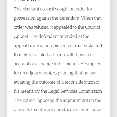
The claimant council sought an order for
possession against the defendant. When that
order was refused, it appealed to the Court of
Appeal. The defendant attended at the
appeal hearing unrepresented and explained
that his legal aid had been withdrawn on
account of a change in his means. He applied
for an adjournment, explaining that he was
awaiting the outcome of a reconsideration of
his means by the Legal Services Commission.
The council opposed the adjournment on the
grounds that it would produce an even longer