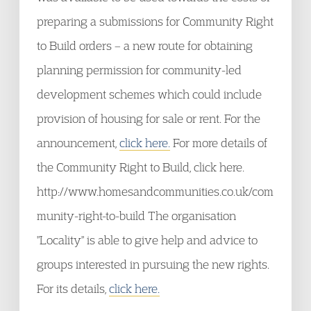
preparing a submissions for Community Right
to Build orders – a new route for obtaining
planning permission for community-led
development schemes which could include
provision of housing for sale or rent. For the
announcement,
click here.
For more details of
the Community Right to Build, click here.
http://www.homesandcommunities.co.uk/com
munity-right-to-build The organisation
"Locality" is able to give help and advice to
groups interested in pursuing the new rights.
For its details,
click here.