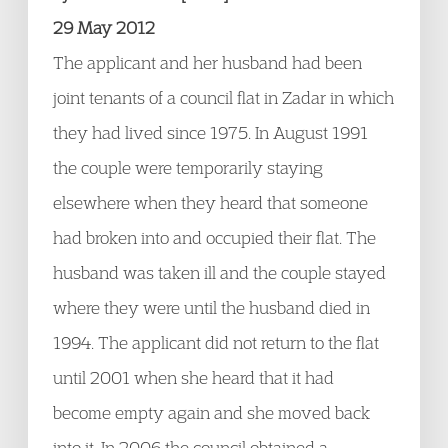
29 May 2012
The applicant and her husband had been
joint tenants of a council flat in Zadar in which
they had lived since 1975. In August 1991
the couple were temporarily staying
elsewhere when they heard that someone
had broken into and occupied their flat. The
husband was taken ill and the couple stayed
where they were until the husband died in
1994. The applicant did not return to the flat
until 2001 when she heard that it had
become empty again and she moved back
into it. In 2006 the council obtained a