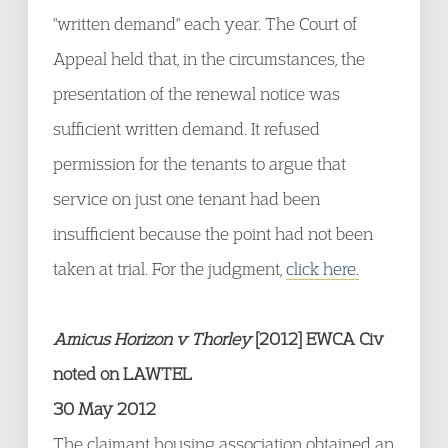
"written demand" each year. The Court of
Appeal held that, in the circumstances, the
presentation of the renewal notice was
sufficient written demand. It refused
permission for the tenants to argue that
service on just one tenant had been
insufficient because the point had not been
taken at trial. For the judgment,
click here.
Amicus Horizon v Thorley
[2012] EWCA Civ
noted on LAWTEL
30 May 2012
The claimant housing association obtained an