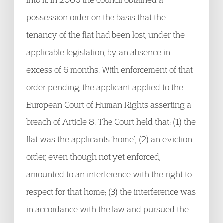
possession order on the basis that the
tenancy of the flat had been lost, under the
applicable legislation, by an absence in
excess of 6 months. With enforcement of that
order pending, the applicant applied to the
European Court of Human Rights asserting a
breach of Article 8. The Court held that: (1) the
flat was the applicants ‘home’; (2) an eviction
order, even though not yet enforced,
amounted to an interference with the right to
respect for that home; (3) the interference was
in accordance with the law and pursued the