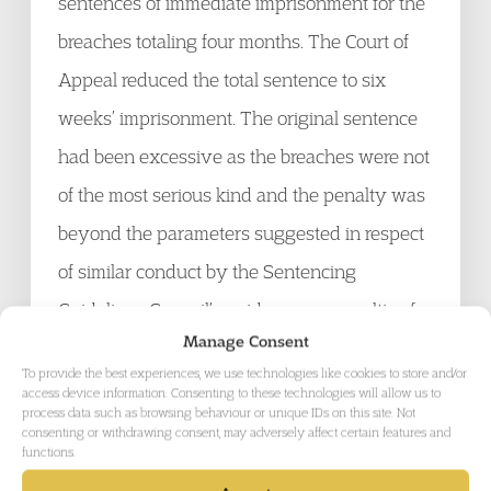
sentences of immediate imprisonment for the
breaches totaling four months. The Court of
Appeal reduced the total sentence to six
weeks’ imprisonment. The original sentence
had been excessive as the breaches were not
of the most serious kind and the penalty was
beyond the parameters suggested in respect
of similar conduct by the Sentencing
Guidelines Council’s guidance on penalties for
Manage Consent
breach of ASBOs.
To provide the best experiences, we use technologies like cookies to store and/or
access device information. Consenting to these technologies will allow us to
process data such as browsing behaviour or unique IDs on this site. Not
Hermann v Withers LLP
[2012] EWHC 1492
consenting or withdrawing consent, may adversely affect certain features and
functions.
(Ch)