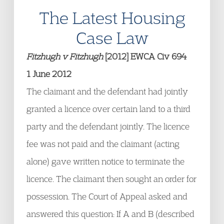
The Latest Housing
Case Law
Fitzhugh v Fitzhugh
[2012] EWCA Civ 694
1 June 2012
The claimant and the defendant had jointly
granted a licence over certain land to a third
party and the defendant jointly. The licence
fee was not paid and the claimant (acting
alone) gave written notice to terminate the
licence. The claimant then sought an order for
possession. The Court of Appeal asked and
answered this question: If A and B (described