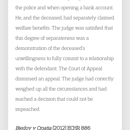
the police and when opening a bank account.
He, and the deceased, had separately claimed
welfare benefits. The judge was satisfied that
this degree of separateness was a
demonstration of the deceased’s
unwillingness to fully commit to a relationship
with the defendant. The Court of Appeal
dismissed an appeal. The judge had correctly
weighed up all the circumstances and had
reached a decision that could not be
impeached.
Bjedov v Croatia
[2012] ECHR 886