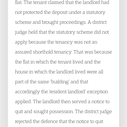
flat. The tenant claimed that the landlord had
not protected the deposit under a statutory
scheme and brought proceedings. A district
judge held that the statutory scheme did not
apply because the tenancy was not an
assured shorthold tenancy. That was because
the flat in which the tenant lived and the
house in which the landlord lived were all
part of the same ‘building’ and that
accordingly the ‘resident landlord’ exception
applied. The landlord then served a notice to
quit and sought possession. The district judge
rejected the defence that the notice to quit