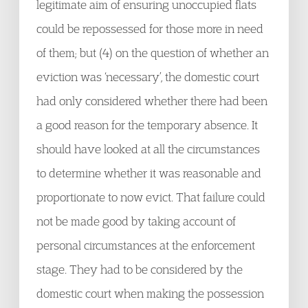
legitimate aim of ensuring unoccupied flats
could be repossessed for those more in need
of them; but (4) on the question of whether an
eviction was ‘necessary’, the domestic court
had only considered whether there had been
a good reason for the temporary absence. It
should have looked at all the circumstances
to determine whether it was reasonable and
proportionate to now evict. That failure could
not be made good by taking account of
personal circumstances at the enforcement
stage. They had to be considered by the
domestic court when making the possession