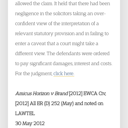
allowed the claim. It held that there had been
negligence in the solicitors taking an over-
confident view of the interpretation of a
relevant statutory provision and in failing to
enter a caveat that a court might take a
different view. The defendants were ordered
to pay significant damages, interest and costs.
For the judgment,
click here.
Amicus Horizon v Brand
[2012] EWCA Civ,
[2012] All ER (D) 252 (May) and noted on
LAWTEL
30 May 2012