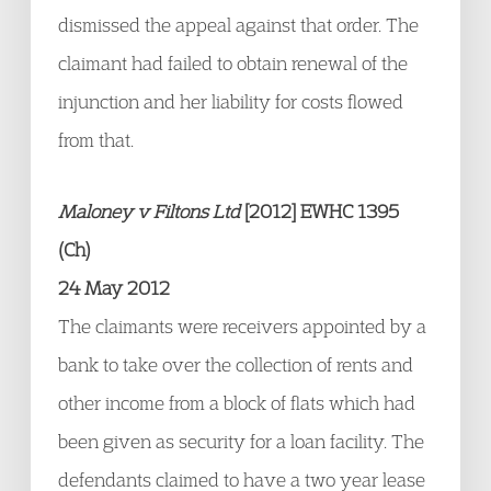
dismissed the appeal against that order. The
claimant had failed to obtain renewal of the
injunction and her liability for costs flowed
from that.
Maloney v Filtons Ltd
[2012] EWHC 1395
(Ch)
24 May 2012
The claimants were receivers appointed by a
bank to take over the collection of rents and
other income from a block of flats which had
been given as security for a loan facility. The
defendants claimed to have a two year lease