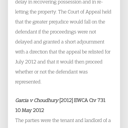
delay in recovering possession and in re-
letting the property. The Court of Appeal held
that the greater prejudice would fall on the
defendant if the proceedings were not
delayed and granted a short adjournment
with a direction that the appeal be relisted for
July 2012 and that it would then proceed
whether or not the defendant was
represented.
Garcia v Choudhury
[2012] EWCA Civ 731
10 May 2012
The parties were the tenant and landlord of a