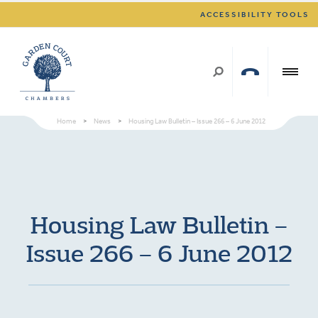
ACCESSIBILITY TOOLS
Home
>
News
>
Housing Law Bulletin – Issue 266 – 6 June 2012
Housing Law Bulletin –
Issue 266 – 6 June 2012