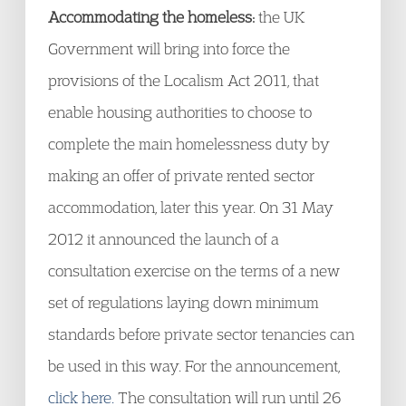
Accommodating the homeless:
the UK
Government will bring into force the
provisions of the Localism Act 2011, that
enable housing authorities to choose to
complete the main homelessness duty by
making an offer of private rented sector
accommodation, later this year. On 31 May
2012 it announced the launch of a
consultation exercise on the terms of a new
set of regulations laying down minimum
standards before private sector tenancies can
be used in this way. For the announcement,
click here.
The consultation will run until 26