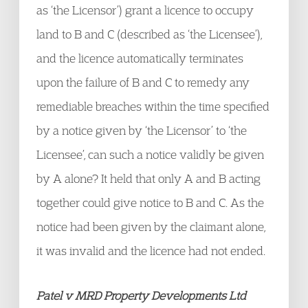
as ‘the Licensor’) grant a licence to occupy
land to B and C (described as ‘the Licensee’),
and the licence automatically terminates
upon the failure of B and C to remedy any
remediable breaches within the time specified
by a notice given by ‘the Licensor’ to ‘the
Licensee’, can such a notice validly be given
by A alone? It held that only A and B acting
together could give notice to B and C. As the
notice had been given by the claimant alone,
it was invalid and the licence had not ended.
Patel v MRD Property Developments Ltd