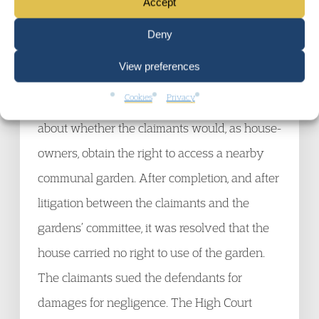
30 May 2012
Accept
The claimants bought an expensive house in
Deny
London. The defendants were the solicitors
View preferences
acting for them in the purchase. Before the
Cookies
Privacy
sale was completed, an issue was raised
about whether the claimants would, as house-
owners, obtain the right to access a nearby
communal garden. After completion, and after
litigation between the claimants and the
gardens’ committee, it was resolved that the
house carried no right to use of the garden.
The claimants sued the defendants for
damages for negligence. The High Court