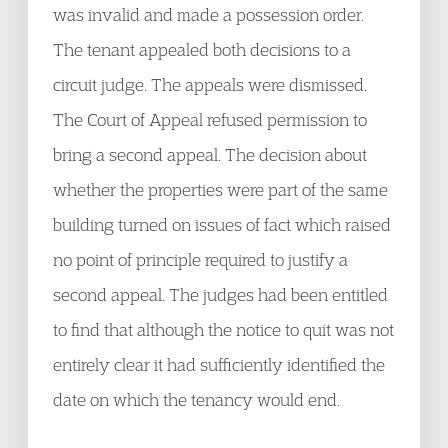
was invalid and made a possession order.
The tenant appealed both decisions to a
circuit judge. The appeals were dismissed.
The Court of Appeal refused permission to
bring a second appeal. The decision about
whether the properties were part of the same
building turned on issues of fact which raised
no point of principle required to justify a
second appeal. The judges had been entitled
to find that although the notice to quit was not
entirely clear it had sufficiently identified the
date on which the tenancy would end.