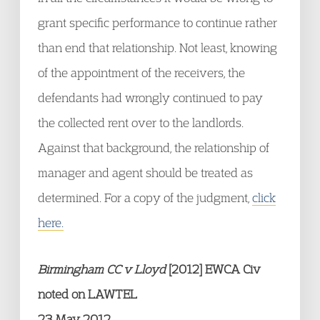
grant specific performance to continue rather
than end that relationship. Not least, knowing
of the appointment of the receivers, the
defendants had wrongly continued to pay
the collected rent over to the landlords.
Against that background, the relationship of
manager and agent should be treated as
determined. For a copy of the judgment,
click
here.
Birmingham CC v Lloyd
[2012] EWCA Civ
noted on LAWTEL
23 May 2012