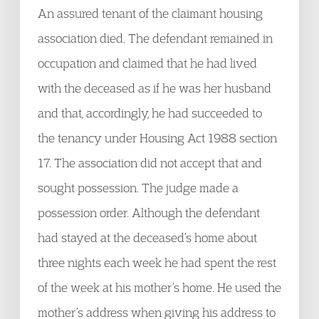
An assured tenant of the claimant housing
association died. The defendant remained in
occupation and claimed that he had lived
with the deceased as if he was her husband
and that, accordingly, he had succeeded to
the tenancy under Housing Act 1988 section
17. The association did not accept that and
sought possession. The judge made a
possession order. Although the defendant
had stayed at the deceased’s home about
three nights each week he had spent the rest
of the week at his mother’s home. He used the
mother’s address when giving his address to