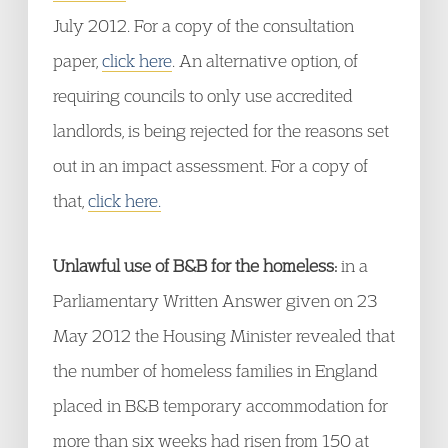
July 2012. For a copy of the consultation
paper,
click here
. An alternative option, of
requiring councils to only use accredited
landlords, is being rejected for the reasons set
out in an impact assessment. For a copy of
that,
click here.
Unlawful use of B&B for the homeless:
in a
Parliamentary Written Answer given on 23
May 2012 the Housing Minister revealed that
the number of homeless families in England
placed in B&B temporary accommodation for
more than six weeks had risen from 150 at