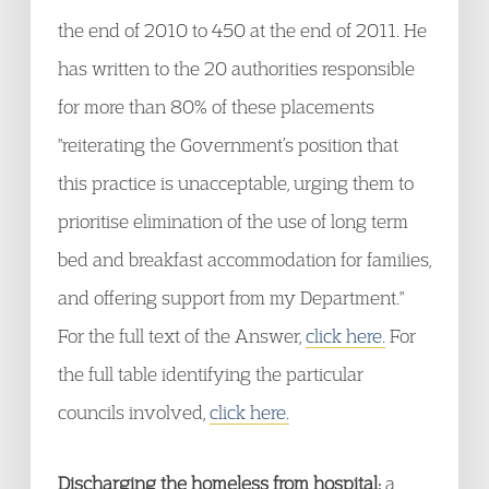
the end of 2010 to 450 at the end of 2011. He
has written to the 20 authorities responsible
for more than 80% of these placements
"reiterating the Government’s position that
this practice is unacceptable, urging them to
prioritise elimination of the use of long term
bed and breakfast accommodation for families,
and offering support from my Department."
For the full text of the Answer,
click here.
For
the full table identifying the particular
councils involved,
click here.
Discharging the homeless from hospital:
a