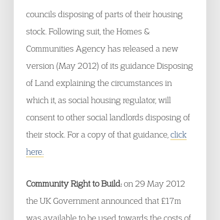
councils disposing of parts of their housing
stock. Following suit, the Homes &
Communities Agency has released a new
version (May 2012) of its guidance Disposing
of Land explaining the circumstances in
which it, as social housing regulator, will
consent to other social landlords disposing of
their stock. For a copy of that guidance,
click
here.
Community Right to Build:
on 29 May 2012
the UK Government announced that £17m
was available to be used towards the costs of