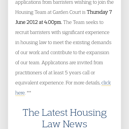
applications from barristers wishing to join the
Housing Team at Garden Court is
Thursday 7
June 2012 at 4.00pm.
The Team seeks to
recruit barristers with significant experience
in housing law to meet the existing demands
of our work and contribute to the expansion
of our team. Applications are invited from
practitioners of at least 5 years call or
equivalent experience. For more details,
click
here
. ***
The Latest Housing
Law News