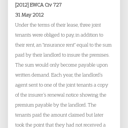
[2012] EWCA Civ 727
31 May 2012
Under the terms of their lease, three joint
tenants were obliged to pay, in addition to
their rent, an "insurance rent" equal to the sum
paid by their landlord to insure the premises.
The sum would only become payable upon
written demand. Each year, the landlord’s
agent sent to one of the joint tenants a copy
of the insurer’s renewal notice showing the
premium payable by the landlord. The
tenants paid the amount claimed but later
took the point that they had not received a