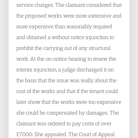
service charges. The claimant considered that
the proposed works were more extensive and
more expensive than reasonably required
and obtained a without notice injunction to
prohibit the carrying out of any structural
work. At the on-notice hearing to renew the
interim injunction, a judge discharged it on
the basis that the issue was really about the
cost of the works and that if the tenant could
later show that the works were too expensive
she could be compensated by damages. The
claimant was ordered to pay costs of over
£7000. She appealed. The Court of Appeal