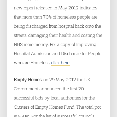
new report released in May 2012 indicates
that more than 70% of homeless people are
being discharged from hospital back onto the
streets, damaging their health and costing the
NHS more money. For a copy of Improving
Hospital Admission and Discharge for People
who are Homeless,
click here.
Empty Homes:
on 29 May 2012 the UK
Government announced the first 20
successful bids by local authorities for the
Clusters of Empty Homes Fund. The total pot
is £60m. For the list of successful councils,