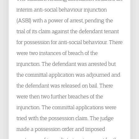
interim anti-social behaviour injunction
(ASBI) with a power of arrest, pending the
trial of its claim against the defendant tenant
for possession for anti-social behaviour. There
were two instances of breach of the
injunction. The defendant was arrested but
the committal application was adjourned and
the defendant was released on bail. There
were then two further breaches of the
injunction. The committal applications were
tried with the possession claim. The judge
made a possession order and imposed