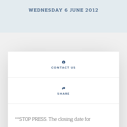
WEDNESDAY 6 JUNE 2012
CONTACT US
SHARE
***STOP PRESS. The closing date for