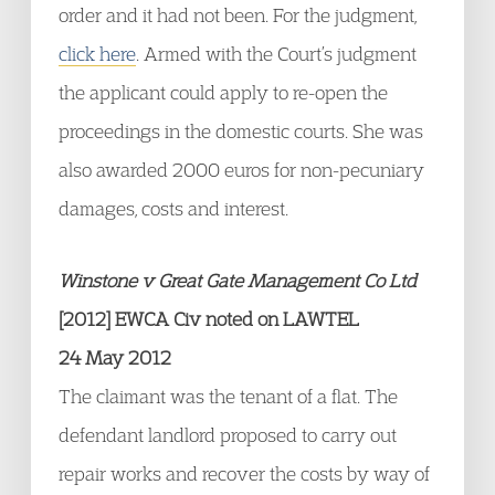
order and it had not been. For the judgment,
click here
. Armed with the Court’s judgment
the applicant could apply to re-open the
proceedings in the domestic courts. She was
also awarded 2000 euros for non-pecuniary
damages, costs and interest.
Winstone v Great Gate Management Co Ltd
[2012] EWCA Civ noted on LAWTEL
24 May 2012
The claimant was the tenant of a flat. The
defendant landlord proposed to carry out
repair works and recover the costs by way of