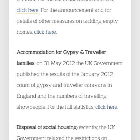
click here.
For the announcement and for
details of other measures on tackling empty
homes,
click here.
Accommodation for Gypsy & Traveller
families:
on 31 May 2012 the UK Government
published the results of the January 2012
count of gypsy and traveller caravans in
England and the numbers of travelling
showpeople. For the full statistics,
click here.
Disposal of social housing:
recently, the UK
Government relaxed the restrictions on