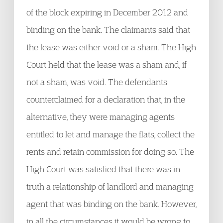
of the block expiring in December 2012 and
binding on the bank. The claimants said that
the lease was either void or a sham. The High
Court held that the lease was a sham and, if
not a sham, was void. The defendants
counterclaimed for a declaration that, in the
alternative, they were managing agents
entitled to let and manage the flats, collect the
rents and retain commission for doing so. The
High Court was satisfied that there was in
truth a relationship of landlord and managing
agent that was binding on the bank. However,
in all the circumstances it would be wrong to