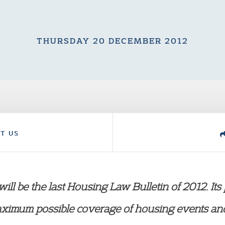
THURSDAY 20 DECEMBER 2012
T US
ill be the last Housing Law Bulletin of 2012. Its
aximum possible coverage of housing events and