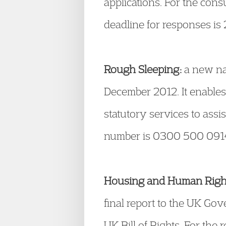
applications. For the cons
deadline for responses is
Rough Sleeping:
a new nat
December 2012. It enable
statutory services to as
number is 0300 500 0914.
Housing and Human Right
final report to the UK G
UK Bill of Rights. For the 