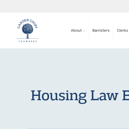
About
Barristers
Clerks 
Housing Law B