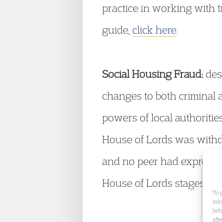
practice in working with t
guide,
click here
.
Social Housing Fraud:
desp
changes to both criminal 
powers of local authorities
House of Lords was with
and no peer had expressed 
House of Lords stages and 
To 
inf
beh
aff