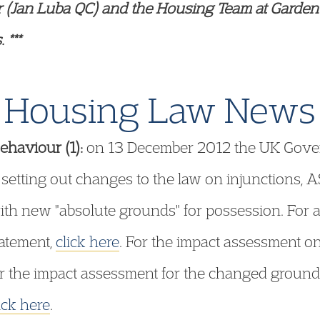
r (Jan Luba QC) and the Housing Team at Garden
 ***
Housing Law News
ehaviour (1):
on 13 December 2012 the UK Gover
 setting out changes to the law on injunctions, 
ith new "absolute grounds" for possession. For a 
tatement,
click here
. For the impact assessment o
or the impact assessment for the changed ground
ick here
.