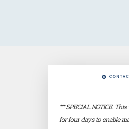
CONTAC
*** SPECIAL NOTICE. This w
for four
days to enable m