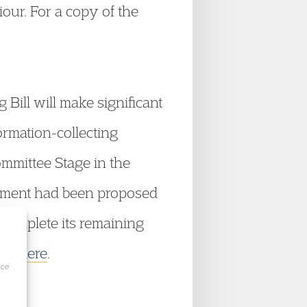
iour. For a copy of the
 Bill will make significant
ormation-collecting
Committee Stage in the
dment had been proposed
 complete its remaining
ick here
.
ice