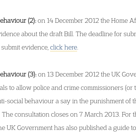
ehaviour (2):
on 14 December 2012 the Home Aff
evidence about the draft Bill. The deadline for su
 submit evidence,
click here
.
ehaviour (3):
on 13 December 2012 the UK Gove
als to allow police and crime commissioners (or t
nti-social behaviour a say in the punishment of t
. The consultation closes on 7 March 2013. For 
The UK Government has also published a guide t