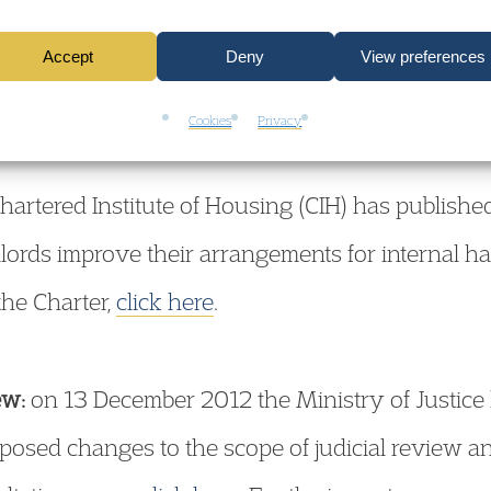
his week the Homes & Communities Agency publi
ed providers (mainly housing associations) for the
Accept
Deny
View preferences
Cookies
Privacy
hartered Institute of Housing (CIH) has publish
dlords improve their arrangements for internal h
the Charter,
click here
.
ew:
on 13 December 2012 the Ministry of Justice 
oposed changes to the scope of judicial review a