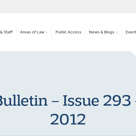
& Staff
Areas of Law
Public Access
News & Blogs
Even
ulletin – Issue 293
2012