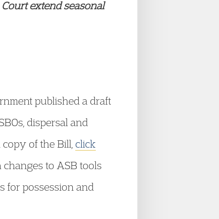
 Court extend seasonal
nment published a draft
ASBOs, dispersal and
copy of the Bill,
click
n changes to ASB tools
s for possession and