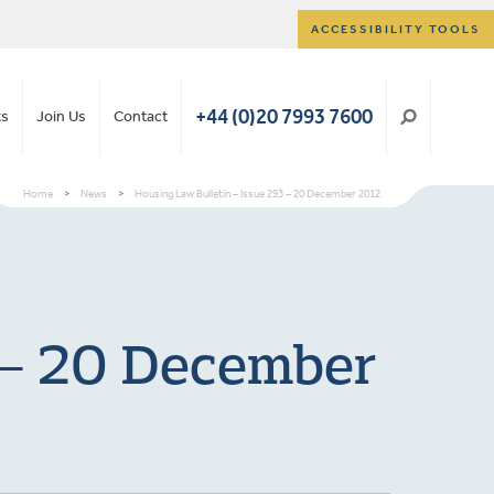
ACCESSIBILITY TOOLS
+44 (0)20 7993 7600
ts
Join Us
Contact
Home
>
News
>
Housing Law Bulletin – Issue 293 – 20 December 2012
 – 20 December