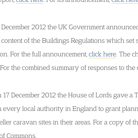
 December 2012 the UK Government announced t
e content of the Buildings Regulations which set
on. For the full announcement,
click here
. The c
 For the combined summary of responses to the 
 17 December 2012 the House of Lords gave a Thi
n every local authority in England to grant plan
ler caravan sites in their areas. For a copy of th
 of Commons.