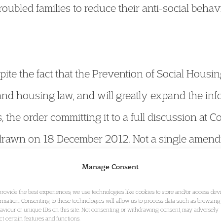
roubled families to reduce their anti-social behav
ite the fact that the Prevention of Social Housing
and housing law, and will greatly expand the inf
, the order committing it to a full discussion at 
drawn on 18 December 2012. Not a single amen
a wish to speak on the Bill. It will now quickly
Manage Consent
pass into law. For more on the Bill’s progress,
cl
provide the best experiences, we use technologies like cookies to store and/or access dev
ormation. Consenting to these technologies will allow us to process data such as browsing
aviour or unique IDs on this site. Not consenting or withdrawing consent, may adversely
ect certain features and functions.