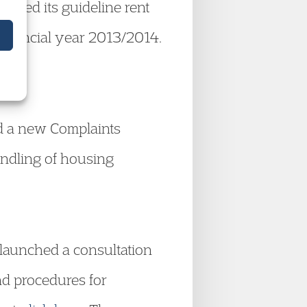
shed its guideline rent
 financial year 2013/2014.
ed a new Complaints
andling of housing
launched a consultation
nd procedures for