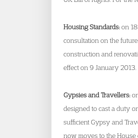
Housing Standards:
on 18
consultation on the futur
construction and renovati
effect on 9 January 2013.
Gypsies and Travellers:
on
designed to cast a duty o
sufficient Gypsy and Travel
now moves to the House