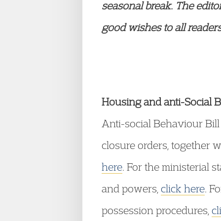
seasonal break. The
edito
good wishes to all readers.
Housing and anti-Social B
Anti-social Behaviour Bill
closure orders, together w
here
. For the ministerial s
and powers,
click here
. F
possession procedures,
cl