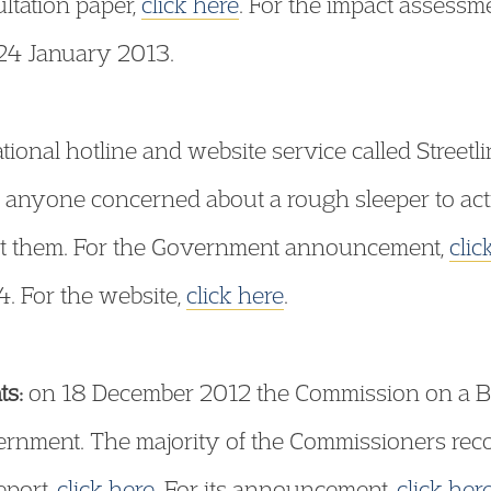
ultation paper,
click here
. For the impact assessm
 24 January 2013.
ional hotline and website service called Street
s anyone concerned about a rough sleeper to act
sist them. For the Government announcement,
clic
 For the website,
click here
.
s:
on 18 December 2012 the Commission on a Bill
overnment. The majority of the Commissioners re
report,
click here
. For its announcement,
click her