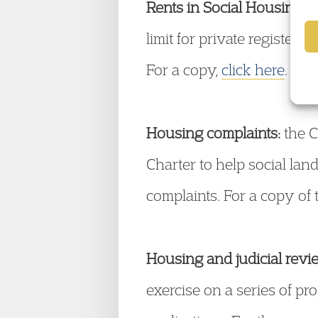
Rents in Social Housing:
t
limit for private register
For a copy,
click here
.
Housing complaints:
the C
Charter to help social lan
complaints. For a copy of 
Housing and judicial revi
exercise on a series of pr