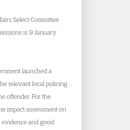
airs Select Committee
bmissions is 9 January
rnment launched a
he relevant local policing
he offender. For the
the impact assessment on
o evidence and good