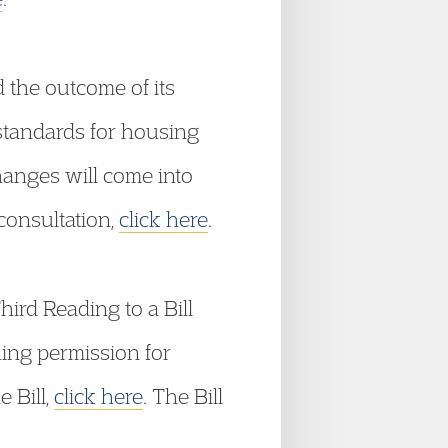
he outcome of its
 standards for housing
hanges will come into
consultation,
click here
.
rd Reading to a Bill
ning permission for
e Bill,
click here
. The Bill