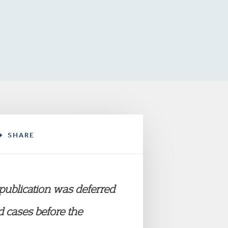
SHARE
 publication was deferred
 cases before the