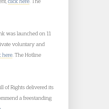
ent,
click here
. The
link was launched on 11
ivate voluntary and
k here
. The Hotline
 of Rights delivered its
commend a freestanding
e
.