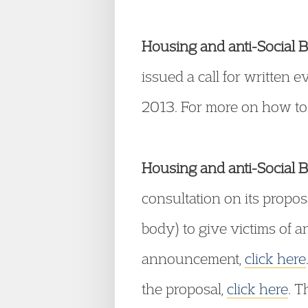
Housing and anti-Social B
issued a call for written 
2013. For more on how to
Housing and anti-Social B
consultation on its propos
body) to give victims of a
announcement,
click here
the proposal,
click here
. 