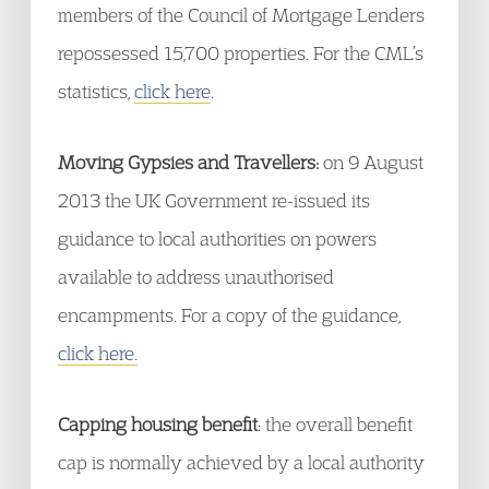
members of the Council of Mortgage Lenders
repossessed 15,700 properties. For the CML’s
statistics,
click here
.
Moving Gypsies and Travellers:
on 9 August
2013 the UK Government re-issued its
guidance to local authorities on powers
available to address unauthorised
encampments. For a copy of the guidance,
click here.
Capping housing benefit
: the overall benefit
cap is normally achieved by a local authority