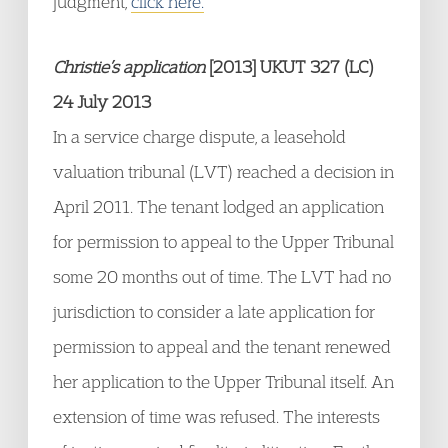
judgment,
click here.
Christie’s application
[2013] UKUT 327 (LC)
24 July 2013
In a service charge dispute, a leasehold
valuation tribunal (LVT) reached a decision in
April 2011. The tenant lodged an application
for permission to appeal to the Upper Tribunal
some 20 months out of time. The LVT had no
jurisdiction to consider a late application for
permission to appeal and the tenant renewed
her application to the Upper Tribunal itself. An
extension of time was refused. The interests