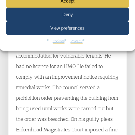
Accept
Wirral BC v Geoffrey Irving
Deny
18 July 2013
View preferences
The defendant was the owner of a house
Cookies
Privacy
which he had converted into 18 units of
accommodation for vulnerable tenants. He
had no licence for an HMO. He failed to
comply with an improvement notice requiring
remedial works. The council served a
prohibition order preventing the building from
being used until works were carried out but
the order was breached. On his guilty pleas,
Birkenhead Magistrates Court imposed a fine