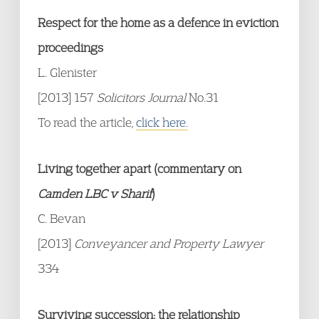
Respect for the home as a defence in eviction
proceedings
L. Glenister
[2013] 157
Solicitors Journal
No.31
To read the article,
click here.
Living together apart (commentary on
Camden LBC v Sharif
)
C. Bevan
[2013]
Conveyancer and Property Lawyer
334
Surviving succession: the relationship