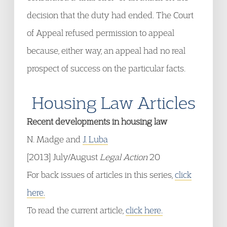
decision that the duty had ended. The Court
of Appeal refused permission to appeal
because, either way, an appeal had no real
prospect of success on the particular facts.
Housing Law Articles
Recent developments in housing law
N. Madge and
J. Luba
[2013] July/August
Legal Action
20
For back issues of articles in this series,
click
here.
To read the current article,
click here.