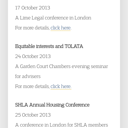
17 October 2013
A Lime Legal conference in London
For more details,
click here
.
Equitable interests and TOLATA
24 October 2013
A Garden Court Chambers evening seminar
for advisers
For more details,
click here.
SHLA Annual Housing Conference
25 October 2013
A conference in London for SHLA members