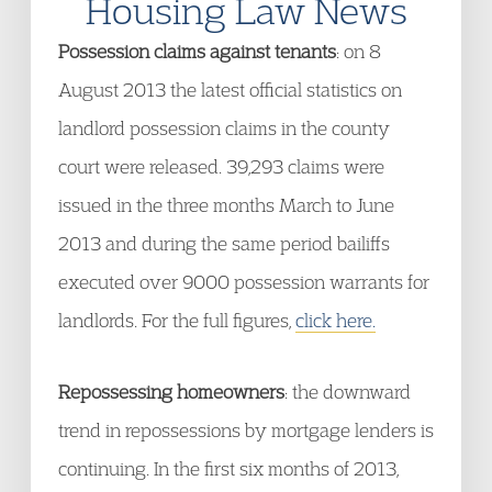
Housing Law News
Possession claims against tenants
: on 8
August 2013 the latest official statistics on
landlord possession claims in the county
court were released. 39,293 claims were
issued in the three months March to June
2013 and during the same period bailiffs
executed over 9000 possession warrants for
landlords. For the full figures,
click here.
Repossessing homeowners
: the downward
trend in repossessions by mortgage lenders is
continuing. In the first six months of 2013,