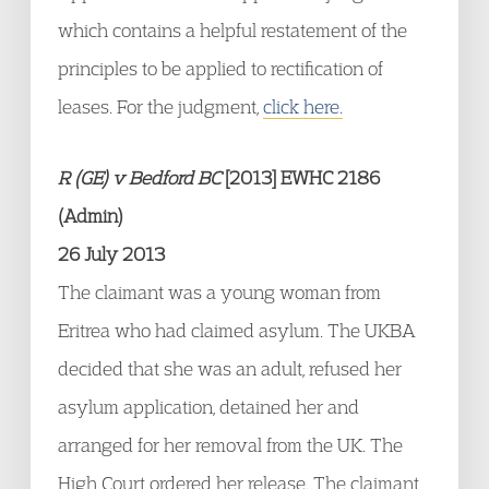
which contains a helpful restatement of the
principles to be applied to rectification of
leases. For the judgment,
click here.
R (GE) v Bedford BC
[2013] EWHC 2186
(Admin)
26 July 2013
The claimant was a young woman from
Eritrea who had claimed asylum. The UKBA
decided that she was an adult, refused her
asylum application, detained her and
arranged for her removal from the UK. The
High Court ordered her release. The claimant