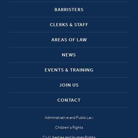
BARRISTERS
CLERKS & STAFF
AREAS OF LAW
NEWS
EVENTS & TRAINING
JOIN US
CONTACT
Administrative and Public Law
Children’s Rights
Civil Liberties and Human Rights