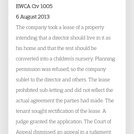
EWCA Civ 1005
6 August 2013
The company took a lease of a property
intending that a director should live in it as
his home and that the rest should be
converted into a children’s nursery. Planning
permission was refused, so the company
sublet to the director and others. The lease
prohibited sub-letting and did not reflect the
actual agreement the parties had made. The
tenant sought rectification of the lease. A
judge granted the application. The Court of
Appeal dismissed an appeal in a judgment