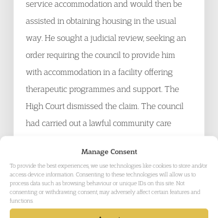
service accommodation and would then be
assisted in obtaining housing in the usual
way. He sought a judicial review, seeking an
order requiring the council to provide him
with accommodation in a facility offering
therapeutic programmes and support. The
High Court dismissed the claim. The council
had carried out a lawful community care
assessment and had been entitled to assess
Manage Consent
the claimant’s needs in the way it had. Its only
To provide the best experiences, we use technologies like cookies to store and/or
failure had been in not informing the Parole
access device information. Consenting to these technologies will allow us to
process data such as browsing behaviour or unique IDs on this site. Not
Board of its detailed proposals to help the
consenting or withdrawing consent, may adversely affect certain features and
functions.
claimant.