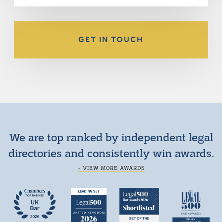
GET IN TOUCH
We are top ranked by independent legal
directories and consistently win awards.
+ VIEW MORE AWARDS