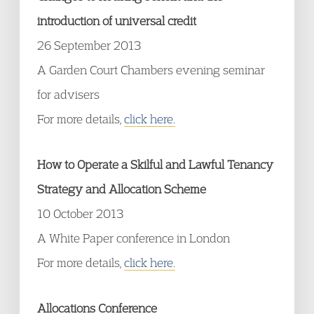
introduction of universal credit
26 September 2013
A Garden Court Chambers evening seminar
for advisers
For more details,
click here.
How to Operate a Skilful and Lawful Tenancy
Strategy and Allocation Scheme
10 October 2013
A White Paper conference in London
For more details,
click here.
Allocations Conference