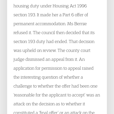
housing duty under Housing Act 1996
section 193. It made her a Part 6 offer of
permanent accommodation. Ms Bernie
refused it. The council then decided that its
section 193 duty had ended. That decision
was upheld on review. The county court
judge dismissed an appeal from it. An
application for permission to appeal raised
the interesting question of whether a
challenge to whether the offer had been one
‘reasonable for the applicant to accept’ was an
attack on the decision as to whether it
constituted a ‘final offer’ or an attack on the