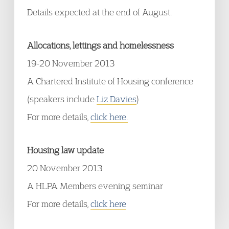
Details expected at the end of August.
Allocations, lettings and homelessness
19-20 November 2013
A Chartered Institute of Housing conference
(speakers include
Liz Davies
)
For more details,
click here.
Housing law update
20 November 2013
A HLPA Members evening seminar
For more details,
click here