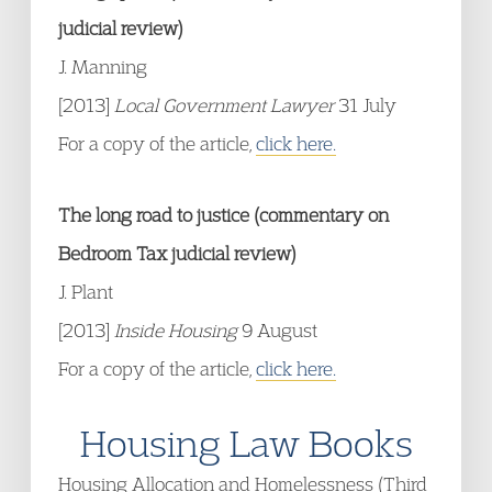
judicial review)
J. Manning
[2013]
Local Government Lawyer
31 July
For a copy of the article,
click here.
The long road to justice (commentary on
Bedroom Tax judicial review)
J. Plant
[2013]
Inside Housing
9 August
For a copy of the article,
click here.
Housing Law Books
Housing Allocation and Homelessness (Third