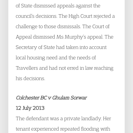
of State dismissed appeals against the
council’s decisions. The High Court rejected a
challenge to those dismissals. The Court of
Appeal dismissed Ms Murphy’s appeal. The
Secretary of State had taken into account
local housing need and the needs of
Travellers and had not erred in law reaching
his decisions.
Colchester BC v Ghulam Sorwar
12 July 2013
The defendant was a private landlady. Her
tenant experienced repeated flooding with