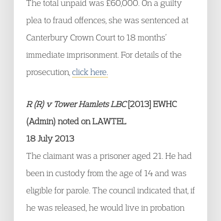
The total unpaid was £60,000. On a guilty
plea to fraud offences, she was sentenced at
Canterbury Crown Court to 18 months’
immediate imprisonment. For details of the
prosecution,
click here.
R (R) v Tower Hamlets LBC
[2013] EWHC
(Admin) noted on LAWTEL
18 July 2013
The claimant was a prisoner aged 21. He had
been in custody from the age of 14 and was
eligible for parole. The council indicated that, if
he was released, he would live in probation