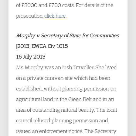
of £3000 and £700 costs. For details of the
prosecution,
click here.
Murphy v Secretary of State for Communities
[2013] EWCA Civ 1015
16 July 2013
Ms Murphy was an Irish Traveller. She lived
on a private caravan site which had been
established, without planning permission, on
agricultural land in the Green Belt and in an
area of outstanding natural beauty. The local
council refused planning permission and
issued an enforcement notice. The Secretary