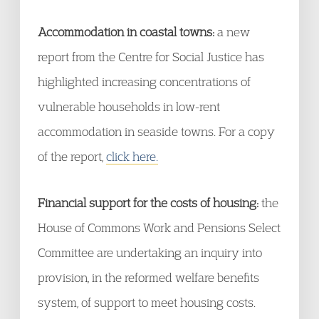
Accommodation in coastal towns:
a new
report from the Centre for Social Justice has
highlighted increasing concentrations of
vulnerable households in low-rent
accommodation in seaside towns. For a copy
of the report,
click here.
Financial support for the costs of housing:
the
House of Commons Work and Pensions Select
Committee are undertaking an inquiry into
provision, in the reformed welfare benefits
system, of support to meet housing costs.