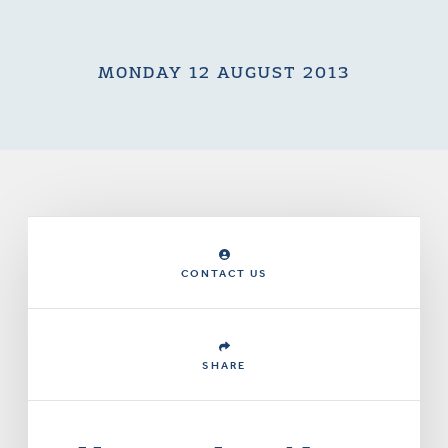
MONDAY 12 AUGUST 2013
CONTACT US
SHARE