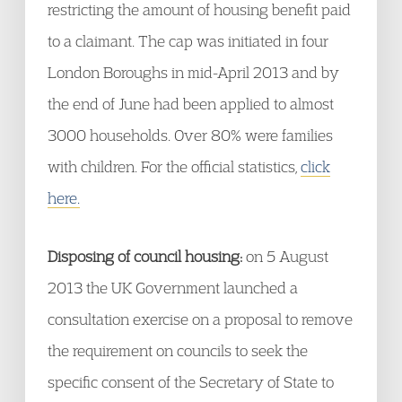
restricting the amount of housing benefit paid
to a claimant. The cap was initiated in four
London Boroughs in mid-April 2013 and by
the end of June had been applied to almost
3000 households. Over 80% were families
with children. For the official statistics,
click
here.
Disposing of council housing:
on 5 August
2013 the UK Government launched a
consultation exercise on a proposal to remove
the requirement on councils to seek the
specific consent of the Secretary of State to