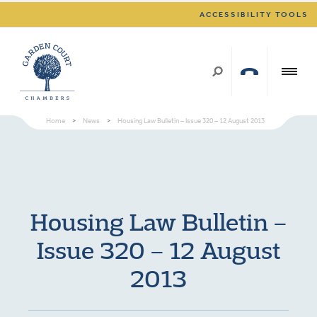
ACCESSIBILITY TOOLS
Home
>
News
>
Housing Law Bulletin – Issue 320 – 12 August 2013
Housing Law Bulletin –
Issue 320 – 12 August
2013