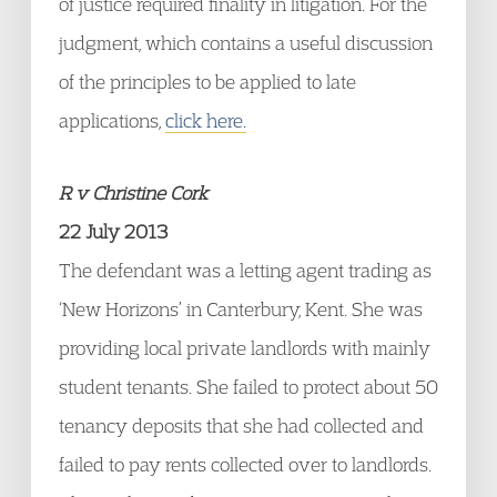
of justice required finality in litigation. For the
judgment, which contains a useful discussion
of the principles to be applied to late
applications,
click here.
R v Christine Cork
22 July 2013
The defendant was a letting agent trading as
‘New Horizons’ in Canterbury, Kent. She was
providing local private landlords with mainly
student tenants. She failed to protect about 50
tenancy deposits that she had collected and
failed to pay rents collected over to landlords.