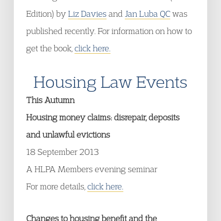
Edition) by
Liz Davies
and
Jan Luba QC
was
published recently. For information on how to
get the book,
click here.
Housing Law Events
This Autumn
Housing money claims: disrepair, deposits
and unlawful evictions
18 September 2013
A HLPA Members evening seminar
For more details,
click here.
Changes to housing benefit and the