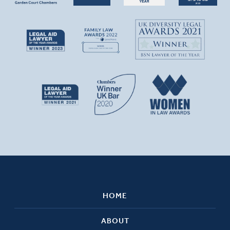
HOME
ABOUT