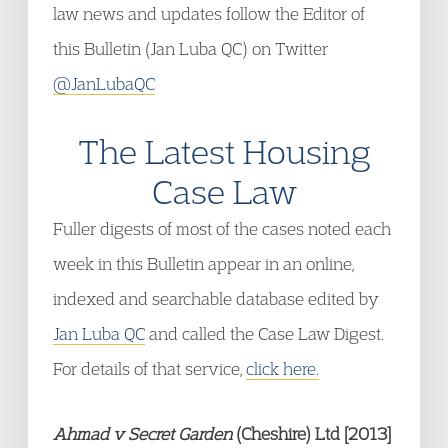
law news and updates follow the Editor of
this Bulletin (Jan Luba QC) on Twitter
@JanLubaQC
The Latest Housing
Case Law
Fuller digests of most of the cases noted each
week in this Bulletin appear in an online,
indexed and searchable database edited by
Jan Luba QC
and called the Case Law Digest.
For details of that service,
click here.
Ahmad v Secret Garden
(Cheshire) Ltd [2013]