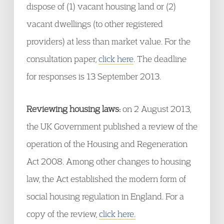
dispose of (1) vacant housing land or (2)
vacant dwellings (to other registered
providers) at less than market value. For the
consultation paper,
click here
. The deadline
for responses is 13 September 2013.
Reviewing housing laws:
on 2 August 2013,
the UK Government published a review of the
operation of the Housing and Regeneration
Act 2008. Among other changes to housing
law, the Act established the modern form of
social housing regulation in England. For a
copy of the review,
click here.