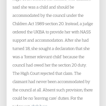
said she was a child and should be
accommodated by the council under the
Children Act 1989 section 20. Instead, a judge
ordered the UKBA to provide her with NASS
support and accommodation. After she had
turned 18, she sought a declaration that she
was a ‘former relevant child’ because the
council had owed her the section 20 duty.
The High Court rejected that claim. The
claimant had never been accommodated by
the council at all. Absent such provision, there
could be no ‘leaving care’ duties. For the