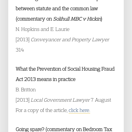
between statute and the common law
(commentary on
Solihull MBC v Hickin
)
N. Hopkins and E. Laurie
[2013]
Conveyancer and Property Lawyer
314
What the Prevention of Social Housing Fraud
Act 2013 means in practice
B. Britton
[2013]
Local Government Lawyer
7 August
For a copy of the article,
click here.
Going spare? (commentary on Bedroom Tax