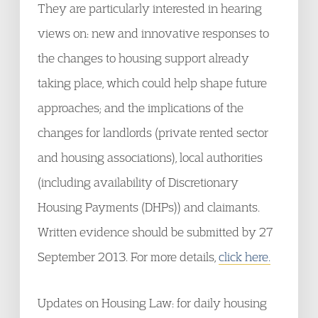
They are particularly interested in hearing
views on: new and innovative responses to
the changes to housing support already
taking place, which could help shape future
approaches; and the implications of the
changes for landlords (private rented sector
and housing associations), local authorities
(including availability of Discretionary
Housing Payments (DHPs)) and claimants.
Written evidence should be submitted by 27
September 2013. For more details,
click here.
Updates on Housing Law: for daily housing