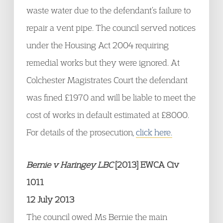
waste water due to the defendant’s failure to
repair a vent pipe. The council served notices
under the Housing Act 2004 requiring
remedial works but they were ignored. At
Colchester Magistrates Court the defendant
was fined £1970 and will be liable to meet the
cost of works in default estimated at £8000.
For details of the prosecution,
click here.
Bernie v Haringey LBC
[2013] EWCA Civ
1011
12 July 2013
The council owed Ms Bernie the main