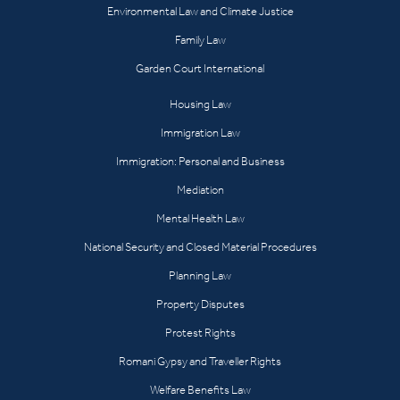
Environmental Law and Climate Justice
Family Law
Garden Court International
Housing Law
Immigration Law
Immigration: Personal and Business
Mediation
Mental Health Law
National Security and Closed Material Procedures
Planning Law
Property Disputes
Protest Rights
Romani Gypsy and Traveller Rights
Welfare Benefits Law