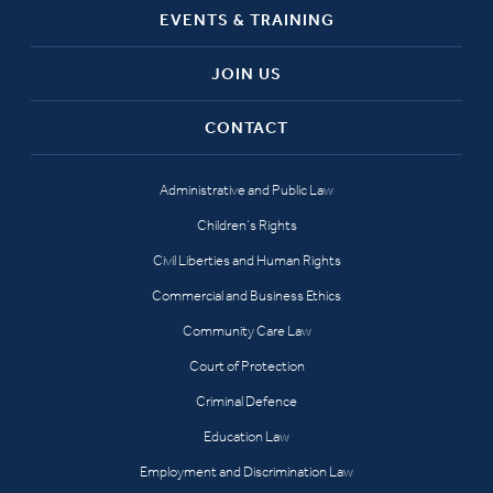
EVENTS & TRAINING
JOIN US
CONTACT
Administrative and Public Law
Children’s Rights
Civil Liberties and Human Rights
Commercial and Business Ethics
Community Care Law
Court of Protection
Criminal Defence
Education Law
Employment and Discrimination Law