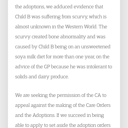
the adoptions, we adduced evidence that
Child B was suffering from scurvy, which is
almost unknown in the Western World. The
scurvy created bone abnormality and was
caused by Child B being on an unsweetened
soya milk diet for more than one year, on the
advice of the GP because he was intolerant to
solids and dairy produce.
We are seeking the permission of the CA to
appeal against the making of the Care Orders
and the Adoptions. If we succeed in being
able to apply to set aside the adoption orders