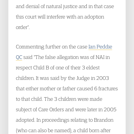
and denial of natural justice and in that case
this court will interfere with an adoption
order".
Commenting further on the case
Ian Peddie
QC
said "The false allegation was of NAI in
respect Child B of one of their 3 eldest
children. It was said by the Judge in 2003
that either mother or father caused 6 fractures
to that child. The 3 children were made
subject of Care Orders and were later in 2005
adopted. In proceedings relating to Brandon
(who can also be named), a child born after