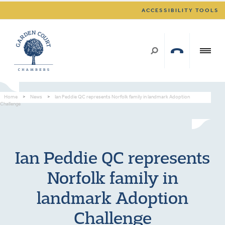
ACCESSIBILITY TOOLS
Home
>
News
>
Ian Peddie QC represents Norfolk family in landmark Adoption
Challenge
Ian Peddie QC represents
Norfolk family in
landmark Adoption
Challenge