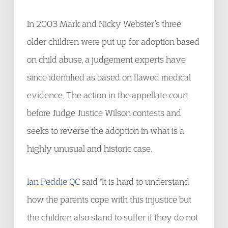
In 2003 Mark and Nicky Webster’s three
older children were put up for adoption based
on child abuse, a judgement experts have
since identified as based on flawed medical
evidence. The action in the appellate court
before Judge Justice Wilson contests and
seeks to reverse the adoption in what is a
highly unusual and historic case.
Ian Peddie QC
said "It is hard to understand
how the parents cope with this injustice but
the children also stand to suffer if they do not