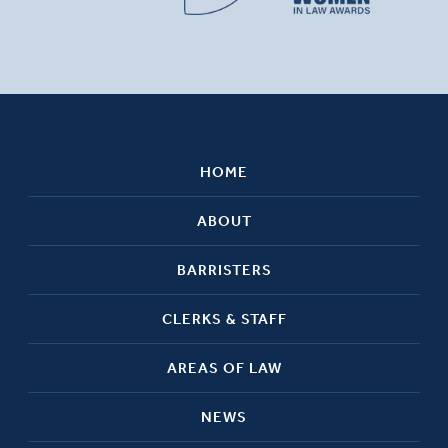
HOME
ABOUT
BARRISTERS
CLERKS & STAFF
AREAS OF LAW
NEWS