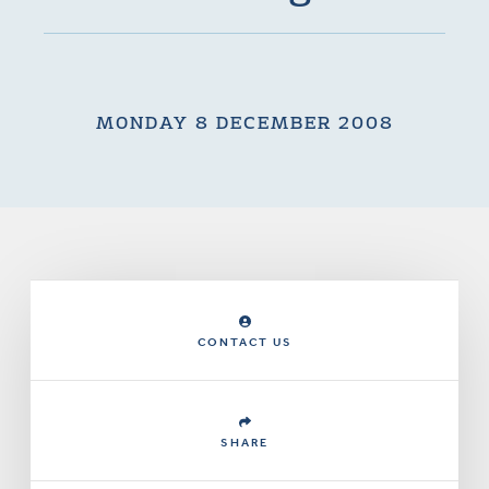
MONDAY 8 DECEMBER 2008
CONTACT US
SHARE