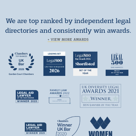
We are top ranked by independent legal
directories and consistently win awards.
+ VIEW MORE AWARDS