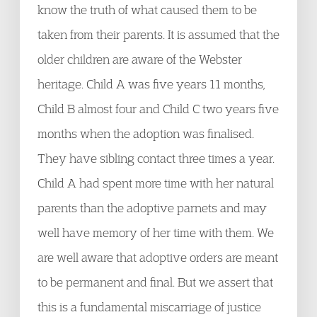
know the truth of what caused them to be
taken from their parents. It is assumed that the
older children are aware of the Webster
heritage. Child A was five years 11 months,
Child B almost four and Child C two years five
months when the adoption was finalised.
They have sibling contact three times a year.
Child A had spent more time with her natural
parents than the adoptive parnets and may
well have memory of her time with them. We
are well aware that adoptive orders are meant
to be permanent and final. But we assert that
this is a fundamental miscarriage of justice