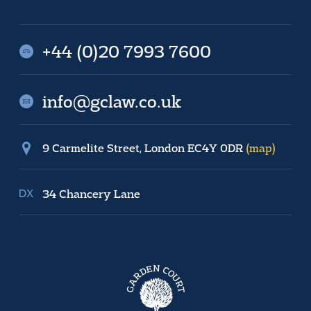
+44 (0)20 7993 7600
info@gclaw.co.uk
9 Carmelite Street, London EC4Y 0DR
(map)
34 Chancery Lane