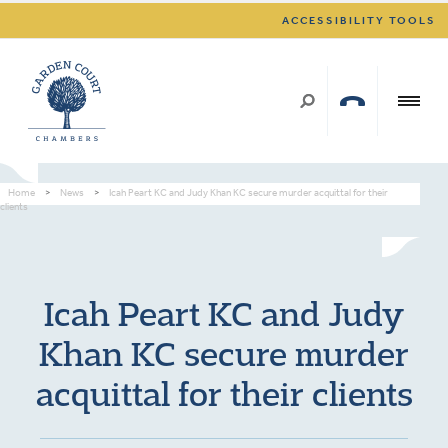
ACCESSIBILITY TOOLS
Home
>
News
>
Icah Peart KC and Judy Khan KC secure murder acquittal for their
clients
Icah Peart KC and Judy
Khan KC secure murder
acquittal for their clients