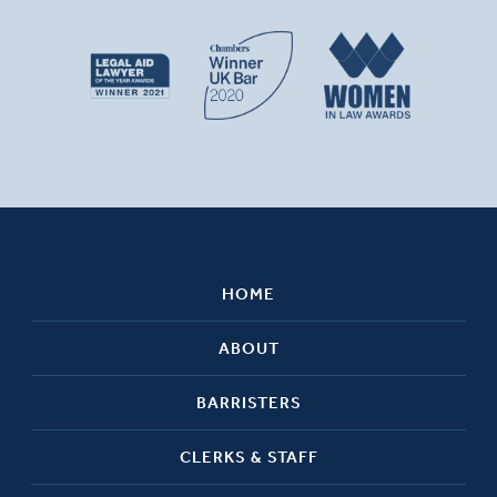
HOME
ABOUT
BARRISTERS
CLERKS & STAFF