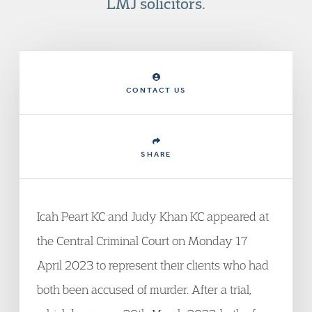
LMJ solicitors.
CONTACT US
SHARE
Icah Peart KC and Judy Khan KC appeared at
the Central Criminal Court on Monday 17
April 2023 to represent their clients who had
both been accused of murder. After a trial,