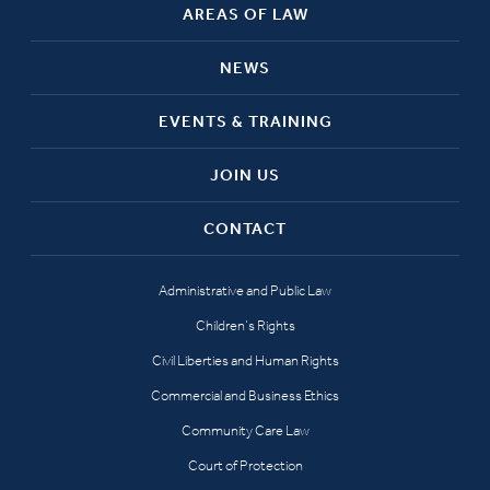
AREAS OF LAW
NEWS
EVENTS & TRAINING
JOIN US
CONTACT
Administrative and Public Law
Children’s Rights
Civil Liberties and Human Rights
Commercial and Business Ethics
Community Care Law
Court of Protection