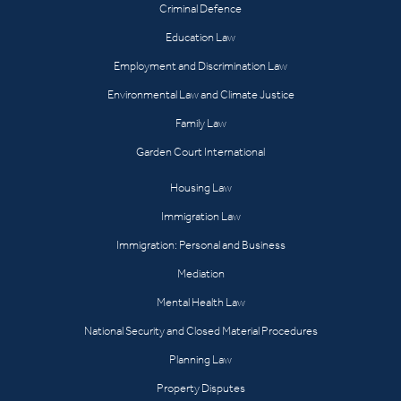
Criminal Defence
Education Law
Employment and Discrimination Law
Environmental Law and Climate Justice
Family Law
Garden Court International
Housing Law
Immigration Law
Immigration: Personal and Business
Mediation
Mental Health Law
National Security and Closed Material Procedures
Planning Law
Property Disputes