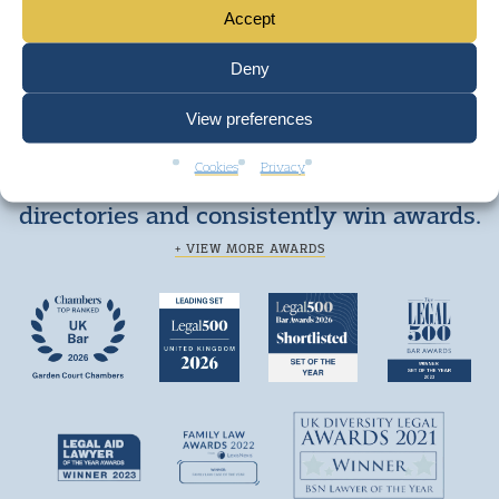
Accept
Deny
View preferences
Cookies
Privacy
We are top ranked by independent legal
directories and consistently win awards.
+ VIEW MORE AWARDS