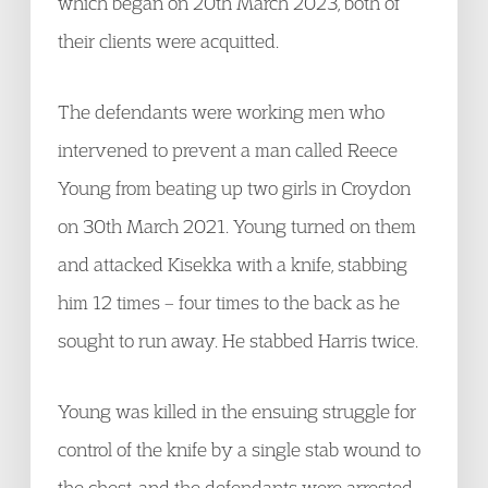
which began on 20th March 2023, both of
their clients were acquitted.
The defendants were working men who
intervened to prevent a man called Reece
Young from beating up two girls in Croydon
on 30th March 2021. Young turned on them
and attacked Kisekka with a knife, stabbing
him 12 times – four times to the back as he
sought to run away. He stabbed Harris twice.
Young was killed in the ensuing struggle for
control of the knife by a single stab wound to
the chest, and the defendants were arrested.