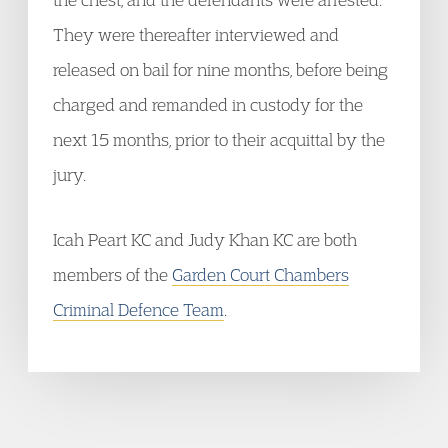
They were thereafter interviewed and
released on bail for nine months, before being
charged and remanded in custody for the
next 15 months, prior to their acquittal by the
jury.
Icah Peart KC and Judy Khan KC are both
members of the
Garden Court Chambers
Criminal Defence Team
.