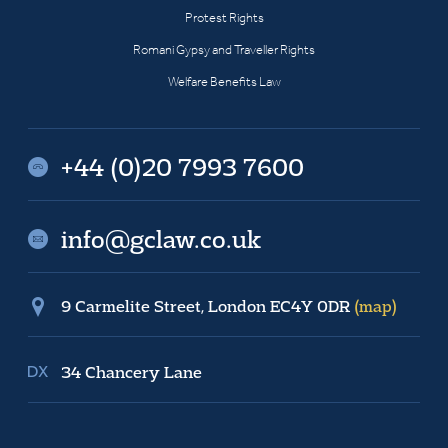
Protest Rights
Romani Gypsy and Traveller Rights
Welfare Benefits Law
+44 (0)20 7993 7600
info@gclaw.co.uk
9 Carmelite Street, London EC4Y 0DR
(map)
34 Chancery Lane