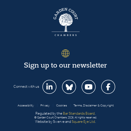
Sign up to our newsletter
Connect with us
Accessibility
|
Privacy
|
Cookies
|
Terms, Disclaimer & Copyright
Regulated by the
Bar Standards Board
.
© Garden Court Chambers 2026. All rights reserved.
Website by Swerve and
Square Eye Ltd
.