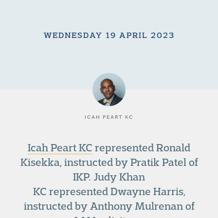
WEDNESDAY 19 APRIL 2023
ICAH PEART KC
Icah Peart KC
represented Ronald
Kisekka, instructed by Pratik Patel of
IKP. Judy Khan
KC represented Dwayne Harris,
instructed by Anthony Mulrenan of