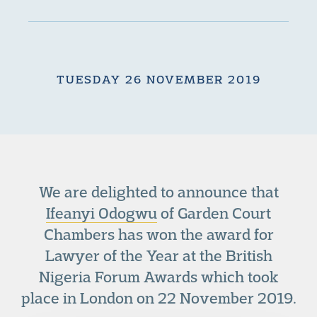
TUESDAY 26 NOVEMBER 2019
We are delighted to announce that
Ifeanyi Odogwu
of Garden Court
Chambers has won the award for
Lawyer of the Year at the British
Nigeria Forum Awards which took
place in London on 22 November 2019.