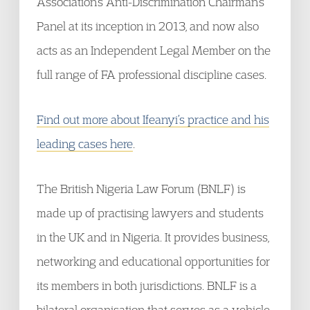
Association’s Anti-Discrimination Chairman’s
Panel at its inception in 2013, and now also
acts as an Independent Legal Member on the
full range of FA professional discipline cases.
Find out more about Ifeanyi’s practice and his
leading cases here
.
The British Nigeria Law Forum (BNLF) is
made up of practising lawyers and students
in the UK and in Nigeria. It provides business,
networking and educational opportunities for
its members in both jurisdictions. BNLF is a
bilateral organisation that serves as a vehicle