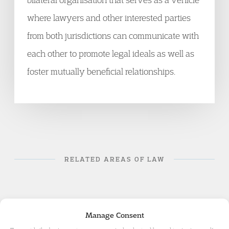
where lawyers and other interested parties
from both jurisdictions can communicate with
each other to promote legal ideals as well as
foster mutually beneficial relationships.
RELATED AREAS OF LAW
Manage Consent