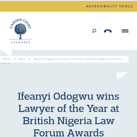
ACCESSIBILITY TOOLS
Home
>
News
>
Ifeanyi Odogwu wins Lawyer of the Year at British Nigeria Law Forum
Awards
Ifeanyi Odogwu wins
Lawyer of the Year at
British Nigeria Law
Forum Awards