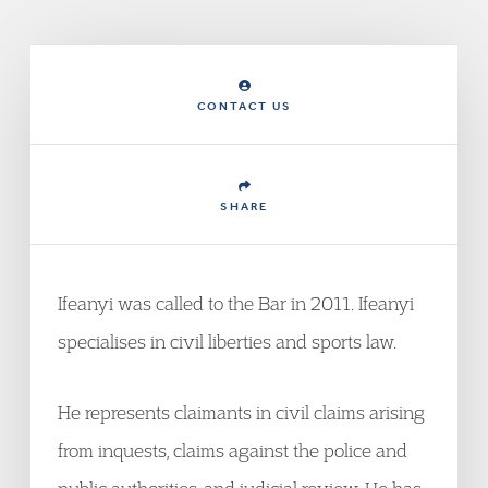
CONTACT US
SHARE
Ifeanyi was called to the Bar in 2011. Ifeanyi
specialises in civil liberties and sports law.
He represents claimants in civil claims arising
from inquests, claims against the police and