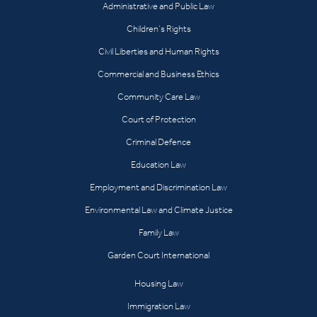
Administrative and Public Law
Children’s Rights
Civil Liberties and Human Rights
Commercial and Business Ethics
Community Care Law
Court of Protection
Criminal Defence
Education Law
Employment and Discrimination Law
Environmental Law and Climate Justice
Family Law
Garden Court International
Housing Law
Immigration Law