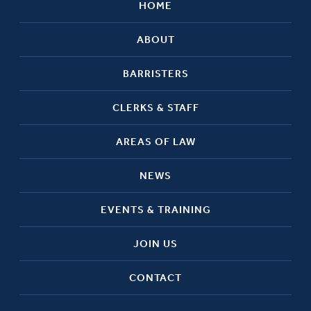
HOME
ABOUT
BARRISTERS
CLERKS & STAFF
AREAS OF LAW
NEWS
EVENTS & TRAINING
JOIN US
CONTACT