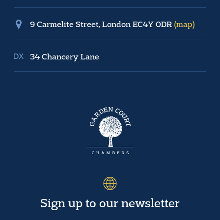
9 Carmelite Street, London EC4Y 0DR
(map)
34 Chancery Lane
Sign up to our newsletter