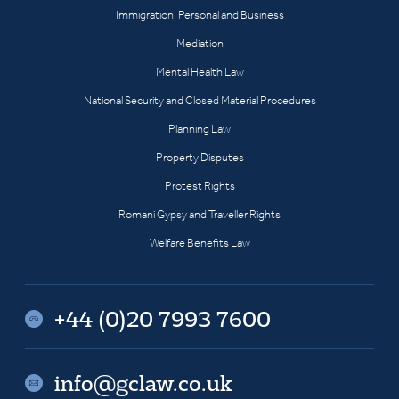
Immigration: Personal and Business
Mediation
Mental Health Law
National Security and Closed Material Procedures
Planning Law
Property Disputes
Protest Rights
Romani Gypsy and Traveller Rights
Welfare Benefits Law
+44 (0)20 7993 7600
info@gclaw.co.uk