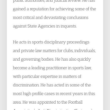
public authorities, and judicial review. He has
gained a reputation for achieving some of the
most critical and devastating conclusions
against State Agencies in inquests.
He acts in sports disciplinary proceedings
and private law matters for clubs, individuals,
and governing bodies. He has also quickly
become a leading practitioner in sports law,
with particular expertise in matters of
discrimination. He has acted in some of the
most high profile cases in recent years in this
area. He was appointed to the Football