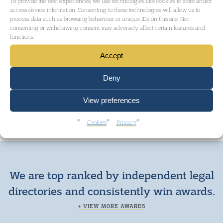
To provide the best experiences, we use technologies like cookies to store and/or
access device information. Consenting to these technologies will allow us to
CIVIL LIBERTIES AND HUMAN RIGHTS
process data such as browsing behaviour or unique IDs on this site. Not
consenting or withdrawing consent, may adversely affect certain features and
functions.
Accept
GET IN TOUCH
Deny
View preferences
Cookies
Privacy
We are top ranked by independent legal
directories and consistently win awards.
+ VIEW MORE AWARDS