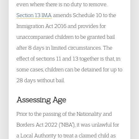
even where there is no duty to remove.
Section 13 IMA
amends Schedule 10 to the
Immigration Act 2016 and provides for
unaccompanied children to be granted bail
after 8 days in limited circumstances. The
effect of sections 11 and 13 together is that, in
some cases, children can be detained for up to
28 days without bail.
Assessing Age
Prior to the passing of the Nationality and
Borders Act 2022 (“NBA”), it was unlawful for
a Local Authority to treat a claimed child as