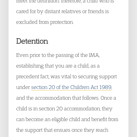
meet the definition: therefore, a child who is
cared for by distant relatives or friends is
excluded from protection.
Detention
Even prior to the passing of the IMA,
establishing that you are a child, as a
precedent fact, was vital to securing support
under
section 20 of the Children Act 1989
,
and the accommodation that follows. Once a
child is in section 20 accommodation, they
can become an eligible child and benefit from
the support that ensues once they reach