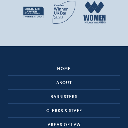
HOME
ABOUT
BARRISTERS
CLERKS & STAFF
AREAS OF LAW