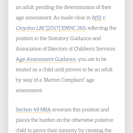
an adult, pending the determination of their
age assessment. As made clear in
R(S) v
Croydon LBC
[2017] EWHC 265
, reflecting the
position in the Statutory Guidance and
Association of Directors of Children’s Services
Age Assessment Guidance
, you are to be
treated as a child until proven to be an adult
by way of a “Merton Compliant” age
assessment.
Section 49 NBA
reverses this position and
places the burden on the otherwise putative
child to prove their minority by creating the