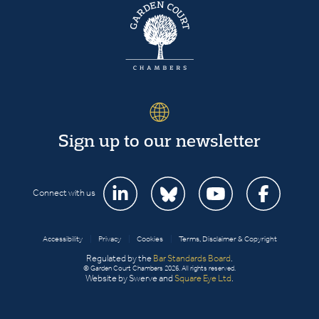
Sign up to our newsletter
Connect with us
Accessibility
|
Privacy
|
Cookies
|
Terms, Disclaimer & Copyright
Regulated by the
Bar Standards Board
.
© Garden Court Chambers 2026. All rights reserved.
Website by Swerve and
Square Eye Ltd
.