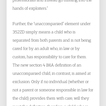
hands of exploiters.”
Further, the “unaccompanied” element under
352ZD simply means a child who is
separated from both parents and is not being
cared for by an adult who, in law or by
custom, has responsibility to care for them.
The new section 4 IMA definition of an
unaccompanied child, in contrast, is aimed at
exclusion. Only if no individual (whether or
not a parent or someone responsible in law for
the child) provides them with care, will they