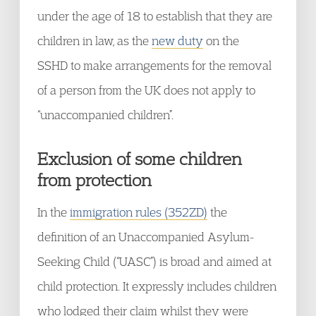
under the age of 18 to establish that they are
children in law, as the
new duty
on the
SSHD to make arrangements for the removal
of a person from the UK does not apply to
“unaccompanied children”.
Exclusion of some children
from protection
In the
immigration rules (352ZD)
the
definition of an Unaccompanied Asylum-
Seeking Child (“UASC”) is broad and aimed at
child protection. It expressly includes children
who lodged their claim whilst they were