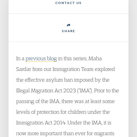
CONTACT US
SHARE
In a
previous blog
in this series, Maha
Sardar from our Immigration Team explored
the effective asylum ban imposed by the
Illegal Migration Act 2023 (“IMA”). Prior to the
passing of the IMA, there was at least some
levels of protection for children under the
Immigration Act 2014. Under the IMA, it is
now more important than ever for migrants