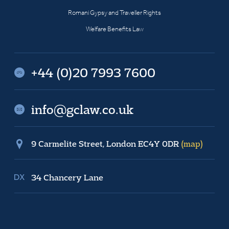
Romani Gypsy and Traveller Rights
Welfare Benefits Law
+44 (0)20 7993 7600
info@gclaw.co.uk
9 Carmelite Street, London EC4Y 0DR
(map)
34 Chancery Lane