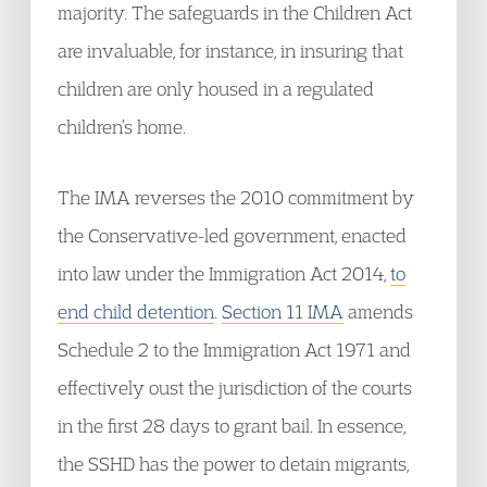
majority. The safeguards in the Children Act
are invaluable, for instance, in insuring that
children are only housed in a regulated
children’s home.
The IMA reverses the 2010 commitment by
the Conservative-led government, enacted
into law under the Immigration Act 2014,
to
end child detention
.
Section 11 IMA
amends
Schedule 2 to the Immigration Act 1971 and
effectively oust the jurisdiction of the courts
in the first 28 days to grant bail. In essence,
the SSHD has the power to detain migrants,