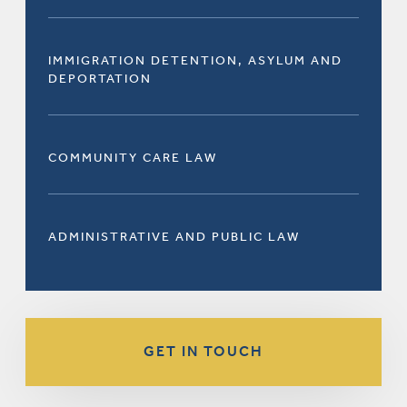
IMMIGRATION DETENTION, ASYLUM AND
DEPORTATION
COMMUNITY CARE LAW
ADMINISTRATIVE AND PUBLIC LAW
GET IN TOUCH