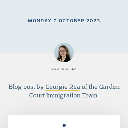
MONDAY 2 OCTOBER 2023
GEORGIE REA
Blog post by
Georgie Rea
of the Garden
Court
Immigration Team
.