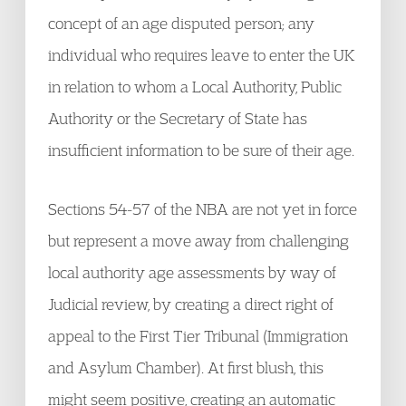
concept of an age disputed person; any
individual who requires leave to enter the UK
in relation to whom a Local Authority, Public
Authority or the Secretary of State has
insufficient information to be sure of their age.
Sections 54-57 of the NBA are not yet in force
but represent a move away from challenging
local authority age assessments by way of
Judicial review, by creating a direct right of
appeal to the First Tier Tribunal (Immigration
and Asylum Chamber). At first blush, this
might seem positive, creating an automatic