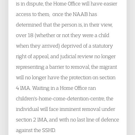
is in dispute, the Home Office will have easier
access to them; once the NAAB has
determined that the person is, in their view,
over 18 (whether or not they were a child
when they arrived) deprived of a statutory
right of appeal, and judicial review no longer
representing a barrier to removal, the migrant
will no longer have the protection on section
4 IMA. Waiting in a Home Office ran
children's-home-come-detention-centre, the
individual will face imminent removal under
section 2 IMA, and with no last line of defence
against the SSHD.