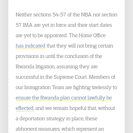
Neither sections 54-57 of the NBA nor section
57 IMA are yet in force and their start dates
are yet to be appointed. The Home Office
has indicated
that they will not bring certain
provisions in until the conclusion of the
Rwanda litigation, assuming they are
successful in the Supreme Court. Members of
our Immigration Team are fighting tirelessly to
ensure the Rwanda plan cannot lawfully be
effected
, and we remain hopeful that, without
a deportation strategy in place, these
abhorrent measures, which represent an