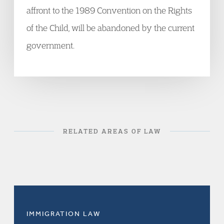
affront to the 1989 Convention on the Rights
of the Child, will be abandoned by the current
government.
RELATED AREAS OF LAW
IMMIGRATION LAW