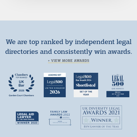
We are top ranked by independent legal
directories and consistently win awards.
+ VIEW MORE AWARDS