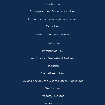
Education Law
Employment and Discrimination Law
Environmental Law and Climate Justice
Family Law
Garden Court International
Housing Law
Immigration Law
Immigration: Personal and Business
Mediation
Mental Health Law
National Security and Closed Material Procedures
Planning Law
Property Disputes
Protest Rights