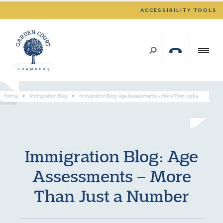
ACCESSIBILITY TOOLS
Home
>
Immigration Blog
>
Immigration Blog: Age Assessments – More Than Just a
Number
Immigration Blog: Age
Assessments – More
Than Just a Number