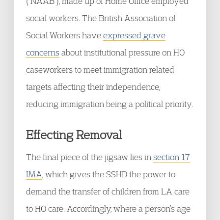
(“NAAB”), made up of Home Office employed
social workers. The British Association of
Social Workers have
expressed grave
concerns
about institutional pressure on HO
caseworkers to meet immigration related
targets affecting their independence,
reducing immigration being a political priority.
Effecting Removal
The final piece of the jigsaw lies in
section 17
IMA
, which gives the SSHD the power to
demand the transfer of children from LA care
to HO care. Accordingly, where a person’s age