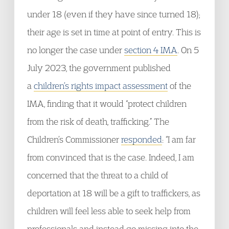
under 18 (even if they have since turned 18);
their age is set in time at point of entry. This is
no longer the case under
section 4 IMA
. On 5
July 2023, the government published
a
children’s rights impact assessment
of the
IMA, finding that it would “protect children
from the risk of death, trafficking.” The
Children’s Commissioner
responded
: “I am far
from convinced that is the case. Indeed, I am
concerned that the threat to a child of
deportation at 18 will be a gift to traffickers, as
children will feel less able to seek help from
professionals and instead go missing into the