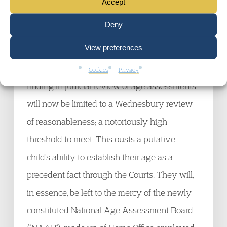
Accept
ongoing. The remaining judicial review right
Deny
is limited to concluding that the decision was
View preferences
wrong in law and not that it was wrong as a
matter of fact. The lower threshold for fact
Cookies
Privacy
finding in judicial review of age assessments
will now be limited to a Wednesbury review
of reasonableness; a notoriously high
threshold to meet. This ousts a putative
child’s ability to establish their age as a
precedent fact through the Courts. They will,
in essence, be left to the mercy of the newly
constituted National Age Assessment Board