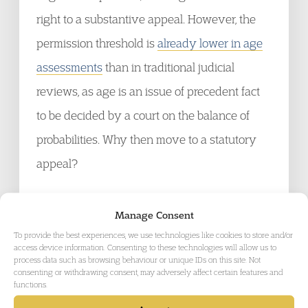
right to a substantive appeal. However, the
permission threshold is
already lower in age
assessments
than in traditional judicial
reviews, as age is an issue of precedent fact
to be decided by a court on the balance of
probabilities. Why then move to a statutory
appeal?
The answer lies in
section 57 IMA
which go
Manage Consent
on to remove the (newly created) statutory
To provide the best experiences, we use technologies like cookies to store and/or
access device information. Consenting to these technologies will allow us to
right to appeal an age assessment decision to
process data such as browsing behaviour or unique IDs on this site. Not
consenting or withdrawing consent, may adversely affect certain features and
the FTT and allows the removal of a person
functions.
while any judicial review challenge is