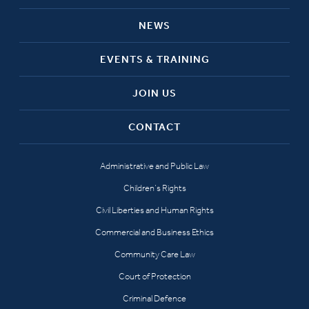
NEWS
EVENTS & TRAINING
JOIN US
CONTACT
Administrative and Public Law
Children’s Rights
Civil Liberties and Human Rights
Commercial and Business Ethics
Community Care Law
Court of Protection
Criminal Defence