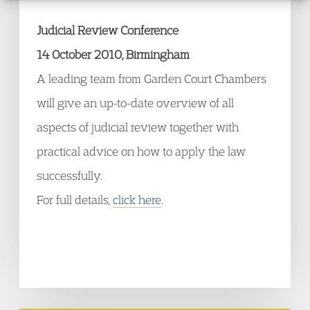
Judicial Review Conference
14 October 2010, Birmingham
A leading team from Garden Court Chambers
will give an up-to-date overview of all
aspects of judicial review together with
practical advice on how to apply the law
successfully.
For full details,
click here
.