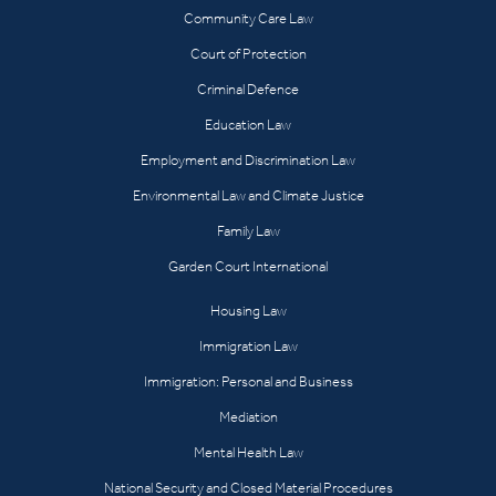
Community Care Law
Court of Protection
Criminal Defence
Education Law
Employment and Discrimination Law
Environmental Law and Climate Justice
Family Law
Garden Court International
Housing Law
Immigration Law
Immigration: Personal and Business
Mediation
Mental Health Law
National Security and Closed Material Procedures