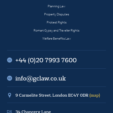
Planning Law
Property Disputes
Protest Rights
Romani Gypsy and Traveller Rights
Welfare Benefits Law
+44 (0)20 7993 7600
info@gclaw.co.uk
9 Carmelite Street, London EC4Y 0DR
(map)
34 Chancery Lane