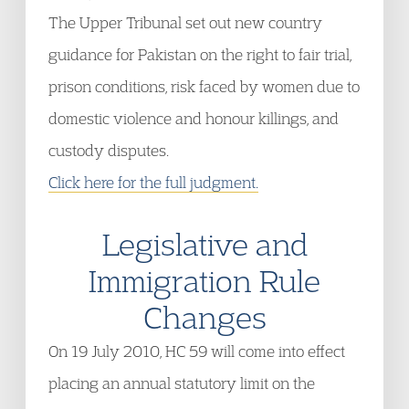
The Upper Tribunal set out new country
guidance for Pakistan on the right to fair trial,
prison conditions, risk faced by women due to
domestic violence and honour killings, and
custody disputes.
Click here for the full judgment.
Legislative and
Immigration Rule
Changes
On 19 July 2010, HC 59 will come into effect
placing an annual statutory limit on the