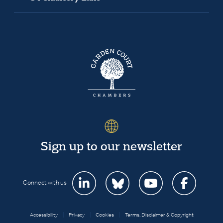
Sign up to our newsletter
Connect with us
Accessibility
|
Privacy
|
Cookies
|
Terms, Disclaimer & Copyright