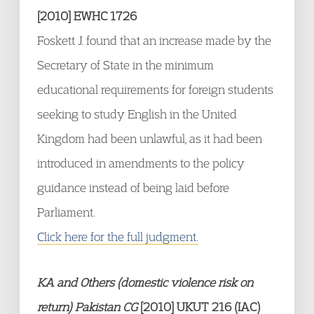
[2010] EWHC 1726
Foskett J. found that an increase made by the
Secretary of State in the minimum
educational requirements for foreign students
seeking to study English in the United
Kingdom had been unlawful, as it had been
introduced in amendments to the policy
guidance instead of being laid before
Parliament.
Click here for the full judgment.
KA and Others (domestic violence risk on
return) Pakistan CG
[2010] UKUT 216 (IAC)