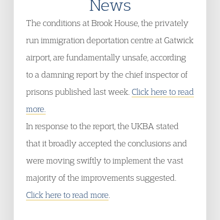
News
The conditions at Brook House, the privately
run immigration deportation centre at Gatwick
airport, are fundamentally unsafe, according
to a damning report by the chief inspector of
prisons published last week.
Click here to read
more.
In response to the report, the UKBA stated
that it broadly accepted the conclusions and
were moving swiftly to implement the vast
majority of the improvements suggested.
Click here to read more
.