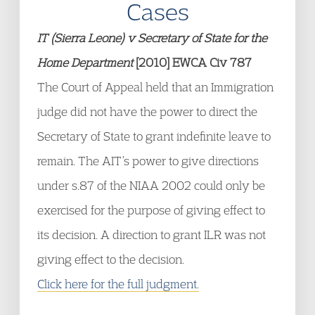
Cases
IT (Sierra Leone) v Secretary of State for the
Home Department
[2010] EWCA Civ 787
The Court of Appeal held that an Immigration
judge did not have the power to direct the
Secretary of State to grant indefinite leave to
remain. The AIT’s power to give directions
under s.87 of the NIAA 2002 could only be
exercised for the purpose of giving effect to
its decision. A direction to grant ILR was not
giving effect to the decision.
Click here for the full judgment.