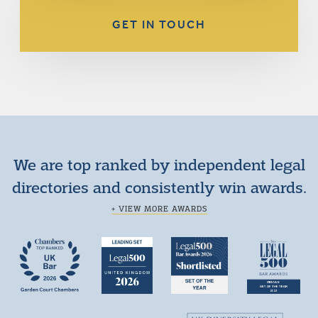
GET IN TOUCH
We are top ranked by independent legal
directories and consistently win awards.
+ VIEW MORE AWARDS