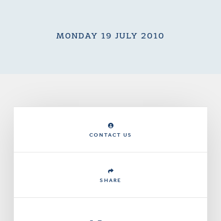
MONDAY 19 JULY 2010
CONTACT US
SHARE