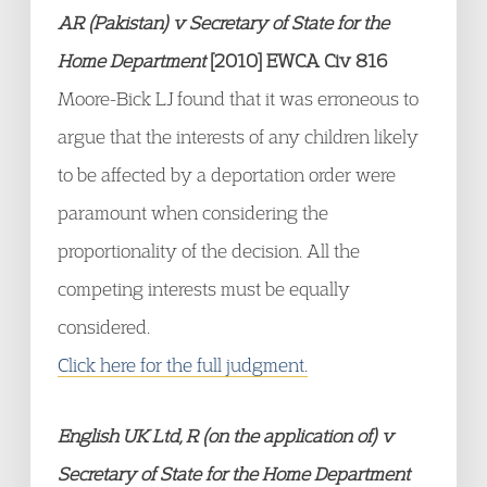
AR (Pakistan) v Secretary of State for the
Home Department
[2010] EWCA Civ 816
Moore-Bick LJ found that it was erroneous to
argue that the interests of any children likely
to be affected by a deportation order were
paramount when considering the
proportionality of the decision. All the
competing interests must be equally
considered.
Click here for the full judgment.
English UK Ltd, R (on the application of) v
Secretary of State for the Home Department