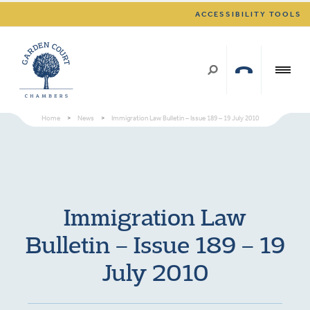
ACCESSIBILITY TOOLS
Home
>
News
>
Immigration Law Bulletin – Issue 189 – 19 July 2010
Immigration Law
Bulletin – Issue 189 – 19
July 2010