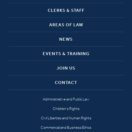
CLERKS & STAFF
AREAS OF LAW
NEWS
EVENTS & TRAINING
JOIN US
CONTACT
Administrative and Public Law
Children’s Rights
Civil Liberties and Human Rights
Commercial and Business Ethics