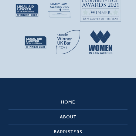
HOME
ABOUT
BARRISTERS