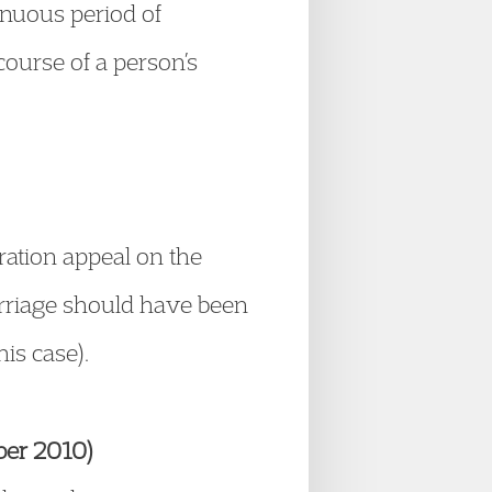
inuous period of
course of a person’s
ration appeal on the
arriage should have been
his case).
ber 2010)