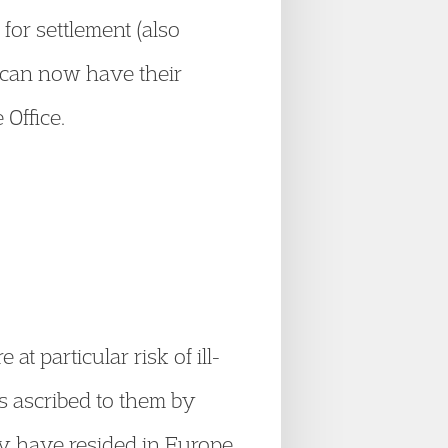
 for settlement (also
y can now have their
 Office.
 particular risk of ill-
es ascribed to them by
ey have resided in Europe