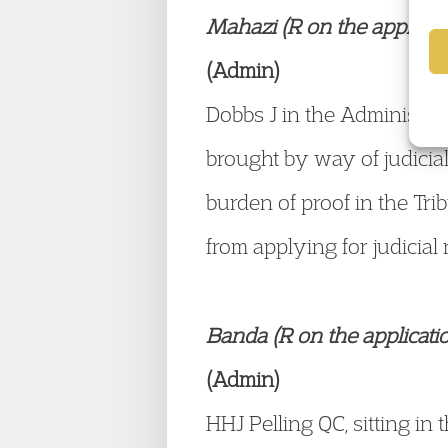
Mahazi (R on the applicat
(Admin)
Dobbs J in the Administrat
brought by way of judicia
burden of proof in the Tri
from applying for judicia
Banda (R on the applicati
(Admin)
HHJ Pelling QC, sitting in