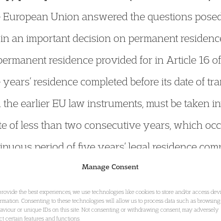
the European Union answered the questions posed
 in an important decision on permanent residence
f permanent residence provided for in Article 16 
 years’ residence completed before its date of tr
 the earlier EU law instruments, must be taken i
e of less than two consecutive years, which occ
nuous period of five years’ legal residence comp
of the right of permanent residence pursuant to Ar
Manage Consent
gment
provide the best experiences, we use technologies like cookies to store and/or access dev
ormation. Consenting to these technologies will allow us to process data such as browsing
aviour or unique IDs on this site. Not consenting or withdrawing consent, may adversely
ect certain features and functions.