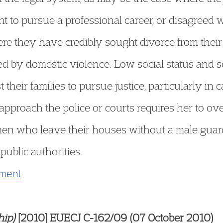
ht to pursue a professional career, or disagreed w
re they have credibly sought divorce from thei
 by domestic violence. Low social status and so
heir families to pursue justice, particularly in 
pproach the police or courts requires her to ov
en who leave their houses without a male guar
ublic authorities.
gment
hip)
[2010] EUECJ C-162/09 (07 October 2010)