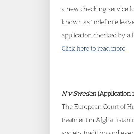
a new checking service for
known as ‘indefinite leav
application checked by a lo
Click here to read more
N v Sweden
(Application
The European Court of Huma
treatment in Afghanistan 
society, tradition and ev