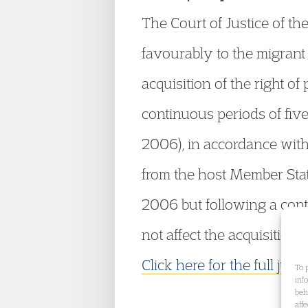
The Court of Justice of 
favourably to the migrant
acquisition of the right o
continuous periods of five
2006), in accordance with
from the host Member Stat
2006 but following a conti
not affect the acquisition 
Click here for the full jud
To 
inf
beh
aff