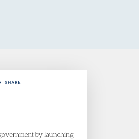
SHARE
 government by launching