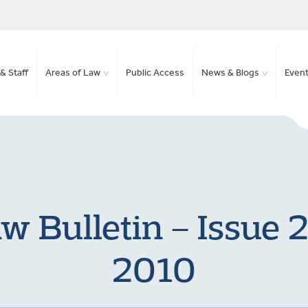
& Staff
Areas of Law
Public Access
News & Blogs
Even
w Bulletin – Issue 2
2010