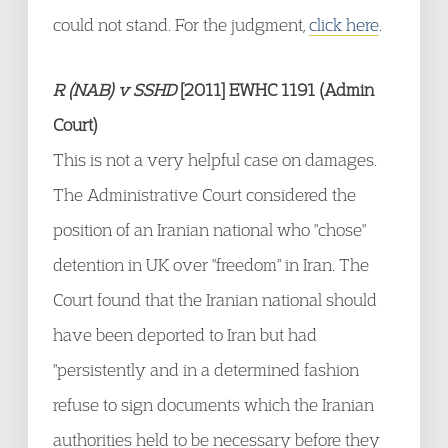
could not stand. For the judgment,
click here
.
R (NAB) v SSHD
[2011] EWHC 1191 (Admin
Court)
This is not a very helpful case on damages.
The Administrative Court considered the
position of an Iranian national who "chose"
detention in UK over "freedom" in Iran. The
Court found that the Iranian national should
have been deported to Iran but had
"persistently and in a determined fashion
refuse to sign documents which the Iranian
authorities held to be necessary before they