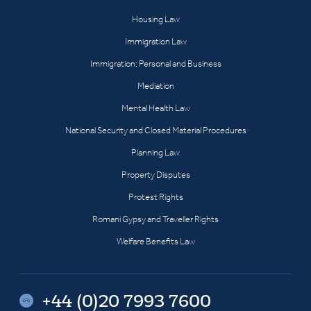
Housing Law
Immigration Law
Immigration: Personal and Business
Mediation
Mental Health Law
National Security and Closed Material Procedures
Planning Law
Property Disputes
Protest Rights
Romani Gypsy and Traveller Rights
Welfare Benefits Law
+44 (0)20 7993 7600