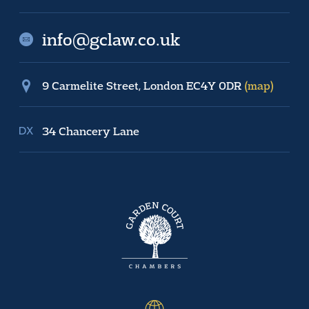
info@gclaw.co.uk
9 Carmelite Street, London EC4Y 0DR
(map)
34 Chancery Lane