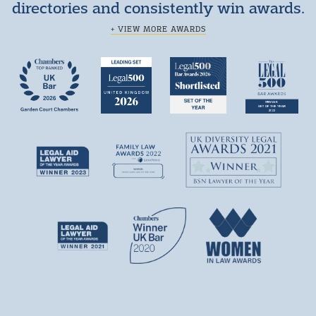
directories and consistently win awards.
+ VIEW MORE AWARDS