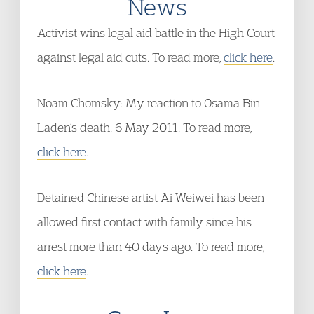
News
Activist wins legal aid battle in the High Court
against legal aid cuts. To read more,
click here
.
Noam Chomsky: My reaction to Osama Bin
Laden’s death. 6 May 2011. To read more,
click here
.
Detained Chinese artist Ai Weiwei has been
allowed first contact with family since his
arrest more than 40 days ago. To read more,
click here
.