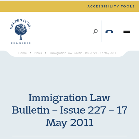
ACCESSIBILITY TOOLS
Home
>
News
>
Immigration Law Bulletin – Issue 227 – 17 May 2011
Immigration Law
Bulletin – Issue 227 – 17
May 2011