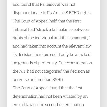
and found that P’s removal was not
disproportionate to P’s Article 8 ECHR rights.
The Court of Appeal held that the First
Tribunal had "struck a fair balance between
rights of the individual and the community"
and had taken into account the relevant law.
Its decision therefore could only be attacked
on grounds of perversity. On reconsideration
the AIT had not categorised the decision as
perverse and nor had SSHD.
The Court of Appeal found that the first
determination had not been vitiated by an
error of law so the second determination