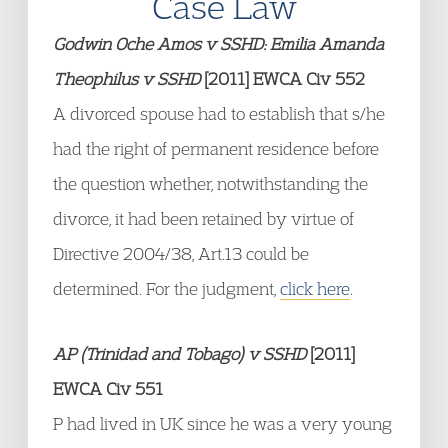
Case Law
Godwin Oche Amos v SSHD: Emilia Amanda
Theophilus v SSHD
[2011] EWCA Civ 552
A divorced spouse had to establish that s/he
had the right of permanent residence before
the question whether, notwithstanding the
divorce, it had been retained by virtue of
Directive 2004/38, Art.13 could be
determined. For the judgment,
click here
.
AP (Trinidad and Tobago) v SSHD
[2011]
EWCA Civ 551
P had lived in UK since he was a very young