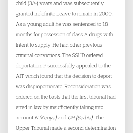
child (3/4) years and was subsequently
granted Indefinite Leave to remain in 2000.
As a young adult he was sentenced to 18
months for possession of class A drugs with
intent to supply. He had other previous
criminal convictions. The SSHD ordered
deportation. P successfully appealed to the
AIT which found that the decision to deport
was disproportionate. Reconsideration was
ordered on the basis that the first tribunal had
erred in law by insufficiently taking into
account
N (Kenya)
and
OH (Serbia)
. The
Upper Tribunal made a second determination