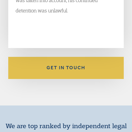
was taken into account, his continued
detention was unlawful.
GET IN TOUCH
We are top ranked by independent legal