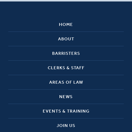
HOME
ABOUT
BARRISTERS
CLERKS & STAFF
AREAS OF LAW
NEWS
EVENTS & TRAINING
JOIN US