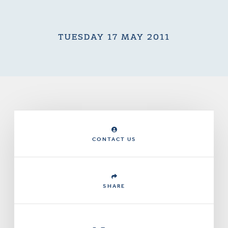
TUESDAY 17 MAY 2011
CONTACT US
SHARE