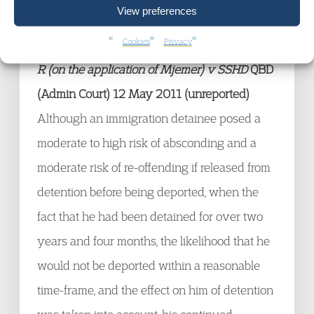
View preferences
£6150. For the judgment,
click here
.
Cookies
Privacy
R (on the application of Mjemer) v SSHD
QBD
(Admin Court) 12 May 2011 (unreported)
Although an immigration detainee posed a
moderate to high risk of absconding and a
moderate risk of re-offending if released from
detention before being deported, when the
fact that he had been detained for over two
years and four months, the likelihood that he
would not be deported within a reasonable
time-frame, and the effect on him of detention