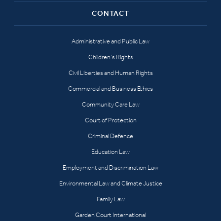
CONTACT
Administrative and Public Law
Children’s Rights
Civil Liberties and Human Rights
Commercial and Business Ethics
Community Care Law
Court of Protection
Criminal Defence
Education Law
Employment and Discrimination Law
Environmental Law and Climate Justice
Family Law
Garden Court International