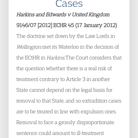
Cases
Harkins and Edwards v United Kingdom
9146/07 [2012] ECHR 45 (17 January 2012)
The doctrine set down by the Law Lords in
Wellington
met its Waterloo in the decision of
the ECtHR in
Harkins.
The Court considers that
the question whether there is a real risk of
treatment contrary to Article 3 in another
State cannot depend on the legal basis for
removal to that State, and so extradition cases
are to be treated in line with expulsion ones.
Removal to face a grossly disproportionate
sentence could amount to ill-treatment