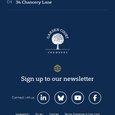
34 Chancery Lane
Sign up to our newsletter
Connect with us
Accessibility
|
Privacy
|
Cookies
|
Terms, Disclaimer & Copyright