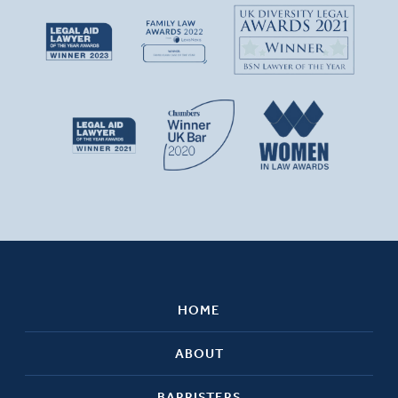
HOME
ABOUT
BARRISTERS