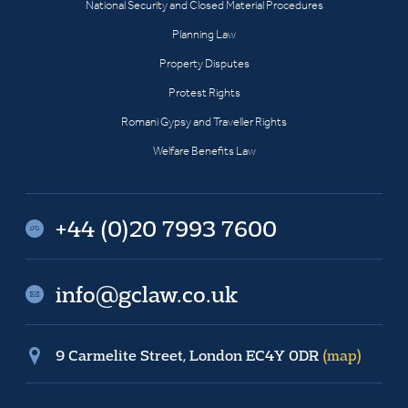
National Security and Closed Material Procedures
Planning Law
Property Disputes
Protest Rights
Romani Gypsy and Traveller Rights
Welfare Benefits Law
+44 (0)20 7993 7600
info@gclaw.co.uk
9 Carmelite Street, London EC4Y 0DR
(map)