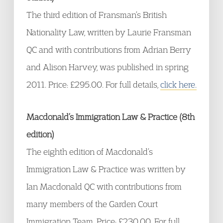
The third edition of Fransman’s British
Nationality Law, written by Laurie Fransman
QC and with contributions from Adrian Berry
and Alison Harvey, was published in spring
2011. Price: £295.00. For full details,
click here.
Macdonald’s Immigration Law & Practice (8th
edition)
The eighth edition of Macdonald’s
Immigration Law & Practice was written by
Ian Macdonald QC with contributions from
many members of the Garden Court
Immigration Team. Price: £230.00. For full