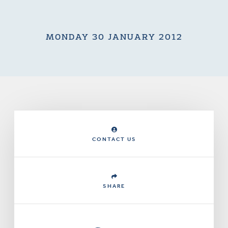
MONDAY 30 JANUARY 2012
CONTACT US
SHARE