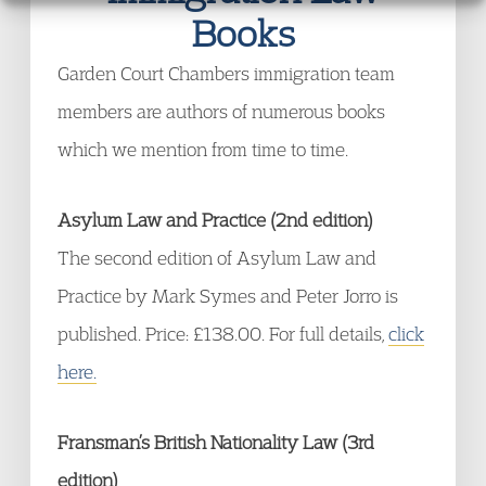
Books
Garden Court Chambers immigration team
members are authors of numerous books
which we mention from time to time.
Asylum Law and Practice (2nd edition)
The second edition of Asylum Law and
Practice by Mark Symes and Peter Jorro is
published. Price: £138.00. For full details,
click
here.
Fransman’s British Nationality Law (3rd
edition)