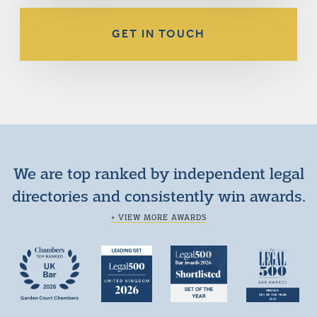
GET IN TOUCH
We are top ranked by independent legal
directories and consistently win awards.
+ VIEW MORE AWARDS