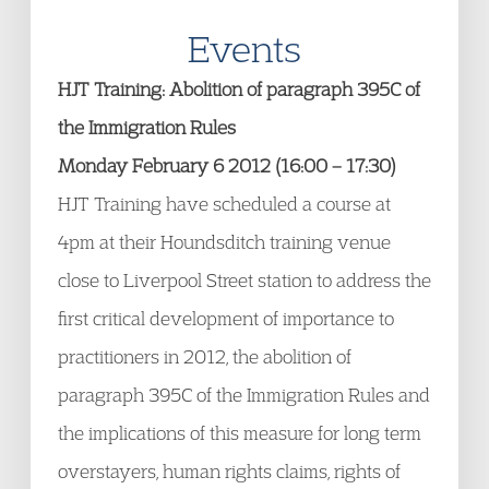
Events
HJT Training: Abolition of paragraph 395C of
the Immigration Rules
Monday February 6 2012 (16:00 – 17:30)
HJT Training have scheduled a course at
4pm at their Houndsditch training venue
close to Liverpool Street station to address the
first critical development of importance to
practitioners in 2012, the abolition of
paragraph 395C of the Immigration Rules and
the implications of this measure for long term
overstayers, human rights claims, rights of