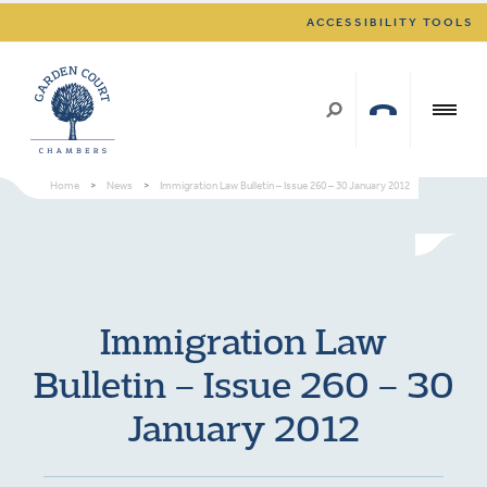
ACCESSIBILITY TOOLS
Home
>
News
>
Immigration Law Bulletin – Issue 260 – 30 January 2012
Immigration Law
Bulletin – Issue 260 – 30
January 2012