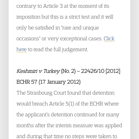
contrary to Article 3 at the moment of its
imposition but this is a strict test and it will
only be satisfied in "rare and unique
occasions" or very exceptional cases.
Click
here
to read the full judgement.
Keshmiri v Turkey
(No. 2) – 22426/10 [2012]
ECHR 57 (17 January 2012)
The Strasbourg Court found that detention
would breach Article 5(1) of the ECHR where
the applicant’s detention continued for many
months after the interim measure was applied
and during that time no steps were taken to