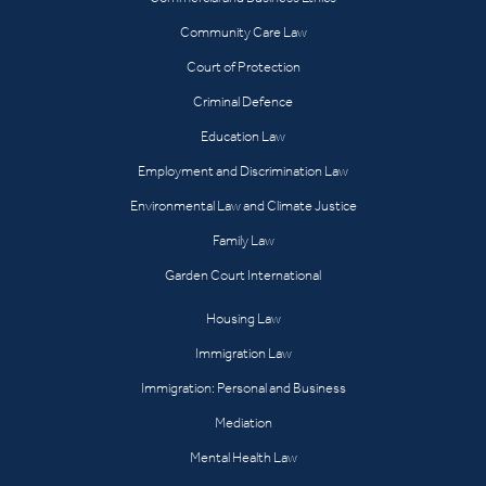
Community Care Law
Court of Protection
Criminal Defence
Education Law
Employment and Discrimination Law
Environmental Law and Climate Justice
Family Law
Garden Court International
Housing Law
Immigration Law
Immigration: Personal and Business
Mediation
Mental Health Law