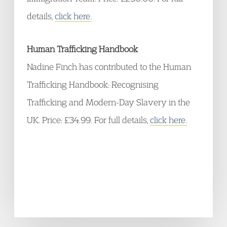
details,
click here.
Human Trafficking Handbook
Nadine Finch has contributed to the Human
Trafficking Handbook: Recognising
Trafficking and Modern-Day Slavery in the
UK. Price: £34.99. For full details,
click here.