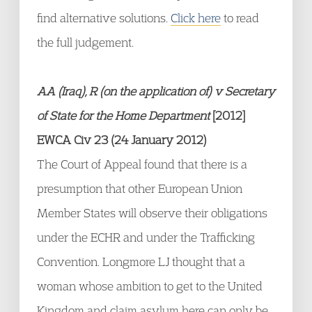
find alternative solutions.
Click here
to read
the full judgement.
AA (Iraq), R (on the application of) v Secretary
of State for the Home Department
[2012]
EWCA Civ 23 (24 January 2012)
The Court of Appeal found that there is a
presumption that other European Union
Member States will observe their obligations
under the ECHR and under the Trafficking
Convention. Longmore LJ thought that a
woman whose ambition to get to the United
Kingdom and claim asylum here can only be