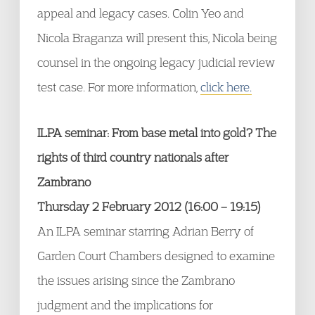
appeal and legacy cases. Colin Yeo and
Nicola Braganza will present this, Nicola being
counsel in the ongoing legacy judicial review
test case. For more information,
click here.
ILPA seminar: From base metal into gold? The
rights of third country nationals after
Zambrano
Thursday 2 February 2012 (16:00 – 19:15)
An ILPA seminar starring Adrian Berry of
Garden Court Chambers designed to examine
the issues arising since the Zambrano
judgment and the implications for