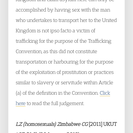
accomplished by having sex with the man
who undertakes to transport her to the United
Kingdom is not ipso facto a victim of
trafficking for the purpose of the Trafficking
Convention, as this did not constitute
transportation or harbouring for the purpose
of the exploitation of prostitution or practices
similar to slavery or servitude within Article
(a) of the definition in the Convention.
Click
here
to read the full judgement.
LZ (homosexuals) Zimbabwe CG
[2011] UKUT