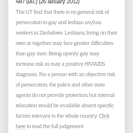
487 (IAC) (26 January 2012)
The UT find that there is no general risk of
persecution to gay and lesbian asylum
seekers in Zimbabwe. Lesbians, living on their
own or together, may face greater difficulties
than gay men. Being openly gay may
increase risk as may a positive HIV/AIDS
diagnosis. For a person with an objective risk
of persecution, the police and other state
agents do not provide protection, but internal
relocation would be available absent specific
factors relevant to the whole country.
Click
here
to read the full judgement.