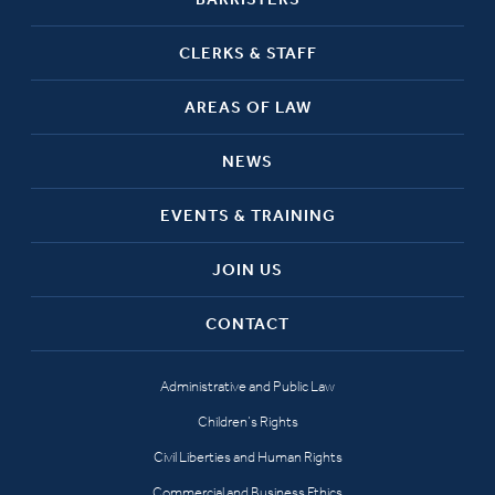
CLERKS & STAFF
AREAS OF LAW
NEWS
EVENTS & TRAINING
JOIN US
CONTACT
Administrative and Public Law
Children’s Rights
Civil Liberties and Human Rights
Commercial and Business Ethics