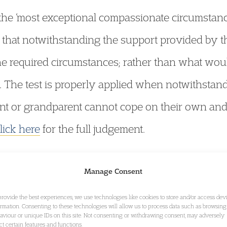
 the ‘most exceptional compassionate circumstan
that notwithstanding the support provided by th
in the required circumstances; rather than what wo
. The test is properly applied when notwithstand
rent or grandparent cannot cope on their own and
lick here
for the full judgement.
Events
Manage Consent
provide the best experiences, we use technologies like cookies to store and/or access dev
ormation. Consenting to these technologies will allow us to process data such as browsing
aviour or unique IDs on this site. Not consenting or withdrawing consent, may adversely
ect certain features and functions.