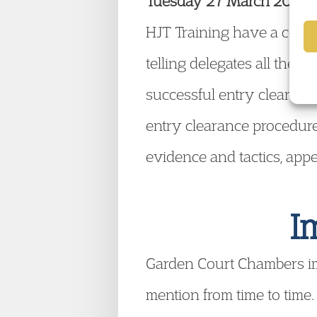
Tuesday 27 March 2012, 16
HJT Training have a course
telling delegates all the
successful entry clearance
entry clearance procedure
evidence and tactics, app
I
Garden Court Chambers i
mention from time to time.