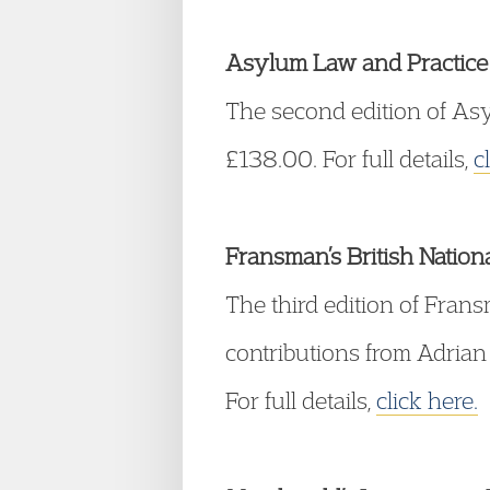
Asylum Law and Practice 
The second edition of Asy
£138.00. For full details,
c
Fransman’s British Nationa
The third edition of Fran
contributions from Adrian
For full details,
click here.