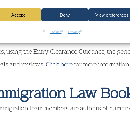
:00, Liverpool Street
 at their Houndsditch training venue close to Li
Accept
Deny
View preferences
y need to know about Entry Clearance, designed t
Cookies
Privacy
 applications, giving plenty of time for question
s, using the Entry Clearance Guidance, the gener
eals and reviews.
Click here
for more information
mmigration Law Boo
mmigration team members are authors of numer