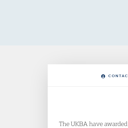
CONTAC
The UKBA have awarded co