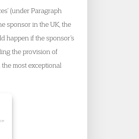
ces’ (under Paragraph
e sponsor in the UK, the
uld happen if the sponsor’s
ing the provision of
 the most exceptional
ice