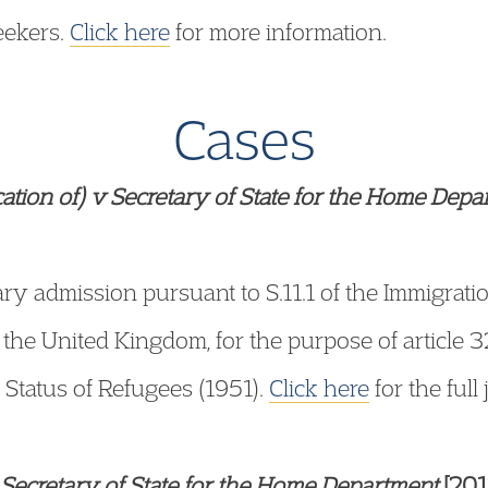
eekers.
Click here
for more information.
Cases
ication of) v Secretary of State for the Home Dep
y admission pursuant to S.11.1 of the Immigrati
of the United Kingdom, for the purpose of article 
 Status of Refugees (1951).
Click here
for the full
Secretary of State for the Home Department
[201