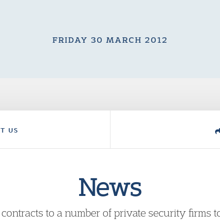
FRIDAY 30 MARCH 2012
T US
News
ntracts to a number of private security firms 