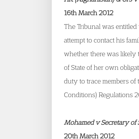
16th March 2012
The Tribunal was entitled
attempt to contact his fam
whether there was likely t
of State of her own oblig
duty to trace members of 
Conditions) Regulations 
Mohamed v Secretary of S
20th March 2012