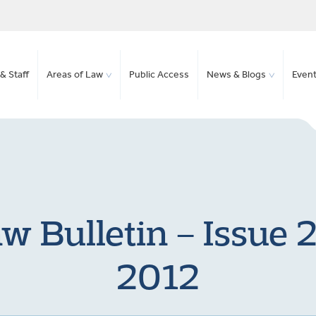
& Staff
Areas of Law
Public Access
News & Blogs
Even
w Bulletin – Issue
2012