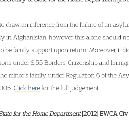
 to draw an inference from the failure of an asyl
ily in Afghanistan, however this alone should no
o be family support upon return. Moreover, it di
ations under S.55 Borders, Citizenship and Immi
the minor’s family, under Regulation 6 of the A
2005.
Click here
for the full judgement.
tate for the Home Department
[2012] EWCA Civ