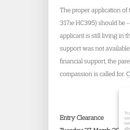
The proper application of
317ie HC395) should be – 
applicant is still living 
support was not available
financial support, the pa
compassion is called for.
C
To 
Entry Clearance
inf
beh
aff