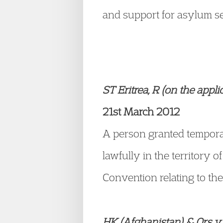
and support for asylum s
ST Eritrea, R (on the appl
21st March 2012
A person granted temporar
lawfully in the territory 
Convention relating to the
HK (Afghanistan) & Ors v 