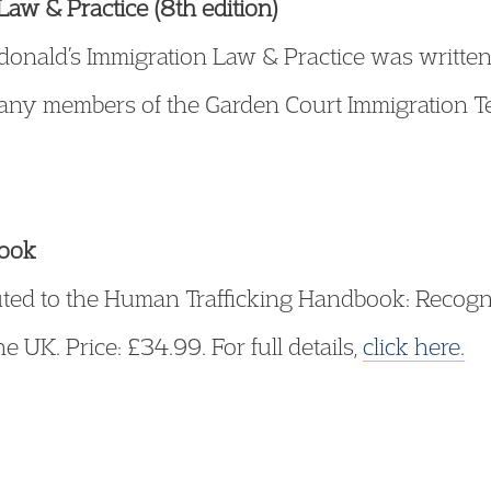
aw & Practice (8th edition)
cdonald’s Immigration Law & Practice was writt
many members of the Garden Court Immigration Te
book
uted to the Human Trafficking Handbook: Recogni
UK. Price: £34.99. For full details,
click here.