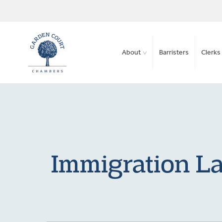
About
Barristers
Clerks 
Immigration La