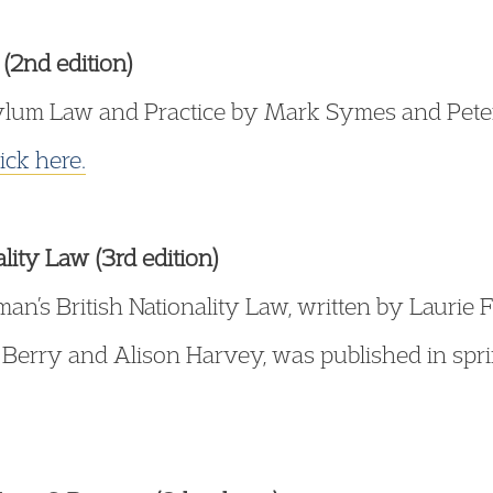
(2nd edition)
lum Law and Practice by Mark Symes and Peter J
lick here.
lity Law (3rd edition)
sman’s British Nationality Law, written by Lauri
 Berry and Alison Harvey, was published in spri