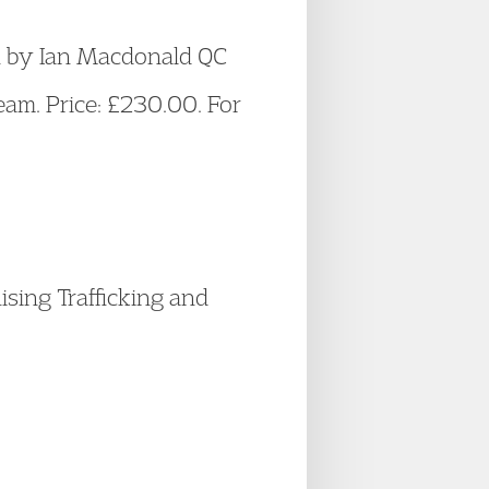
en by Ian Macdonald QC
am. Price: £230.00. For
sing Trafficking and