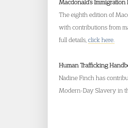
Macdonald’s Immigration L
The eighth edition of Ma
with contributions from 
full details,
click here.
Human Trafficking Hand
Nadine Finch has contrib
Modern-Day Slavery in the 