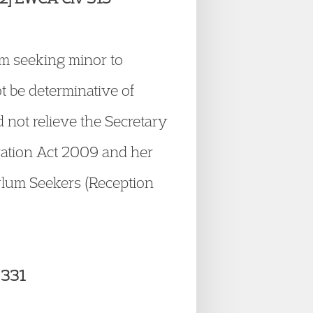
um seeking minor to
t be determinative of
d not relieve the Secretary
gration Act 2009 and her
sylum Seekers (Reception
 331