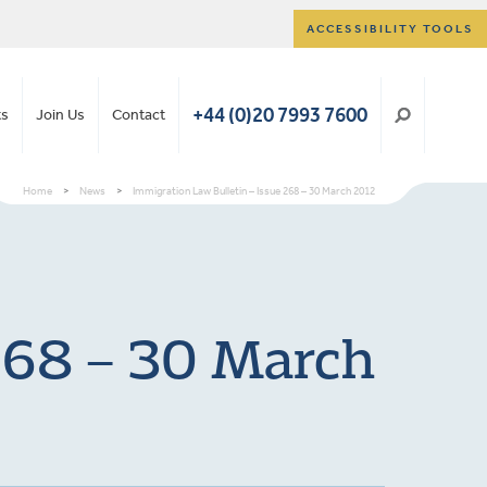
ACCESSIBILITY TOOLS
+44 (0)20 7993 7600
ts
Join Us
Contact
Home
>
News
>
Immigration Law Bulletin – Issue 268 – 30 March 2012
 268 – 30 March