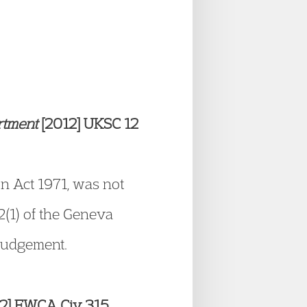
artment
[2012] UKSC 12
on Act 1971, was not
32(1) of the Geneva
 judgement.
2] EWCA Civ 315