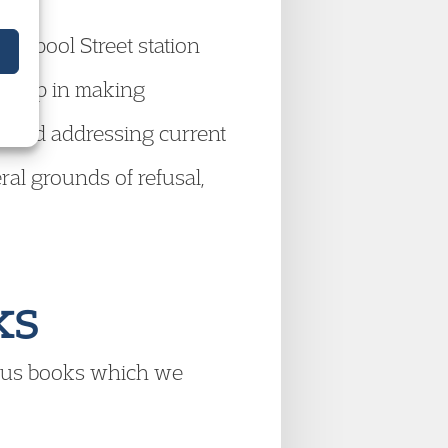
verpool Street station
o help in making
s, and addressing current
al grounds of refusal,
.
ks
ous books which we