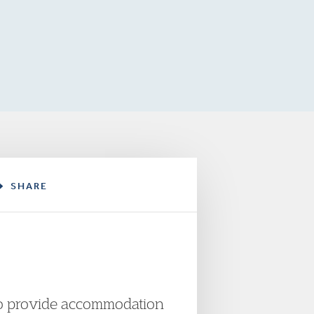
SHARE
to provide accommodation