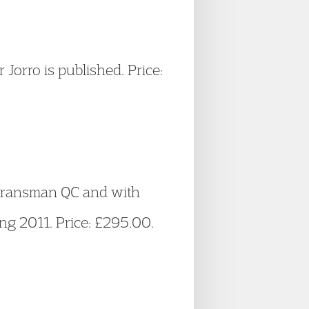
orro is published. Price:
e Fransman QC and with
ng 2011. Price: £295.00.