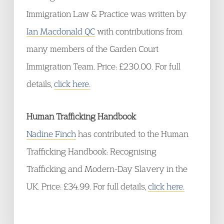
Immigration Law & Practice was written by
Ian Macdonald QC
with contributions from
many members of the Garden Court
Immigration Team. Price: £230.00. For full
details,
click here.
Human Trafficking Handbook
Nadine Finch
has contributed to the Human
Trafficking Handbook: Recognising
Trafficking and Modern-Day Slavery in the
UK. Price: £34.99. For full details,
click here.