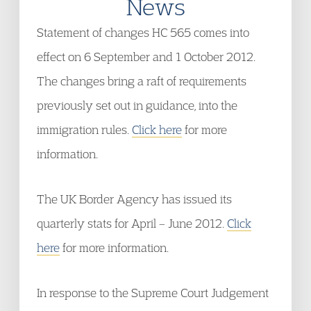
News
Statement of changes HC 565 comes into
effect on 6 September and 1 October 2012.
The changes bring a raft of requirements
previously set out in guidance, into the
immigration rules.
Click here
for more
information.
The UK Border Agency has issued its
quarterly stats for April – June 2012.
Click
here
for more information.
In response to the Supreme Court Judgement