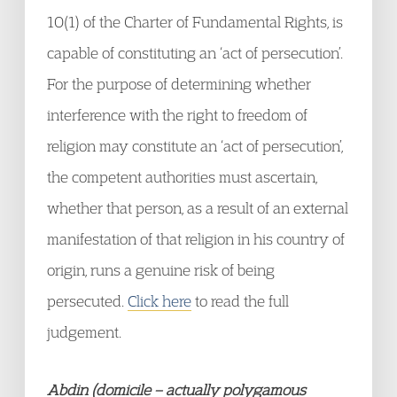
10(1) of the Charter of Fundamental Rights, is
capable of constituting an ‘act of persecution’.
For the purpose of determining whether
interference with the right to freedom of
religion may constitute an ‘act of persecution’,
the competent authorities must ascertain,
whether that person, as a result of an external
manifestation of that religion in his country of
origin, runs a genuine risk of being
persecuted.
Click here
to read the full
judgement.
Abdin (domicile – actually polygamous