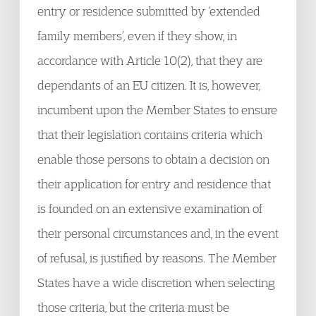
entry or residence submitted by ‘extended
family members’, even if they show, in
accordance with Article 10(2), that they are
dependants of an EU citizen. It is, however,
incumbent upon the Member States to ensure
that their legislation contains criteria which
enable those persons to obtain a decision on
their application for entry and residence that
is founded on an extensive examination of
their personal circumstances and, in the event
of refusal, is justified by reasons. The Member
States have a wide discretion when selecting
those criteria, but the criteria must be