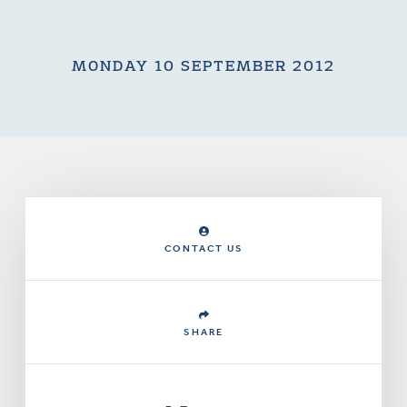
MONDAY 10 SEPTEMBER 2012
CONTACT US
SHARE