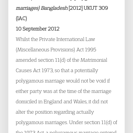
marriages) Bangladesh
[2012] UKUT 309
(IAC)
10 September 2012
Whilst the Private International Law
(Miscellaneous Provisions) Act 1995
amended section 11(d) of the Matrimonial
Causes Act 1973, so that a potentially
polygamous marriage would not be void if
either party was at the time of the marriage
domiciled in England and Wales, it did not
alter the position regarding actually
polygamous marriages. Under section 11(d) of
the 1973 Act, a polygamous marriage entered