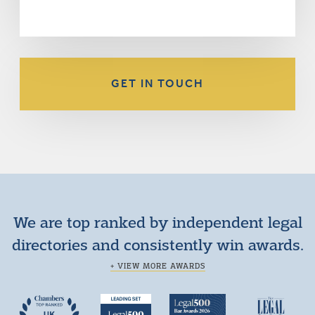
GET IN TOUCH
We are top ranked by independent legal
directories and consistently win awards.
+ VIEW MORE AWARDS