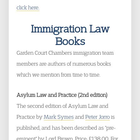
click here.
Immigration Law
Books
Garden Court Chambers immigration team
members are authors of numerous books
which we mention from time to time.
Asylum Law and Practice (2nd edition)
The second edition of Asylum Law and
Practice by
Mark Symes
and
Peter Jorro
is
published, and has been described as "pre-
eminent" by Lord Brown. Price: £138.00. For