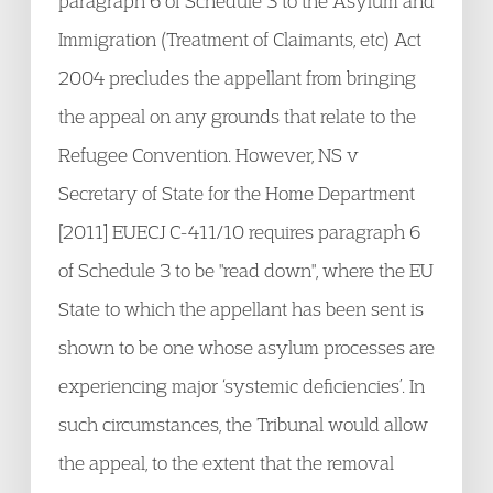
paragraph 6 of Schedule 3 to the Asylum and
Immigration (Treatment of Claimants, etc) Act
2004 precludes the appellant from bringing
the appeal on any grounds that relate to the
Refugee Convention. However, NS v
Secretary of State for the Home Department
[2011] EUECJ C-411/10 requires paragraph 6
of Schedule 3 to be "read down", where the EU
State to which the appellant has been sent is
shown to be one whose asylum processes are
experiencing major ‘systemic deficiencies’. In
such circumstances, the Tribunal would allow
the appeal, to the extent that the removal