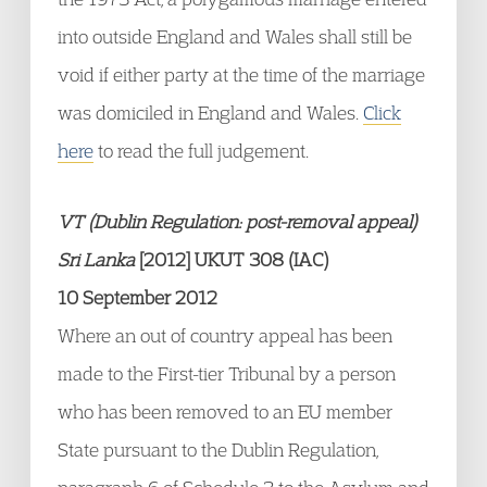
into outside England and Wales shall still be
void if either party at the time of the marriage
was domiciled in England and Wales.
Click
here
to read the full judgement.
VT (Dublin Regulation: post-removal appeal)
Sri Lanka
[2012] UKUT 308 (IAC)
10 September 2012
Where an out of country appeal has been
made to the First-tier Tribunal by a person
who has been removed to an EU member
State pursuant to the Dublin Regulation,