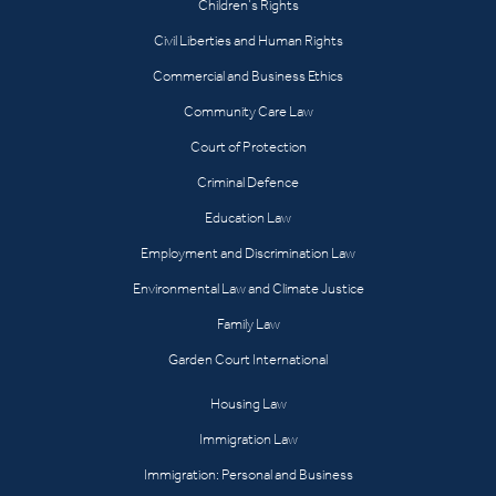
Children’s Rights
Civil Liberties and Human Rights
Commercial and Business Ethics
Community Care Law
Court of Protection
Criminal Defence
Education Law
Employment and Discrimination Law
Environmental Law and Climate Justice
Family Law
Garden Court International
Housing Law
Immigration Law
Immigration: Personal and Business