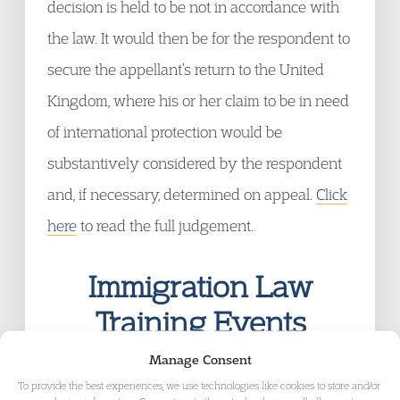
decision is held to be not in accordance with
the law. It would then be for the respondent to
secure the appellant’s return to the United
Kingdom, where his or her claim to be in need
of international protection would be
substantively considered by the respondent
and, if necessary, determined on appeal.
Click
here
to read the full judgement.
Immigration Law
Training Events
EEA Nationals: A Guide to the Amended
Manage Consent
Regulations
To provide the best experiences, we use technologies like cookies to store and/or