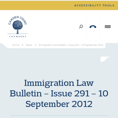
ACCESSIBILITY TOOLS
Home
>
News
>
Immigration Law Bulletin – Issue 291 – 10 September 2012
Immigration Law
Bulletin – Issue 291 – 10
September 2012