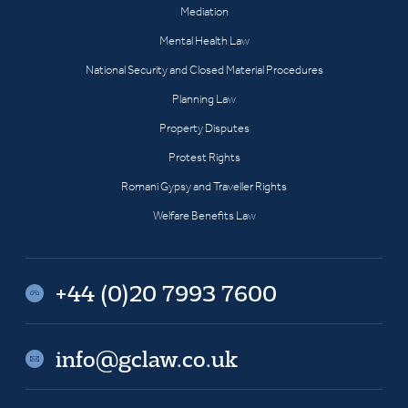
Mediation
Mental Health Law
National Security and Closed Material Procedures
Planning Law
Property Disputes
Protest Rights
Romani Gypsy and Traveller Rights
Welfare Benefits Law
+44 (0)20 7993 7600
info@gclaw.co.uk