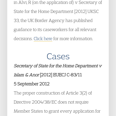
in Alvi, R (on the application of) v Secretary of
State for the Home Department [2012] UKSC
33, the UK Border Agency has published
guidance to its caseworkers for all relevant
decisions.
Click here
for more information.
Cases
Secretary of State for the Home Department v
Islam & Anor
[2012] EUECJ C-83/11
5 September 2012
The proper construction of Article 3(2) of
Directive 2004/38/EC does not require
Member States to grant every application for