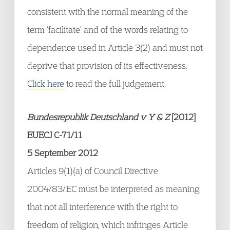
consistent with the normal meaning of the
term ‘facilitate’ and of the words relating to
dependence used in Article 3(2) and must not
deprive that provision of its effectiveness.
Click here
to read the full judgement.
Bundesrepublik Deutschland v Y & Z
[2012]
EUECJ C-71/11
5 September 2012
Articles 9(1)(a) of Council Directive
2004/83/EC must be interpreted as meaning
that not all interference with the right to
freedom of religion, which infringes Article