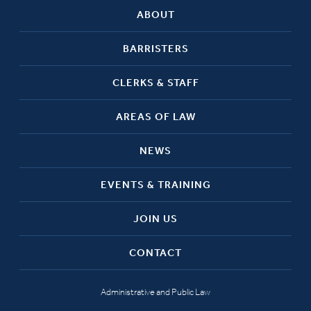
ABOUT
BARRISTERS
CLERKS & STAFF
AREAS OF LAW
NEWS
EVENTS & TRAINING
JOIN US
CONTACT
Administrative and Public Law