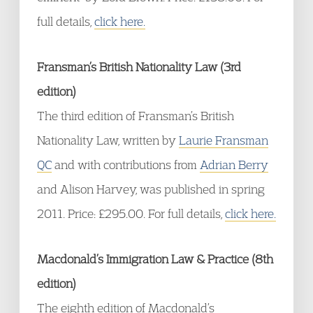
full details,
click here.
Fransman’s British Nationality Law (3rd
edition)
The third edition of Fransman’s British
Nationality Law, written by
Laurie Fransman
QC
and with contributions from
Adrian Berry
and Alison Harvey, was published in spring
2011. Price: £295.00. For full details,
click here.
Macdonald’s Immigration Law & Practice (8th
edition)
The eighth edition of Macdonald’s