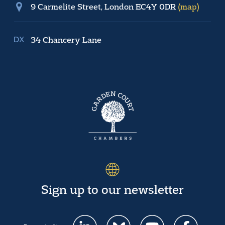
9 Carmelite Street, London EC4Y 0DR
(map)
34 Chancery Lane
Sign up to our newsletter