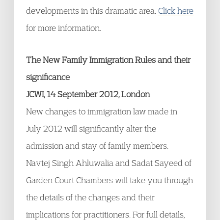
developments in this dramatic area.
Click here
for more information.
The New Family Immigration Rules and their
significance
JCWI, 14 September 2012, London
New changes to immigration law made in
July 2012 will significantly alter the
admission and stay of family members.
Navtej Singh Ahluwalia and Sadat Sayeed of
Garden Court Chambers will take you through
the details of the changes and their
implications for practitioners. For full details,