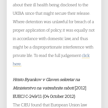
about their ill health being disclosed to the
UKBA since that might secure their release.
Where detention was unlawful for breach of a
proper application of policy, it was equally not
in accordance with domestic law, and thus
might be a disproportionate interference with
private life. To read the full judgement
click
here.
Hristo Byankov v Glaven sekretar na
Ministerstvo na vatreshnite raboti
[2012]
EUECJ C-249/11 (04 October 2012)
The CJEU found that European Union law