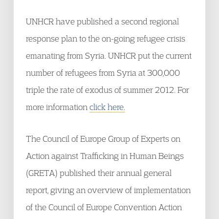
UNHCR have published a second regional
response plan to the on-going refugee crisis
emanating from Syria. UNHCR put the current
number of refugees from Syria at 300,000
triple the rate of exodus of summer 2012. For
more information
click here.
The Council of Europe Group of Experts on
Action against Trafficking in Human Beings
(GRETA) published their annual general
report, giving an overview of implementation
of the Council of Europe Convention Action