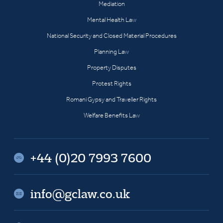
Mediation
Mental Health Law
National Security and Closed Material Procedures
Planning Law
Property Disputes
Protest Rights
Romani Gypsy and Traveller Rights
Welfare Benefits Law
+44 (0)20 7993 7600
info@gclaw.co.uk