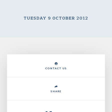
TUESDAY 9 OCTOBER 2012
CONTACT US
SHARE