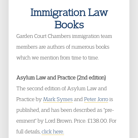
Immigration Law
Books
Garden Court Chambers immigration team
members are authors of numerous books
which we mention from time to time.
Asylum Law and Practice (2nd edition)
The second edition of Asylum Law and
Practice by
Mark Symes
and
Peter Jorro
is
published, and has been described as "pre-
eminent" by Lord Brown. Price: £138.00. For
full details,
click here.