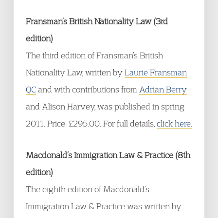
Fransman’s British Nationality Law (3rd
edition)
The third edition of Fransman’s British
Nationality Law, written by
Laurie Fransman
QC
and with contributions from
Adrian Berry
and Alison Harvey, was published in spring
2011. Price: £295.00. For full details,
click here.
Macdonald’s Immigration Law & Practice (8th
edition)
The eighth edition of Macdonald’s
Immigration Law & Practice was written by