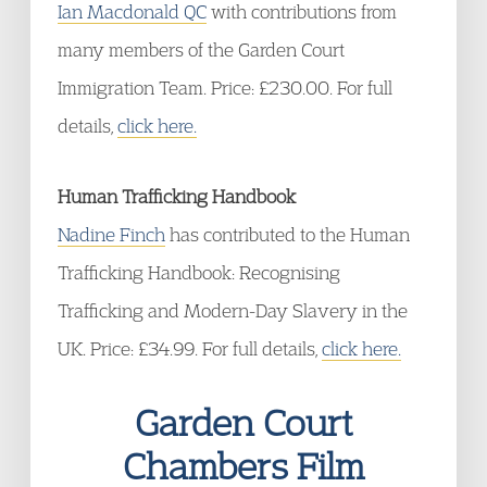
Ian Macdonald QC
with contributions from
many members of the Garden Court
Immigration Team. Price: £230.00. For full
details,
click here.
Human Trafficking Handbook
Nadine Finch
has contributed to the Human
Trafficking Handbook: Recognising
Trafficking and Modern-Day Slavery in the
UK. Price: £34.99. For full details,
click here.
Garden Court
Chambers Film