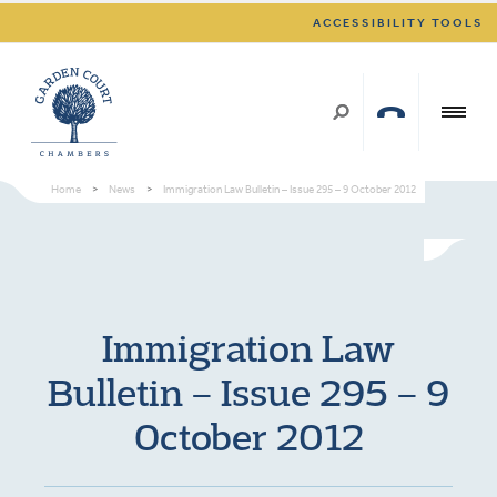
ACCESSIBILITY TOOLS
Home
>
News
>
Immigration Law Bulletin – Issue 295 – 9 October 2012
Immigration Law
Bulletin – Issue 295 – 9
October 2012