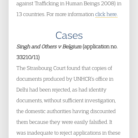
against Trafficking in Human Beings 2008) in
13 countries. For more information
click here.
Cases
Singh and Others v Belgium
(application no.
33210/11)
The Strasbourg Court found that copies of
documents produced by UNHCR’s office in
Delhi had been rejected, as had identity
documents, without sufficient investigation,
the domestic authorities having discounted
them because they were easily falsified. It
was inadequate to reject applications in these