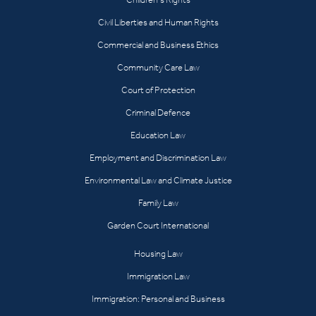
Civil Liberties and Human Rights
Commercial and Business Ethics
Community Care Law
Court of Protection
Criminal Defence
Education Law
Employment and Discrimination Law
Environmental Law and Climate Justice
Family Law
Garden Court International
Housing Law
Immigration Law
Immigration: Personal and Business