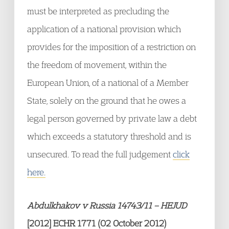
must be interpreted as precluding the
application of a national provision which
provides for the imposition of a restriction on
the freedom of movement, within the
European Union, of a national of a Member
State, solely on the ground that he owes a
legal person governed by private law a debt
which exceeds a statutory threshold and is
unsecured. To read the full judgement
click
here.
Abdulkhakov v Russia 14743/11 – HEJUD
[2012] ECHR 1771 (02 October 2012)