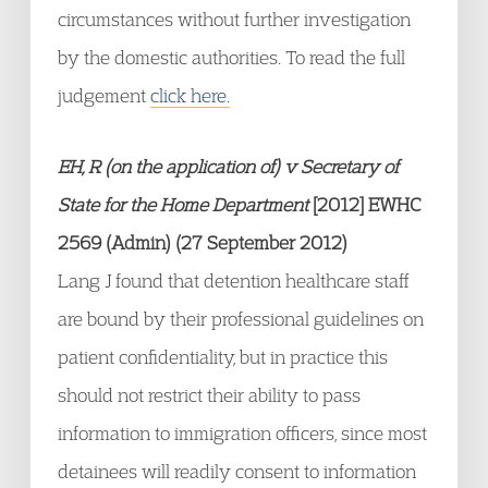
circumstances without further investigation
by the domestic authorities. To read the full
judgement
click here.
EH, R (on the application of) v Secretary of
State for the Home Department
[2012] EWHC
2569 (Admin) (27 September 2012)
Lang J found that detention healthcare staff
are bound by their professional guidelines on
patient confidentiality, but in practice this
should not restrict their ability to pass
information to immigration officers, since most
detainees will readily consent to information