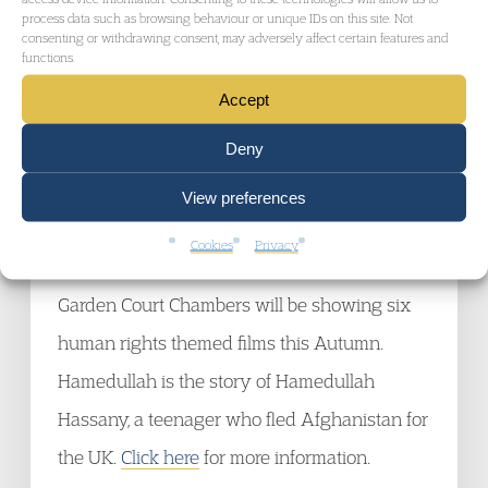
Tier 1 Investors and entrepreneurs, ILPA
process data such as browsing behaviour or unique IDs on this site. Not
consenting or withdrawing consent, may adversely affect certain features and
Wednesday 10 Oct 2012, 16.00, in Central
functions.
Londo
n
Accept
Click here
for more information.
Deny
Garden Court Chambers Film Festival:
View preferences
Hamedullah
Cookies
Privacy
Friday 19 October 2012 at 6:00pm
Garden Court Chambers will be showing six
human rights themed films this Autumn.
Hamedullah is the story of Hamedullah
Hassany, a teenager who fled Afghanistan for
the UK.
Click here
for more information.