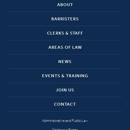
ABOUT
BARRISTERS
CLERKS & STAFF
AREAS OF LAW
NEWS
EVENTS & TRAINING
JOIN US
CONTACT
Administrative and Public Law
Children’s Rights