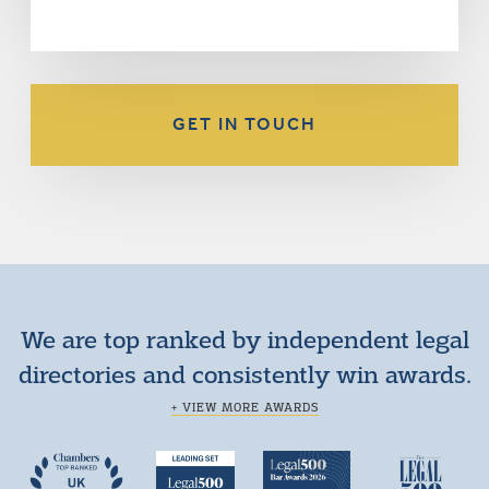
GET IN TOUCH
We are top ranked by independent legal
directories and consistently win awards.
+ VIEW MORE AWARDS