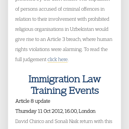
of persons accused of criminal offences in
relation to their involvement with prohibited
religious organisations in Uzbekistan would
give rise to an Article 3 breach, where human
rights violations were alarming. To read the
full judgement
click here
.
Immigration Law
Training Events
Article 8 update
Thursday 11 Oct 2012, 16.00, London
David Chirico and Sonali Naik return with this