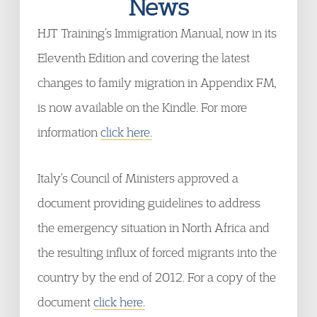
News
HJT Training’s Immigration Manual, now in its
Eleventh Edition and covering the latest
changes to family migration in Appendix FM,
is now available on the Kindle. For more
information
click here.
Italy’s Council of Ministers approved a
document providing guidelines to address
the emergency situation in North Africa and
the resulting influx of forced migrants into the
country by the end of 2012. For a copy of the
document
click here.