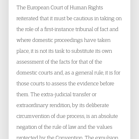
The European Court of Human Rights
reiterated that it must be cautious in taking on
the role of a first-instance tribunal of fact and
where domestic proceedings have taken
place, it is not its task to substitute its own
assessment of the facts for that of the
domestic courts and, as a general rule, it is for
those courts to assess the evidence before
them. The extra-judicial transfer or
extraordinary rendition, by its deliberate
circumvention of due process, is an absolute
negation of the rule of law and the values
protected by the Convention. The expulsion