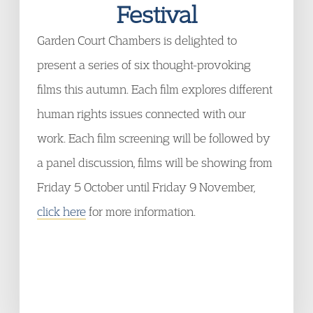
Festival
Garden Court Chambers is delighted to
present a series of six thought-provoking
films this autumn. Each film explores different
human rights issues connected with our
work. Each film screening will be followed by
a panel discussion, films will be showing from
Friday 5 October until Friday 9 November,
click here
for more information.