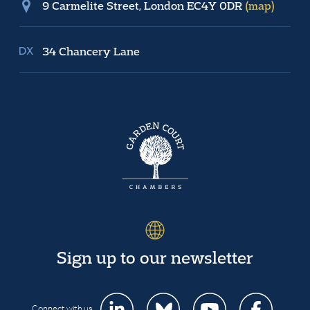
9 Carmelite Street, London EC4Y 0DR
(map)
34 Chancery Lane
Sign up to our newsletter
Connect with us