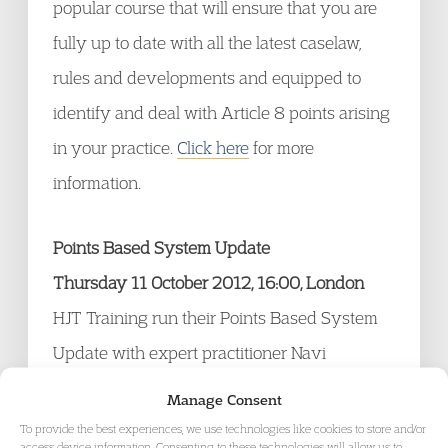
popular course that will ensure that you are
fully up to date with all the latest caselaw,
rules and developments and equipped to
identify and deal with Article 8 points arising
in your practice.
Click here
for more
information.
Points Based System Update
Thursday 11 October 2012, 16:00, London
HJT Training run their Points Based System
Update with expert practitioner Navi
Ahluwalia.
Click here
for more information.
Manage Consent
To provide the best experiences, we use technologies like cookies to store and/or
access device information. Consenting to these technologies will allow us to