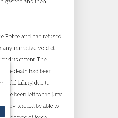
 he gasped and then
e Police and had refused
or any narrative verdict
 and its extent. The
hat the death had been
lawful killing due to
ice
ave been left to the jury.
e a jury should be able to
the degree of force,