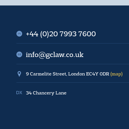
+44 (0)20 7993 7600
info@gclaw.co.uk
9 Carmelite Street, London EC4Y 0DR
(map)
34 Chancery Lane