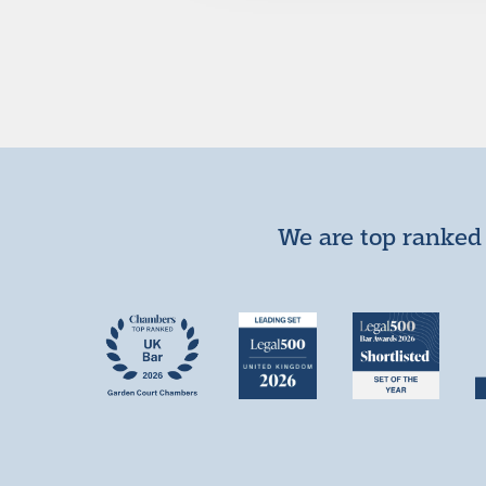
We are top ranked 