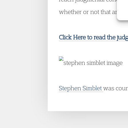
whether or not that amount
Click Here to read the ju
Stephen Simblet
was couns