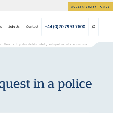
ACCESSIBILITY TOOLS
+44 (0)20 7993 7600
ts
Join Us
Contact
>
News
>
Important decision ordering new inquest in a police restraint case
uest in a police