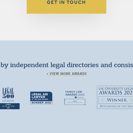
GET IN TOUCH
by independent legal directories and consi
+ VIEW MORE AWARDS