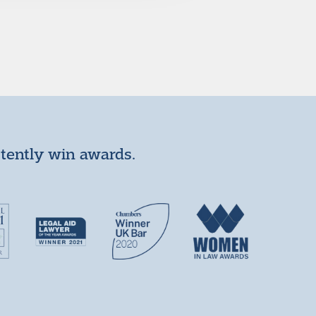
stently win awards.