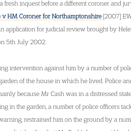
a fresh inquest before a different coroner and j
h) v HM Coroner for Northamptonshire
[2007] EW
 application for judicial review brought by Helen
n 5th July 2002.
ng intervention against him by a number of polic
garden of the house in which he lived. Police a
mainly because Mr Cash was in a distressed state
g in the garden, a number of police officers tac
arning, restrained him on the ground by a numbe