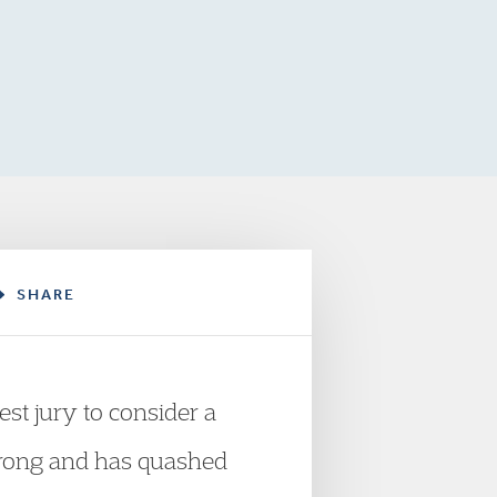
SHARE
est jury to consider a
s wrong and has quashed