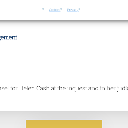
Cookies
Privacy
s to an unlawful killing.
dgement
el for Helen Cash at the inquest and in her judic