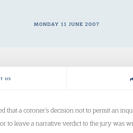
MONDAY 11 JUNE 2007
T US
 that a coroner’s decision not to permit an inqu
g or to leave a narrative verdict to the jury wa