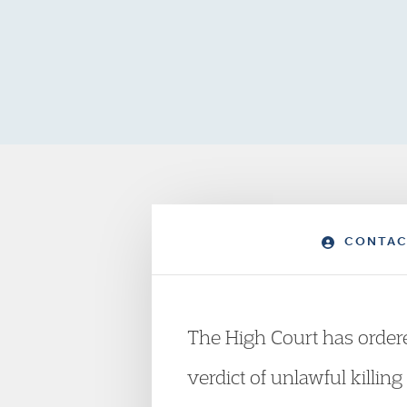
CONTAC
The High Court has ordered
verdict of unlawful killin