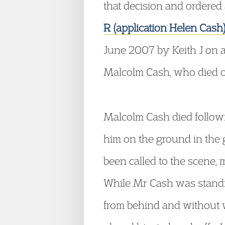
that decision and ordered 
R (application Helen Cas
June 2007 by Keith J on an
Malcolm Cash, who died o
Malcolm Cash died followi
him on the ground in the 
been called to the scene, 
While Mr Cash was standin
from behind and without w