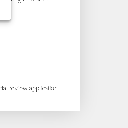
ial review application.