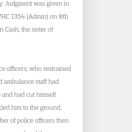
ury. Judgment was given in
HC 1354 (Admin) on 8th
 Cash, the sister of
e officers, who restrained
nd ambulance staff had
 and had cut himself.
kled him to the ground,
r of police officers then