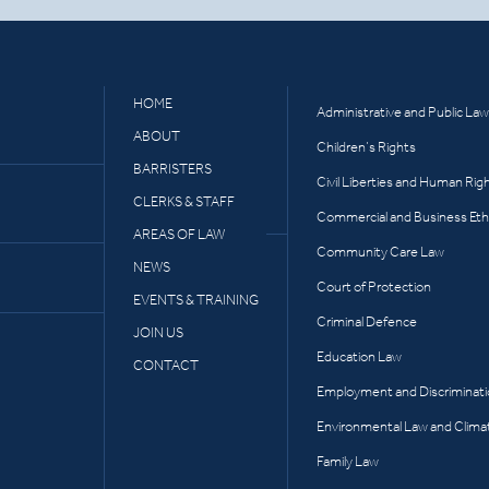
HOME
Administrative and Public Law
ABOUT
Children’s Rights
BARRISTERS
Civil Liberties and Human Rig
CLERKS & STAFF
Commercial and Business Eth
AREAS OF LAW
Community Care Law
NEWS
Court of Protection
EVENTS & TRAINING
Criminal Defence
JOIN US
Education Law
CONTACT
Employment and Discriminat
Environmental Law and Clima
Family Law