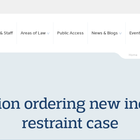
& Staff
Areas of Law
Public Access
News & Blogs
Even
Home
ion ordering new inq
restraint case