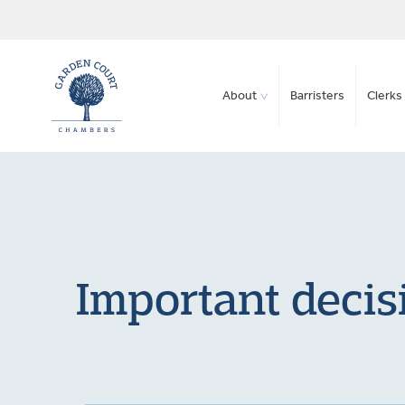
About
Barristers
Clerks 
Important decis