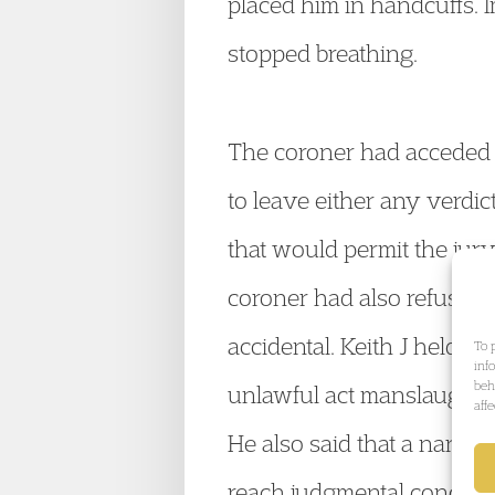
placed him in handcuffs. I
stopped breathing.
The coroner had acceded 
to leave either any verdict
that would permit the jury
coroner had also refused 
accidental. Keith J held t
To 
inf
beh
unlawful act manslaughter
aff
He also said that a narrati
reach judgmental conclusio