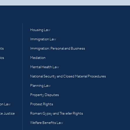
Housing Law
Immigration Law
hts
Immigration: Personal and Business
ics
Mediation
Mental Health Law
National Security and Closed Material Procedures
Planning Law
Property Disputes
ion Law
Protest Rights
te Justice
Romani Gypsy and Traveller Rights
Welfare Benefits Law