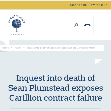
ACCESSIBILITY TOOLS
Home
>
News
>
Inquest into death of Sean Plumstead exposes Carillion contract
failure
Inquest into death of
Sean Plumstead exposes
Carillion contract failure