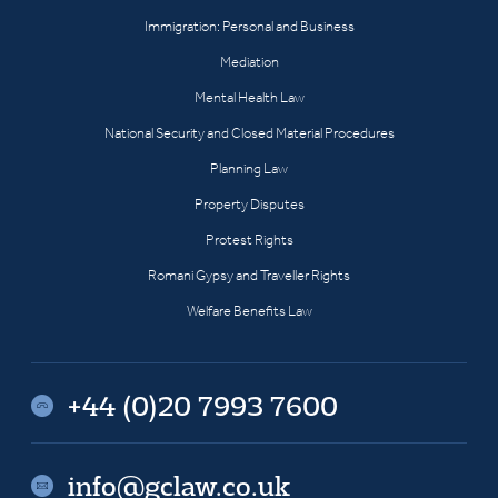
Immigration: Personal and Business
Mediation
Mental Health Law
National Security and Closed Material Procedures
Planning Law
Property Disputes
Protest Rights
Romani Gypsy and Traveller Rights
Welfare Benefits Law
+44 (0)20 7993 7600
info@gclaw.co.uk