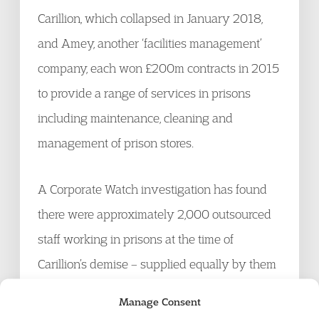
Carillion, which collapsed in January 2018,
and Amey, another ‘facilities management’
company, each won £200m contracts in 2015
to provide a range of services in prisons
including maintenance, cleaning and
management of prison stores.
A Corporate Watch investigation has found
there were approximately 2,000 outsourced
staff working in prisons at the time of
Carillion’s demise – supplied equally by them
and Amey. Many of them worked with
Manage Consent
prisoners: the Ministry of Justice told