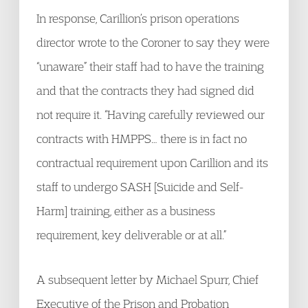
In response, Carillion’s prison operations
director wrote to the Coroner to say they were
“unaware” their staff had to have the training
and that the contracts they had signed did
not require it. “Having carefully reviewed our
contracts with HMPPS… there is in fact no
contractual requirement upon Carillion and its
staff to undergo SASH [Suicide and Self-
Harm] training, either as a business
requirement, key deliverable or at all.”
A subsequent letter by Michael Spurr, Chief
Executive of the Prison and Probation