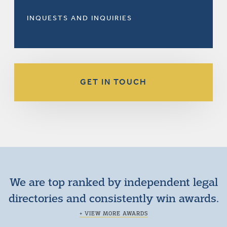
INQUESTS AND INQUIRIES
GET IN TOUCH
We are top ranked by independent legal
directories and consistently win awards.
+ VIEW MORE AWARDS