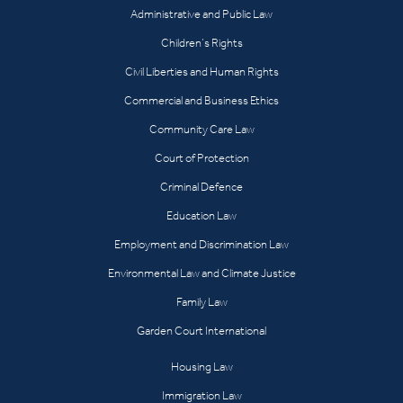
Administrative and Public Law
Children’s Rights
Civil Liberties and Human Rights
Commercial and Business Ethics
Community Care Law
Court of Protection
Criminal Defence
Education Law
Employment and Discrimination Law
Environmental Law and Climate Justice
Family Law
Garden Court International
Housing Law
Immigration Law