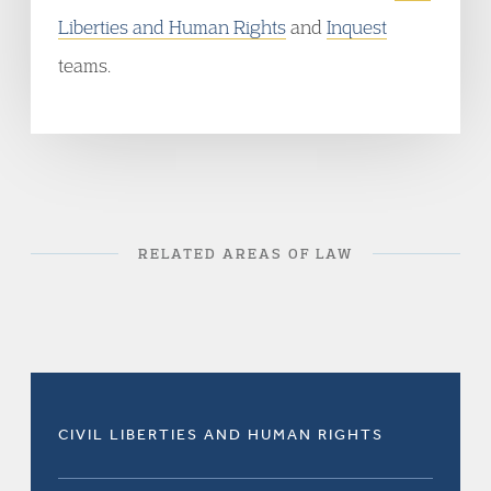
Liberties and Human Rights
and
Inquest
teams.
RELATED AREAS OF LAW
CIVIL LIBERTIES AND HUMAN RIGHTS