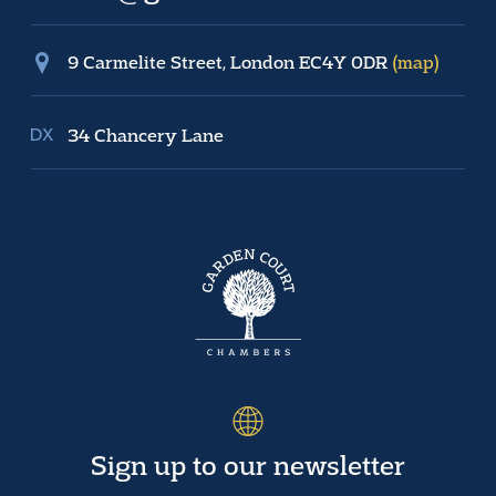
9 Carmelite Street, London EC4Y 0DR
(map)
34 Chancery Lane
Sign up to our newsletter