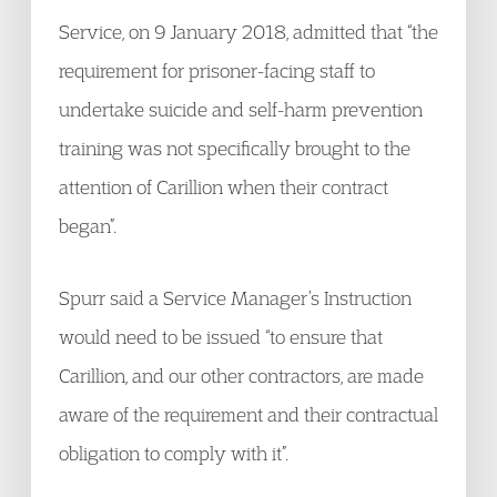
Service, on 9 January 2018, admitted that “the
requirement for prisoner-facing staff to
undertake suicide and self-harm prevention
training was not specifically brought to the
attention of Carillion when their contract
began”.
Spurr said a Service Manager’s Instruction
would need to be issued “to ensure that
Carillion, and our other contractors, are made
aware of the requirement and their contractual
obligation to comply with it”.