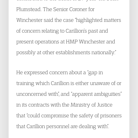
Plumstead. The Senior Coroner for
Winchester said the case “highlighted matters
of concern relating to Carillion’s past and
present operations at HMP Winchester and
possibly at other establishments nationally.”
He expressed concern about a “gap in
training which Carillion is either unaware of or
unconcerned with”, and “apparent ambiguities”
in its contracts with the Ministry of Justice
that “could compromise the safety of prisoners
that Carillion personnel are dealing with”.