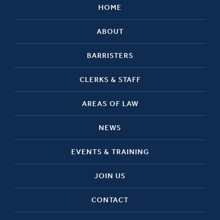
HOME
ABOUT
BARRISTERS
CLERKS & STAFF
AREAS OF LAW
NEWS
EVENTS & TRAINING
JOIN US
CONTACT