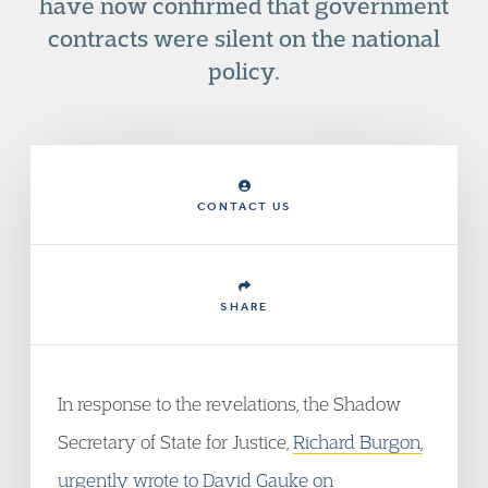
have now confirmed that government
contracts were silent on the national
policy.
CONTACT US
SHARE
In response to the revelations, the Shadow
Secretary of State for Justice,
Richard Burgon,
urgently wrote to David Gauke
on