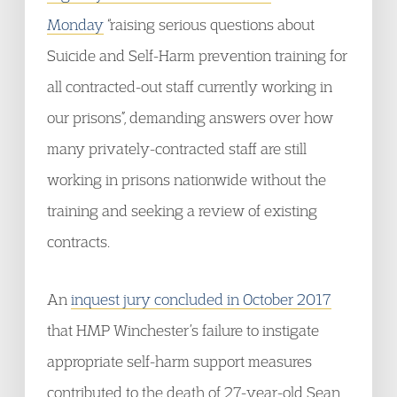
Monday
“raising serious questions about
Suicide and Self-Harm prevention training for
all contracted-out staff currently working in
our prisons”, demanding answers over how
many privately-contracted staff are still
working in prisons nationwide without the
training and seeking a review of existing
contracts.
An
inquest jury concluded in October 2017
that HMP Winchester’s failure to instigate
appropriate self-harm support measures
contributed to the death of 27-year-old Sean