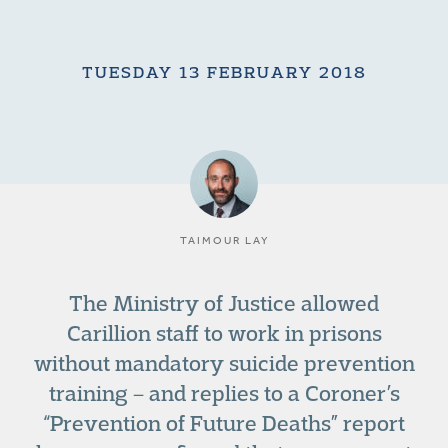
TUESDAY 13 FEBRUARY 2018
TAIMOUR LAY
The Ministry of Justice allowed
Carillion staff to work in prisons
without mandatory suicide prevention
training – and replies to a Coroner’s
“Prevention of Future Deaths” report