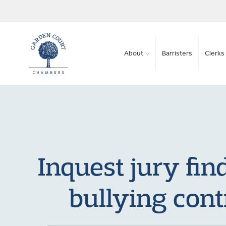
About
Barristers
Clerks 
Inquest jury fin
bullying cont