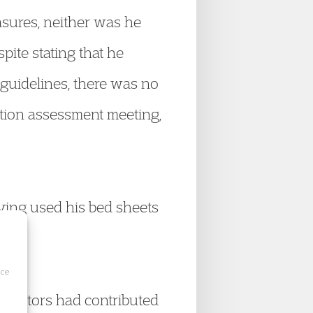
asures, neither was he
pite stating that he
guidelines, there was no
ntion assessment meeting,
ving used his bed sheets
ice
g factors had contributed