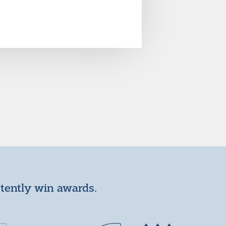
stently win awards.