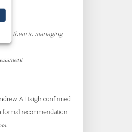
able to them in managing
sessment.
 Andrew A Haigh confirmed
 a formal recommendation
ss.