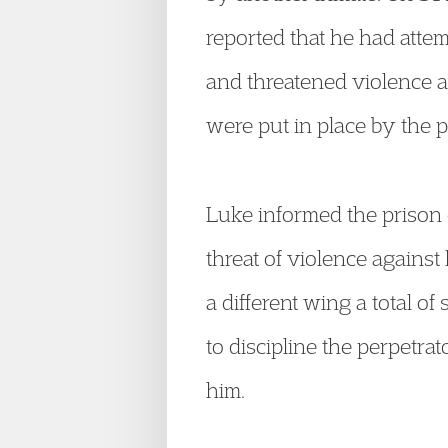
reported that he had att
and threatened violence a
were put in place by the 
Luke informed the prison 
threat of violence agains
a different wing a total o
to discipline the perpetr
him.