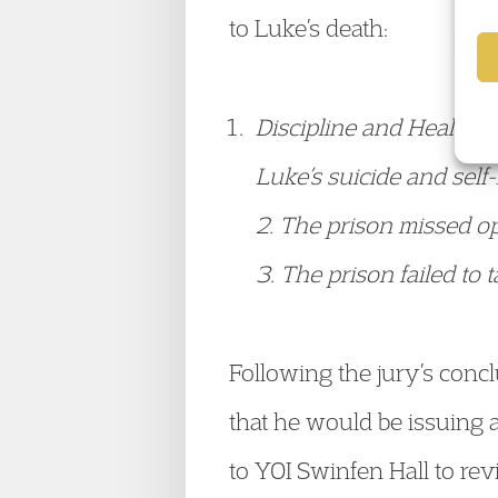
to Luke’s death:
Discipline and Healthcar
Luke’s suicide and self
2. The prison missed op
3. The prison failed to 
Following the jury’s con
that he would be issuing 
to YOI Swinfen Hall to rev