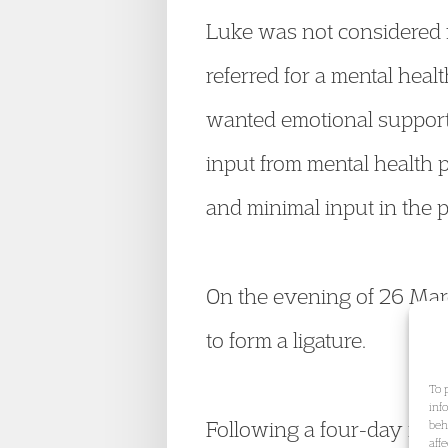
Luke was not considered f
referred for a mental heal
wanted emotional support 
input from mental health 
and minimal input in the p
On the evening of 26 Marc
to form a ligature.
To 
inf
Following a four-day inque
beh
aff