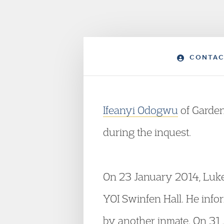
CONTAC
Ifeanyi Odogwu
of Garde
during the inquest.
On 23 January 2014, Luke
YOI Swinfen Hall. He infor
by another inmate. On 31 