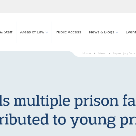
& Staff
Areas of Law
Public Access
News & Blogs
Even
Home
>
News
>
Inquest jury finds
ds multiple prison fa
ributed to young pr