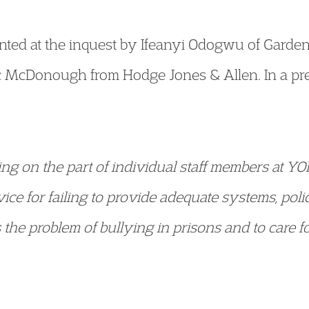
nted at the inquest by Ifeanyi Odogwu of Garde
 McDonough from Hodge Jones & Allen. In a pre
iling on the part of individual staff members at YO
vice for failing to provide adequate systems, polic
the problem of bullying in prisons and to care f