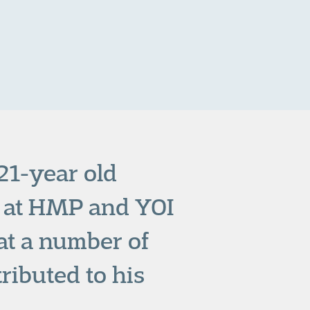
 21-year old
 at HMP and YOI
at a number of
ributed to his