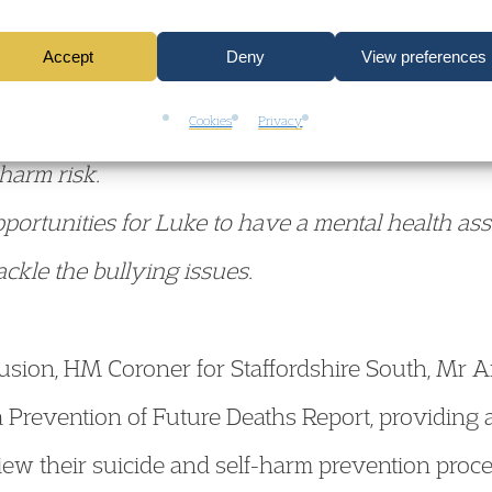
Accept
Deny
View preferences
e staff failed to act on all the information avail
Cookies
Privacy
-harm risk.
portunities for Luke to have a mental health as
tackle the bullying issues.
clusion, HM Coroner for Staffordshire South, Mr
a Prevention of Future Deaths Report, providing
iew their suicide and self-harm prevention proce