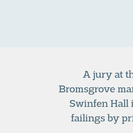
A jury at t
Bromsgrove man
Swinfen Hall 
failings by p