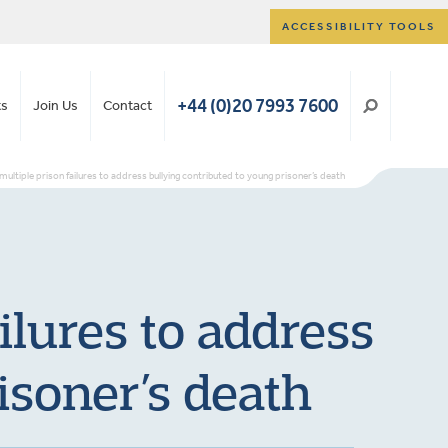
ACCESSIBILITY TOOLS
+44 (0)20 7993 7600
ts
Join Us
Contact
 multiple prison failures to address bullying contributed to young prisoner’s death
ilures to address
isoner’s death