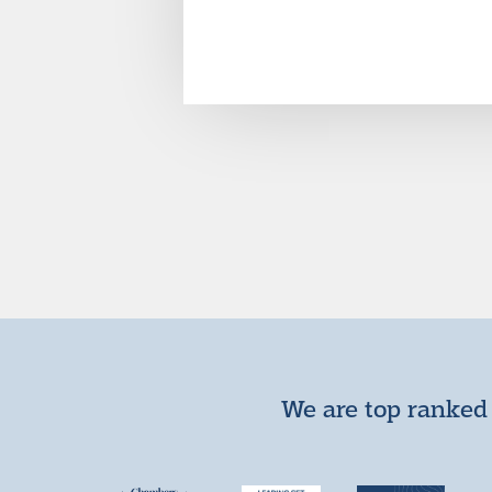
We are top ranked 