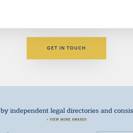
GET IN TOUCH
by independent legal directories and consi
+ VIEW MORE AWARDS