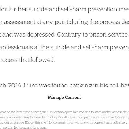
or further suicide and self-harm prevention me
th assessment at any point during the process des
and was depressed. Contrary to prison service 
professionals at the suicide and self-harm preve
rocess that followed.
h 2014, Luke was found hanging in his cell, ha
Manage Consent
provide the best experiences, we use technologies like cookies to store and/or access dev
ormation. Consenting to these technologies will allow us to process data such as browsing
st in Stafford, the jury determined that followin
aviour or unique IDs on this site. Not consenting or withdrawing consent, may adversely
ect certain features and functions.