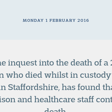
MONDAY 1 FEBRUARY 2016
he inquest into the death of a
 who died whilst in custody
in Staffordshire, has found th
rison and healthcare staff cont
death.