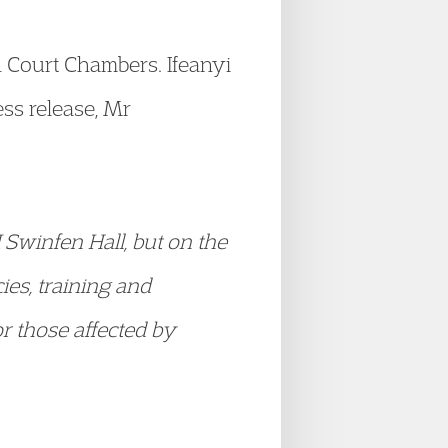
n Court Chambers. Ifeanyi
ss release, Mr
I Swinfen Hall, but on the
ies, training and
or those affected by