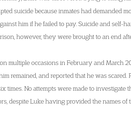
empted suicide because inmates had demanded mo
gainst him if he failed to pay. Suicide and self
prison, however, they were brought to an end aft
on multiple occasions in February and March 20
t him remained, and reported that he was scared. 
f six times. No attempts were made to investigate 
ators, despite Luke having provided the names o