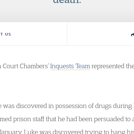
T US
n Court Chambers’
Inquests Team
represented the
 was discovered in possession of drugs during 
med prison staff that he had been persuaded to a
January, Luke was discovered trying to hang hims