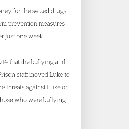
ney for the seized drugs
-harm prevention measures
er just one week.
14 that the bullying and
Prison staff moved Luke to
the threats against Luke or
f those who were bullying