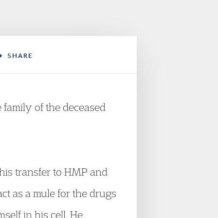
SHARE
 family of the deceased
his transfer to HMP and
ct as a mule for the drugs
elf in his cell. He