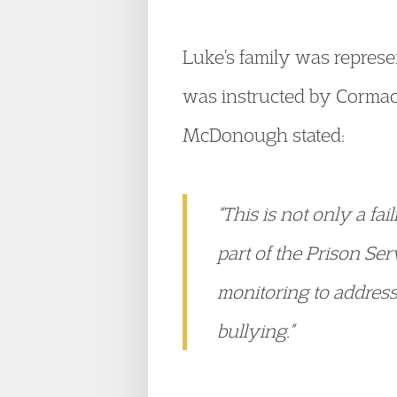
Luke’s family was represe
was instructed by Cormac
McDonough stated:
“This is not only a fa
part of the Prison Ser
monitoring to address 
bullying.”