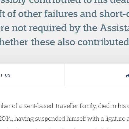
aft of other failures and short
re not required by the Assist
ether these also contributed 
T US
ber of a Kent-based Traveller family, died in his
14, having suspended himself with a ligature a