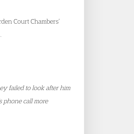
rden Court Chambers’
.
ey failed to look after him
s phone call more