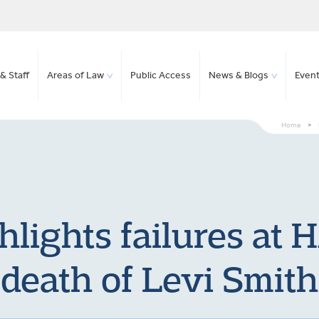
& Staff
Areas of Law
Public Access
News & Blogs
Even
Home
>
hlights failures at
death of Levi Smith