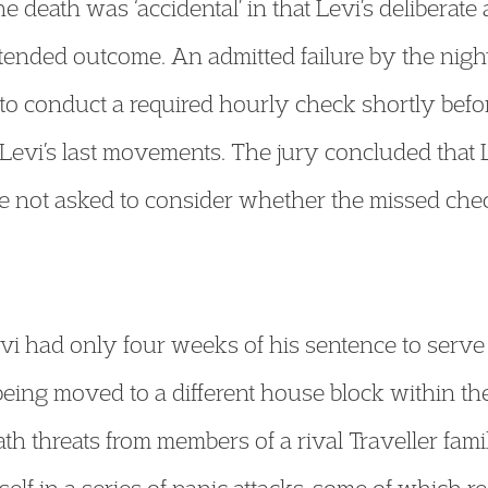
 death was ‘accidental’ in that Levi’s deliberate 
tended outcome. An admitted failure by the nigh
to conduct a required hourly check shortly bef
Levi’s last movements. The jury concluded that
 not asked to consider whether the missed chec
evi had only four weeks of his sentence to serve
being moved to a different house block within th
h threats from members of a rival Traveller fam