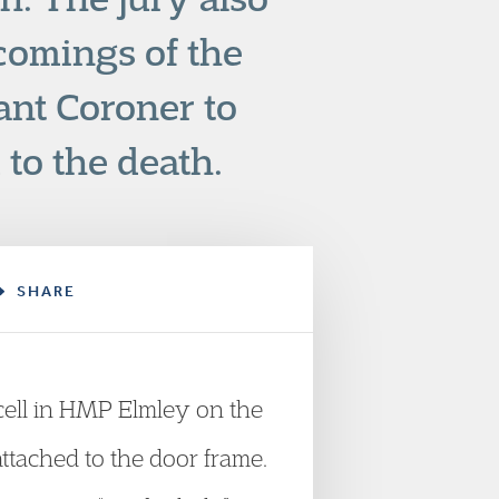
-comings of the
ant Coroner to
to the death.
SHARE
 cell in HMP Elmley on the
ttached to the door frame.