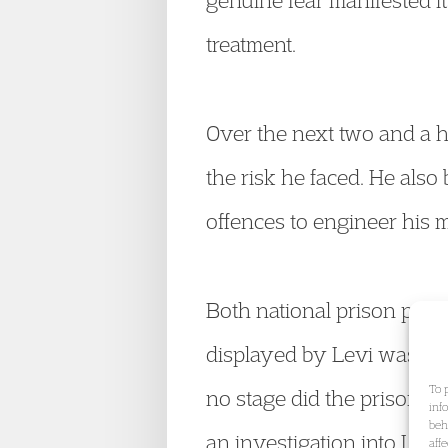
genuine fear manifested its
treatment.
Over the next two and a h
the risk he faced. He also
offences to engineer his m
Both national prison polic
displayed by Levi was char
To 
no stage did the prison 
inf
beh
an investigation into Levi
aff