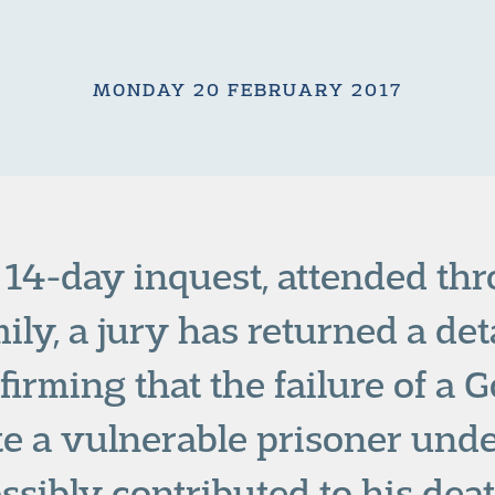
MONDAY 20 FEBRUARY 2017
a 14-day inquest, attended th
ily, a jury has returned a det
firming that the failure of a 
ate a vulnerable prisoner unde
ssibly contributed to his deat