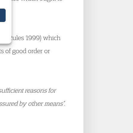
ison Rules 1999) which
sts of good order or
ufficient reasons for
assured by other means”.