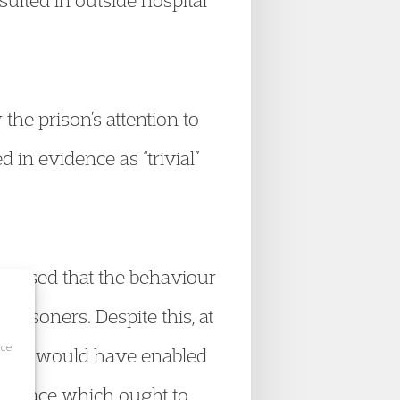
sulted in outside hospital
he prison’s attention to
 in evidence as “trivial”
cognised that the behaviour
prisoners. Despite this, at
ice
which would have enabled
 in place which ought to