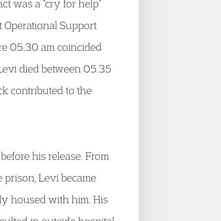
act was a “cry for help”
t Operational Support
ore 05.30 am coincided
 Levi died between 05.35
k contributed to the
 before his release. From
e prison, Levi became
ily housed with him. His