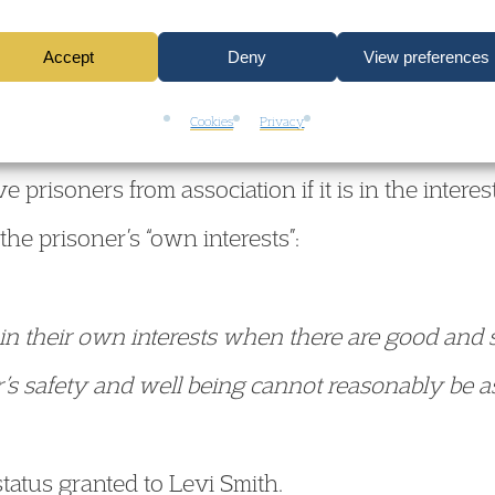
on of where Levi could be safely housed.
Accept
Deny
View preferences
Cookies
Privacy
ry also heard evidence about Rule 45 (of the Pr
 prisoners from association if it is in the intere
 the prisoner’s “own interests”:
in their own interests when there are good and s
er’s safety and well being cannot reasonably be 
tatus granted to Levi Smith.