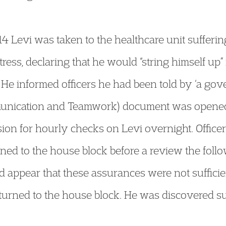
Levi was taken to the healthcare unit sufferin
tress, declaring that he would “string himself up” 
 He informed officers he had been told by ‘a gov
unication and Teamwork) document was opened, 
ion for hourly checks on Levi overnight. Officer
rned to the house block before a review the foll
d appear that these assurances were not sufficie
returned to the house block. He was discovered su