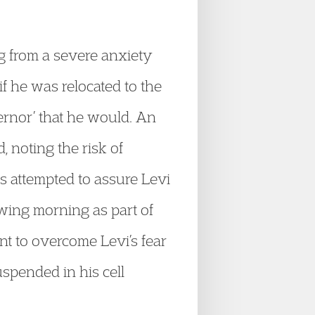
g from a severe anxiety
if he was relocated to the
ernor’ that he would. An
noting the risk of
s attempted to assure Levi
owing morning as part of
nt to overcome Levi’s fear
spended in his cell