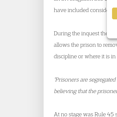
have included considerati
During the inquest the ju
allows the prison to remove
discipline or where it is in
“Prisoners are segregated 
believing that the prison
At no stage was Rule 45 s