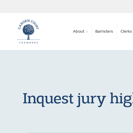
About
Barristers
Clerks 
Inquest jury hig