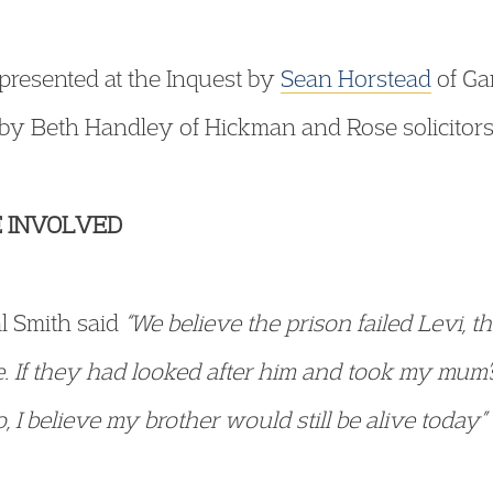
epresented at the Inquest by
Sean Horstead
of Ga
d by Beth Handley of Hickman and Rose solicitors
 INVOLVED
al Smith said
“We believe the prison failed Levi, th
 If they had looked after him and took my mum’
, I believe my brother would still be alive today”