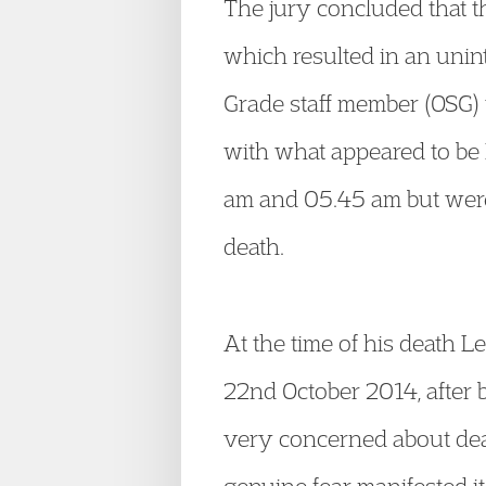
The jury concluded that the
which resulted in an unin
Grade staff member (OSG) 
with what appeared to be 
am and 05.45 am but were
death.
At the time of his death L
22
nd
October 2014, after 
very concerned about deat