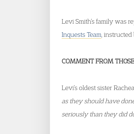
Levi Smith’s family was r
Inquests Team
, instructe
COMMENT FROM THOSE
Levi’s oldest sister Rache
as they should have done.
seriously than they did do