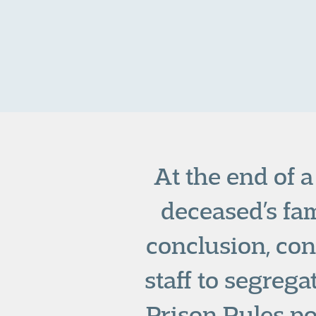
At the end of 
deceased’s fam
conclusion, con
staff to segreg
Prison Rules po