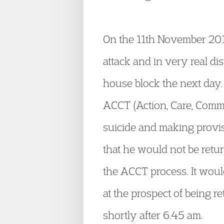
On the 11
th
November 2014 
attack and in very real dis
house block the next day.
ACCT (Action, Care, Comm
suicide and making provis
that he would not be retu
the ACCT process. It woul
at the prospect of being 
shortly after 6.45 am.