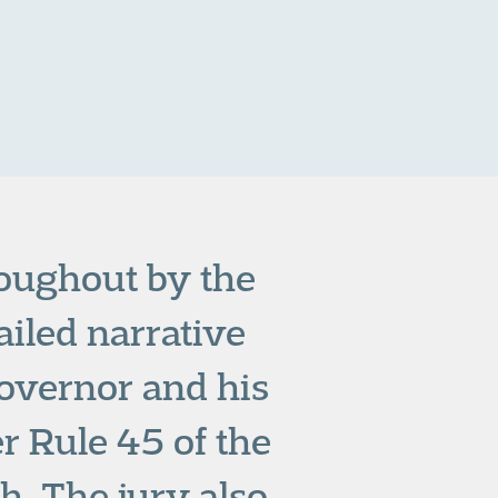
roughout by the
ailed narrative
Governor and his
r Rule 45 of the
h. The jury also