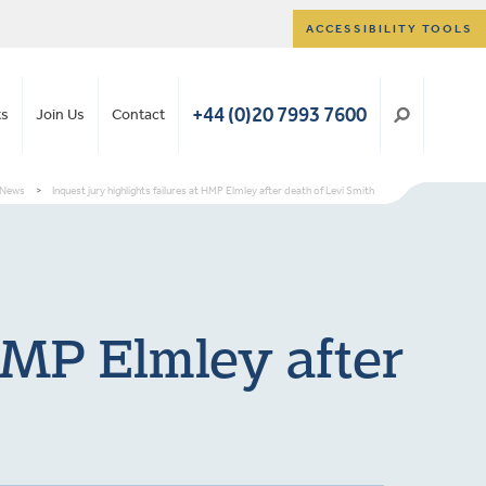
ACCESSIBILITY TOOLS
+44 (0)20 7993 7600
ts
Join Us
Contact
News
>
Inquest jury highlights failures at HMP Elmley after death of Levi Smith
 HMP Elmley after