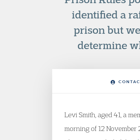
identified a r
prison but we
determine wh
CONTAC
Levi Smith, aged 41, a mem
morning of 12 November 20