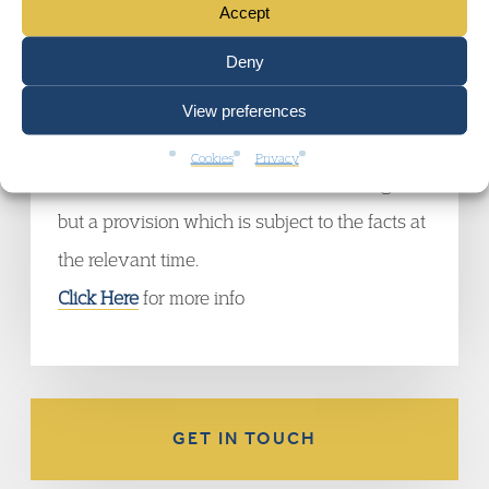
Accept
of Appeal held that the normal retiring age
Deny
pre-transfer does not transfer to a new
employer under Transfer of Undertakings
View preferences
(Protection of Employment) Regulations 1981
Cookies
Privacy
as this is not an individual contractual right
but a provision which is subject to the facts at
the relevant time.
Click Here
for more info
GET IN TOUCH