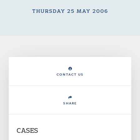
THURSDAY 25 MAY 2006
CONTACT US
SHARE
CASES