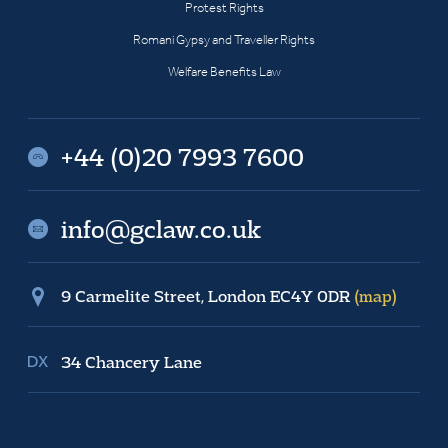
Protest Rights
Romani Gypsy and Traveller Rights
Welfare Benefits Law
+44 (0)20 7993 7600
info@gclaw.co.uk
9 Carmelite Street, London EC4Y 0DR
(map)
34 Chancery Lane