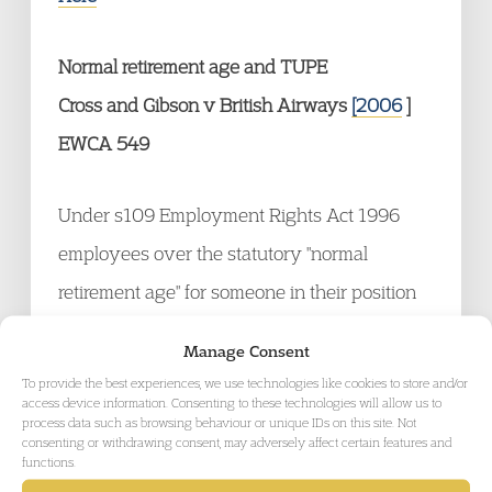
Normal retirement age and TUPE
Cross and Gibson v British Airways
[2006
]
EWCA 549
Under s109 Employment Rights Act 1996
employees over the statutory "normal
retirement age" for someone in their position
are excluded from the right not to be unfairly
Manage Consent
dismissed. The Appellants had a normal
To provide the best experiences, we use technologies like cookies to store and/or
access device information. Consenting to these technologies will allow us to
retirement age of 60 under their previous
process data such as browsing behaviour or unique IDs on this site. Not
consenting or withdrawing consent, may adversely affect certain features and
employer. On transfer the new employer
functions.
required flying crew to retire at 55. The Court