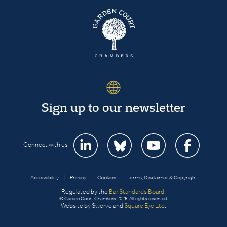
Sign up to our newsletter
Connect with us
Accessibility
|
Privacy
|
Cookies
|
Terms, Disclaimer & Copyright
Regulated by the
Bar Standards Board
.
© Garden Court Chambers 2026. All rights reserved.
Website by Swerve and
Square Eye Ltd
.