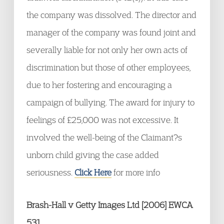
the company was dissolved. The director and
manager of the company was found joint and
severally liable for not only her own acts of
discrimination but those of other employees,
due to her fostering and encouraging a
campaign of bullying. The award for injury to
feelings of £25,000 was not excessive. It
involved the well-being of the Claimant?s
unborn child giving the case added
seriousness.
Click Here
for more info
Brash-Hall v Getty Images Ltd [2006] EWCA
531