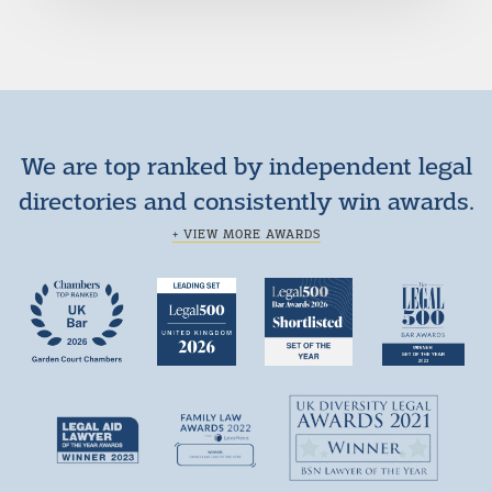
We are top ranked by independent legal
directories and consistently win awards.
+ VIEW MORE AWARDS