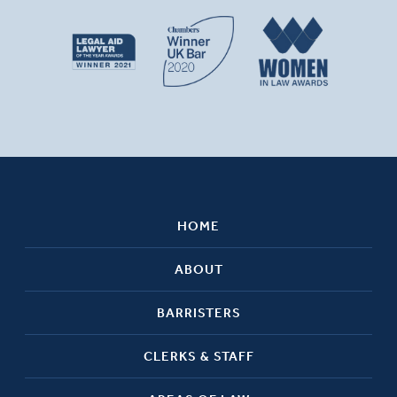
HOME
ABOUT
BARRISTERS
CLERKS & STAFF