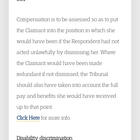
Compensation is to be assessed so as to put
the Claimant into the position in which she
would have been if the Respondent had not
acted unlawfully by dismissing her. Where
the Claimant would have been made
redundant if not dismissed, the Tribunal
should also have taken into account the full
pay and benefits she would have received
up to that point.
Click Here
for more info
Disability discrimination