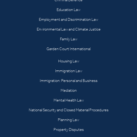
Education Law
Employment and Discrimination Law
Environmental Law and Climate Justice
Family Law
Garden Court International
Housing Law
Immigration Law
Immigration: Personal and Business
Mediation
Mental Health Law
National Security and Closed Material Procedures
Planning Law
Property Disputes