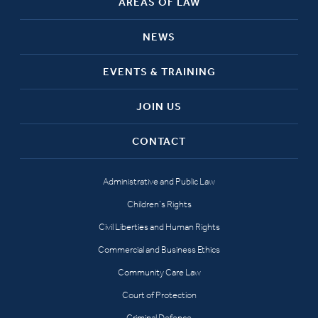
AREAS OF LAW
NEWS
EVENTS & TRAINING
JOIN US
CONTACT
Administrative and Public Law
Children’s Rights
Civil Liberties and Human Rights
Commercial and Business Ethics
Community Care Law
Court of Protection
Criminal Defence