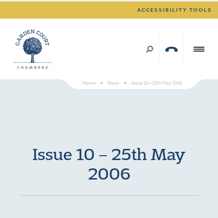
ACCESSIBILITY TOOLS
Home
>
News
>
Issue 10 – 25th May 2006
Issue 10 – 25th May
2006