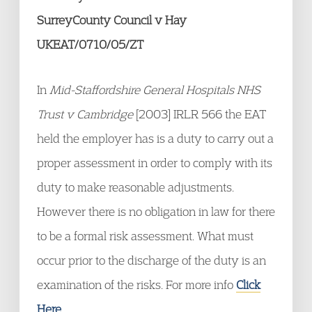
SurreyCounty Council v Hay
UKEAT/0710/05/ZT
In
Mid-Staffordshire General Hospitals NHS
Trust v Cambridge
[2003] IRLR 566 the EAT
held the employer has is a duty to carry out a
proper assessment in order to comply with its
duty to make reasonable adjustments.
However there is no obligation in law for there
to be a formal risk assessment. What must
occur prior to the discharge of the duty is an
examination of the risks. For more info
Click
Here