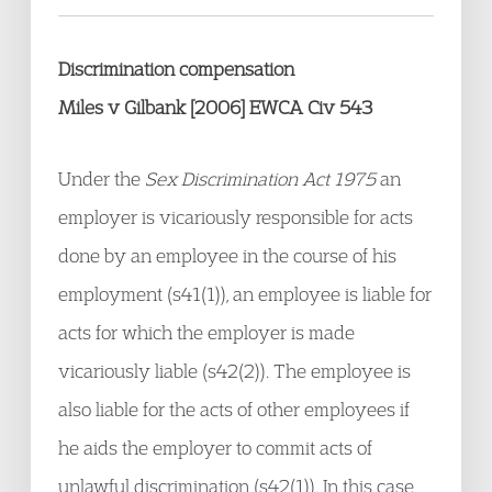
Discrimination compensation
Miles v Gilbank [2006] EWCA Civ 543
Under the
Sex Discrimination Act 1975
an
employer is vicariously responsible for acts
done by an employee in the course of his
employment (s41(1)), an employee is liable for
acts for which the employer is made
vicariously liable (s42(2)). The employee is
also liable for the acts of other employees if
he aids the employer to commit acts of
unlawful discrimination (s42(1)). In this case