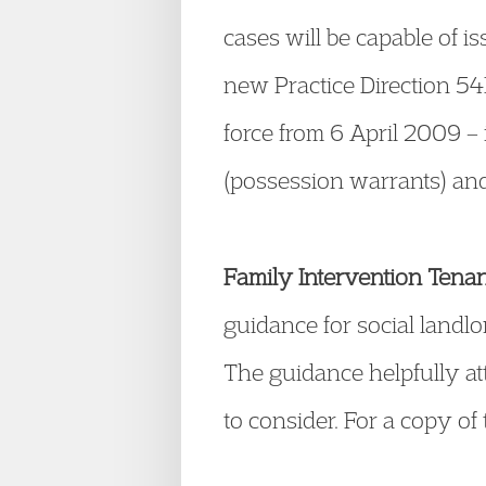
cases will be capable of i
new Practice Direction 5
force from 6 April 2009 
(possession warrants) and 
Family Intervention Tena
guidance for social landlo
The guidance helpfully att
to consider. For a copy of