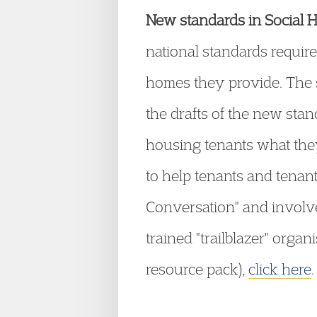
New standards in Social 
national standards requir
homes they provide. The s
the drafts of the new sta
housing tenants what they
to help tenants and tenant 
Conversation" and involv
trained "trailblazer" organ
resource pack),
click here
.