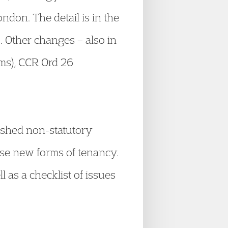
ndon. The detail is in the
). Other changes – also in
ms), CCR Ord 26
ished non-statutory
hese new forms of tenancy.
 as a checklist of issues