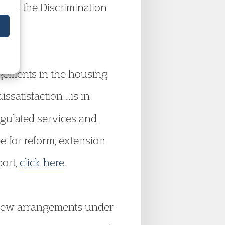
 and the Discrimination
ngements in the housing
ssatisfaction …is in
egulated services and
pe for reform, extension
port,
click here
.
new arrangements under