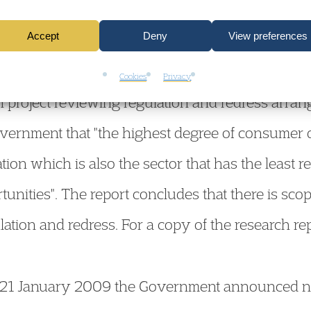
hers, the Housing Law Practitioners’ Association
Accept
Deny
View preferences
e.
Cookies
Privacy
ch project reviewing regulation and redress arra
vernment that "the highest degree of consumer di
on which is also the sector that has the least r
tunities". The report concludes that there is sco
ulation and redress. For a copy of the research re
n 21 January 2009 the Government announced 