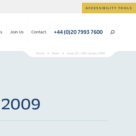
ACCESSIBILITY TOOLS
+44 (0)20 7993 7600
ts
Join Us
Contact
Home
>
News
>
Issue 121 – 26th January 2009
y 2009