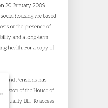
t on 20 January 2009
r social housing are based
osis or the presence of
bility and a long-term
ing health. For a copy of
rk and Pensions has
decision of the House of
ice
 Equality Bill. To access