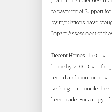
grant. For a fuller descri
to payment of Support for 
by regulations have broug
Impact Assessment of tho
Decent Homes
: the Gover
home by 2010. Over the pa
record and monitor moves
seeking to reconcile the s
been made. For a copy of