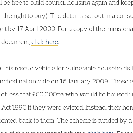
l be free to build council housing again and keep 
 the right to buy). The detail is set out in a con
t by 17 April 2009. For a copy of the ministeria
n document,
click here
.
e
: this rescue vehicle for vulnerable households
nched nationwide on 16 January 2009. Those eli
 of less that £60,000pa who would be housed 
Act 1996 if they were evicted. Instead, their ho
n rented-back to them. The scheme is funded b