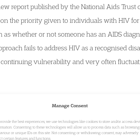
 new report published by the National Aids Trus
 on the priority given to individuals with HIV fo
uch as whether or not someone has an AIDS diagn
pproach fails to address HIV as a recognised disa
continuing vulnerability and very often fluctuat
& Housing:
the Commons select committee on Wo
Manage Consent
ten evidence on how the issues arising from the 
provide the best experiences, we use technologies like cookies to store and/or access dev
ormation. Consenting to these technologies will allow us to process data such as browsing
 Malcolm
should be addressed in the forthcoming
aviour or unique IDs on this site. Not consenting or withdrawing consent, may adversely
ect certain features and functions.