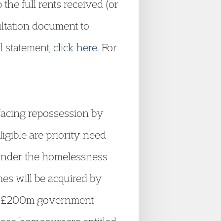
the full rents received (or
sultation document to
l statement,
click here
. For
 facing repossession by
gible are priority need
under the homelessness
mes will be acquired by
y a £200m government