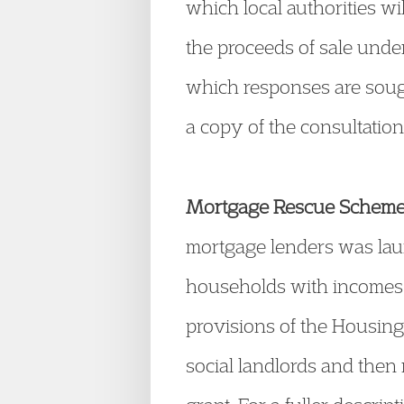
which local authorities wil
the proceeds of sale under
which responses are sough
a copy of the consultatio
Mortgage Rescue Schem
mortgage lenders was lau
households with incomes
provisions of the Housing 
social landlords and the