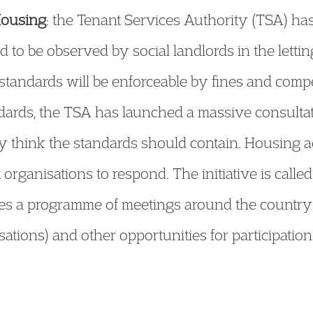
Housing
: the Tenant Services Authority (TSA) has
ed to be observed by social landlords in the lett
tandards will be enforceable by fines and comp
ndards, the TSA has launched a massive consultati
 think the standards should contain. Housing ad
organisations to respond. The initiative is called
es a programme of meetings around the country 
isations) and other opportunities for participation