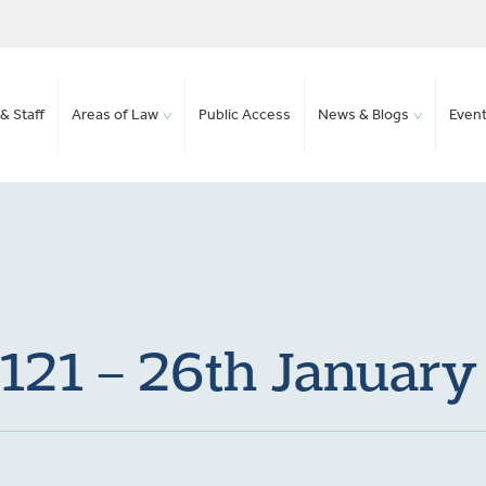
& Staff
Areas of Law
Public Access
News & Blogs
Even
 121 – 26th Januar