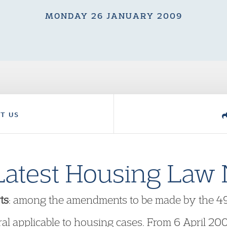
MONDAY 26 JANUARY 2009
T US
Latest Housing Law
ts
: among the amendments to be made by the 49t
al applicable to housing cases. From 6 April 200