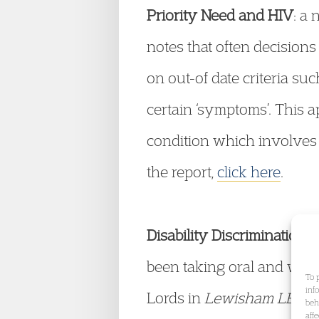
Priority Need and HIV
: a
notes that often decisions
on out-of date criteria s
certain ‘symptoms’. This a
condition which involves 
the report,
click here
.
Disability Discrimination 
been taking oral and writ
To 
inf
Lords in
Lewisham LBC v
beh
aff