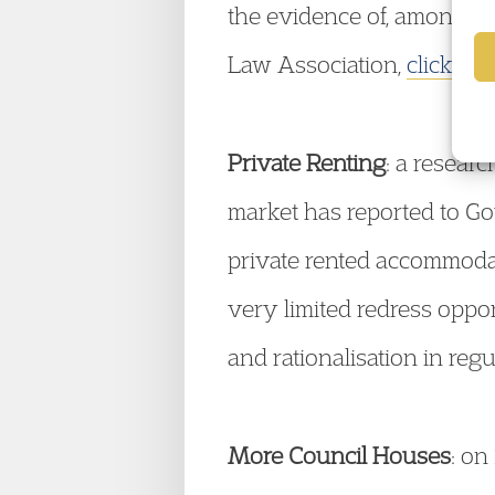
the evidence of, among ot
Law Association,
click her
Private Renting
: a resear
market has reported to Go
private rented accommodati
very limited redress oppor
and rationalisation in reg
More Council Houses
: o