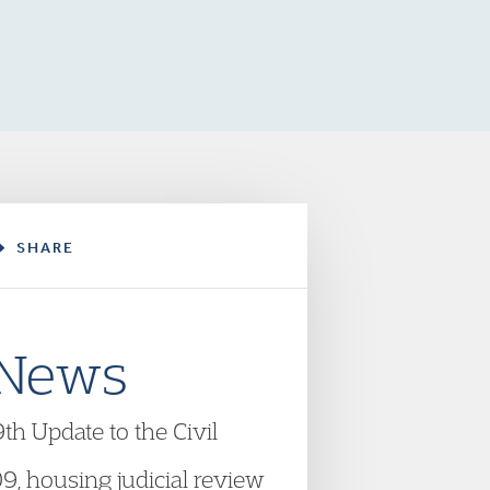
SHARE
 News
h Update to the Civil
9, housing judicial review