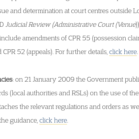
ssue and determination at court centres outside Lo
4D
Judicial Review (Administrative Court (Venue
)
– include amendments of CPR 55 (possession clai
CPR 52 (appeals). For further details,
click here
.
ncies
: on 21 January 2009 the Government publ
rds (local authorities and RSLs) on the use of t
aches the relevant regulations and orders as well
 the guidance,
click here
.