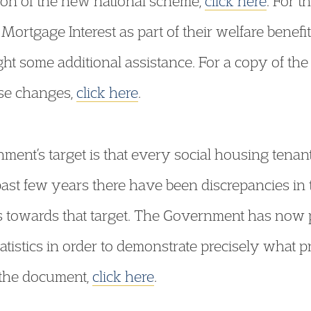
ption of the new national scheme,
click here
. For 
Mortgage Interest as part of their welfare benef
ht some additional assistance. For a copy of th
se changes,
click here
.
nment’s target is that every social housing tenan
st few years there have been discrepancies in th
 towards that target. The Government has now
tatistics in order to demonstrate precisely what 
 the document,
click here
.