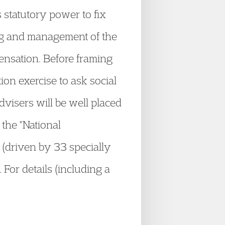
 statutory power to fix
ing and management of the
ensation. Before framing
on exercise to ask social
visers will be well placed
 the "National
(driven by 33 specially
. For details (including a