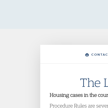
CONTAC
The 
Housing cases in the cour
Procedure Rules are sever