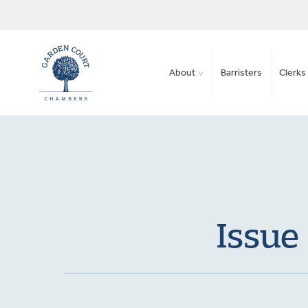
About
Barristers
Clerks 
Issue