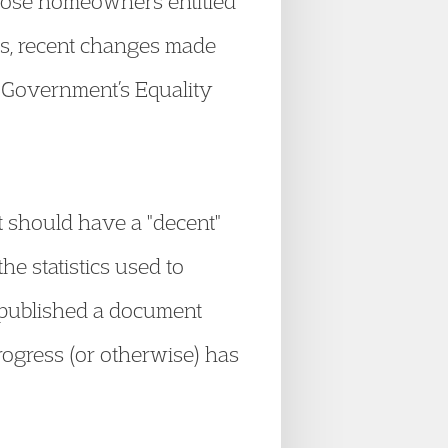
those homeowners entitled
its, recent changes made
e Government’s Equality
t should have a "decent"
e statistics used to
 published a document
progress (or otherwise) has