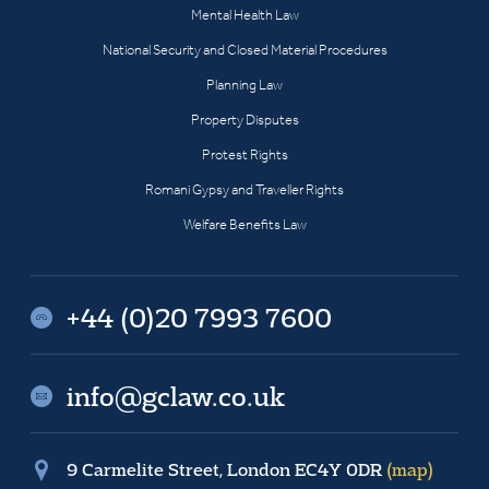
Mental Health Law
National Security and Closed Material Procedures
Planning Law
Property Disputes
Protest Rights
Romani Gypsy and Traveller Rights
Welfare Benefits Law
+44 (0)20 7993 7600
info@gclaw.co.uk
9 Carmelite Street, London EC4Y 0DR
(map)