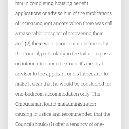
him in completing housing benefit
applications or advise him of the implications
of increasing rent arrears when there was still
a reasonable prospect of recovering them;
and (2) there were poor communications by
the Council, particularly in the failure to pass
on information from the Council’s medical
advisor to the applicant or his father, and to
make it clear that he would be considered for
one-bedroom accommodation only. The
Ombudsman found maladministration
causing injustice and recommended that the
Council should: (1) offer a tenancy of one-