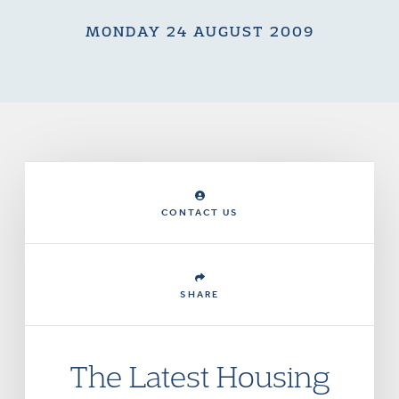
MONDAY 24 AUGUST 2009
CONTACT US
SHARE
The Latest Housing