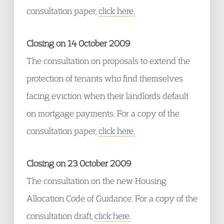
consultation paper,
click here.
Closing on 14 October 2009
The consultation on proposals to extend the
protection of tenants who find themselves
facing eviction when their landlords default
on mortgage payments. For a copy of the
consultation paper,
click here.
Closing on 23 October 2009
The consultation on the new Housing
Allocation Code of Guidance. For a copy of the
consultation draft,
click here.