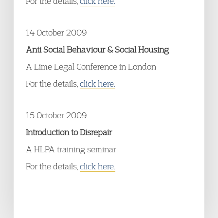
For the details,
click here.
14 October 2009
Anti Social Behaviour & Social Housing
A Lime Legal Conference in London
For the details,
click here.
15 October 2009
Introduction to Disrepair
A HLPA training seminar
For the details,
click here.