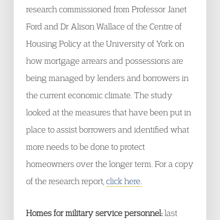
research commissioned from Professor Janet
Ford and Dr Alison Wallace of the Centre of
Housing Policy at the University of York on
how mortgage arrears and possessions are
being managed by lenders and borrowers in
the current economic climate. The study
looked at the measures that have been put in
place to assist borrowers and identified what
more needs to be done to protect
homeowners over the longer term. For a copy
of the research report,
click here.
Homes for military service perso
nnel
:
last