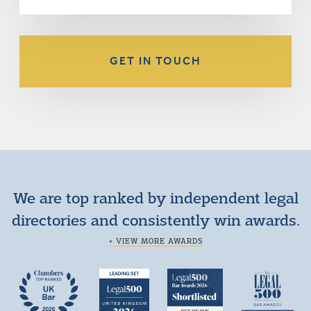
GET IN TOUCH
We are top ranked by independent legal
directories and consistently win awards.
+ VIEW MORE AWARDS