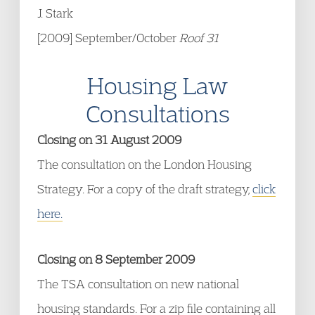
J. Stark
[2009] September/October
Roof 31
Housing Law
Consultations
Closing on 31 August 2009
The consultation on the London Housing
Strategy. For a copy of the draft strategy,
click
here.
Closing on 8 September 2009
The TSA consultation on new national
housing standards. For a zip file containing all