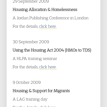
29 September 2009
Housing Allocation & Homelessness
A Jordan Publishing Conference in London
For the details,
click here.
30 September 2009
Using the Housing Act 2004 (HMOs to TDS)
A HLPA training seminar
For the details,
click here.
9 October 2009
Housing & Support for Migrants
A LAG training day