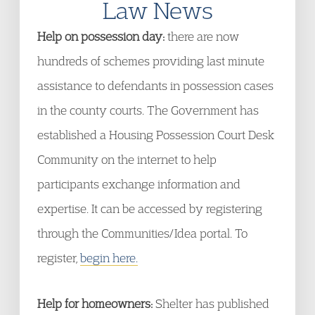
Law News
Help on possession day:
there are now
hundreds of schemes providing last minute
assistance to defendants in possession cases
in the county courts. The Government has
established a Housing Possession Court Desk
Community on the internet to help
participants exchange information and
expertise. It can be accessed by registering
through the Communities/Idea portal. To
register,
begin here.
Help for homeowners:
Shelter has published