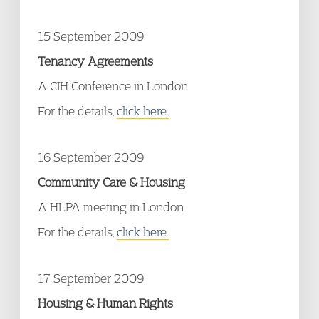
15 September 2009
Tenancy Agreements
A CIH Conference in London
For the details,
click here.
16 September 2009
Community Care & Housing
A HLPA meeting in London
For the details,
click here.
17 September 2009
Housing & Human Rights