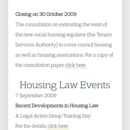
Closing on 30 October 2009
The consultation on extending the remit of
the new social housing regulator (the Tenant
Services Authority) to cover council housing
as well as housing associations. For a copy of
the consultation paper,
click here.
Housing Law Events
7 September 2009
Recent Developments in Housing Law
A Legal Action Group Training Day
For the details,
click here.