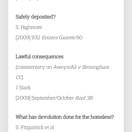
Safely deposited?
S. Highmore
[2009] 932
Estates Gazette
60
Lawful consequences
(commentary on
Aweys/Ali v Birmingham
CC
)
J. Stark
[2009] September/October
Roof 38
What has devolution done for the homeless?
S. Fitzpatrick et al