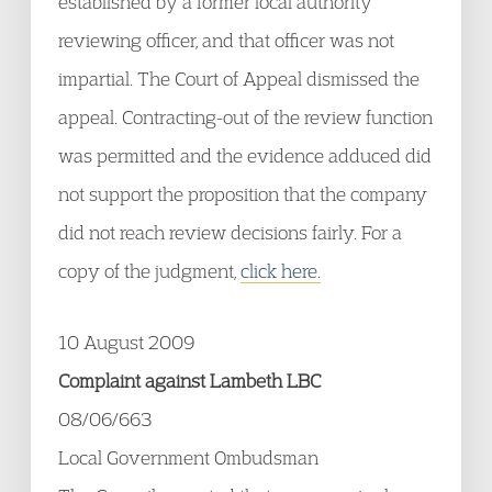
established by a former local authority
reviewing officer, and that officer was not
impartial. The Court of Appeal dismissed the
appeal. Contracting-out of the review function
was permitted and the evidence adduced did
not support the proposition that the company
did not reach review decisions fairly. For a
copy of the judgment,
click here.
10 August 2009
Complaint against Lambeth LBC
08/06/663
Local Government Ombudsman