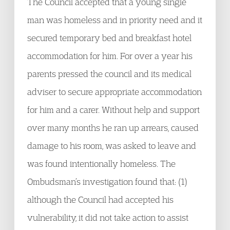
The Council accepted that a young single
man was homeless and in priority need and it
secured temporary bed and breakfast hotel
accommodation for him. For over a year his
parents pressed the council and its medical
adviser to secure appropriate accommodation
for him and a carer. Without help and support
over many months he ran up arrears, caused
damage to his room, was asked to leave and
was found intentionally homeless. The
Ombudsman’s investigation found that: (1)
although the Council had accepted his
vulnerability, it did not take action to assist