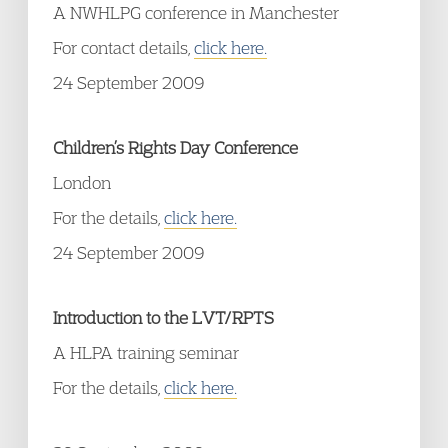
A NWHLPG conference in Manchester
For contact details,
click here.
24 September 2009
Children’s Rights Day Conference
London
For the details,
click here.
24 September 2009
Introduction to the LVT/RPTS
A HLPA training seminar
For the details,
click here.