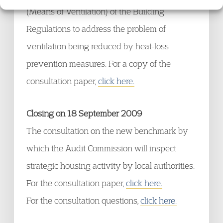
(Means of Ventilation) of the Building
Regulations to address the problem of
ventilation being reduced by heat-loss
prevention measures. For a copy of the
consultation paper,
click here.
Closing on 18 September 2009
The consultation on the new benchmark by
which the Audit Commission will inspect
strategic housing activity by local authorities.
For the consultation paper,
click here.
For the consultation questions,
click here.