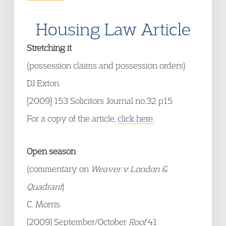
Housing Law Article
Stretching it
(possession claims and possession orders)
DJ Exton
[2009] 153 Solicitors Journal no.32 p15
For a copy of the article,
click here.
Open season
(commentary on
Weaver v London &
Quadrant
)
C. Morris
[2009] September/October
Roof
41