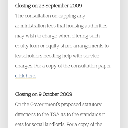
Closing on 23 September 2009
The consultation on capping any
administration fees that housing authorities
may wish to charge when offering such
equity loan or equity share arrangements to
leaseholders needing help with service
charges. For a copy of the consultation paper,
click here.
Closing on 9 October 2009
On the Government’s proposed statutory
directions to the TSA as to the standards it
sets for social landlords. For a copy of the