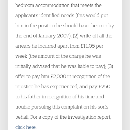
bedroom accommodation that meets the
applicant’s identified needs (this would put
him in the position he should have been in by
the end of January 2007); (2) write-off all the
arrears he incurred apart from £11.05 per
week (the amount of the charge he was
initially advised that he was liable to pay); (3)
offer to pay him £2,000 in recognition of the
injustice he has experienced; and pay £250
to his father in recognition of his time and
trouble pursuing this complaint on his son’s
behalf. For a copy of the investigation report,
click here.