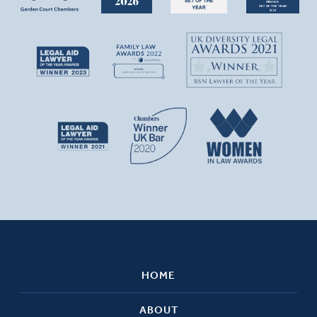
HOME
ABOUT