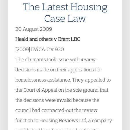
The Latest Housing
Case Law
20 August 2009
Heald and others v Brent LBC
[2009] EWCA Civ 930
The claimants took issue with review
decisions made on their applications for
homelessness assistance. They appealed to
the Court of Appeal on the sole ground that
the decisions were invalid because the
council had contracted-out the review
function to Housing Reviews Ltd, a company