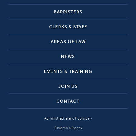
BARRISTERS
CLERKS & STAFF
AREAS OF LAW
NEWS
EVENTS & TRAINING
JOIN US
CONTACT
Administrative and Public Law
Children’s Rights