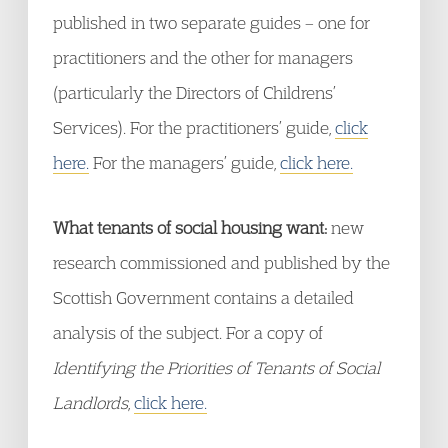
published in two separate guides – one for
practitioners and the other for managers
(particularly the Directors of Childrens’
Services). For the practitioners’ guide,
click
here.
For the managers’ guide,
click here.
What tenants of social housing want:
new
research commissioned and published by the
Scottish Government contains a detailed
analysis of the subject. For a copy of
Identifying the Priorities of Tenants of Social
Landlords
,
click here.