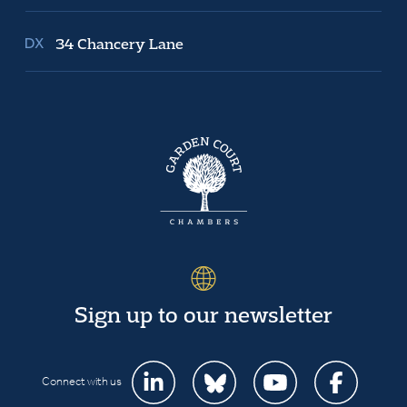
34 Chancery Lane
Sign up to our newsletter
Connect with us