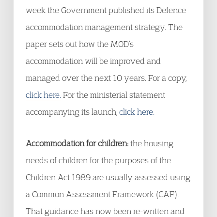
week the Government published its Defence
accommodation management strategy. The
paper sets out how the MOD’s
accommodation will be improved and
managed over the next 10 years. For a copy,
click here.
For the ministerial statement
accompanying its launch,
click here.
Accommodation for children:
the housing
needs of children for the purposes of the
Children Act 1989 are usually assessed using
a Common Assessment Framework (CAF).
That guidance has now been re-written and