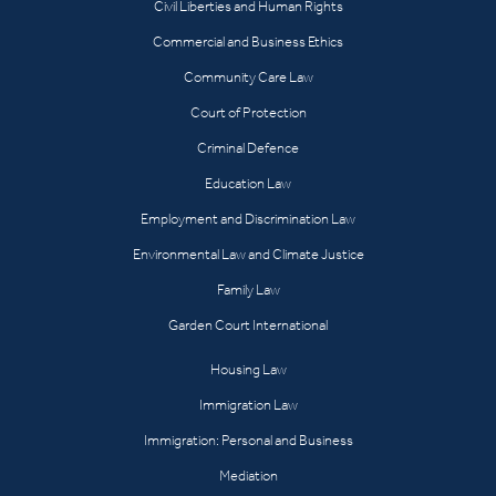
Civil Liberties and Human Rights
Commercial and Business Ethics
Community Care Law
Court of Protection
Criminal Defence
Education Law
Employment and Discrimination Law
Environmental Law and Climate Justice
Family Law
Garden Court International
Housing Law
Immigration Law
Immigration: Personal and Business
Mediation