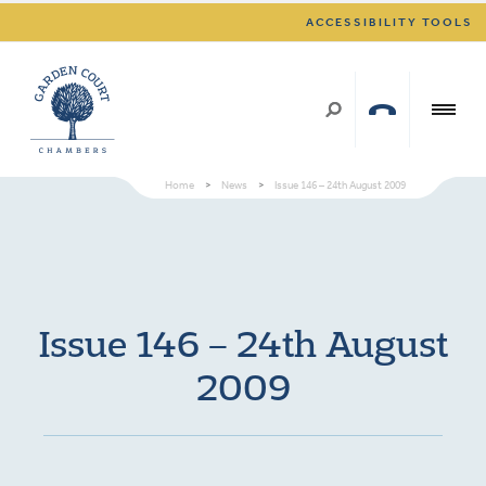
ACCESSIBILITY TOOLS
Home
>
News
>
Issue 146 – 24th August 2009
Issue 146 – 24th August
2009