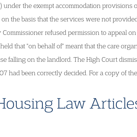
HB) under the exempt accommodation provisions o
m on the basis that the services were not provided
ty Commissioner refused permission to appeal on
held that "on behalf of" meant that the care organ
ise falling on the landlord. The High Court dismiss
2/07 had been correctly decided. For a copy of th
Housing Law Article