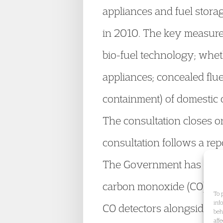
appliances and fuel storag
in 2010. The key measures 
bio-fuel technology; whe
appliances; concealed flu
containment) of domestic o
The consultation closes o
consultation follows a repo
The Government has also 
carbon monoxide (CO) dete
To 
inf
CO detectors alongside ne
beh
aff