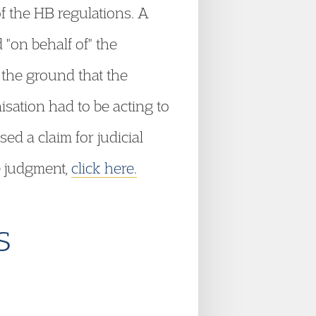
f the HB regulations. A
 "on behalf of" the
 the ground that the
isation had to be acting to
ed a claim for judicial
e judgment,
click here.
s