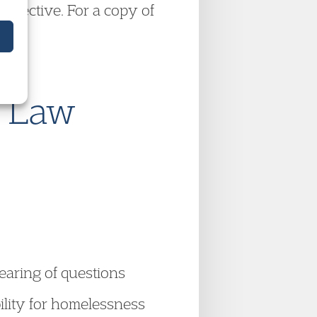
 effective. For a copy of
e Law
earing of questions
bility for homelessness