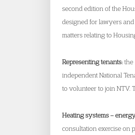
second edition of the Hous
designed for lawyers and l
matters relating to Housin
Representing tenants:
the 
independent National Tenan
to volunteer to join NTV. 
Heating systems – energy 
consultation exercise on