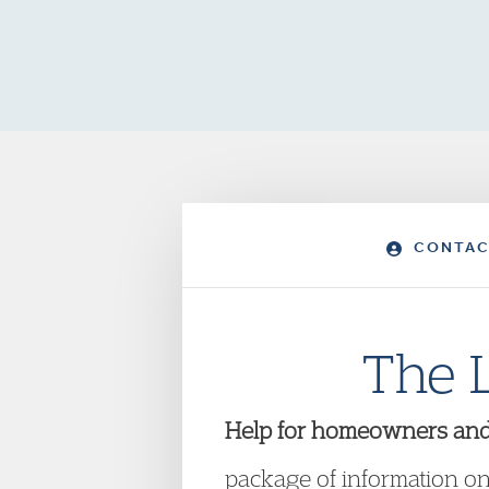
CONTAC
The 
Help for homeowners and te
package of information on