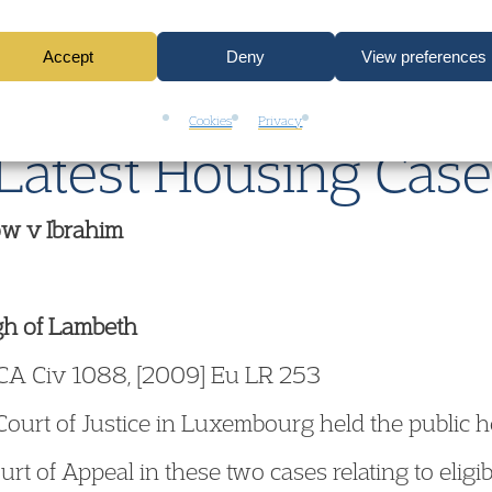
boats or caravans, the use of CO detectors is cost
Accept
Deny
View preferences
Cookies
Privacy
Latest Housing Cas
w v Ibrahim
gh of Lambeth
CA Civ 1088, [2009] Eu LR 253
ourt of Justice in Luxembourg held the public h
urt of Appeal in these two cases relating to eligi