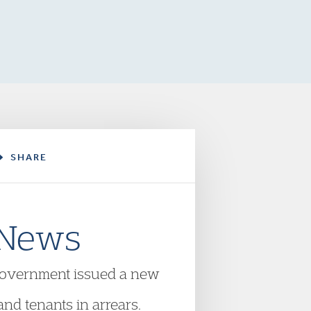
SHARE
 News
overnment issued a new
nd tenants in arrears.