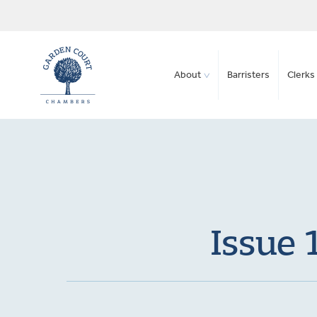
About
Barristers
Clerks 
Issue 