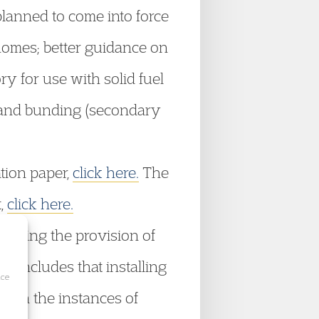
planned to come into force
 homes; better guidance on
 for use with solid fuel
s and bunding (secondary
tion paper,
click here.
The
t,
click here.
arding the provision of
 concludes that installing
ice
, in the instances of