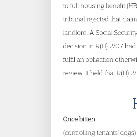
to full housing benefit (
tribunal rejected that clai
landlord. A Social Securi
decision in R(H) 2/07 had 
fulfil an obligation otherw
review. It held that R(H) 
Once bitten
(controlling tenants’ dogs)