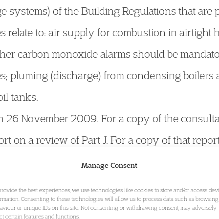
e systems) of the Building Regulations that are 
relate to: air supply for combustion in airtight
ther carbon monoxide alarms should be mandatory
es; pluming (discharge) from condensing boiler
il tanks.
n 26 November 2009. For a copy of the consulta
rt on a review of Part J. For a copy of that repor
published a report making recommendations reg
Manage Consent
ctors under the building regulations. The report
provide the best experiences, we use technologies like cookies to store and/or access dev
ormation. Consenting to these technologies will allow us to process data such as browsing
w gas appliances gives low cost benefit. However
aviour or unique IDs on this site. Not consenting or withdrawing consent, may adversely
ect certain features and functions.