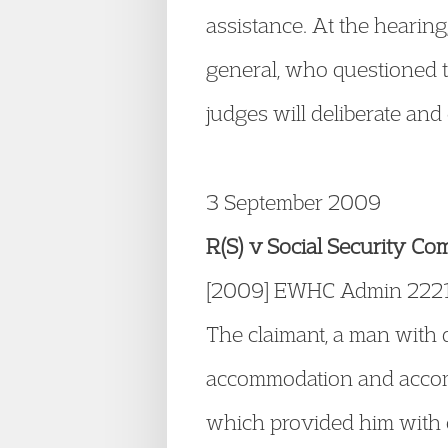
assistance. At the hearing
general, who questioned t
judges will deliberate and
3 September 2009
R(S) v Social Security Co
[2009] EWHC Admin 222
The claimant, a man with d
accommodation and accommo
which provided him with c