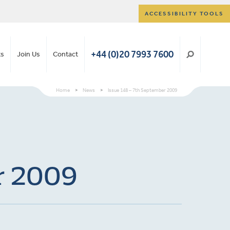
ACCESSIBILITY TOOLS
+44 (0)20 7993 7600
ts
Join Us
Contact
Home
>
News
>
Issue 148 – 7th September 2009
er 2009