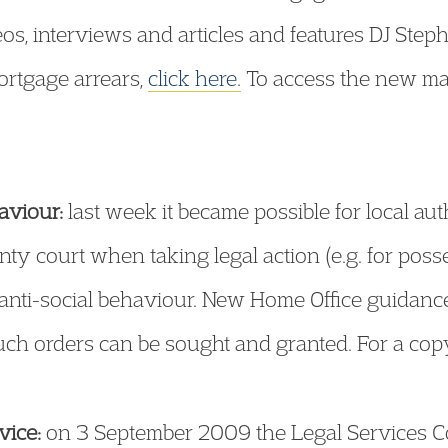
os, interviews and articles and features DJ Step
ortgage arrears,
click here.
To access the new mate
aviour:
last week it became possible for local aut
ty court when taking legal action (e.g. for poss
d anti-social behaviour. New Home Office guidanc
ch orders can be sought and granted. For a cop
vice:
on 3 September 2009 the Legal Services C