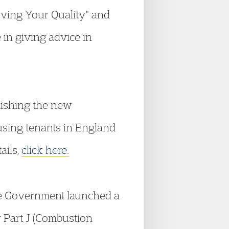
roving Your Quality" and
 in giving advice in
lishing the new
ousing tenants in England
ails,
click here.
e Government launched a
 Part J (Combustion