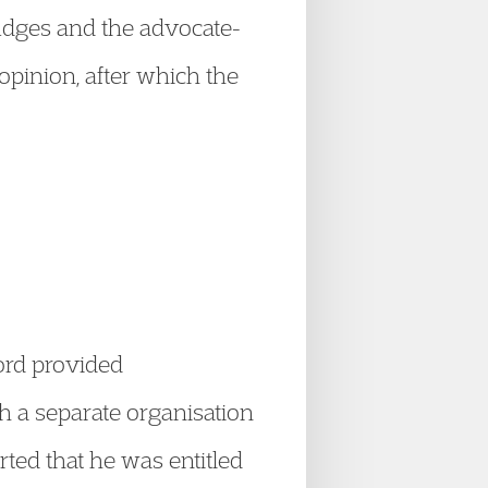
 judges and the advocate-
pinion, after which the
lord provided
h a separate organisation
ted that he was entitled