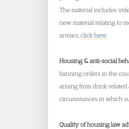
The material includes vide
new material relating to m
arrears,
click here.
Housing & anti-social beh
banning orders in the coun
arising from drink-relate
circumstances in which su
Quality of housing law ad