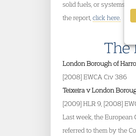
solid fuels, or systems on 
the report,
click here.
The 
London Borough of Harro
[2008] EWCA Civ 386
Teixeira v London Borou
[2009] HLR 9, [2008] EW
Last week, the European C
referred to them by the Co