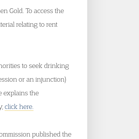
hen Gold. To access the
rial relating to rent
horities to seek drinking
ession or an injunction)
e explains the
y,
click here.
ommission published the