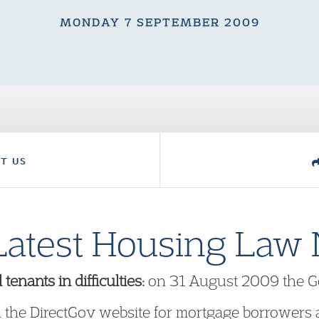
MONDAY 7 SEPTEMBER 2009
T US
Latest Housing Law
nants in difficulties:
on 31 August 2009 the G
 the DirectGov website for mortgage borrowers a