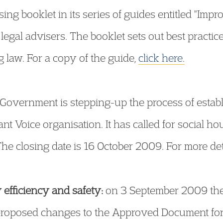
ing booklet in its series of guides entitled "Imp
egal advisers. The booklet sets out best practice
g law. For a copy of the guide,
click here.
Government is stepping-up the process of estab
t Voice organisation. It has called for social h
The closing date is 16 October 2009. For more det
efficiency and safety:
on 3 September 2009 th
 proposed changes to the Approved Document for