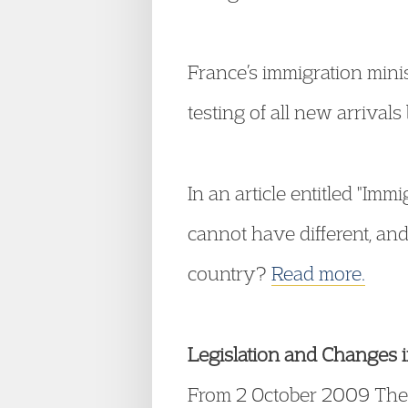
France’s immigration min
testing of all new arrival
In an article entitled "I
cannot have different, and
country?
Read more.
Legislation and Changes 
From 2 October 2009 The 