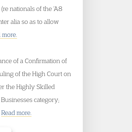
re nationals of the ‘A8
er alia so as to allow
 more.
ance of a Confirmation of
uling of the High Court on
r the Highly Skilled
 Businesses category;
.
Read more.