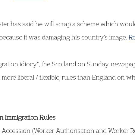
ister has said he will scrap a scheme which wo
s because it was damaging his country’s image.
Re
mmigration idiocy", the Scotland on Sunday newsp
 more liberal / flexible, rules than England on w
in Immigration Rules
Accession (Worker Authorisation and Worker R