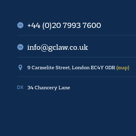
+44 (0)20 7993 7600
info@gclaw.co.uk
9 Carmelite Street, London EC4Y 0DR
(map)
34 Chancery Lane