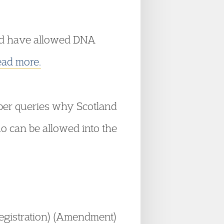
uld have allowed DNA
ad more.
aper queries why Scotland
ho can be allowed into the
egistration) (Amendment)