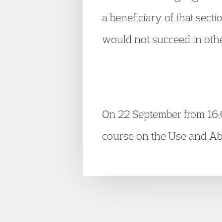
a beneficiary of that sect
would not succeed in oth
On 22 September from 16:
course on the Use and Abu