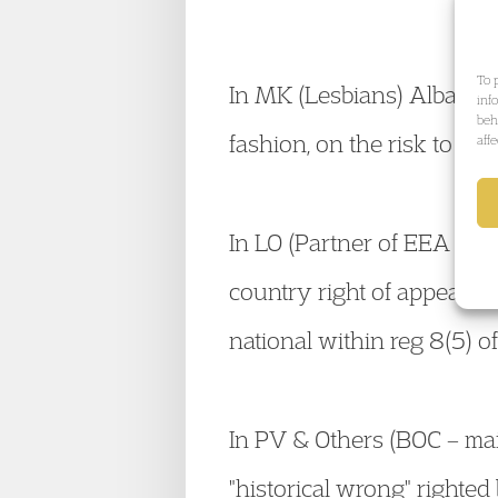
To 
In MK (Lesbians) Albania
inf
beh
fashion, on the risk to les
aff
In LO (Partner of EEA nat
country right of appeal ag
national within reg 8(5) 
In PV & Others (BOC – ma
"historical wrong" righted 