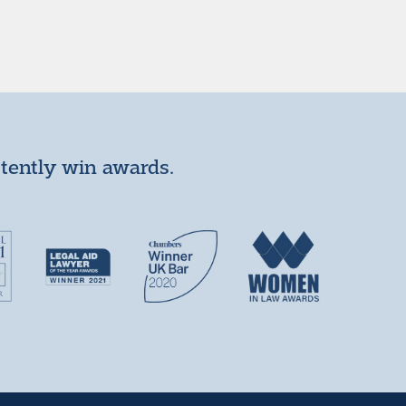
stently win awards.