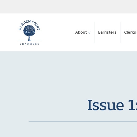
About
Barristers
Clerks 
Issue 