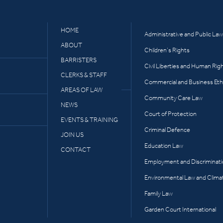
HOME
Administrative and Public Law
ABOUT
Children’s Rights
BARRISTERS
Civil Liberties and Human Rig
CLERKS & STAFF
Commercial and Business Eth
AREAS OF LAW
Community Care Law
NEWS
Court of Protection
EVENTS & TRAINING
Criminal Defence
JOIN US
Education Law
CONTACT
Employment and Discriminat
Environmental Law and Clima
Family Law
Garden Court International