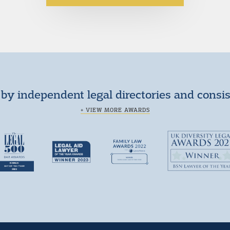
by independent legal directories and consi
+ VIEW MORE AWARDS