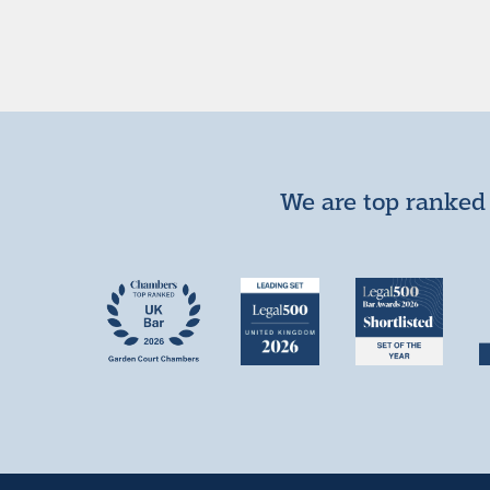
We are top ranked 