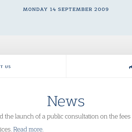
MONDAY 14 SEPTEMBER 2009
T US
News
e launch of a public consultation on the fees it
ices.
Read more.