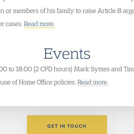
ion or members of his family to raise Article 8 ar
er cases.
Read more.
Events
00 to 18:00 (2 CPD hours) Mark Symes and Tim 
se of Home Office policies.
Read more.
GET IN TOUCH