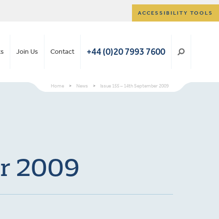
ACCESSIBILITY TOOLS
+44 (0)20 7993 7600
ts
Join Us
Contact
Home
>
News
>
Issue 155 – 14th September 2009
er 2009