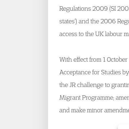
Regulations 2009 (SI 2009
states’) and the 2006 Regu
access to the UK labour m
With effect from 1 October
Acceptance for Studies by
the JR challenge to grant
Migrant Programme; amend
and make minor amendment