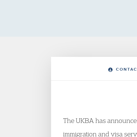
CONTAC
The UKBA has announced th
immigration and visa serv