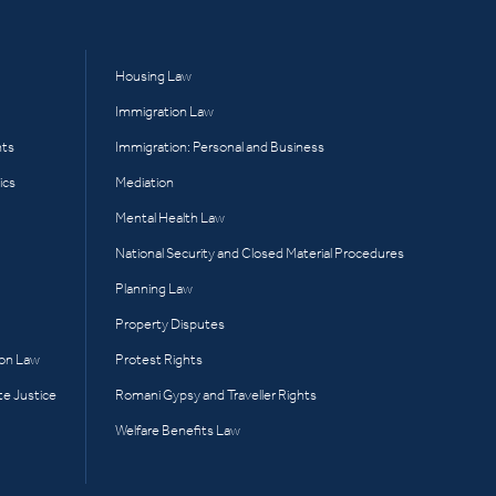
Housing Law
Immigration Law
hts
Immigration: Personal and Business
ics
Mediation
Mental Health Law
National Security and Closed Material Procedures
Planning Law
Property Disputes
ion Law
Protest Rights
te Justice
Romani Gypsy and Traveller Rights
Welfare Benefits Law