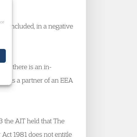
ice
 concluded, in a negative
hat there is an in-
ard as a partner of an EEA
 the AIT held that The
y Act 1981 does not entitle