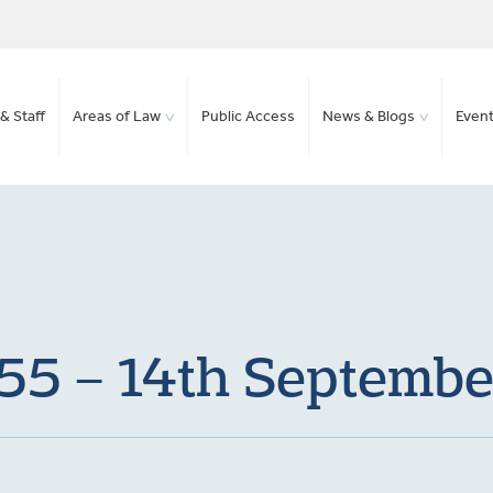
& Staff
Areas of Law
Public Access
News & Blogs
Even
155 – 14th Septemb