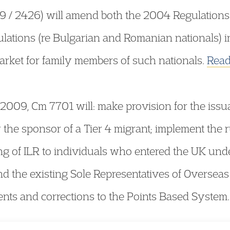
 / 2426) will amend both the 2004 Regulations (
lations (re Bulgarian and Romanian nationals) int
arket for family members of such nationals.
Read
 2009, Cm 7701 will: make provision for the issu
 the sponsor of a Tier 4 migrant; implement the r
ing of ILR to individuals who entered the UK unde
 the existing Sole Representatives of Overseas
s and corrections to the Points Based System