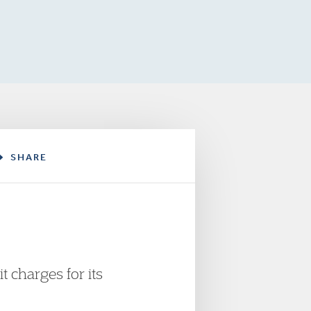
SHARE
 charges for its