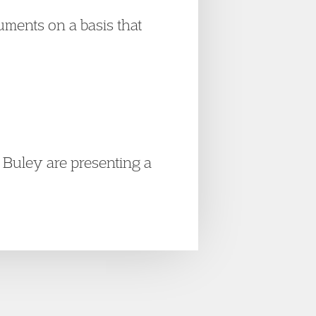
guments on a basis that
Buley are presenting a