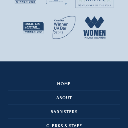
HOME
ABOUT
BARRISTERS
CLERKS & STAFF