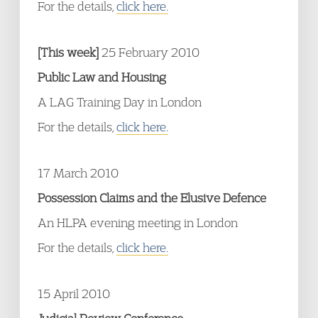
For the details,
click here.
[This week]
25 February 2010
Public Law and Housing
A LAG Training Day in London
For the details,
click here.
17 March 2010
Possession Claims and the Elusive Defence
An HLPA evening meeting in London
For the details,
click here.
15 April 2010