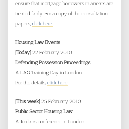
ensure that mortgage borrowers in arrears are
treated fairly. For a copy of the consultation
papers,
click here.
Housing Law Events
[Today]
22 February 2010
Defending Possession Proceedings
A LAG Training Day in London
For the details,
click here.
[This week]
25 February 2010
Public Sector Housing Law
A Jordans conference in London