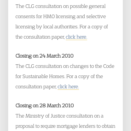
The CLG consultation on possible general
consents for HMO licensing and selective
licensing by local authorities. For a copy of
the consultation paper,
click here.
Closing on 24 March 2010
The CLG consultation on changes to the Code
for Sustainable Homes. For a copy of the
consultation paper,
click here.
Closing on 28 March 2010
The Ministry of Justice consultation on a
proposal to require mortgage lenders to obtain