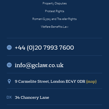
Property Disputes
Protest Rights
Romani Gypsy and Traveller Rights
Welfare Benefits Law
+44 (0)20 7993 7600
info@gclaw.co.uk
9 Carmelite Street, London EC4Y 0DR
(map)
34 Chancery Lane