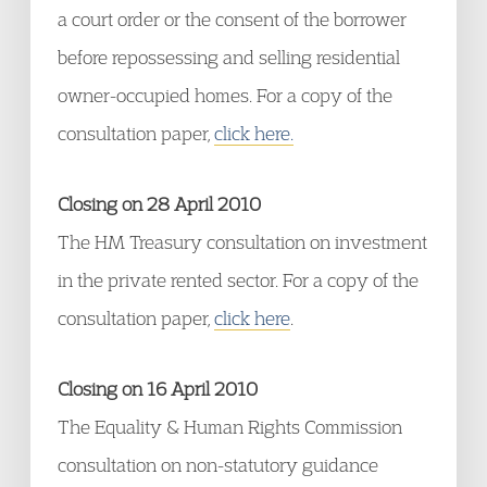
a court order or the consent of the borrower
before repossessing and selling residential
owner-occupied homes. For a copy of the
consultation paper,
click here.
Closing on 28 April 2010
The HM Treasury consultation on investment
in the private rented sector. For a copy of the
consultation paper,
click here
.
Closing on 16 April 2010
The Equality & Human Rights Commission
consultation on non-statutory guidance