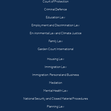
Court of Protection
Criminal Defence
Education Law
Employment and Discrimination Law
Environmental Law and Climate Justice
Family Law
Garden Court International
Housing Law
Immigration Law
Immigration: Personal and Business
Mediation
Mental Health Law
National Security and Closed Material Procedures
Planning Law