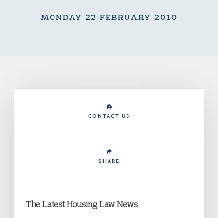
MONDAY 22 FEBRUARY 2010
CONTACT US
SHARE
The Latest Housing Law News