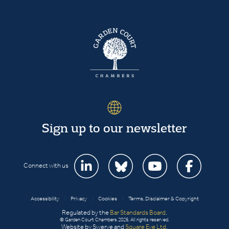
Sign up to our newsletter
Connect with us
Accessibility
|
Privacy
|
Cookies
|
Terms, Disclaimer & Copyright
Regulated by the
Bar Standards Board
.
© Garden Court Chambers 2026. All rights reserved.
Website by Swerve and
Square Eye Ltd
.