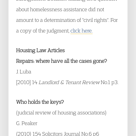
about homelessness assistance did not
amount to a determination of "civil rights". For
a copy of the judgment,
click here.
Housing Law Articles
Repairs: where have all the cases gone?
J. Luba
[2010] 14
Landlord & Tenant Review
No.1 p3.
Who holds the keys?
(judicial review of housing associations)
G. Peaker
(2010) 154 Solicitors Journal No.6 p6