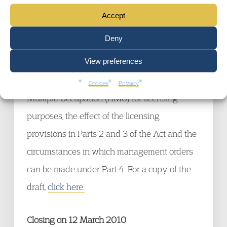
Accept
Closing on 12 March 2010
Deny
The CLG consultation on draft guidance to
View preferences
Parts 2, 3 and 4 of the Housing Act 2004
which explains the definition of a House in
Cookies
Privacy
Multiple Occupation (HMO) for licensing
purposes, the effect of the licensing
provisions in Parts 2 and 3 of the Act and the
circumstances in which management orders
can be made under Part 4. For a copy of the
draft,
click here.
Closing on 12 March 2010