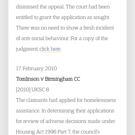
dismissed the appeal. The court had been
entitled to grant the application as sought.
There was no need to show a fresh incident
of anti-social behaviour. For a copy of the
judgment,
click here.
17 February 2010
Tomlinson v Birmingham CC
[2010] UKSC 8
The claimants had applied for homelessness
assistance. In determining their applications
for review of adverse decisions made under
Housing Act 1996 Part 7, the council’s