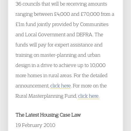
36 councils that will be receiving amounts
ranging between £4,000 and £70,000 from a
£1m fund jointly provided by Communities
and Local Government and DEFRA. The
funds will pay for expert assistance and
training on master-planning and urban
design in a drive to achieve up to 10,000
more homes in rural areas. For the detailed
announcement,
click here
. For more on the
Rural Masterplanning Fund,
click here.
The Latest Housing Case Law
19 February 2010