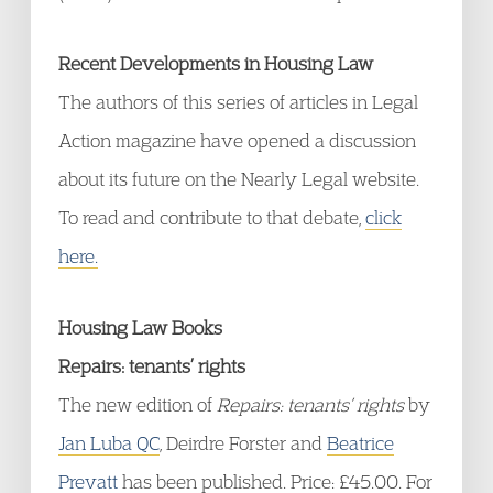
Recent Developments in Housing Law
The authors of this series of articles in Legal
Action magazine have opened a discussion
about its future on the Nearly Legal website.
To read and contribute to that debate,
click
here.
Housing Law Books
Repairs: tenants’ rights
The new edition of
Repairs: tenants’ rights
by
Jan Luba QC
, Deirdre Forster and
Beatrice
Prevatt
has been published. Price: £45.00. For