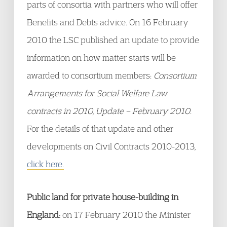
parts of consortia with partners who will offer
Benefits and Debts advice. On 16 February
2010 the LSC published an update to provide
information on how matter starts will be
awarded to consortium members:
Consortium
Arrangements for Social Welfare Law
contracts in 2010, Update – February 2010
.
For the details of that update and other
developments on Civil Contracts 2010-2013,
click here.
Public land for private house-building in
England:
on 17 February 2010 the Minister