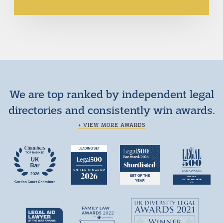
We are top ranked by independent legal
directories and consistently win awards.
+ VIEW MORE AWARDS