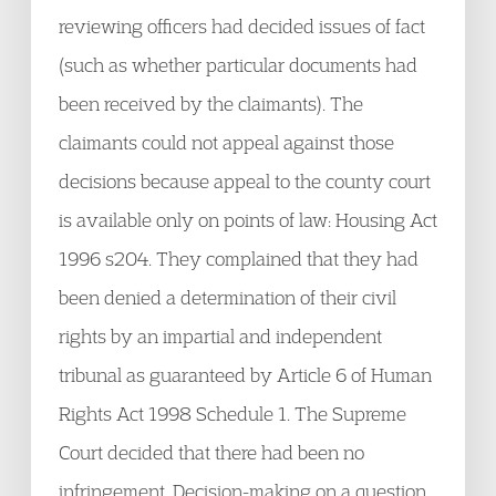
reviewing officers had decided issues of fact
(such as whether particular documents had
been received by the claimants). The
claimants could not appeal against those
decisions because appeal to the county court
is available only on points of law: Housing Act
1996 s204. They complained that they had
been denied a determination of their civil
rights by an impartial and independent
tribunal as guaranteed by Article 6 of Human
Rights Act 1998 Schedule 1. The Supreme
Court decided that there had been no
infringement. Decision-making on a question