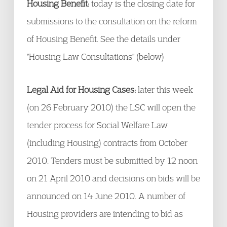
Housing Benefit:
today is the closing date for
submissions to the consultation on the reform
of Housing Benefit. See the details under
"Housing Law Consultations" (below)
Legal Aid for Housing Cases:
later this week
(on 26 February 2010) the LSC will open the
tender process for Social Welfare Law
(including Housing) contracts from October
2010. Tenders must be submitted by 12 noon
on 21 April 2010 and decisions on bids will be
announced on 14 June 2010. A number of
Housing providers are intending to bid as