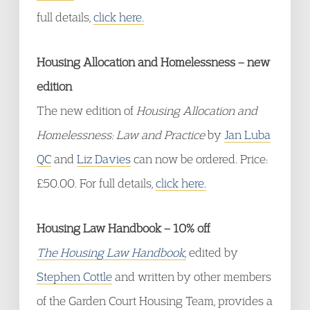
full details,
click here.
Housing Allocation and Homelessness – new
edition
The new edition of
Housing Allocation and
Homelessnes
s
: Law and Practice
by
Jan Luba
QC
and
Liz Davies
can now be ordered. Price:
£50.00. For full details,
click here.
Housing Law Handbook – 10% off
The Housing Law Handbook,
edited by
Stephen Cottle
and written by other members
of the Garden Court Housing Team, provides a