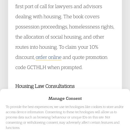
first port of call for lawyers and advisors
dealing with housing. The book covers
possession proceedings, homelessness rights,
the allocation of social housing, and other
routes into housing. To claim your 10%
discount,
order online
and quote promotion
code GCTHLH when prompted.
Housing Law Consultations
[Today] Closing on 22 February 2010
Manage Consent
The DWP consultation exercise on proposals
To provide the best experiences, we use technologies like cookies to store and/or
access device information. Consenting to these technologies will allow us to
for reform of the Housing Benefit scheme. For
process data such as browsing behaviour or unique IDs on this site. Not
consenting or withdrawing consent, may adversely affect certain features and
a copy of the consultation paper,
click here.
functions.