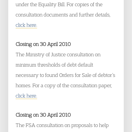
under the Equality Bill. For copies of the
consultation documents and further details,
click here.
Closing on 30 April 2010
The Ministry of Justice consultation on
minimum thresholds of debt default
necessary to found Orders for Sale of debtor’s
homes. For a copy of the consultation paper,
click here.
Closing on 30 April 2010
The FSA consultation on proposals to help