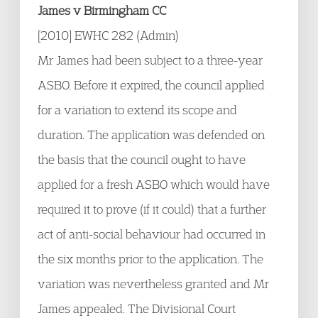
James v Birmingham CC
[2010] EWHC 282 (Admin)
Mr James had been subject to a three-year
ASBO. Before it expired, the council applied
for a variation to extend its scope and
duration. The application was defended on
the basis that the council ought to have
applied for a fresh ASBO which would have
required it to prove (if it could) that a further
act of anti-social behaviour had occurred in
the six months prior to the application. The
variation was nevertheless granted and Mr
James appealed. The Divisional Court