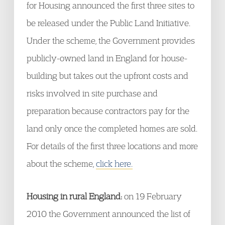
for Housing announced the first three sites to
be released under the Public Land Initiative.
Under the scheme, the Government provides
publicly-owned land in England for house-
building but takes out the upfront costs and
risks involved in site purchase and
preparation because contractors pay for the
land only once the completed homes are sold.
For details of the first three locations and more
about the scheme,
click here.
Housing in rural England:
on 19 February
2010 the Government announced the list of