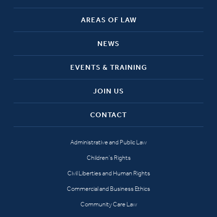
AREAS OF LAW
NEWS
EVENTS & TRAINING
JOIN US
CONTACT
Administrative and Public Law
Children’s Rights
Civil Liberties and Human Rights
Commercial and Business Ethics
Community Care Law