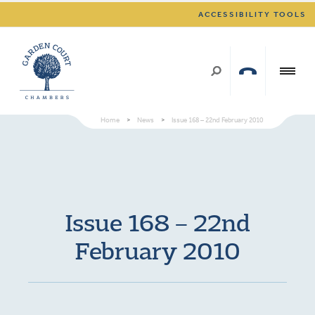
ACCESSIBILITY TOOLS
Home
>
News
>
Issue 168 – 22nd February 2010
Issue 168 – 22nd
February 2010