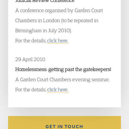
Judicial Review Conference
A conference organised by Garden Court
Chambers in London (to be repeated in
Birmingham in July 2010).
For the details,
click here.
29 April 2010
Homelessness: getting past the gatekeepers!
A Garden Court Chambers evening seminar.
For the details,
click here.
GET IN TOUCH