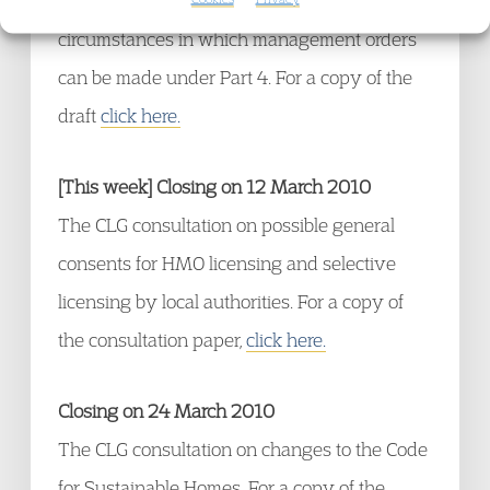
provisions in Parts 2 and 3 of the Act and the
circumstances in which management orders
can be made under Part 4. For a copy of the
draft
click here.
[This week] Closing on 12 March 2010
The CLG consultation on possible general
consents for HMO licensing and selective
licensing by local authorities. For a copy of
the consultation paper,
click here.
Closing on 24 March 2010
The CLG consultation on changes to the Code
for Sustainable Homes. For a copy of the