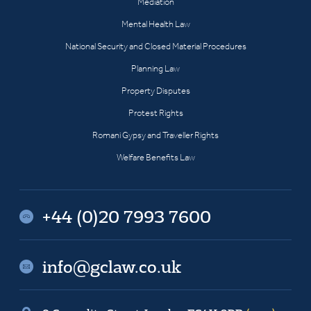
Mediation
Mental Health Law
National Security and Closed Material Procedures
Planning Law
Property Disputes
Protest Rights
Romani Gypsy and Traveller Rights
Welfare Benefits Law
+44 (0)20 7993 7600
info@gclaw.co.uk