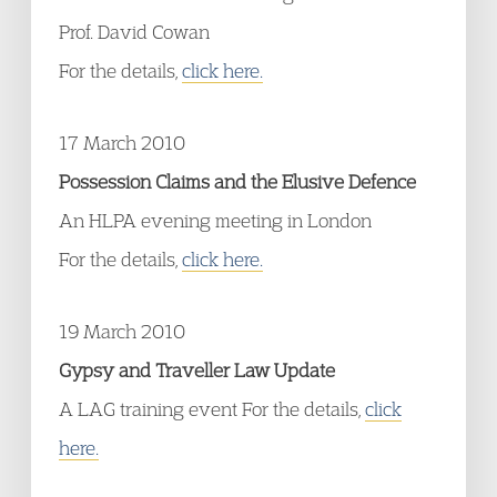
Prof. David Cowan
For the details,
click here.
17 March 2010
Possession Claims and the Elusive Defence
An HLPA evening meeting in London
For the details,
click here.
19 March 2010
Gypsy and Traveller Law Update
A LAG training event For the details,
click
here.