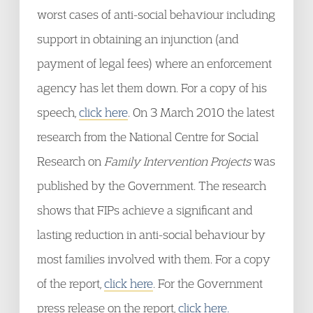
worst cases of anti-social behaviour including
support in obtaining an injunction (and
payment of legal fees) where an enforcement
agency has let them down. For a copy of his
speech,
click here
. On 3 March 2010 the latest
research from the National Centre for Social
Research on
Family Intervention Projects
was
published by the Government. The research
shows that FIPs achieve a significant and
lasting reduction in anti-social behaviour by
most families involved with them. For a copy
of the report,
click here
. For the Government
press release on the report,
click here.