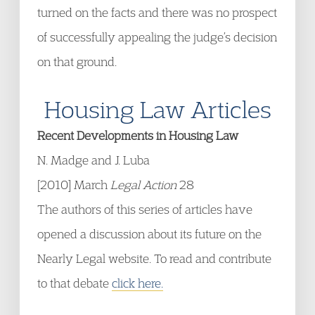
turned on the facts and there was no prospect
of successfully appealing the judge’s decision
on that ground.
Housing Law Articles
Recent Developments in Housing Law
N. Madge and J. Luba
[2010] March
Legal Action
28
The authors of this series of articles have
opened a discussion about its future on the
Nearly Legal website. To read and contribute
to that debate
click here.