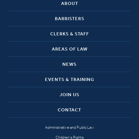
ABOUT
BARRISTERS
CLERKS & STAFF
AREAS OF LAW
NEWS
EVENTS & TRAINING
JOIN US
CONTACT
Administrative and Public Law
Children’s Rights