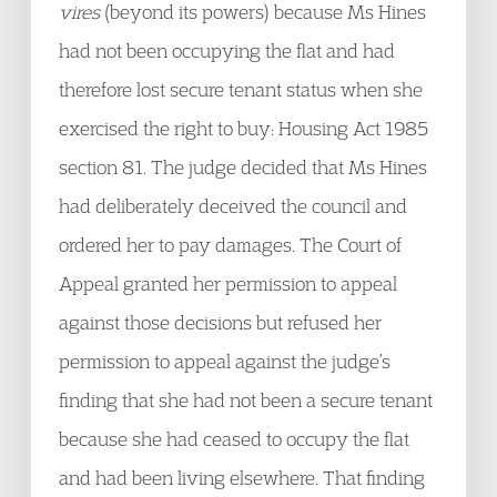
vires
(beyond its powers) because Ms Hines
had not been occupying the flat and had
therefore lost secure tenant status when she
exercised the right to buy: Housing Act 1985
section 81. The judge decided that Ms Hines
had deliberately deceived the council and
ordered her to pay damages. The Court of
Appeal granted her permission to appeal
against those decisions but refused her
permission to appeal against the judge’s
finding that she had not been a secure tenant
because she had ceased to occupy the flat
and had been living elsewhere. That finding