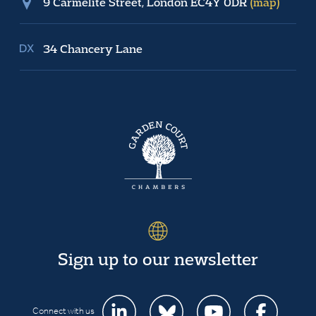
9 Carmelite Street, London EC4Y 0DR
(map)
34 Chancery Lane
Sign up to our newsletter
Connect with us