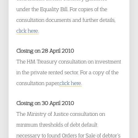
under the Equality Bill. For copies of the
consultation documents and further details,
click here.
Closing on 28 April 2010
The HM Treasury consultation on investment
in the private rented sector. For a copy of the
consultation paper,
click here.
Closing on 30 April 2010
The Ministry of Justice consultation on
minimum thresholds of debt default
necessary to found Orders for Sale of debtor’s