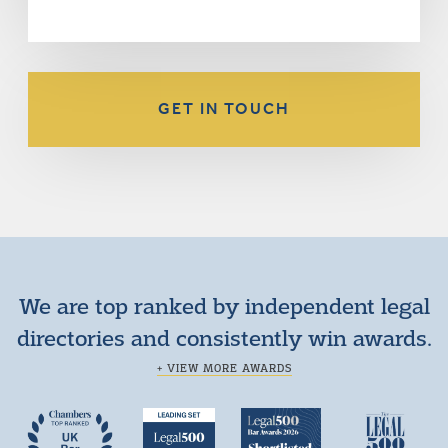
GET IN TOUCH
We are top ranked by independent legal
directories and consistently win awards.
+ VIEW MORE AWARDS