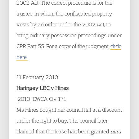
2002 Act. The correct procedure is for the
trustee, in whom the confiscated property
vests by an order under the 2002 Act, to
bring ordinary possession proceedings under
CPR Part 55. For a copy of the judgment,
click
here.
11 February 2010
Haringey LBC v Hines
[2010] EWCA Civ 171
Ms Hines bought her council flat at a discount
under the right to buy. The council later
claimed that the lease had been granted
ultra