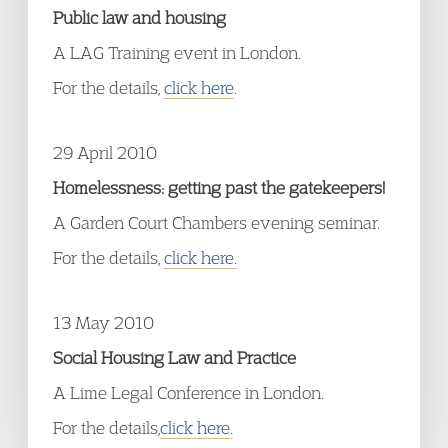
Public law and housing
A LAG Training event in London.
For the details,
click here
.
29 April 2010
Homelessness: getting past the gatekeepers!
A Garden Court Chambers evening seminar.
For the details,
click here.
13 May 2010
Social Housing Law and Practice
A Lime Legal Conference in London.
For the details,
click here.