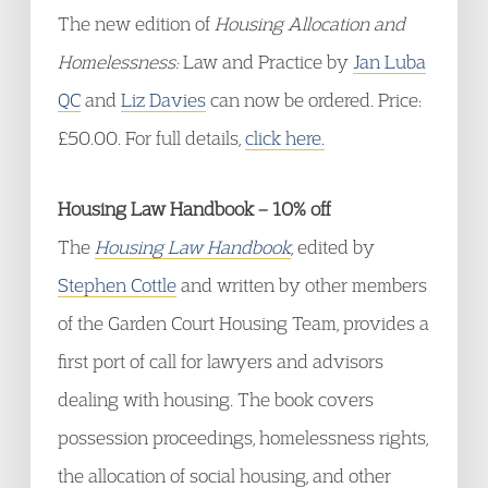
The new edition of
Housing Allocation and
Homelessness:
Law and Practice by
Jan Luba
QC
and
Liz Davies
can now be ordered. Price:
£50.00. For full details,
click here.
Housing Law Handbook – 10% off
The
Housing Law Handbook
, edited by
Stephen Cottle
and written by other members
of the Garden Court Housing Team, provides a
first port of call for lawyers and advisors
dealing with housing. The book covers
possession proceedings, homelessness rights,
the allocation of social housing, and other