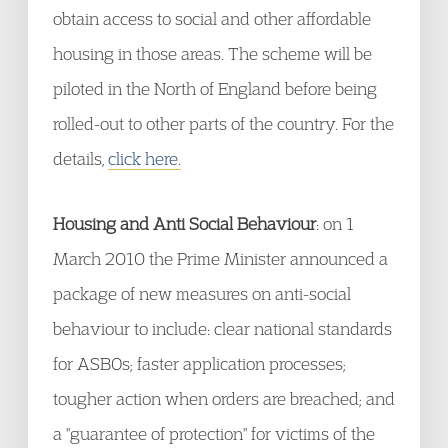
obtain access to social and other affordable
housing in those areas. The scheme will be
piloted in the North of England before being
rolled-out to other parts of the country. For the
details,
click here.
Housing and Anti Social Behaviour
: on 1
March 2010 the Prime Minister announced a
package of new measures on anti-social
behaviour to include: clear national standards
for ASBOs; faster application processes;
tougher action when orders are breached; and
a "guarantee of protection" for victims of the