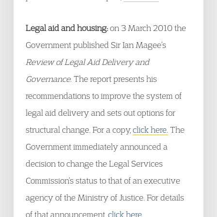
Legal aid and housing:
on 3 March 2010 the
Government published Sir Ian Magee’s
Review of Legal Aid Delivery and
Governance
. The report presents his
recommendations to improve the system of
legal aid delivery and sets out options for
structural change. For a copy,
click here.
The
Government immediately announced a
decision to change the Legal Services
Commission’s status to that of an executive
agency of the Ministry of Justice. For details
of that announcement,
click here.