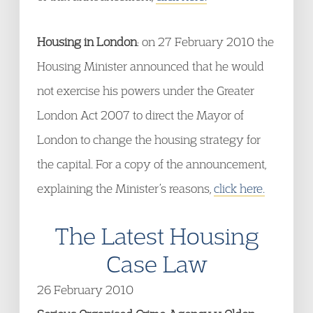
Housing in London
: on 27 February 2010 the
Housing Minister announced that he would
not exercise his powers under the Greater
London Act 2007 to direct the Mayor of
London to change the housing strategy for
the capital. For a copy of the announcement,
explaining the Minister’s reasons,
click here.
The Latest Housing
Case Law
26 February 2010