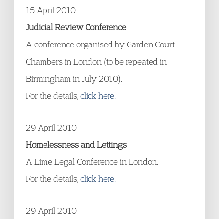
15 April 2010
Judicial Review Conference
A conference organised by Garden Court
Chambers in London (to be repeated in
Birmingham in July 2010).
For the details,
click here.
29 April 2010
Homelessness and Lettings
A Lime Legal Conference in London.
For the details,
click here.
29 April 2010