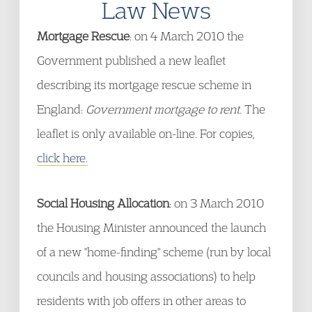
Law News
Mortgage Rescue
: on 4 March 2010 the
Government published a new leaflet
describing its mortgage rescue scheme in
England:
Government mortgage to rent.
The
leaflet is only available on-line. For copies,
click here.
Social Housing Allocation
: on 3 March 2010
the Housing Minister announced the launch
of a new "home-finding" scheme (run by local
councils and housing associations) to help
residents with job offers in other areas to