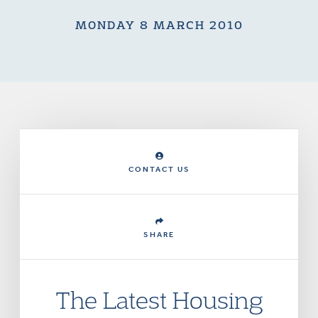
MONDAY 8 MARCH 2010
CONTACT US
SHARE
The Latest Housing