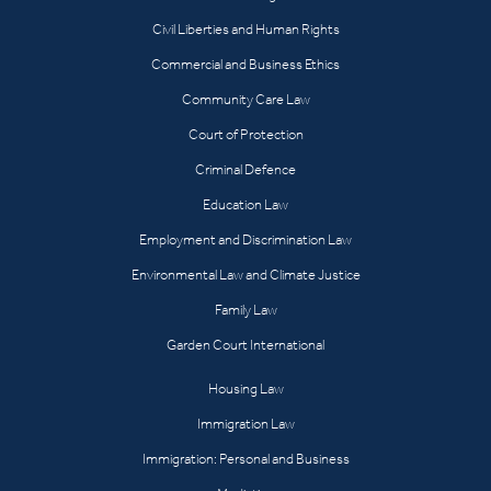
Civil Liberties and Human Rights
Commercial and Business Ethics
Community Care Law
Court of Protection
Criminal Defence
Education Law
Employment and Discrimination Law
Environmental Law and Climate Justice
Family Law
Garden Court International
Housing Law
Immigration Law
Immigration: Personal and Business