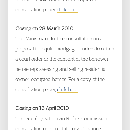
consultation paper
click here.
Closing on 28 March 2010
The Ministry of Justice consultation on a
proposal to require mortgage lenders to obtain
a court order or the consent of the borrower
before repossessing and selling residential
owner-occupied homes. For a copy of the
consultation paper,
click here.
Closing on 16 April 2010
The Equality & Human Rights Commission
consultation on non-statutory guidance