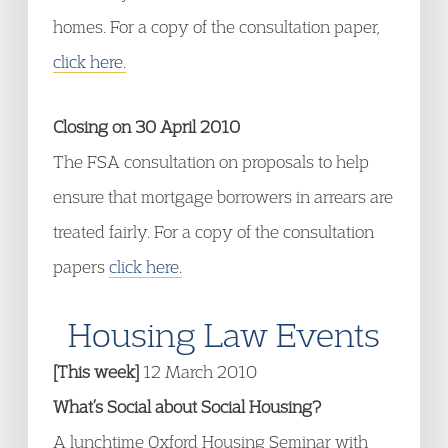
homes. For a copy of the consultation paper,
click here.
Closing on 30 April 2010
The FSA consultation on proposals to help
ensure that mortgage borrowers in arrears are
treated fairly. For a copy of the consultation
papers
click here.
Housing Law Events
[This week]
12 March 2010
What’s Social about Social Housing?
A lunchtime Oxford Housing Seminar with