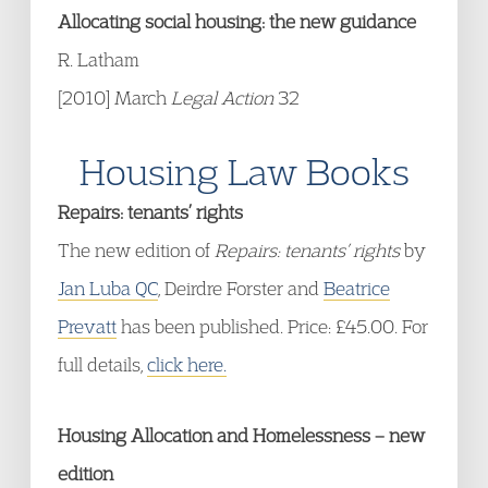
Allocating social housing: the new guidance
R. Latham
[2010] March
Legal Action
32
Housing Law Books
Repairs: tenants’ rights
The new edition of
Repairs: tenants’ rights
by
Jan Luba QC
, Deirdre Forster and
Beatrice
Prevatt
has been published. Price: £45.00. For
full details,
click here.
Housing Allocation and Homelessness – new
edition