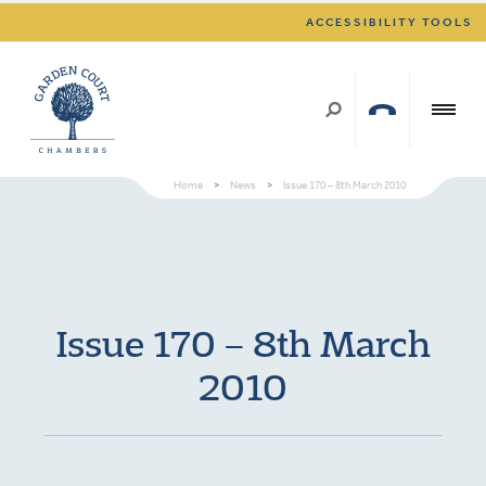
ACCESSIBILITY TOOLS
Home
>
News
>
Issue 170 – 8th March 2010
Issue 170 – 8th March
2010