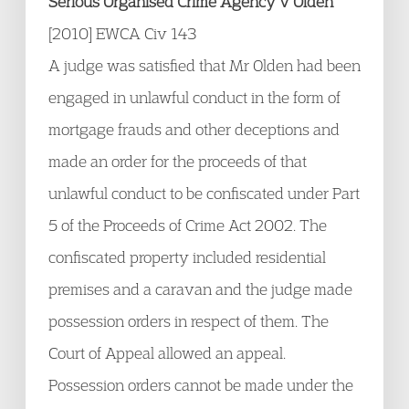
Serious Organised Crime Agency v Olden
[2010] EWCA Civ 143
A judge was satisfied that Mr Olden had been
engaged in unlawful conduct in the form of
mortgage frauds and other deceptions and
made an order for the proceeds of that
unlawful conduct to be confiscated under Part
5 of the Proceeds of Crime Act 2002. The
confiscated property included residential
premises and a caravan and the judge made
possession orders in respect of them. The
Court of Appeal allowed an appeal.
Possession orders cannot be made under the