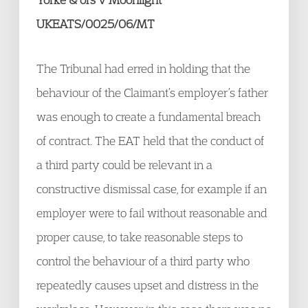
UKEATS/0025/06/MT
The Tribunal had erred in holding that the
behaviour of the Claimant’s employer’s father
was enough to create a fundamental breach
of contract. The EAT held that the conduct of
a third party could be relevant in a
constructive dismissal case, for example if an
employer were to fail without reasonable and
proper cause, to take reasonable steps to
control the behaviour of a third party who
repeatedly causes upset and distress in the