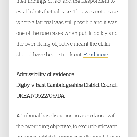
their findings of fact and the Respondent to
establish its factual case. This was not a case
where a fair trial was still possible and it was
one of the rare cases when public policy and
the over-riding objective meant the claim
should have been struck out.
Read more
Admissibility of evidence
Digby v East Cambridgeshire District Council
UKEAT/0522/06/DA
A Tribunal has discretion, in accordance with
the overriding objective, to exclude relevant
evidence which is unnecessarily repetitive or