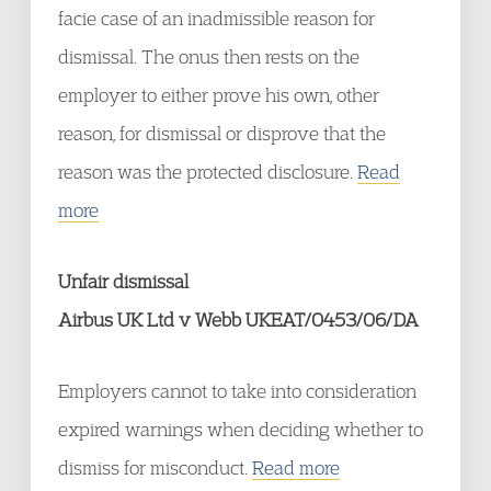
facie case of an inadmissible reason for
dismissal. The onus then rests on the
employer to either prove his own, other
reason, for dismissal or disprove that the
reason was the protected disclosure.
Read
more
Unfair dismissal
Airbus UK Ltd v Webb UKEAT/0453/06/DA
Employers cannot to take into consideration
expired warnings when deciding whether to
dismiss for misconduct.
Read more