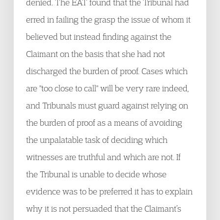
denied. The EAT found that the Tribunal had
erred in failing the grasp the issue of whom it
believed but instead finding against the
Claimant on the basis that she had not
discharged the burden of proof. Cases which
are "too close to call" will be very rare indeed,
and Tribunals must guard against relying on
the burden of proof as a means of avoiding
the unpalatable task of deciding which
witnesses are truthful and which are not. If
the Tribunal is unable to decide whose
evidence was to be preferred it has to explain
why it is not persuaded that the Claimant’s