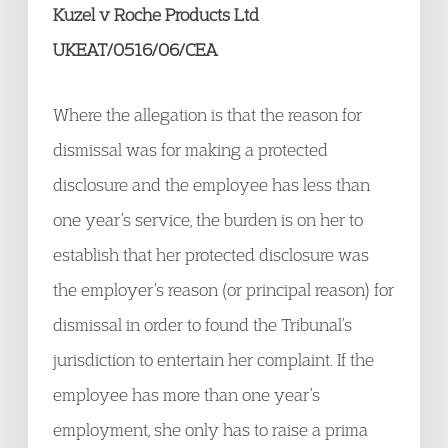
Kuzel v Roche Products Ltd
UKEAT/0516/06/CEA
Where the allegation is that the reason for
dismissal was for making a protected
disclosure and the employee has less than
one year’s service, the burden is on her to
establish that her protected disclosure was
the employer’s reason (or principal reason) for
dismissal in order to found the Tribunal’s
jurisdiction to entertain her complaint. If the
employee has more than one year’s
employment, she only has to raise a prima