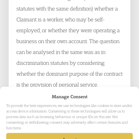
statutes with the same definition) whether a
Claimant is a worker, who may be self-
employed, or whether they were operating a
business on their own account. The question
can be analysed in the same was as in
discrimination statutes by considering
whether the dominant purpose of the contract
is the provision of personal service.
Importantly it was not relevant whether there
Manage Consent
was mutuality of obligation when the
To provide the best experiences, we use technologies like cookies to store and/or
access device information. Consenting to these technologies will allow us to
Claimant was not working. The case of A D
process data such as browsing behaviour or unique IDs on this site. Not
consenting or withdrawing consent, may adversely affect certain features and
Bly Construction Ltd. v Cochrane
functions.
UKEAT/02043/05 was wrongly decided in