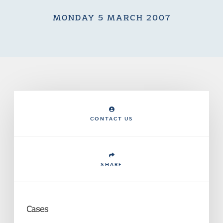
MONDAY 5 MARCH 2007
CONTACT US
SHARE
Cases