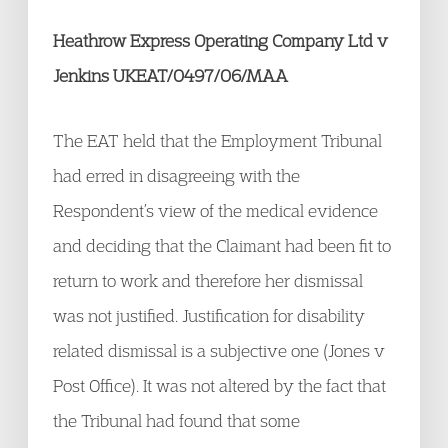
Heathrow Express Operating Company Ltd v
Jenkins UKEAT/0497/06/MAA
The EAT held that the Employment Tribunal
had erred in disagreeing with the
Respondent’s view of the medical evidence
and deciding that the Claimant had been fit to
return to work and therefore her dismissal
was not justified. Justification for disability
related dismissal is a subjective one (Jones v
Post Office). It was not altered by the fact that
the Tribunal had found that some