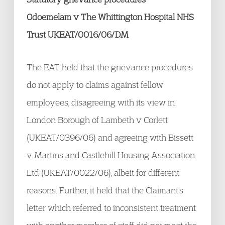
Odoemelam v The Whittington Hospital NHS
Trust UKEAT/0016/06/DM
The EAT held that the grievance procedures
do not apply to claims against fellow
employees, disagreeing with its view in
London Borough of Lambeth v Corlett
(UKEAT/0396/06) and agreeing with Bissett
v Martins and Castlehill Housing Association
Ltd (UKEAT/0022/06), albeit for different
reasons. Further, it held that the Claimant’s
letter which referred to inconsistent treatment