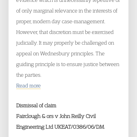
of only marginal relevance in the interests of
proper, modern day case-management.
However, that discretion must be exercised
judicially. It may properly be challenged on
appeal on Wednesbury principles. The
guiding principle is to ensure justice between
the parties.
Read more
Dismissal of claim
Fairclough & ors v John Reilly Civil
Engineering Ltd UKEAT/0386/06/DM