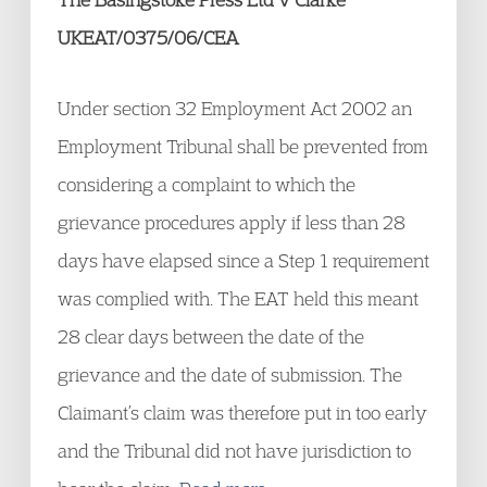
UKEAT/0375/06/CEA
Under section 32 Employment Act 2002 an
Employment Tribunal shall be prevented from
considering a complaint to which the
grievance procedures apply if less than 28
days have elapsed since a Step 1 requirement
was complied with. The EAT held this meant
28 clear days between the date of the
grievance and the date of submission. The
Claimant’s claim was therefore put in too early
and the Tribunal did not have jurisdiction to