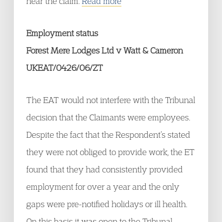
hear the claim.
Read more
Employment status
Forest Mere Lodges Ltd v Watt & Cameron
UKEAT/0426/06/ZT
The EAT would not interfere with the Tribunal
decision that the Claimants were employees.
Despite the fact that the Respondent’s stated
they were not obliged to provide work, the ET
found that they had consistently provided
employment for over a year and the only
gaps were pre-notified holidays or ill health.
On this basis it was open to the Tribunal,