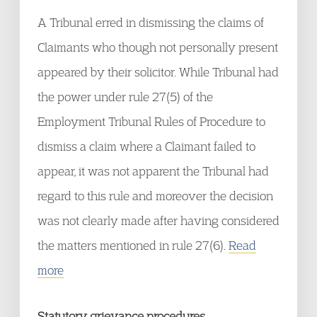
A Tribunal erred in dismissing the claims of
Claimants who though not personally present
appeared by their solicitor. While Tribunal had
the power under rule 27(5) of the
Employment Tribunal Rules of Procedure to
dismiss a claim where a Claimant failed to
appear, it was not apparent the Tribunal had
regard to this rule and moreover the decision
was not clearly made after having considered
the matters mentioned in rule 27(6).
Read
more
Statutory grievance procedures