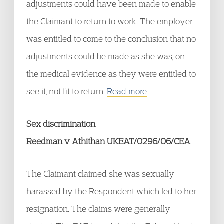
adjustments could have been made to enable
the Claimant to return to work. The employer
was entitled to come to the conclusion that no
adjustments could be made as she was, on
the medical evidence as they were entitled to
see it, not fit to return.
Read more
Sex discrimination
Reedman v Athithan UKEAT/0296/06/CEA
The Claimant claimed she was sexually
harassed by the Respondent which led to her
resignation. The claims were generally