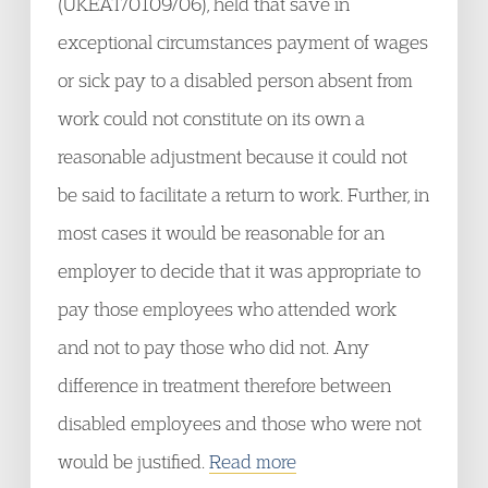
(UKEAT/0109/06), held that save in
exceptional circumstances payment of wages
or sick pay to a disabled person absent from
work could not constitute on its own a
reasonable adjustment because it could not
be said to facilitate a return to work. Further, in
most cases it would be reasonable for an
employer to decide that it was appropriate to
pay those employees who attended work
and not to pay those who did not. Any
difference in treatment therefore between
disabled employees and those who were not
would be justified.
Read more