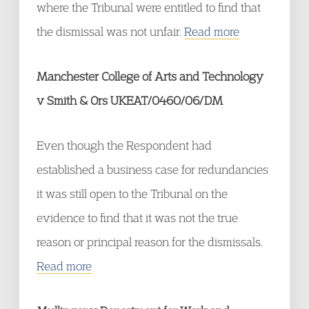
where the Tribunal were entitled to find that
the dismissal was not unfair.
Read more
Manchester College of Arts and Technology
v Smith & Ors UKEAT/0460/06/DM
Even though the Respondent had
established a business case for redundancies
it was still open to the Tribunal on the
evidence to find that it was not the true
reason or principal reason for the dismissals.
Read more