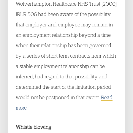
Wolverhampton Healthcare NHS Trust [2000]
IRLR 506 had been aware of the possibility
that employer and employee may remain in
an employment relationship beyond a time
when their relationship has been governed
by a series of short term contracts from which
a stable employment relationship can be
inferred, had regard to that possibility and
determined the start of the limitation period
would not be postponed in that event.
Read
more
Whistle blowing