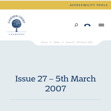
ACCESSIBILITY TOOLS
Home
>
News
>
Issue 27 – 5th March 2007
Issue 27 – 5th March
2007