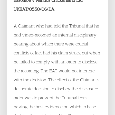
Essombe v Nandos Chickenland Ltd
UKEAT/0550/06/DA
A Claimant who had told the Tribunal that he
had video-recorded an internal disciplinary
hearing about which there were crucial
conflicts of fact had his claim struck out when
he failed to comply with an order to disclose
the recording. The EAT would not interfere
with the decision. The effect of the Claimant’s
deliberate decision to disobey the disclosure
order was to prevent the Tribunal from
having the best evidence on which to base