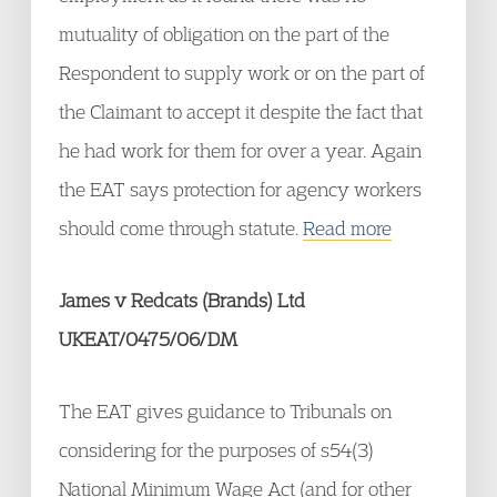
mutuality of obligation on the part of the
Respondent to supply work or on the part of
the Claimant to accept it despite the fact that
he had work for them for over a year. Again
the EAT says protection for agency workers
should come through statute.
Read more
James v Redcats (Brands) Ltd
UKEAT/0475/06/DM
The EAT gives guidance to Tribunals on
considering for the purposes of s54(3)
National Minimum Wage Act (and for other