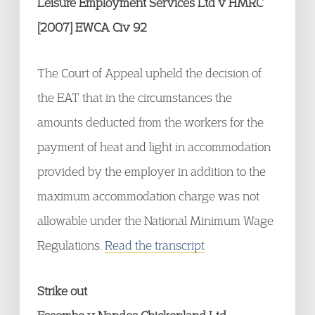
Leisure Employment Services Ltd v HMRC
[2007] EWCA Civ 92
The Court of Appeal upheld the decision of
the EAT that in the circumstances the
amounts deducted from the workers for the
payment of heat and light in accommodation
provided by the employer in addition to the
maximum accommodation charge was not
allowable under the National Minimum Wage
Regulations.
Read the transcript
Strike out