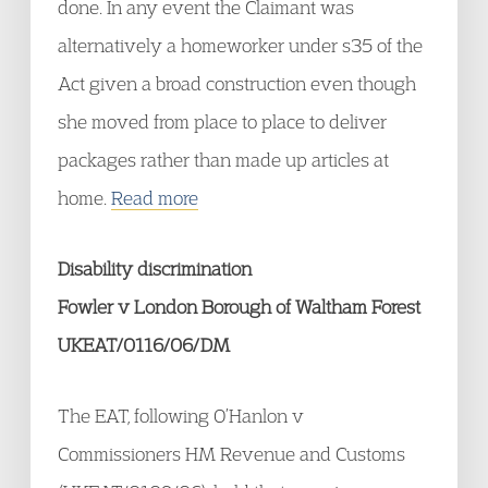
done. In any event the Claimant was
alternatively a homeworker under s35 of the
Act given a broad construction even though
she moved from place to place to deliver
packages rather than made up articles at
home.
Read more
Disability discrimination
Fowler v London Borough of Waltham Forest
UKEAT/0116/06/DM
The EAT, following O’Hanlon v
Commissioners HM Revenue and Customs