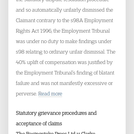
and so automatically unfairly dismissed the
Claimant contrary to the s98A Employment
Rights Act 1996, the Employment Tribunal
was under no duty to make findings under
s98 relating to ordinary unfair dismissal. The
40% uplift of compensation was justified by
the Employment Tribunal’s finding of blatant
failure and was not manifestly excessive or
perverse.
Read more
Statutory grievance procedures and
acceptance of claims
The Basingstoke Press Ltd v Clarke