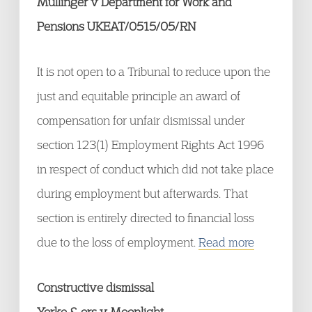
Mullinger v Department for Work and
Pensions UKEAT/0515/05/RN
It is not open to a Tribunal to reduce upon the
just and equitable principle an award of
compensation for unfair dismissal under
section 123(1) Employment Rights Act 1996
in respect of conduct which did not take place
during employment but afterwards. That
section is entirely directed to financial loss
due to the loss of employment.
Read more
Constructive dismissal
Yorke & ors v Moonlight