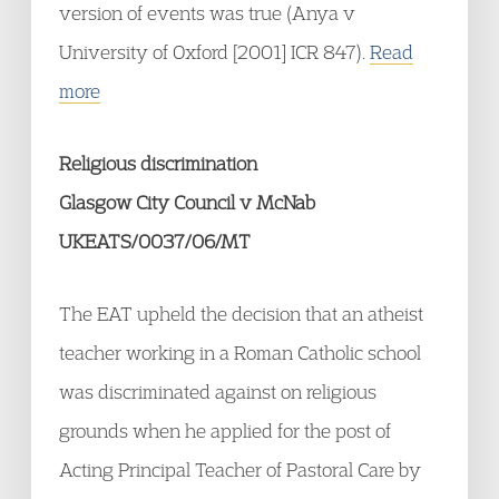
version of events was true (Anya v
University of Oxford [2001] ICR 847).
Read
more
Religious discrimination
Glasgow City Council v McNab
UKEATS/0037/06/MT
The EAT upheld the decision that an atheist
teacher working in a Roman Catholic school
was discriminated against on religious
grounds when he applied for the post of
Acting Principal Teacher of Pastoral Care by