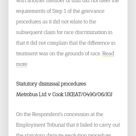
with another member of staff did not meet the
requirements of Step 1 of the grievance
procedures as it did not relate to the
subsequent claim for race discrimination in
that it did not complain that the difference in
treatment was on the grounds of race.
Read
more
Statutory dismissal procedures
Metrobus Ltd v Cook UKEAT/0490/06/JOJ
On the Respondent’s concession at the
Employment Tribunal that it failed to carry out
the statutory dispute resolution procedure