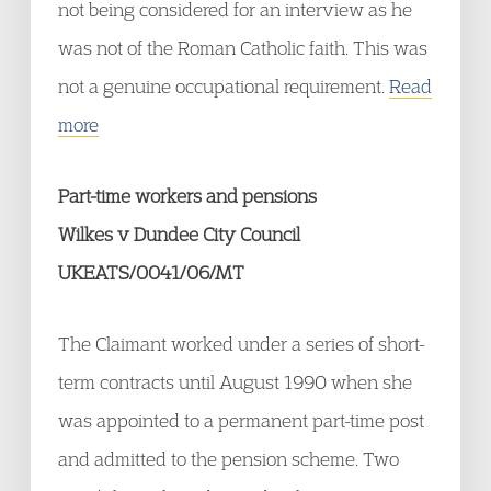
not being considered for an interview as he
was not of the Roman Catholic faith. This was
not a genuine occupational requirement.
Read
more
Part-time workers and pensions
Wilkes v Dundee City Council
UKEATS/0041/06/MT
The Claimant worked under a series of short-
term contracts until August 1990 when she
was appointed to a permanent part-time post
and admitted to the pension scheme. Two