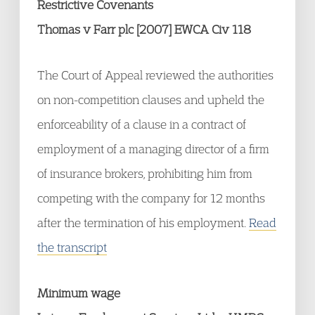
Restrictive Covenants
Thomas v Farr plc [2007] EWCA Civ 118
The Court of Appeal reviewed the authorities
on non-competition clauses and upheld the
enforceability of a clause in a contract of
employment of a managing director of a firm
of insurance brokers, prohibiting him from
competing with the company for 12 months
after the termination of his employment.
Read
the transcript
Minimum wage