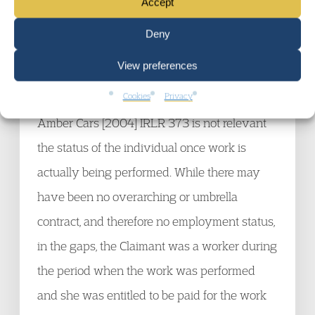
Accept
so far as it was held that worker status during
Deny
periods of work depended on mutuality of
View preferences
obligation during breaks between work. The
Cookies
Privacy
case of Mingeley v Pencock and Ivory t/a
Amber Cars [2004] IRLR 373 is not relevant
the status of the individual once work is
actually being performed. While there may
have been no overarching or umbrella
contract, and therefore no employment status,
in the gaps, the Claimant was a worker during
the period when the work was performed
and she was entitled to be paid for the work