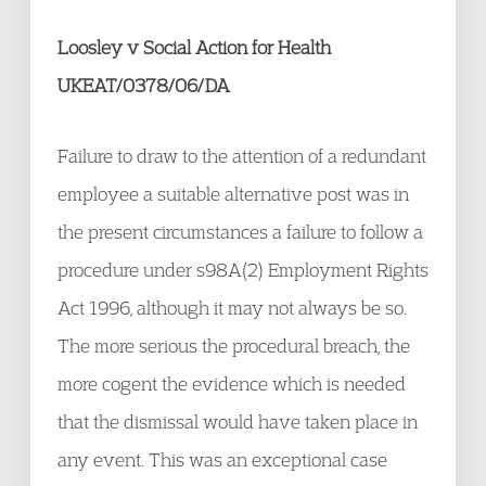
Loosley v Social Action for Health
UKEAT/0378/06/DA
Failure to draw to the attention of a redundant
employee a suitable alternative post was in
the present circumstances a failure to follow a
procedure under s98A(2) Employment Rights
Act 1996, although it may not always be so.
The more serious the procedural breach, the
more cogent the evidence which is needed
that the dismissal would have taken place in
any event. This was an exceptional case