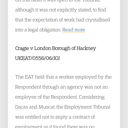
although it was not explicitly stated, to find
that the expectation of work had crystallised
into a legal obligation.
Read more
Cragie v London Borough of Hackney
UKEAT/0556/06/JOJ
The EAT held that a worker employed by the
Respondent through an agency was not an
employee of the Respondent. Considering
Dacas and Muscat, the Employment Tribunal
was entitled not to imply a contract of
employment as it found there was no