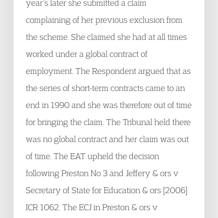
year’s later she submitted a claim
complaining of her previous exclusion from
the scheme. She claimed she had at all times
worked under a global contract of
employment. The Respondent argued that as
the series of short-term contracts came to an
end in 1990 and she was therefore out of time
for bringing the claim. The Tribunal held there
was no global contract and her claim was out
of time. The EAT upheld the decision
following Preston No 3 and Jeffery & ors v
Secretary of State for Education & ors [2006]
ICR 1062. The ECJ in Preston & ors v