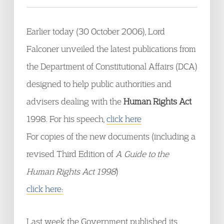
Earlier today (30 October 2006), Lord
Falconer unveiled the latest publications from
the Department of Constitutional Affairs (DCA)
designed to help public authorities and
advisers dealing with the
Human Rights Act
1998. For his speech,
click here
For copies of the new documents (including a
revised Third Edition of
A Guide to the
Human Rights Act 1998
)
click here:
Last week the Government published its