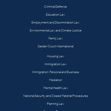
Criminal Defence
Education Law
Employment and Discrimination Law
Environmental Law and Climate Justice
Family Law
Garden Court International
Housing Law
Immigration Law
Immigration: Personal and Business
Mediation
Mental Health Law
National Security and Closed Material Procedures
Planning Law