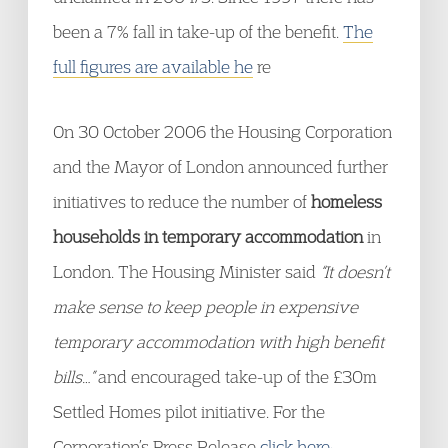
been a 7% fall in take-up of the benefit.
The
full figures are available he
re
On 30 October 2006 the Housing Corporation
and the Mayor of London announced further
initiatives to reduce the number of
homeless
households in temporary accommodation
in
London. The Housing Minister said
“It doesn’t
make sense to keep people in expensive
temporary accommodation with high benefit
bills…”
and encouraged take-up of the £30m
Settled Homes pilot initiative. For the
Corporation’s Press Release
click here: