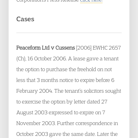
Cases
Peaceform Ltd v Cussens
[2006] EWHC 2657
(Ch), 16 October 2006. A lease gave a tenant
the option to purchase the freehold on not
less that 3 months notice to expire before 6
February 2004. The tenant’s solicitors sought
to exercise the option by letter dated 27
August 2003 expressed to expire on 7
November 2003. Further correspondence in
October 2003 gave the same date. Later the