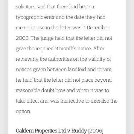
solicitors said that there had been a
typographic error and the date they had
meant to use in the letter was 7 December
2003. The judge held that the letter did not
give the required 3 month’s notice. After
reviewing the authorities on the validity of
notices given between landlord and tenant,
he held that the letter did not place beyond
reasonable doubt how and when it was to
take effect and was ineffective to exercise the
option.
Oakfern Properties Ltd v Ruddy
[2006]