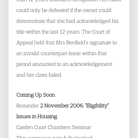
could only be defeated if the owner could
demonstrate that she had acknowledged his
title within the last 12 years. The Court of
Appeal held that Mrs Benfield’s signature to
an invalid counterpart lease within that
period amounted to an acknowledgement
and her claim failed.
Coming Up Soon
Reminder
2 November 2006: “Eligibility”
Issues in Housing
Garden Court Chambers Seminar
This seminar is now fully booked.