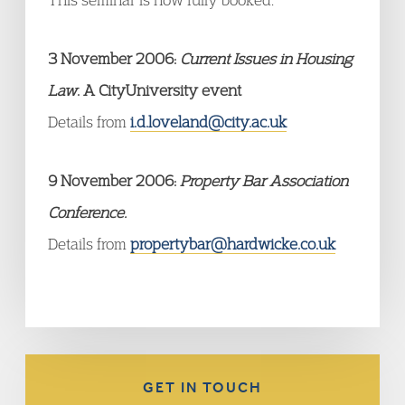
3 November 2006:
Current Issues in Housing
Law
. A CityUniversity event
Details from
i.d.loveland@city.ac.uk
9 November 2006:
Property Bar Association
Conference.
Details from
propertybar@hardwicke.co.uk
GET IN TOUCH