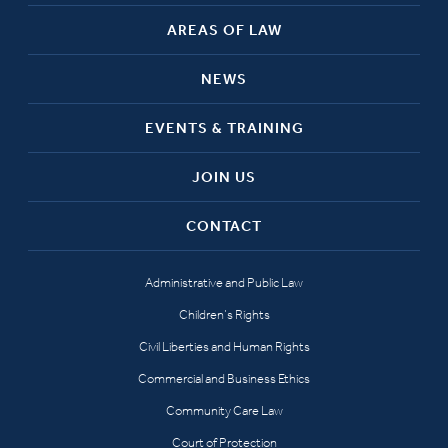
AREAS OF LAW
NEWS
EVENTS & TRAINING
JOIN US
CONTACT
Administrative and Public Law
Children’s Rights
Civil Liberties and Human Rights
Commercial and Business Ethics
Community Care Law
Court of Protection