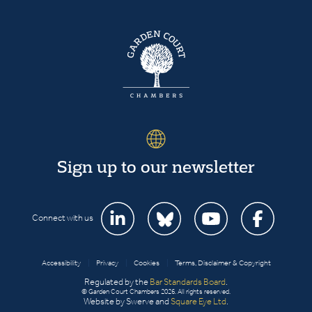
Sign up to our newsletter
Connect with us
Accessibility
|
Privacy
|
Cookies
|
Terms, Disclaimer & Copyright
Regulated by the
Bar Standards Board
.
© Garden Court Chambers 2026. All rights reserved.
Website by Swerve and
Square Eye Ltd
.