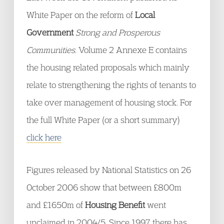
White Paper on the reform of
Local
Government
Strong and Prosperous
Communities
. Volume 2 Annexe E contains
the housing related proposals which mainly
relate to strengthening the rights of tenants to
take over management of housing stock. For
the full White Paper (or a short summary)
click here
Figures released by National Statistics on 26
October 2006 show that between £800m
and £1650m of
Housing Benefit
went
unclaimed in 2004/5. Since 1997 there has