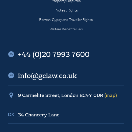
Property Disputes
Protest Rights
Romani Gypsy and Traveller Rights
Welfare Benefits Law
+44 (0)20 7993 7600
info@gclaw.co.uk
9 Carmelite Street, London EC4Y 0DR
(map)
34 Chancery Lane