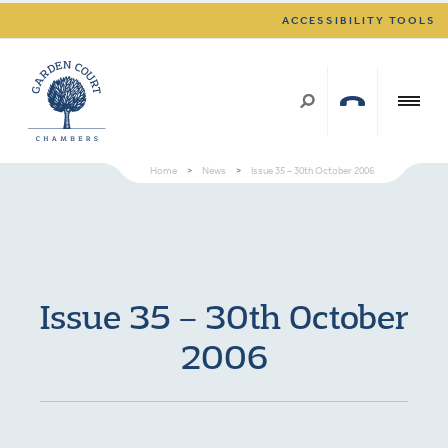
ACCESSIBILITY TOOLS
Home
>
News
>
Issue 35 – 30th October 2006
Issue 35 – 30th October
2006