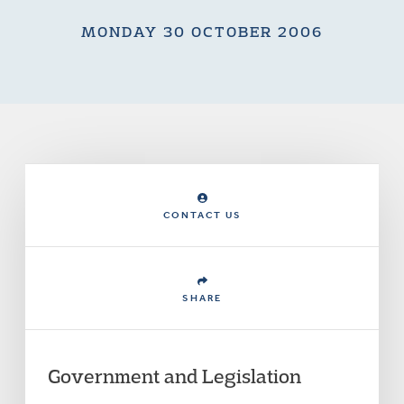
MONDAY 30 OCTOBER 2006
CONTACT US
SHARE
Government and Legislation