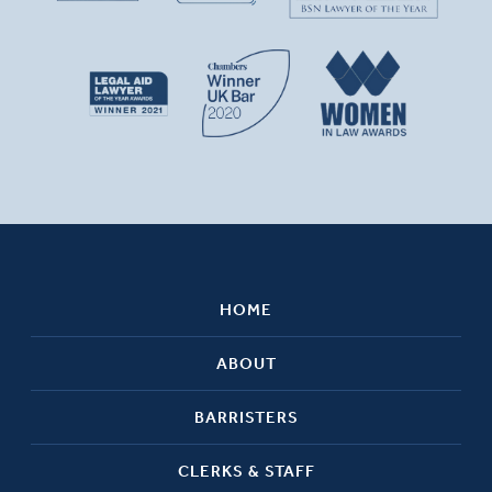
HOME
ABOUT
BARRISTERS
CLERKS & STAFF