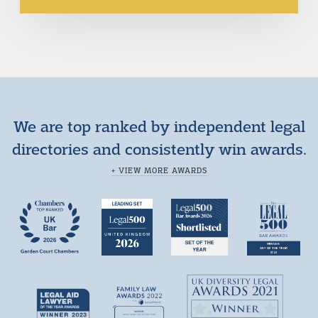
We are top ranked by independent legal
directories and consistently win awards.
+ VIEW MORE AWARDS