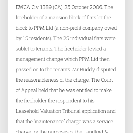
EWCA Civ 1389 (CA), 25 October 2006. The
freeholder of a mansion block of flats let the
block to PPM Ltd (a non-profit company owed
by 15 residents). The 25 individual flats were
sublet to tenants. The freeholder levied a
management change which PPM Ltd then
passed on to the tenants. Mr Ruddy disputed
the reasonableness of the charge. The Court
of Appeal held that he was entitled to make
the freeholder the respondent to his
Leasehold Valuation Tribunal application and
that the “maintenance” charge was a service
charge for the purposes of the Landlord &