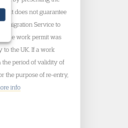
permit does not guarantee
e Immigration Service to
ich the work permit was
 to the UK. If a work
he period of validity of
r the purpose of re-entry,
ore info