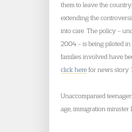
them to leave the country.
extending the controversia
into care. The policy – un
2004 – is being piloted in
families involved have bee
click here
for news story 
Unaccompanied teenagers 
age, immigration minister