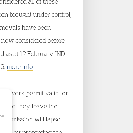
nsidered all of these
een brought under control,
 removals have been
is now considered before
nd as at 12 February IND
06.
more info
 a work permit valid for
ce and they leave the
ice
 permission will lapse.
ermit by presenting the