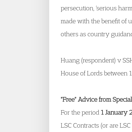
persecution, ‘serious harm’
made with the benefit of 
others as country guidan
Huang (respondent) v SSHD
House of Lords between 1
"Free" Advice from Specia
For the period
1 January 
LSC Contracts (or are LSC