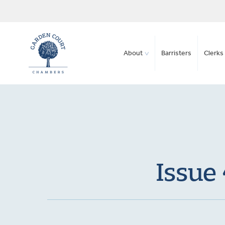
About
Barristers
Clerks 
Issue