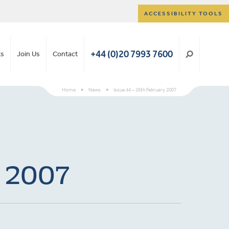
ACCESSIBILITY TOOLS
+44 (0)20 7993 7600
ts
Join Us
Contact
Home
>
News
>
Issue 44 – 26th February 2007
y 2007