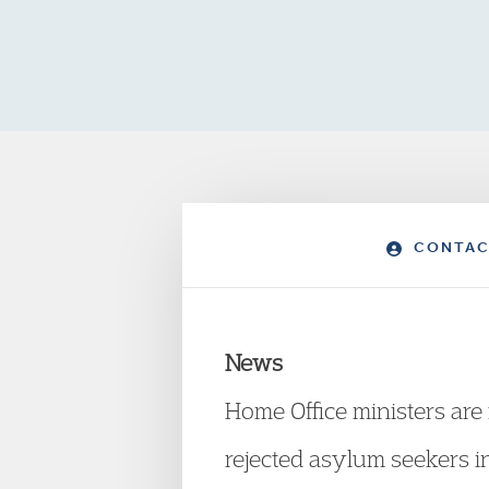
CONTAC
News
Home Office ministers are 
rejected asylum seekers int