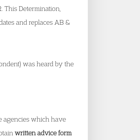
R. This Determination,
pdates and replaces AB &
pondent) was heard by the
vice agencies which have
obtain
written advice form