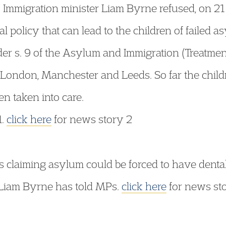
 Immigration minister Liam Byrne refused, on 21 
l policy that can lead to the children of failed 
der s. 9 of the Asylum and Immigration (Treatment
 London, Manchester and Leeds. So far the childr
n taken into care.
1.
click here
for news story 2
claiming asylum could be forced to have dental 
 Liam Byrne has told MPs.
click here
for news st