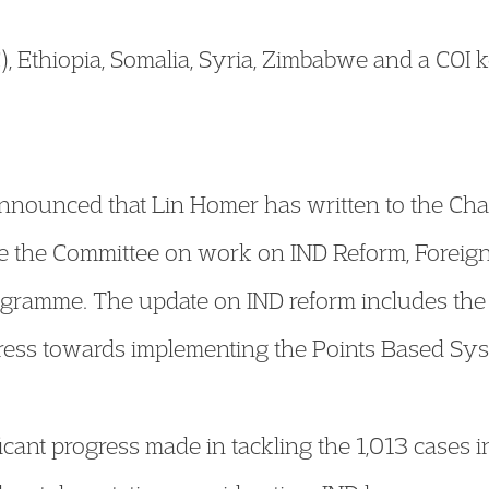
 Ethiopia, Somalia, Syria, Zimbabwe and a COI 
nounced that Lin Homer has written to the Chai
e the Committee on work on IND Reform, Foreign
gramme. The update on IND reform includes th
gress towards implementing the Points Based Sys
icant progress made in tackling the 1,013 cases i