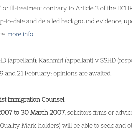
 or ill-treatment contrary to Article 3 of the ECH
up-to-date and detailed background evidence, u
ce.
more info
 (appellant); Kashmiri (appellant) v SSHD (res
9 and 21 February: opinions are awaited.
list Immigration Counsel
2007 to 30 March 2007
, solicitors firms or ad
 Quality Mark holders) will be able to seek and 