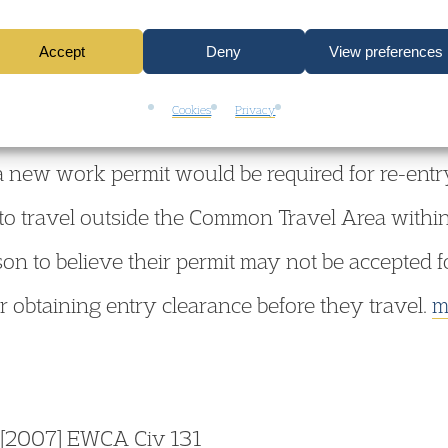
y clearance. However, the possession of a work 
Accept
Deny
View preferences
 the UK. The decision to grant re-entry is for th
Cookies
Privacy
 re-entry, for example because the basis on wh
a new work permit would be required for re-entry
o travel outside the Common Travel Area within t
on to believe their permit may not be accepted fo
 obtaining entry clearance before they travel.
m
[2007] EWCA Civ 131