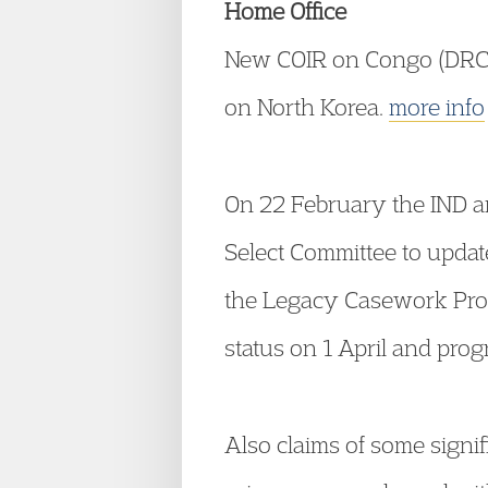
Home Office
New COIR on Congo (DRC),
on North Korea.
more info
On 22 February the IND an
Select Committee to updat
the Legacy Casework Pro
status on 1 April and pro
Also claims of some signif