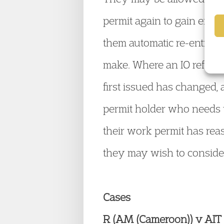
permit again to gain entr
them automatic re-entry to
make. Where an IO refuses
first issued has changed, 
permit holder who needs t
their work permit has reas
they may wish to consider
Cases
R (AM (Cameroon)) v AIT