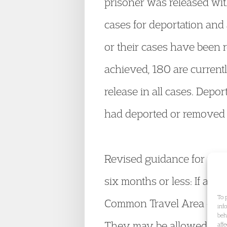
prisoner was released wit
cases for deportation and 
or their cases have been 
achieved, 180 are currentl
release in all cases. Depo
had deported or removed 2
Revised guidance for work
six months or less: If a w
To 
Common Travel Area during 
inf
beh
They may be allowed to re
aff