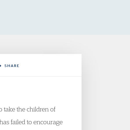
SHARE
o take the children of
t has failed to encourage