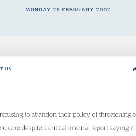
MONDAY 26 FEBRUARY 2007
T US
refusing to abandon their policy of threatening t
o care despite a critical internal report saying i