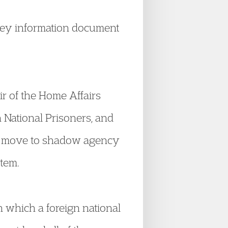
key information document
r of the Home Affairs
 National Prisoners, and
e move to shadow agency
tem.
n which a foreign national