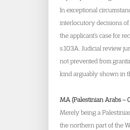
In exceptional circumstance
interlocutory decisions of
the applicant’s case for 
s.103A. Judicial review ju
not prevented from granti
kind arguably shown in t
MA (Palestinian Arabs – Oc
Merely being a Palestinia
the northern part of the W