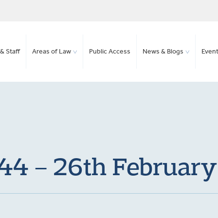
& Staff
Areas of Law
Public Access
News & Blogs
Even
 44 – 26th Februar