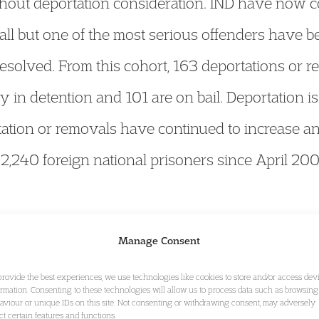
hout deportation consideration. IND have now co
all but one of the most serious offenders have b
resolved. From this cohort, 163 deportations or
y in detention and 101 are on bail. Deportation 
rtation or removals have continued to increase a
,240 foreign national prisoners since April 20
 permit holders who are non-visa nationals with
Manage Consent
ork permit holder has not obtained entry clearan
provide the best experiences, we use technologies like cookies to store and/or access dev
the validity of their work permit, their landing
ormation. Consenting to these technologies will allow us to process data such as browsing
aviour or unique IDs on this site. Not consenting or withdrawing consent, may adversely
-enter during the period of validity of a work p
ect certain features and functions.