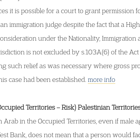
s it is possible for a court to grant permission fo
 an immigration judge despite the fact that a Hig
reconsideration under the Nationality, Immigrati
risdiction is not excluded by s.103A(6) of the A
ng such relief as was necessary where gross pro
his case had been established.
more info
cupied Territories – Risk) Palestinian Territorie
n Arab in the Occupied Territories, even if male
est Bank, does not mean that a person would face