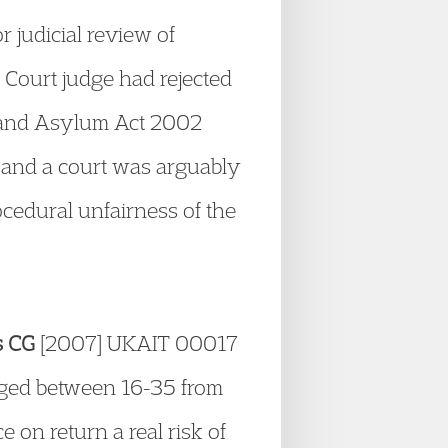
r judicial review of
h Court judge had rejected
on and Asylum Act 2002
ct and a court was arguably
cedural unfairness of the
s CG
[2007] UKAIT 00017
 aged between 16-35 from
 on return a real risk of