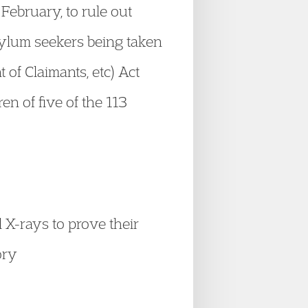
February, to rule out
asylum seekers being taken
 of Claimants, etc) Act
en of five of the 113
X-rays to prove their
ory