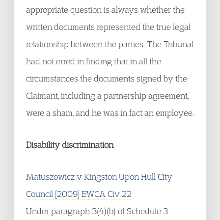
appropriate question is always whether the
written documents represented the true legal
relationship between the parties. The Tribunal
had not erred in finding that in all the
circumstances the documents signed by the
Claimant, including a partnership agreement,
were a sham, and he was in fact an employee.
Disability discrimination
Matuszowicz v Kingston Upon Hull City
Council [2009] EWCA Civ 22
Under paragraph 3(4)(b) of Schedule 3