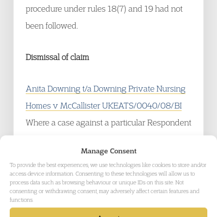
procedure under rules 18(7) and 19 had not
been followed.
Dismissal of claim
Anita Downing t/a Downing Private Nursing
Homes v McCallister UKEATS/0040/08/BI
Where a case against a particular Respondent
is dismissed under rule 10(2)(l) that means
Manage Consent
that the proceedings against that Respondent
To provide the best experiences, we use technologies like cookies to store and/or
are brought to an end and those proceedings
access device information. Consenting to these technologies will allow us to
process data such as browsing behaviour or unique IDs on this site. Not
cannot be revived.
consenting or withdrawing consent, may adversely affect certain features and
functions.