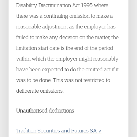
Disability Discrimination Act 1995 where
there was a continuing omission to make a
reasonable adjustment as the employer has
failed to make any decision on the matter, the
limitation start date is the end of the period
within which the employer might reasonably
have been expected to do the omitted act if it
was to be done. This was not restricted to
deliberate omissions.
Unauthorised deductions
Tradition Securities and Futures SA v