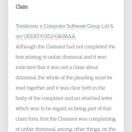
Claim
Tomlinson v Computer Software Group Ltd &
ors UKEAT/0352/08/MAA
Although the Claimant had not completed the
box relating to unfair dismissal and it was
indicated that it was not a claim about
dismissal, the whole of the pleading must be
read together and it was clear both in the
body of the complaint and an attached letter
which was to be regard as being part of that
claim form, that the Claimant was complaining
of unfair dismissal, among other things, on the