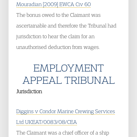
Mouradian [2009] EWCA Civ 60
The bonus owed to the Claimant was
ascertainable and therefore the Tribunal had
jurisdiction to hear the claim for an
unauthorised deduction from wages.
EMPLOYMENT
APPEAL TRIBUNAL
Jurisdiction
Diggins v Condor Marine Crewing Services
Ltd UKEAT/0083/08/CEA
The Claimant was a chief officer of a ship