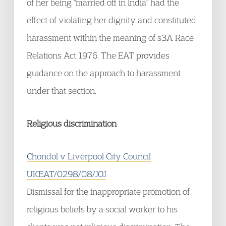
of her being "married off in India" had the
effect of violating her dignity and constituted
harassment within the meaning of s3A Race
Relations Act 1976. The EAT provides
guidance on the approach to harassment
under that section.
Religious discrimination
Chondol v Liverpool City Council
UKEAT/0298/08/JOJ
Dismissal for the inappropriate promotion of
religious beliefs by a social worker to his