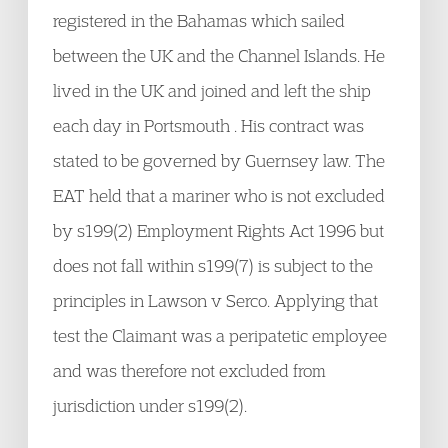
registered in the Bahamas which sailed
between the UK and the Channel Islands. He
lived in the UK and joined and left the ship
each day in Portsmouth . His contract was
stated to be governed by Guernsey law. The
EAT held that a mariner who is not excluded
by s199(2) Employment Rights Act 1996 but
does not fall within s199(7) is subject to the
principles in Lawson v Serco. Applying that
test the Claimant was a peripatetic employee
and was therefore not excluded from
jurisdiction under s199(2).