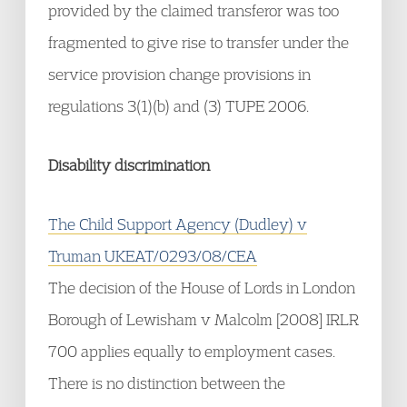
provided by the claimed transferor was too
fragmented to give rise to transfer under the
service provision change provisions in
regulations 3(1)(b) and (3) TUPE 2006.
Disability discrimination
The Child Support Agency (Dudley) v
Truman UKEAT/0293/08/CEA
The decision of the House of Lords in London
Borough of Lewisham v Malcolm [2008] IRLR
700 applies equally to employment cases.
There is no distinction between the