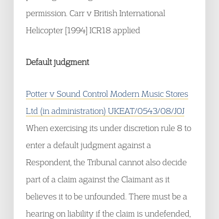
permission. Carr v British International
Helicopter [1994] ICR18 applied
Default judgment
Potter v Sound Control Modern Music Stores
Ltd (in administration) UKEAT/0543/08/JOJ
When exercising its under discretion rule 8 to
enter a default judgment against a
Respondent, the Tribunal cannot also decide
part of a claim against the Claimant as it
believes it to be unfounded. There must be a
hearing on liability if the claim is undefended,