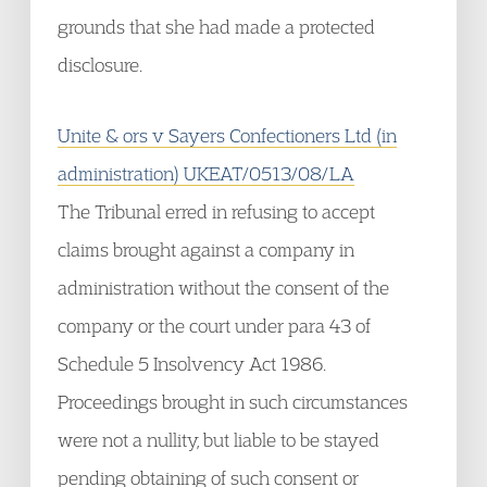
grounds that she had made a protected
disclosure.
Unite & ors v Sayers Confectioners Ltd (in
administration) UKEAT/0513/08/LA
The Tribunal erred in refusing to accept
claims brought against a company in
administration without the consent of the
company or the court under para 43 of
Schedule 5 Insolvency Act 1986.
Proceedings brought in such circumstances
were not a nullity, but liable to be stayed
pending obtaining of such consent or