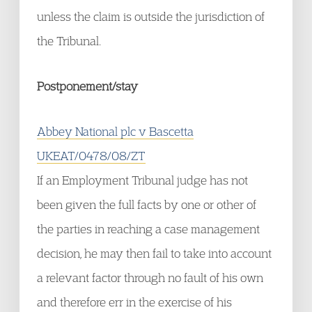
unless the claim is outside the jurisdiction of
the Tribunal.
Postponement/stay
Abbey National plc v Bascetta
UKEAT/0478/08/ZT
If an Employment Tribunal judge has not
been given the full facts by one or other of
the parties in reaching a case management
decision, he may then fail to take into account
a relevant factor through no fault of his own
and therefore err in the exercise of his