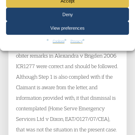
Accept
Statutory dismissal procedures
Zimmer Ltd v Brezan UKEAT/0294/08/ZT
Deny
The Respondent was in breach of statutory
View preferences
procedures as the Step 1 letter did not tell the
Cookies
Privacy
Claimant he was at risk of dismissal. The
obiter remarks in Alexandra v Brigden 2006
ICR1277 were correct and should be followed.
Although Step 1 is also complied with if the
Claimant is aware from the letter, and
information provided with, it that dismissal is
contemplated (Home Serve Emergency
Services Ltd v Dixon, EAT/0127/07/CEA),
that was not the situation in the present case.