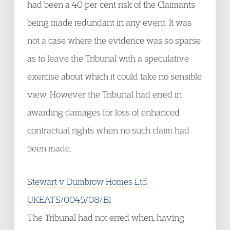
had been a 40 per cent risk of the Claimants
being made redundant in any event. It was
not a case where the evidence was so sparse
as to leave the Tribunal with a speculative
exercise about which it could take no sensible
view. However the Tribunal had erred in
awarding damages for loss of enhanced
contractual rights when no such claim had
been made.
Stewart v Dumbrow Homes Ltd
UKEATS/0045/08/BI
The Tribunal had not erred when, having