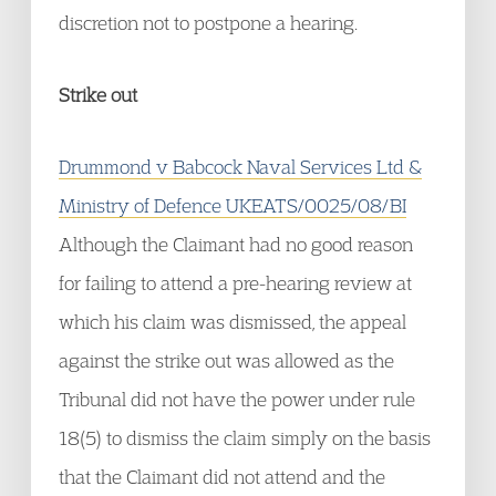
discretion not to postpone a hearing.
Strike out
Drummond v Babcock Naval Services Ltd &
Ministry of Defence UKEATS/0025/08/BI
Although the Claimant had no good reason
for failing to attend a pre-hearing review at
which his claim was dismissed, the appeal
against the strike out was allowed as the
Tribunal did not have the power under rule
18(5) to dismiss the claim simply on the basis
that the Claimant did not attend and the