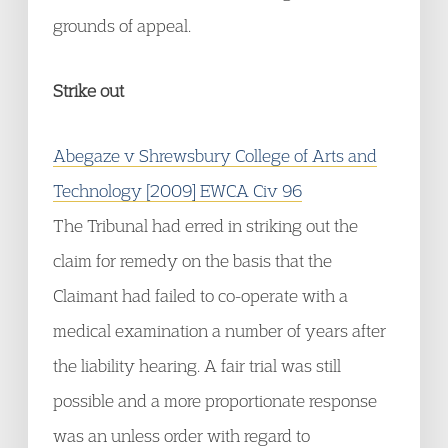
grounds of appeal.
Strike out
Abegaze v Shrewsbury College of Arts and
Technology [2009] EWCA Civ 96
The Tribunal had erred in striking out the
claim for remedy on the basis that the
Claimant had failed to co-operate with a
medical examination a number of years after
the liability hearing. A fair trial was still
possible and a more proportionate response
was an unless order with regard to