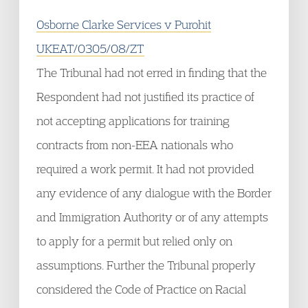
Osborne Clarke Services v Purohit
UKEAT/0305/08/ZT
The Tribunal had not erred in finding that the
Respondent had not justified its practice of
not accepting applications for training
contracts from non-EEA nationals who
required a work permit. It had not provided
any evidence of any dialogue with the Border
and Immigration Authority or of any attempts
to apply for a permit but relied only on
assumptions. Further the Tribunal properly
considered the Code of Practice on Racial