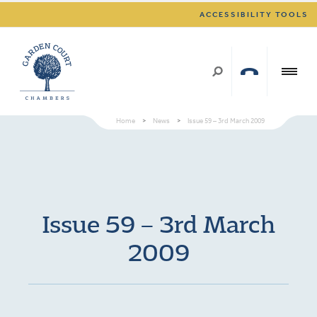
ACCESSIBILITY TOOLS
Home
>
News
>
Issue 59 – 3rd March 2009
Issue 59 – 3rd March
2009