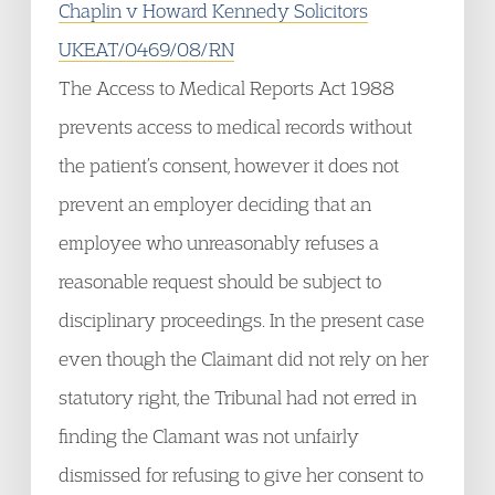
Chaplin v Howard Kennedy Solicitors
UKEAT/0469/08/RN
The Access to Medical Reports Act 1988
prevents access to medical records without
the patient’s consent, however it does not
prevent an employer deciding that an
employee who unreasonably refuses a
reasonable request should be subject to
disciplinary proceedings. In the present case
even though the Claimant did not rely on her
statutory right, the Tribunal had not erred in
finding the Clamant was not unfairly
dismissed for refusing to give her consent to