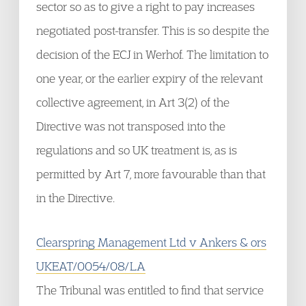
sector so as to give a right to pay increases
negotiated post-transfer. This is so despite the
decision of the ECJ in Werhof. The limitation to
one year, or the earlier expiry of the relevant
collective agreement, in Art 3(2) of the
Directive was not transposed into the
regulations and so UK treatment is, as is
permitted by Art 7, more favourable than that
in the Directive.
Clearspring Management Ltd v Ankers & ors
UKEAT/0054/08/LA
The Tribunal was entitled to find that service