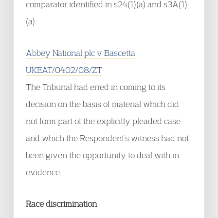
comparator identified in s24(1)(a) and s3A(1)
(a).
Abbey National plc v Bascetta
UKEAT/0402/08/ZT
The Tribunal had erred in coming to its
decision on the basis of material which did
not form part of the explicitly pleaded case
and which the Respondent’s witness had not
been given the opportunity to deal with in
evidence.
Race discrimination