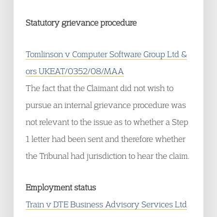
Statutory grievance procedure
Tomlinson v Computer Software Group Ltd &
ors UKEAT/0352/08/MAA
The fact that the Claimant did not wish to
pursue an internal grievance procedure was
not relevant to the issue as to whether a Step
1 letter had been sent and therefore whether
the Tribunal had jurisdiction to hear the claim.
Employment status
Train v DTE Business Advisory Services Ltd