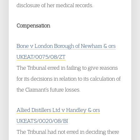
disclosure of her medical records.
Compensation
Bone v London Borough of Newham & ors
UKEAT/0075/08/ZT
The Tribunal erred in failing to give reasons
for its decisions in relation to its calculation of
the Claimant’s future losses.
Allied Distillers Ltd v Handley & ors
UKEATS/0020/08/BI
The Tribunal had not erred in deciding there