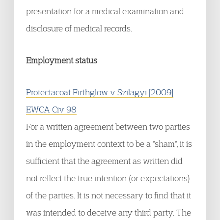
presentation for a medical examination and
disclosure of medical records.
Employment status
Protectacoat Firthglow v Szilagyi [2009]
EWCA Civ 98
For a written agreement between two parties
in the employment context to be a "sham", it is
sufficient that the agreement as written did
not reflect the true intention (or expectations)
of the parties. It is not necessary to find that it
was intended to deceive any third party. The