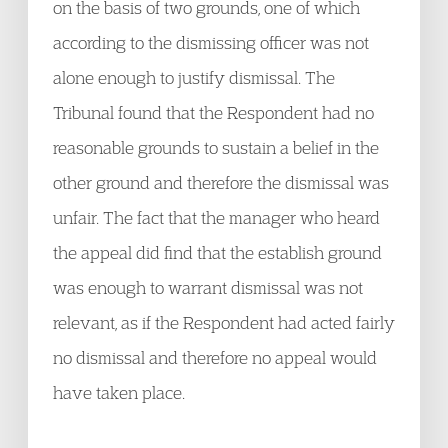
on the basis of two grounds, one of which
according to the dismissing officer was not
alone enough to justify dismissal. The
Tribunal found that the Respondent had no
reasonable grounds to sustain a belief in the
other ground and therefore the dismissal was
unfair. The fact that the manager who heard
the appeal did find that the establish ground
was enough to warrant dismissal was not
relevant, as if the Respondent had acted fairly
no dismissal and therefore no appeal would
have taken place.