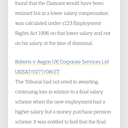
found that the Claimant would have been
retained but at a lower salary, compensation
was calculated under s123 Employment
Rights Act 1996 on that lower salary and not
on his salary at the time of dismissal.
Roberts v Aegon UK Corporate Services Ltd
UKEAT/0277/08/ZT
The Tribunal had not erred in awarding
continuing loss in relation to a final salary
scheme when the new employment had a
higher salary but a money purchase pension
scheme. It was entitled to find that the final