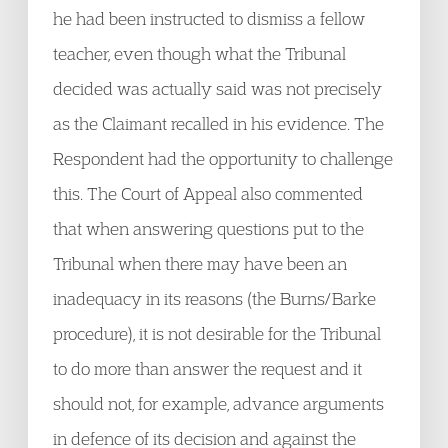
he had been instructed to dismiss a fellow
teacher, even though what the Tribunal
decided was actually said was not precisely
as the Claimant recalled in his evidence. The
Respondent had the opportunity to challenge
this. The Court of Appeal also commented
that when answering questions put to the
Tribunal when there may have been an
inadequacy in its reasons (the Burns/Barke
procedure), it is not desirable for the Tribunal
to do more than answer the request and it
should not, for example, advance arguments
in defence of its decision and against the