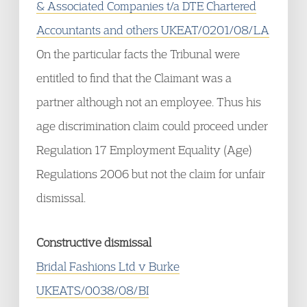
& Associated Companies t/a DTE Chartered
Accountants and others UKEAT/0201/08/LA
On the particular facts the Tribunal were
entitled to find that the Claimant was a
partner although not an employee. Thus his
age discrimination claim could proceed under
Regulation 17 Employment Equality (Age)
Regulations 2006 but not the claim for unfair
dismissal.
Constructive dismissal
Bridal Fashions Ltd v Burke
UKEATS/0038/08/BI