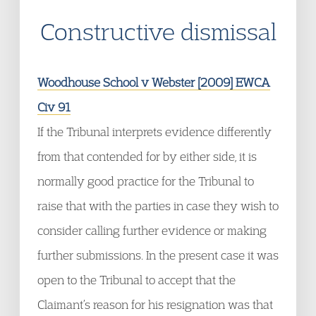
Constructive dismissal
Woodhouse School v Webster [2009] EWCA
Civ 91
If the Tribunal interprets evidence differently
from that contended for by either side, it is
normally good practice for the Tribunal to
raise that with the parties in case they wish to
consider calling further evidence or making
further submissions. In the present case it was
open to the Tribunal to accept that the
Claimant’s reason for his resignation was that