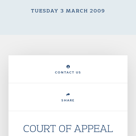
TUESDAY 3 MARCH 2009
CONTACT US
SHARE
COURT OF APPEAL