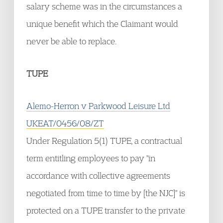
salary scheme was in the circumstances a
unique benefit which the Claimant would
never be able to replace.
TUPE
Alemo-Herron v Parkwood Leisure Ltd
UKEAT/0456/08/ZT
Under Regulation 5(1) TUPE, a contractual
term entitling employees to pay "in
accordance with collective agreements
negotiated from time to time by [the NJC]" is
protected on a TUPE transfer to the private