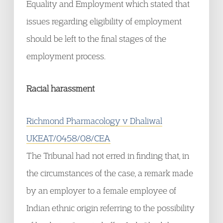
Equality and Employment which stated that
issues regarding eligibility of employment
should be left to the final stages of the
employment process.
Racial harassment
Richmond Pharmacology v Dhaliwal
UKEAT/0458/08/CEA
The Tribunal had not erred in finding that, in
the circumstances of the case, a remark made
by an employer to a female employee of
Indian ethnic origin referring to the possibility