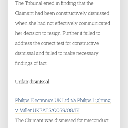
The Tribunal erred in finding that the
Claimant had been constructively dismissed
when she had not effectively communicated
her decision to resign. Further it failed to
address the correct test for constructive
dismissal and failed to make necessary
findings of fact.
Unfair dismissal
Philips Electronics UK Ltd t/a Philips Lighting
v Miller UKEATS/0039/08/BI
The Claimant was dismissed for misconduct