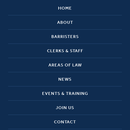
HOME
ABOUT
BARRISTERS
CLERKS & STAFF
AREAS OF LAW
NEWS
EVENTS & TRAINING
JOIN US
CONTACT