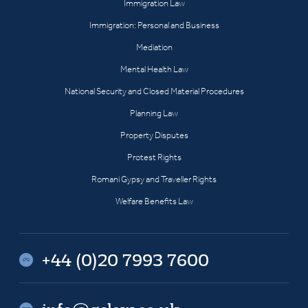
Immigration Law
Immigration: Personal and Business
Mediation
Mental Health Law
National Security and Closed Material Procedures
Planning Law
Property Disputes
Protest Rights
Romani Gypsy and Traveller Rights
Welfare Benefits Law
+44 (0)20 7993 7600