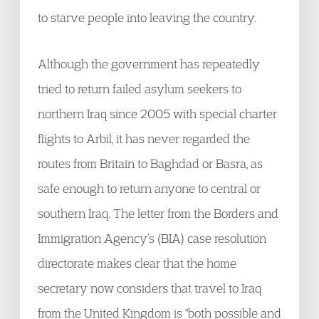
to starve people into leaving the country.
Although the government has repeatedly
tried to return failed asylum seekers to
northern Iraq since 2005 with special charter
flights to Arbil, it has never regarded the
routes from Britain to Baghdad or Basra, as
safe enough to return anyone to central or
southern Iraq. The letter from the Borders and
Immigration Agency’s (BIA) case resolution
directorate makes clear that the home
secretary now considers that travel to Iraq
from the United Kingdom is "both possible and