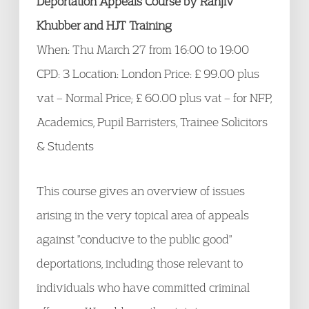
Deportation Appeals Course by Ranjiv
Khubber and HJT Training
When: Thu March 27 from 16:00 to 19:00
CPD: 3 Location: London Price: £ 99.00 plus
vat – Normal Price; £ 60.00 plus vat – for NFP,
Academics, Pupil Barristers, Trainee Solicitors
& Students
This course gives an overview of issues
arising in the very topical area of appeals
against "conducive to the public good"
deportations, including those relevant to
individuals who have committed criminal