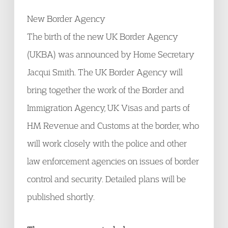
New Border Agency
The birth of the new UK Border Agency
(UKBA) was announced by Home Secretary
Jacqui Smith. The UK Border Agency will
bring together the work of the Border and
Immigration Agency, UK Visas and parts of
HM Revenue and Customs at the border, who
will work closely with the police and other
law enforcement agencies on issues of border
control and security. Detailed plans will be
published shortly.