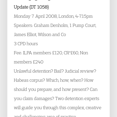
Update (DT 1058)
Monday 7 April 2008, London, 4-7.15pm
Speakers: Graham Denholm, 1 Pump Court,
James Elliot, Wilson and Co
3 CPD hours
Fee: ILPA members £120, CR*£60, Non
members £240
Unlawful detention? Bail? Judicial review?
Habeas corpus? Which, how, when? How
should you prepare, and how present? Can
you claim damages? Two detention experts
will guide you through this complex, creative
and challenging area of practice.