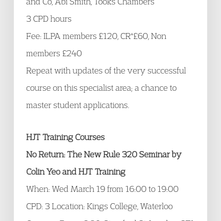
and Co, Abi Smith, Tooks Chambers
3 CPD hours
Fee: ILPA members £120, CR*£60, Non
members £240
Repeat with updates of the very successful
course on this specialist area; a chance to
master student applications.
HJT Training Courses
No Return: The New Rule 320 Seminar by
Colin Yeo and HJT Training
When: Wed March 19 from 16:00 to 19:00
CPD: 3 Location: Kings College, Waterloo