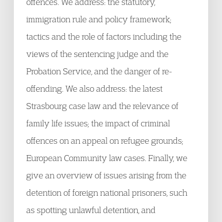
offences. We address: the statutory,
immigration rule and policy framework;
tactics and the role of factors including the
views of the sentencing judge and the
Probation Service, and the danger of re-
offending. We also address: the latest
Strasbourg case law and the relevance of
family life issues; the impact of criminal
offences on an appeal on refugee grounds;
European Community law cases. Finally, we
give an overview of issues arising from the
detention of foreign national prisoners, such
as spotting unlawful detention, and