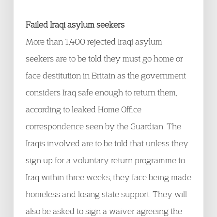
Failed Iraqi asylum seekers
More than 1,400 rejected Iraqi asylum
seekers are to be told they must go home or
face destitution in Britain as the government
considers Iraq safe enough to return them,
according to leaked Home Office
correspondence seen by the Guardian. The
Iraqis involved are to be told that unless they
sign up for a voluntary return programme to
Iraq within three weeks, they face being made
homeless and losing state support. They will
also be asked to sign a waiver agreeing the