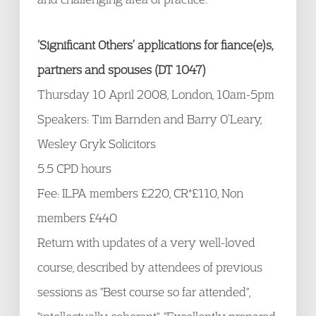
‘Significant Others’ applications for fiance(e)s,
partners and spouses (DT 1047)
Thursday 10 April 2008, London, 10am-5pm
Speakers: Tim Barnden and Barry O’Leary,
Wesley Gryk Solicitors
5.5 CPD hours
Fee: ILPA members £220, CR*£110, Non
members £440
Return with updates of a very well-loved
course, described by attendees of previous
sessions as "Best course so far attended",