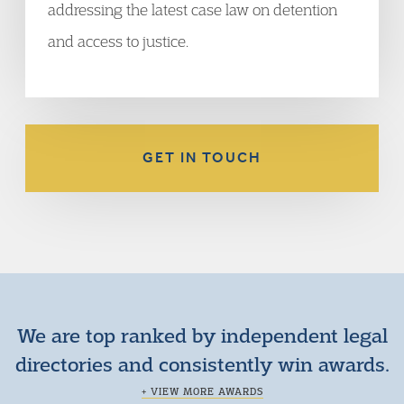
addressing the latest case law on detention
and access to justice.
GET IN TOUCH
We are top ranked by independent legal
directories and consistently win awards.
+ VIEW MORE AWARDS