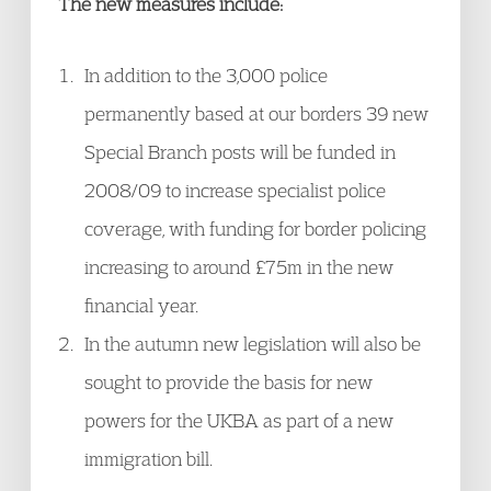
The new measures include:
In addition to the 3,000 police
permanently based at our borders 39 new
Special Branch posts will be funded in
2008/09 to increase specialist police
coverage, with funding for border policing
increasing to around £75m in the new
financial year.
In the autumn new legislation will also be
sought to provide the basis for new
powers for the UKBA as part of a new
immigration bill.