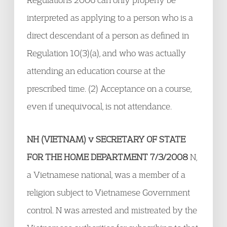
interpreted as applying to a person who is a
direct descendant of a person as defined in
Regulation 10(3)(a), and who was actually
attending an education course at the
prescribed time. (2) Acceptance on a course,
even if unequivocal, is not attendance.
NH (VIETNAM) v SECRETARY OF STATE
FOR THE HOME DEPARTMENT 7/3/2008
N,
a Vietnamese national, was a member of a
religion subject to Vietnamese Government
control. N was arrested and mistreated by the