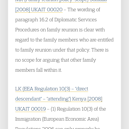
[2008] UKAIT 00020
– The wording of
paragraph 16.2 of Diplomatic Services
Procedures on family reunion is clear with
regard to the family members who are entitled
to family reunion under that policy. There is
no scope for arguing that other family
members fall within it.
LK (EEA Regulation 10(3) – "direct
descendant" – "attending") Kenya [2008]
UKAIT 00019
– (1) Regulation 10(3) of the
Immigration (European Economic Area)
Regulations 2006 can only properly be