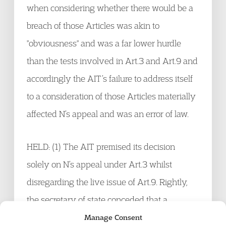
when considering whether there would be a
breach of those Articles was akin to
"obviousness" and was a far lower hurdle
than the tests involved in Art.3 and Art.9 and
accordingly the AIT’s failure to address itself
to a consideration of those Articles materially
affected N’s appeal and was an error of law.
HELD: (1) The AIT premised its decision
solely on N’s appeal under Art.3 whilst
disregarding the live issue of Art.9. Rightly,
the secretary of state conceded that a
decision so framed was a material error of law
Manage Consent