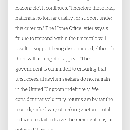
reasonable". It continues: "Therefore these Iraqi
nationals no longer qualify for support under
this criterion." The Home Office letter says a
failure to respond within the timescale will
result in support being discontinued, although
there will be a right of appeal. "The
government is committed to ensuring that
unsuccessful asylum seekers do not remain
in the United Kingdom indefinitely. We
consider that voluntary returns are by far the
more dignified way of making a return, but if
individuals fail to leave, their removal may be
enforced," it warns.