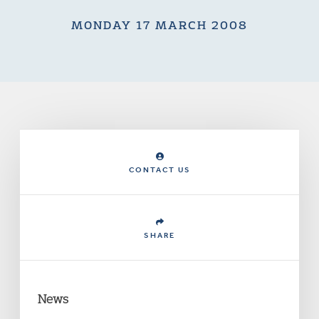
MONDAY 17 MARCH 2008
CONTACT US
SHARE
News