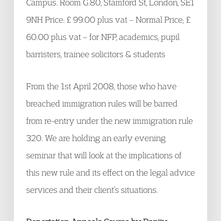
Campus. Room G.80, Stamford St, London, SE1
9NH Price: £ 99.00 plus vat – Normal Price; £
60.00 plus vat – for NFP, academics, pupil
barristers, trainee solicitors & students
From the 1st April 2008, those who have
breached immigration rules will be barred
from re-entry under the new immigration rule
320. We are holding an early evening
seminar that will look at the implications of
this new rule and its effect on the legal advice
services and their client’s situations.