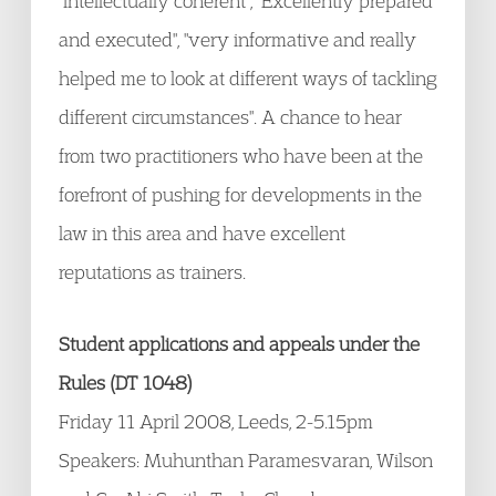
"intellectually coherent", "Excellently prepared
and executed", "very informative and really
helped me to look at different ways of tackling
different circumstances". A chance to hear
from two practitioners who have been at the
forefront of pushing for developments in the
law in this area and have excellent
reputations as trainers.
Student applications and appeals under the
Rules (DT 1048)
Friday 11 April 2008, Leeds, 2-5.15pm
Speakers: Muhunthan Paramesvaran, Wilson