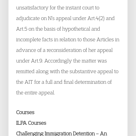
unsatisfactory for the instant court to
adjudicate on N’s appeal under Art.4(2) and
Art.5 on the basis of hypothetical and
incomplete facts in relation to those Articles in
advance of a reconsideration of her appeal
under Art.9. Accordingly the matter was
remitted along with the substantive appeal to
the AIT for a full and final determination of
the entire appeal.
Courses
ILPA Courses
Challenging Immigration Detention – An