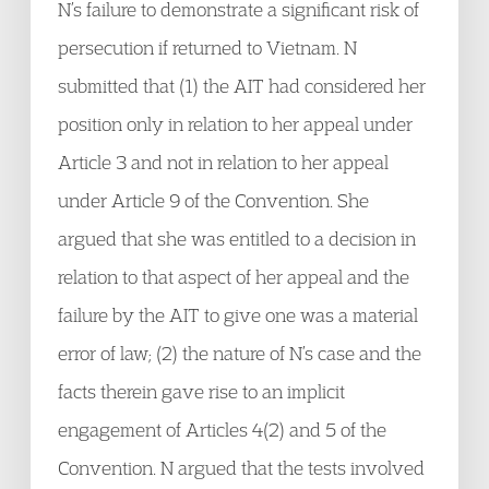
N’s failure to demonstrate a significant risk of
persecution if returned to Vietnam. N
submitted that (1) the AIT had considered her
position only in relation to her appeal under
Article 3 and not in relation to her appeal
under Article 9 of the Convention. She
argued that she was entitled to a decision in
relation to that aspect of her appeal and the
failure by the AIT to give one was a material
error of law; (2) the nature of N’s case and the
facts therein gave rise to an implicit
engagement of Articles 4(2) and 5 of the
Convention. N argued that the tests involved