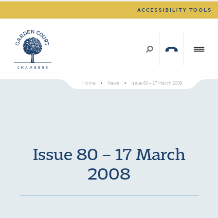
ACCESSIBILITY TOOLS
Home
>
News
>
Issue 80 – 17 March 2008
Issue 80 – 17 March
2008