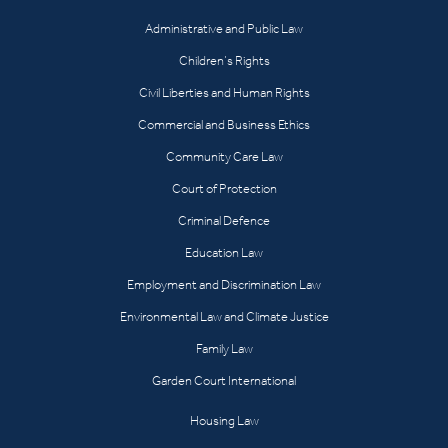
Administrative and Public Law
Children’s Rights
Civil Liberties and Human Rights
Commercial and Business Ethics
Community Care Law
Court of Protection
Criminal Defence
Education Law
Employment and Discrimination Law
Environmental Law and Climate Justice
Family Law
Garden Court International
Housing Law