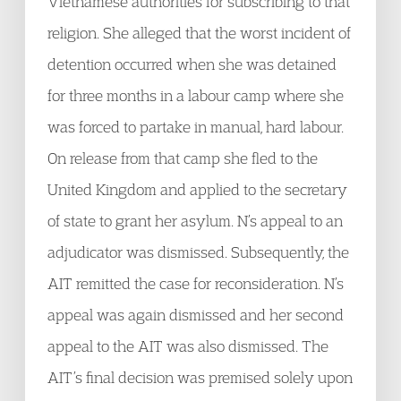
Vietnamese authorities for subscribing to that
religion. She alleged that the worst incident of
detention occurred when she was detained
for three months in a labour camp where she
was forced to partake in manual, hard labour.
On release from that camp she fled to the
United Kingdom and applied to the secretary
of state to grant her asylum. N’s appeal to an
adjudicator was dismissed. Subsequently, the
AIT remitted the case for reconsideration. N’s
appeal was again dismissed and her second
appeal to the AIT was also dismissed. The
AIT’s final decision was premised solely upon