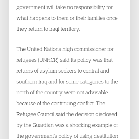
government will take no responsibility for
what happens to them or their families once
they return to Iraqi territory.
The United Nations high commissioner for
refugees (UNHCR) said its policy was that
returns of asylum seekers to central and
southern Iraq and for some categories to the
north of the country were not advisable
because of the continuing conflict. The
Refugee Council said the decision disclosed
by the Guardian was a shocking example of
the government’s policy of using destitution