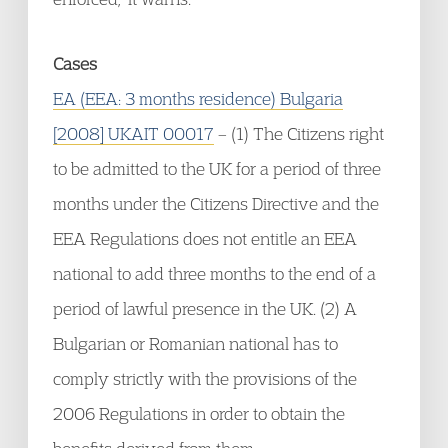
Cases
EA (EEA: 3 months residence) Bulgaria
[2008] UKAIT 00017
– (1) The Citizens right
to be admitted to the UK for a period of three
months under the Citizens Directive and the
EEA Regulations does not entitle an EEA
national to add three months to the end of a
period of lawful presence in the UK. (2) A
Bulgarian or Romanian national has to
comply strictly with the provisions of the
2006 Regulations in order to obtain the