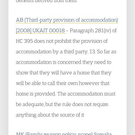
benefits derived from them.
AB (Third-party provision of accommodation)
[2008] UKAIT 00018
– Paragraph 281(iv) of
HC 395 does not prohibit the provision of
accommodation by a third party. 13. So far as
accommodation is concerned they need to
show that they will have a home that they
will be able to call their own however that
home is provided. The accommodation must
be adequate, but the rule does not require.
anything about the source of it
MK (Family reunion policy: scope) Somalia