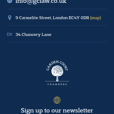
info@gclaw.co.uk
9 Carmelite Street, London EC4Y 0DR
(map)
34 Chancery Lane
Sign up to our newsletter