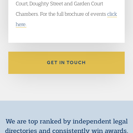
Court, Doughty Street and Garden Court
Chambers. For the full brochure of events
click
here.
GET IN TOUCH
We are top ranked by independent legal
directories and consistently win awards.