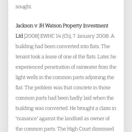
sought.
Jackson v JH Watson Property Investment
Ltd
[2008] EWHC 14 (Ch), 7 January 2008. A
building had been converted into flats. The
tenant took a lease of one of the flats. Later, he
experienced penetration of rainwater from the
light wells in the common parts adjoining the
flat. The problem was that concrete in those
common parts had been badly laid when the
building was converted. He brought a claim in
"nuisance" against the landlord as owner of
the common parts. The High Court dismissed