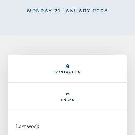
MONDAY 21 JANUARY 2008
CONTACT US
SHARE
Last week