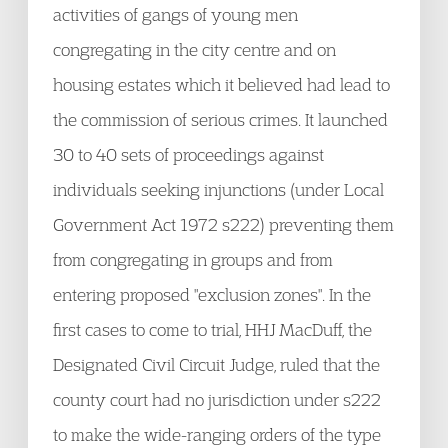
activities of gangs of young men
congregating in the city centre and on
housing estates which it believed had lead to
the commission of serious crimes. It launched
30 to 40 sets of proceedings against
individuals seeking injunctions (under Local
Government Act 1972 s222) preventing them
from congregating in groups and from
entering proposed "exclusion zones". In the
first cases to come to trial, HHJ MacDuff, the
Designated Civil Circuit Judge, ruled that the
county court had no jurisdiction under s222
to make the wide-ranging orders of the type