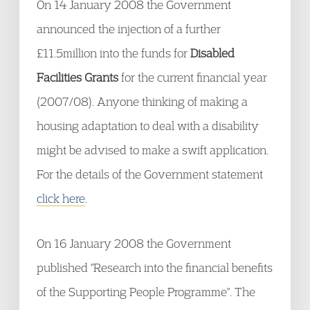
On 14 January 2008 the Government
announced the injection of a further
£11.5million into the funds for
Disabled
Facilities Grants
for the current financial year
(2007/08). Anyone thinking of making a
housing adaptation to deal with a disability
might be advised to make a swift application.
For the details of the Government statement
click here
.
On 16 January 2008 the Government
published "Research into the financial benefits
of the Supporting People Programme". The