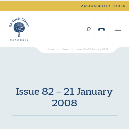
ACCESSIBILITY TOOLS
Home
>
News
>
Issue 82 – 21 January 2008
Issue 82 – 21 January
2008