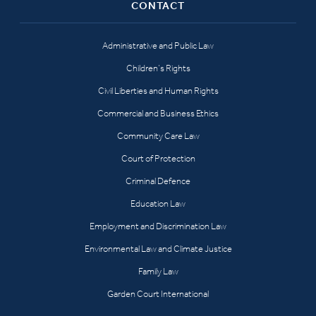
CONTACT
Administrative and Public Law
Children’s Rights
Civil Liberties and Human Rights
Commercial and Business Ethics
Community Care Law
Court of Protection
Criminal Defence
Education Law
Employment and Discrimination Law
Environmental Law and Climate Justice
Family Law
Garden Court International