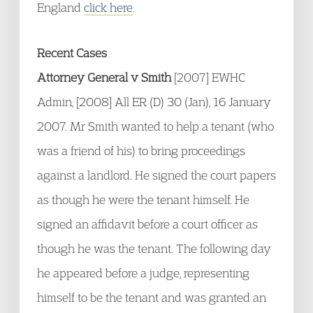
England
click here
.
Recent Cases
Attorney General v Smith
[2007] EWHC
Admin, [2008] All ER (D) 30 (Jan), 16 January
2007. Mr Smith wanted to help a tenant (who
was a friend of his) to bring proceedings
against a landlord. He signed the court papers
as though he were the tenant himself. He
signed an affidavit before a court officer as
though he was the tenant. The following day
he appeared before a judge, representing
himself to be the tenant and was granted an