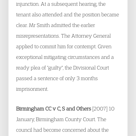
injunction. At a subsequent hearing, the
tenant also attended and the position became
clear. Mr Smith admitted the earlier
misrepresentations. The Attorney General
applied to commit him for contempt. Given
exceptional mitigating circumstances and a
ready plea of "guilty", the Divisional Court
passed a sentence of only 3 months
imprisonment.
Birmingham CC v C, S and Others
[2007] 10
January, Birmingham County Court. The
council had become concerned about the