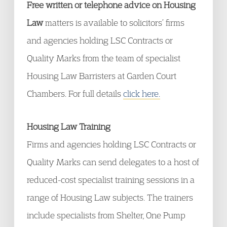
Free written or telephone advice on Housing
Law
matters is available to solicitors’ firms
and agencies holding LSC Contracts or
Quality Marks from the team of specialist
Housing Law Barristers at Garden Court
Chambers. For full details
click here.
Housing Law Training
Firms and agencies holding LSC Contracts or
Quality Marks can send delegates to a host of
reduced-cost specialist training sessions in a
range of Housing Law subjects. The trainers
include specialists from Shelter, One Pump