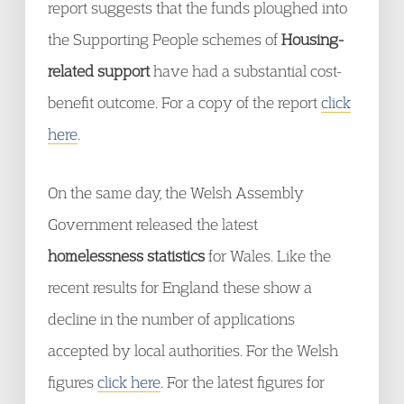
report suggests that the funds ploughed into
the Supporting People schemes of
Housing-
related support
have had a substantial cost-
benefit outcome. For a copy of the report
click
here
.
On the same day, the Welsh Assembly
Government released the latest
homelessness statistics
for Wales. Like the
recent results for England these show a
decline in the number of applications
accepted by local authorities. For the Welsh
figures
click here
. For the latest figures for