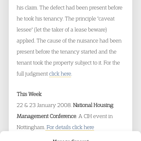
his claim. The defect had been present before
he took his tenancy. The principle "caveat
lessee" (let the taker of a lease beware)
applied. The cause of the nuisance had been
present before the tenancy started and the
tenant took the property subject to it. For the
full judgment
click here
.
This Week
22 & 23 January 2008.
National Housing
Management Conference
. A CIH event in
Nottingham.
For details click here