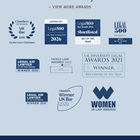
+ VIEW MORE AWARDS