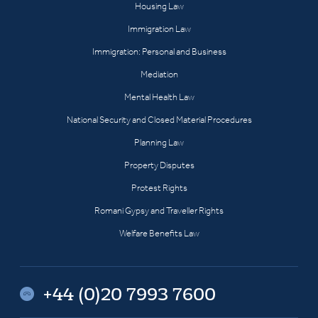
Housing Law
Immigration Law
Immigration: Personal and Business
Mediation
Mental Health Law
National Security and Closed Material Procedures
Planning Law
Property Disputes
Protest Rights
Romani Gypsy and Traveller Rights
Welfare Benefits Law
+44 (0)20 7993 7600