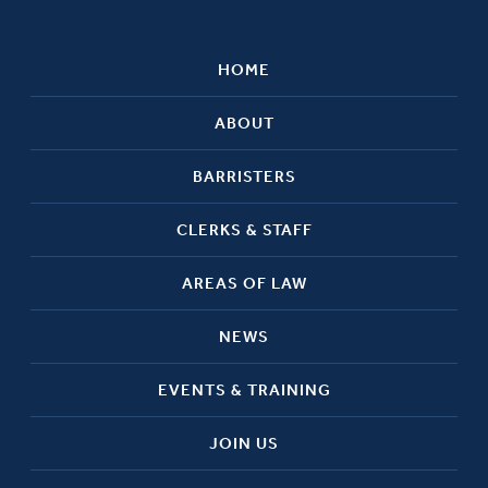
HOME
ABOUT
BARRISTERS
CLERKS & STAFF
AREAS OF LAW
NEWS
EVENTS & TRAINING
JOIN US