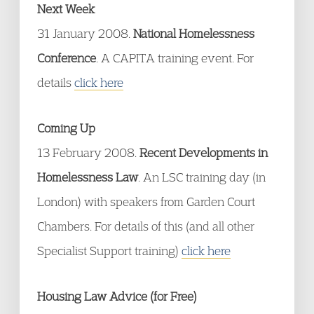
Next Week
31 January 2008.
National Homelessness
Conference
. A CAPITA training event. For
details
click here
Coming Up
13 February 2008.
Recent Developments in
Homelessness Law
. An LSC training day (in
London) with speakers from Garden Court
Chambers. For details of this (and all other
Specialist Support training)
click here
Housing Law Advice (for Free)