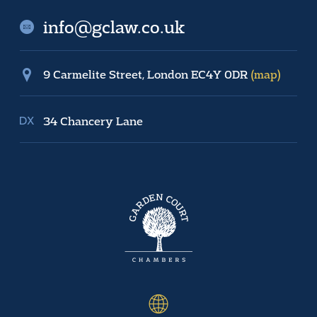
info@gclaw.co.uk
9 Carmelite Street, London EC4Y 0DR
(map)
34 Chancery Lane